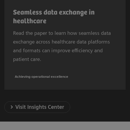
Seamless data exchange in
healthcare
Read the paper to learn how seamless data
exchange across healthcare data platforms
and formats can improve efficiency and
patient care.
Achieving operational excellence
Visit Insights Center