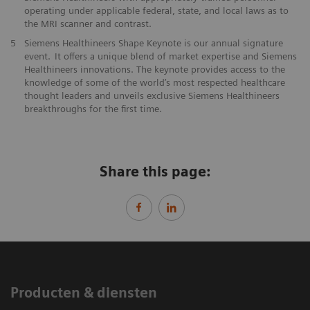
operating under applicable federal, state, and local laws as to
the ​MRI scanner and contrast. ​​
5
Siemens Healthineers Shape Keynote is our annual signature
event. It offers a unique blend of market expertise and Siemens
Healthineers innovations. The keynote provides access to the
knowledge of some of the world’s most respected healthcare
thought leaders and unveils exclusive Siemens Healthineers
breakthroughs for the first time.
Share this page:
Producten & diensten