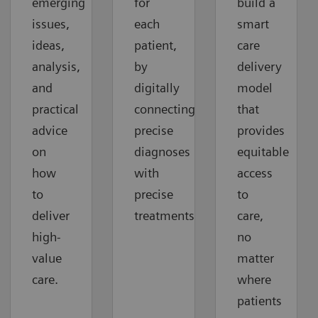
emerging
for
build a
issues,
each
smart
ideas,
patient,
care
analysis,
by
delivery
and
digitally
model
practical
connecting
that
advice
precise
provides
on
diagnoses
equitable
how
with
access
to
precise
to
deliver
treatments.
care,
high-
no
value
matter
care.
where
patients