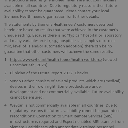
available in all countries. Due to regulatory reasons their future ​
availability cannot be guaranteed. Please contact your local
Siemens ​Healthineers organization for further details.
The statements by Siemens Healthineers’ customers described
herein are based on results that were achieved in the customer's
unique setting. Because there is no “typical” hospital or laboratory
and many variables exist (e.g., hospital size, samples mix, case
mix, level of IT and/or automation adoption) there can be no
guarantee that other customers will achieve the same results.
1
https://www.who.int/health-topics/health-workforce
(viewed
December 4th, 2023)
2
Clinician of the Future Report 2022, Elsevier
3
Syngo Carbon consists ​of several products which are (medical)
devices in their own right. ​Some products are under
development and not commercially available. ​Future availability
cannot be ensured.
​4
WeScan is not commercially​ available in all countries. Due to
regulatory reasons its future ​availability cannot be guaranteed.
Preconditions: Connection to Smart ​Remote Services (SRS)
infrastructure is required and Expert-i enabled MRI ​scanner from
Siemens Healthineers with appropriately trained personnel ​