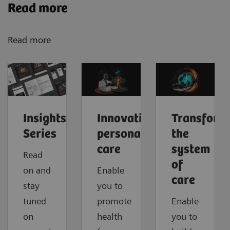
Read more
Read more
Insights
Innovating
Transform
Series
personalized
the
care
system
Read
of
on and
Enable
care
stay
you to
tuned
promote
Enable
on
health
you to