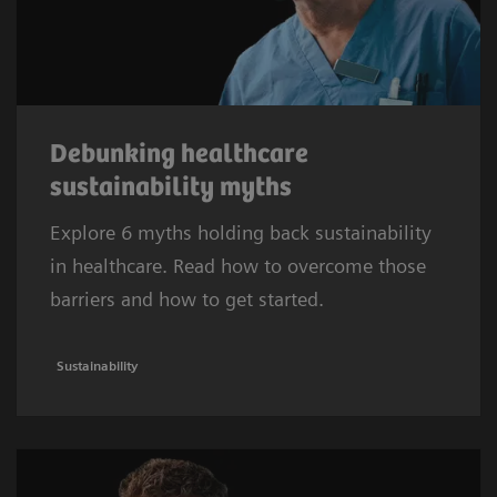
Debunking healthcare
sustainability myths
Explore 6 myths holding back sustainability
in healthcare. Read how to overcome those
barriers and how to get started.
Sustainability