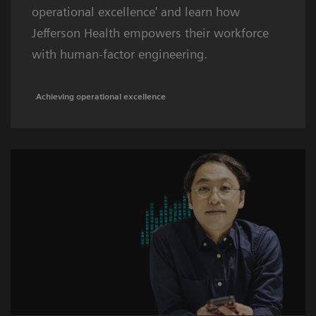
operational excellence' and learn how
Jefferson Health empowers their workforce
with human-factor engineering.
Achieving operational excellence