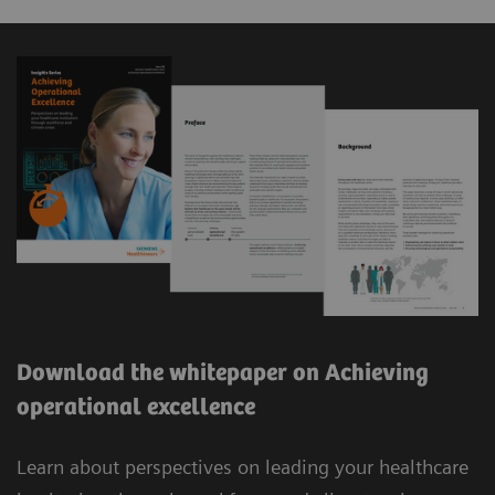
Download the whitepaper on Achieving
operational excellence
Learn about perspectives on leading your healthcare