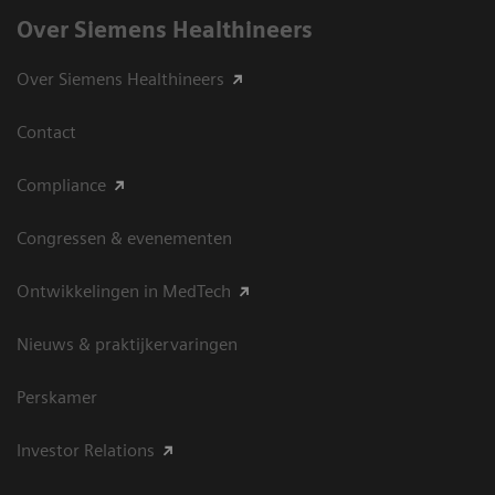
Over Siemens Healthineers
Over Siemens Healthineers
Contact
Compliance
Congressen & evenementen
Ontwikkelingen in MedTech
Nieuws & praktijkervaringen
Perskamer
Investor Relations