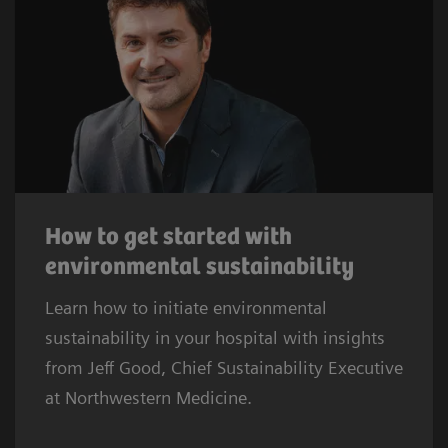
How to get started with
environmental sustainability
Learn how to initiate environmental
sustainability in your hospital with insights
from Jeff Good, Chief Sustainability Executive
at Northwestern Medicine.