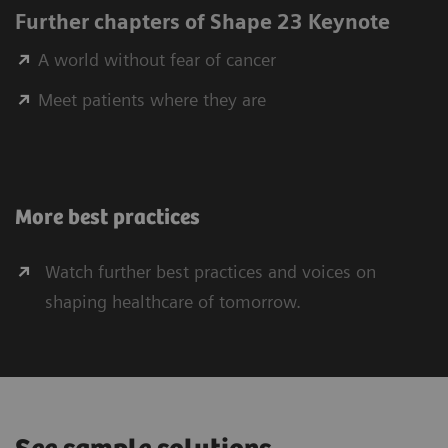
Further chapters of Shape 23 Keynote
A world without fear of cancer
Meet patients where they are
More best practices
Watch further best practices and voices on
shaping healthcare of tomorrow.