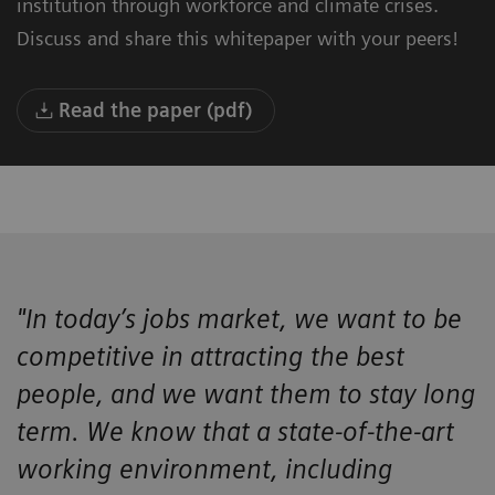
institution through workforce and climate crises.
Discuss and share this whitepaper with your peers!
Read the paper (pdf)
"In today’s jobs market, we want to be
competitive in attracting the best
people, and we want them to stay long
term. We know that a state-of-the-art
working environment, including