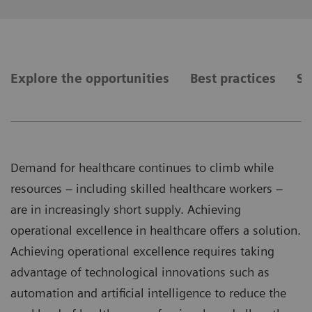
Explore the opportunities
Best practices
Se
Demand for healthcare continues to climb while
resources – including skilled healthcare workers –
are in increasingly short supply. Achieving
operational excellence in healthcare offers a solution.
Achieving operational excellence requires taking
advantage of technological innovations such as
automation and artificial intelligence to reduce the