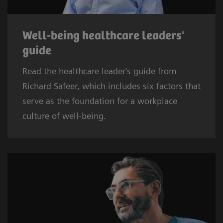
Well-being healthcare leaders'
guide
Read the healthcare leader's guide from
Richard Safeer, which includes six factors that
serve as the foundation for a workplace
culture of well-being.