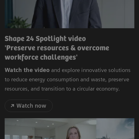
Shape 24 Spotlight video
'Preserve resources & overcome
workforce challenges'
Watch the video
and explore innovative solutions
to reduce energy consumption and waste, preserve
resources, and transition to a circular economy.
Watch now