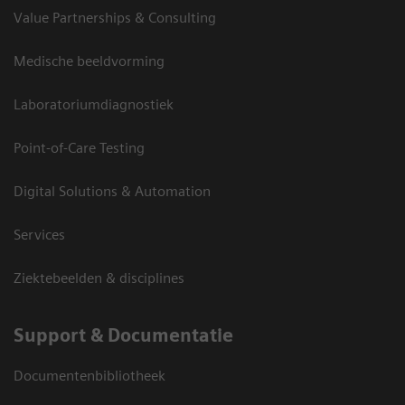
Value Partnerships & Consulting
Medische beeldvorming
Laboratoriumdiagnostiek
Point-of-Care Testing
Digital Solutions & Automation
Services
Ziektebeelden & disciplines
Support & Documentatie
Documentenbibliotheek