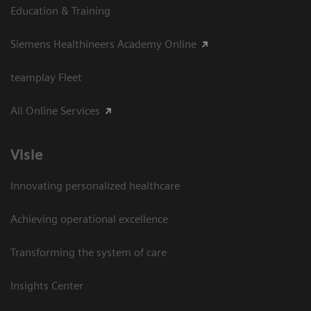
Education & Training
Siemens Healthineers Academy Online
teamplay Fleet
All Online Services
Visie
Innovating personalized healthcare
Achieving operational excellence
Transforming the system of care
Insights Center