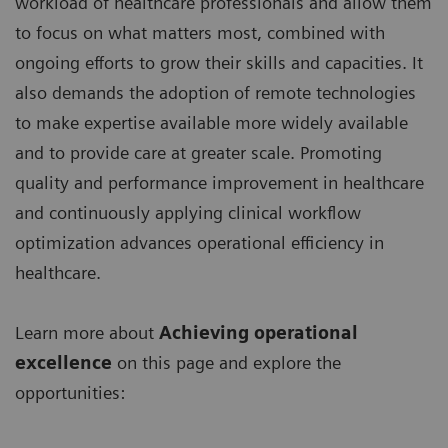
workload of healthcare professionals and allow them
to focus on what matters most, combined with
ongoing efforts to grow their skills and capacities. It
also demands the adoption of remote technologies
to make expertise available more widely available
and to provide care at greater scale. Promoting
quality and performance improvement in healthcare
and continuously applying clinical workflow
optimization advances operational efficiency in
healthcare.
Learn more about
Achieving operational
excellence
on this page and explore the
opportunities: