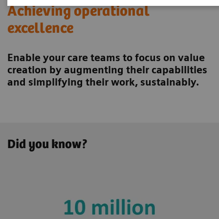
Achieving operational
excellence
Enable your care teams to focus on value
creation by augmenting their capabilities
and simplifying their work, sustainably.
Did you know?