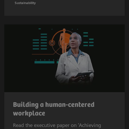
Sustainability
Building a human-centered
workplace
Read the executive paper on 'Achieving