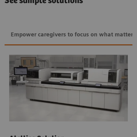
See sample solutions
Empower caregivers to ​​focus on what matters