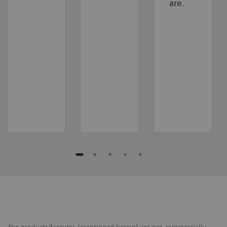
are.
The products/features (mentioned herein) are not commercially ​