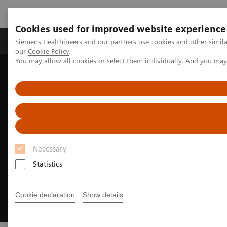
Cookies used for improved website experience
Products & Services
Challenges & Solutions in h
Siemens Healthineers and our partners use cookies and other simila
our
Cookie Policy
.
You may allow all cookies or select them individually. And you ma
Siemens Healthineers Nederland
Insights
Achieving operational excellence​
Necessary
Statistics
Cookie declaration
Show details