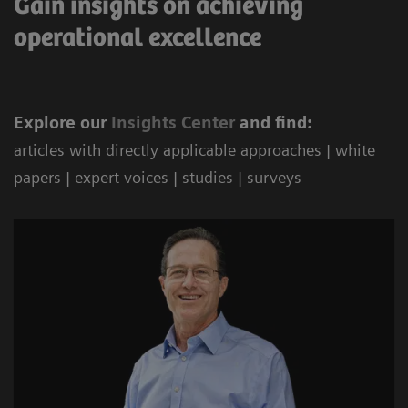
Gain insights on achieving
operational excellence
Explore our
Ins
ights Center
and find:
articles with directly applicable approaches | white
papers | expert voices | studies | surveys