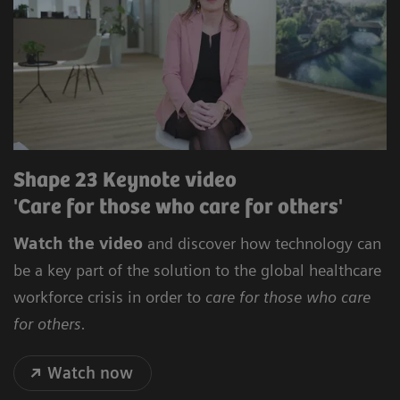
Shape 23 Keynote video
'Care for those who care for others'
Watch the video
and discover how technology can
be a key part of the solution to the global healthcare
workforce crisis in order to
care for those who care
for others.
Watch now