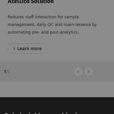
Atellica Solution
Reduces staff interaction for sample
management, daily QC and main-tenance by
automating pre- and post-analytics.
Learn more
1
/
5