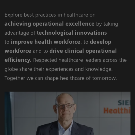
Explore best practices in healthcare on
achieving
operational excellence
by taking
advantage of t
echnological innovations
to
improve health workforce
, to
develop
workforce
and to
drive clinical operational
efficiency
.
Respected healthcare leaders across the
globe share their experiences and knowledge.
Together we can shape healthcare of tomorrow.