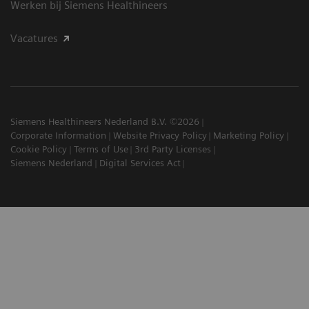
Werken bij Siemens Healthineers
Vacatures
Siemens Healthineers Nederland B.V. ©2026
Corporate Information
Website Privacy Policy
Marketing Policy
Cookie Policy
Terms of Use
3rd Party Licenses
Siemens Nederland
Digital Services Act