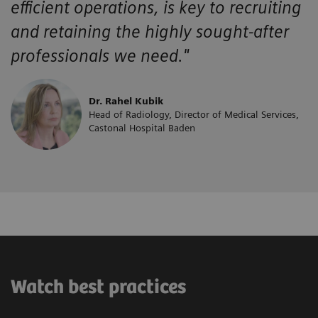
efficient operations, is key to recruiting
and retaining the highly sought-after
professionals we need."
Dr. Rahel Kubik
Head of Radiology, Director of Medical Services,
Castonal Hospital Baden
Watch best practices