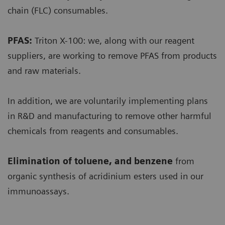
chain (FLC) consumables.
PFAS:
Triton X-100: we, along with our reagent
suppliers, are working to remove PFAS from products
and raw materials.
In addition, we are voluntarily implementing plans
in R&D and manufacturing to remove other harmful
chemicals from reagents and consumables.
Elimination of toluene, and benzene
from
organic synthesis of acridinium esters used in our
immunoassays.