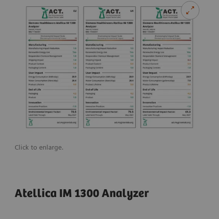
Click to enlarge.
Atellica IM 1300 Analyzer