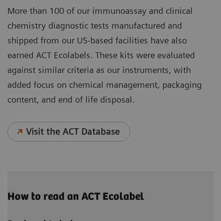
More than 100 of our immunoassay and clinical
chemistry diagnostic tests manufactured and
shipped from our US-based facilities have also
earned ACT Ecolabels. These kits were evaluated
against similar criteria as our instruments, with
added focus on chemical management, packaging
content, and end of life disposal.
Visit the ACT Database
How to read an ACT Ecolabel