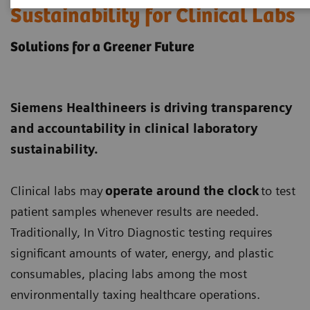
Sustainability for Clinical Labs
Solutions for a Greener Future
Siemens Healthineers is driving transparency
and accountability in clinical laboratory
sustainability.
Clinical labs may
operate around the clock
to test
patient samples whenever results are needed.
Traditionally, In Vitro Diagnostic testing requires
significant amounts of water, energy, and plastic
consumables, placing labs among the most
environmentally taxing healthcare operations.