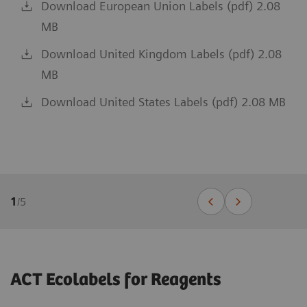
Download European Union Labels (pdf) 2.08
MB
Download United Kingdom Labels (pdf) 2.08
MB
Download United States Labels (pdf) 2.08 MB
1
/
5
ACT Ecolabels for Reagents