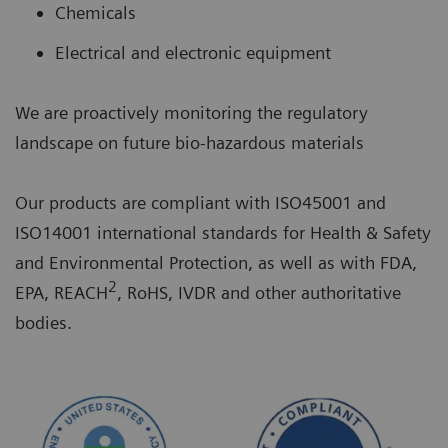
Chemicals
Electrical and electronic equipment
We are proactively monitoring the regulatory
landscape on future bio-hazardous materials
Our products are compliant with ISO45001 and
ISO14001 international standards for Health & Safety
and Environmental Protection, as well as with FDA,
2
EPA, REACH
, RoHS, IVDR and other authoritative
bodies.