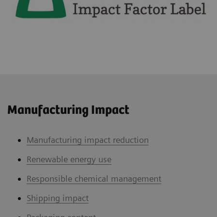
Manufacturing Impact
Manufacturing impact reduction
Renewable energy use
Responsible chemical management
Shipping impact