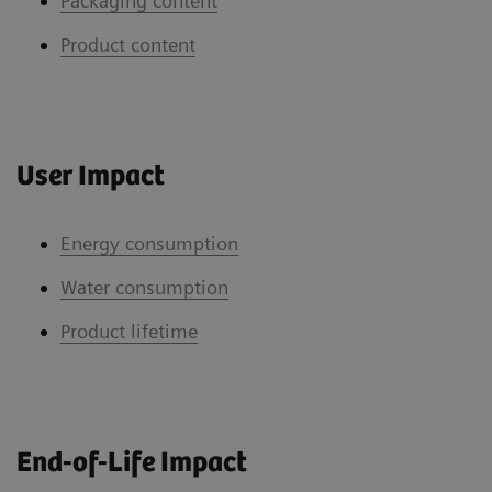
Packaging content
Product content
User Impact
Energy consumption
Water consumption
Product lifetime
End-of-Life Impact