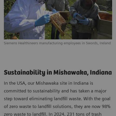
Siemens Healthineers manufacturing employees in Swords, Ireland
Sustainability in Mishawaka, Indiana
In the USA, our Mishawaka site in Indiana is
committed to sustainability and has taken a major
step toward eliminating landfill waste. With the goal
of zero waste to landfill solutions, they are now 98%
zero waste to landfill. In 2024, 231 tons of trash