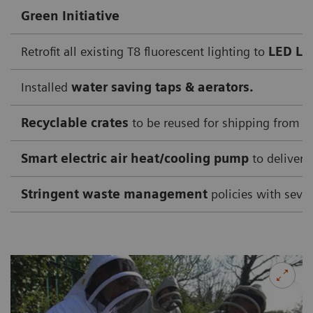
Green Initiative
Retrofit all existing T8 fluorescent lighting to
LED Li
Installed
water saving taps & aerators.
Recyclable crates
to be reused for shipping from su
Smart electric air heat/cooling pump
to deliver 
Stringent waste management
policies with sever