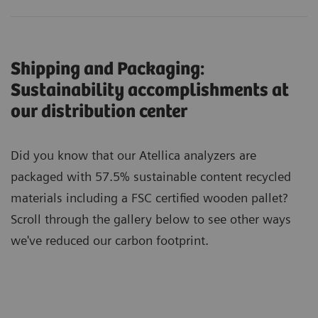
Shipping and Packaging:
Sustainability accomplishments at
our distribution center
Did you know that our Atellica analyzers are
packaged with 57.5% sustainable content recycled
materials including a FSC certified wooden pallet?
Scroll through the gallery below to see other ways
we've reduced our carbon footprint.