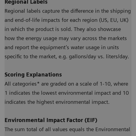
Regional Labels
Regional labels capture the difference in the shipping
and end-of-life impacts for each region (US, EU, UK)
in which the product is sold. They also showcase
how the energy usage may vary across the markets
and report the equipment’s water usage in units
specific to the market, e.g. gallons/day vs. liters/day.
Scoring Explanations
All categories* are graded on a scale of 1-10, where
1 indicates the lowest environmental impact and 10
indicates the highest environmental impact.
Environmental Impact Factor (EIF)
The sum total of all values equals the Environmental