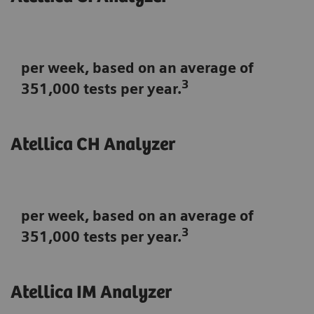
per week, based on an average of
3
351,000 tests per year.
Atellica CH Analyzer
per week, based on an average of
3
351,000 tests per year.
Atellica IM Analyzer