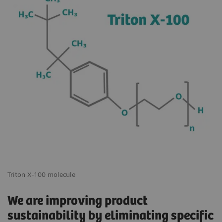
Triton X-100 molecule
We are improving product
sustainability by eliminating specific