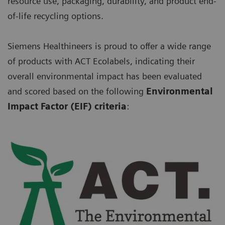
resource use, packaging, durability, and product end-
of-life recycling options.
Siemens Healthineers is proud to offer a wide range
of products with ACT Ecolabels, indicating their
overall environmental impact has been evaluated
and scored based on the following
Environmental
Impact Factor (EIF) criteria
: