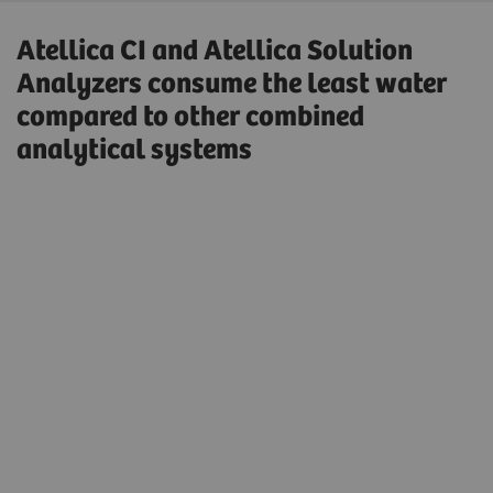
Atellica CI and Atellica Solution
Analyzers consume the least water
compared to other combined
analytical systems