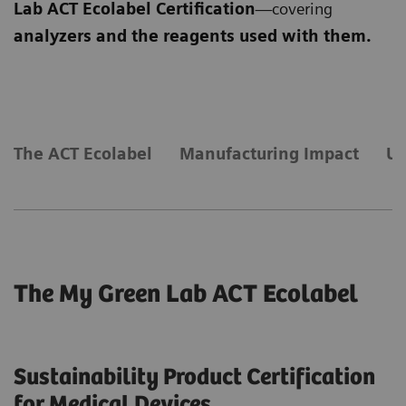
Lab ACT Ecolabel Certification
—covering
analyzers and the reagents used with them.
​The ACT Ecolabel
Manufacturing Impact
Us
The My Green Lab ACT Ecolabel
Sustainability Product Certification
for Medical Devices