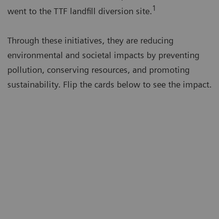
1
went to the TTF landfill diversion site.
Through these initiatives, they are reducing
environmental and societal impacts by preventing
pollution, conserving resources, and promoting
sustainability. Flip the cards below to see the impact.
Avoided
554 tons
of CO
equivalent
2
greenhouse gases
Emissions