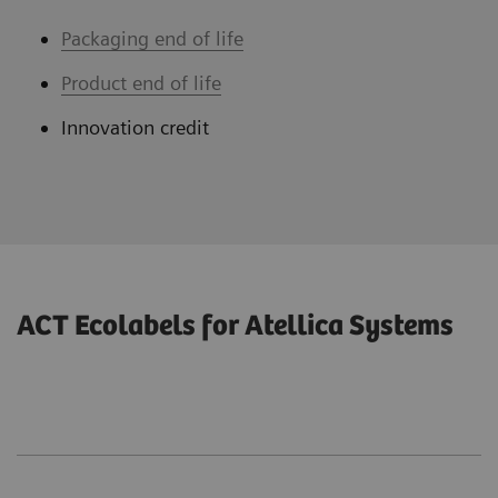
Packaging end of life
Product end of life
Innovation credit
ACT Ecolabels for Atellica Systems