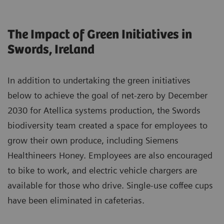
The Impact of Green Initiatives in
Swords, Ireland
In addition to undertaking the green initiatives
below to achieve the goal of net-zero by December
2030 for Atellica systems production, the Swords
biodiversity team created a space for employees to
grow their own produce, including Siemens
Healthineers Honey. Employees are also encouraged
to bike to work, and electric vehicle chargers are
available for those who drive. Single-use coffee cups
have been eliminated in cafeterias.