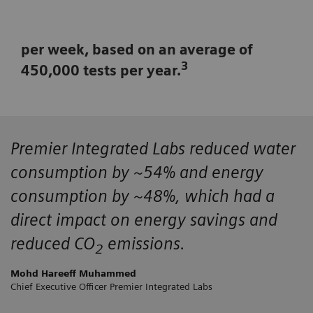
per week, based on an average of
3
450,000 tests per year.
Premier Integrated Labs
reduced water
consumption by ~54%
and energy
consumption by ~48%, which had a
direct impact on energy savings and
reduced CO
emissions.
2
Mohd Hareeff Muhammed
Chief Executive Officer Premier Integrated Labs