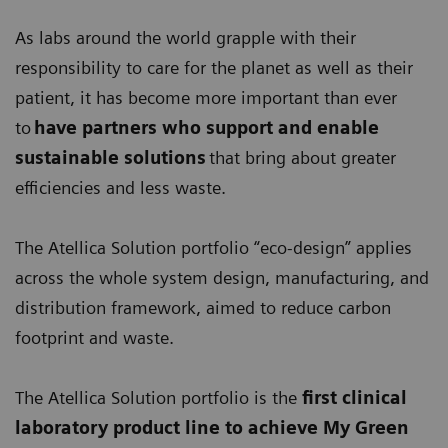
As labs around the world grapple with their
responsibility to care for the planet as well as their
patient, it has become more important than ever
to
have partners who support and enable
sustainable solutions
that bring about greater
efficiencies and less waste.
The Atellica Solution portfolio “eco-design” applies
across the whole system design, manufacturing, and
distribution framework, aimed to reduce carbon
footprint and waste.
The Atellica Solution portfolio is the
first clinical
laboratory product line
to achieve My Green