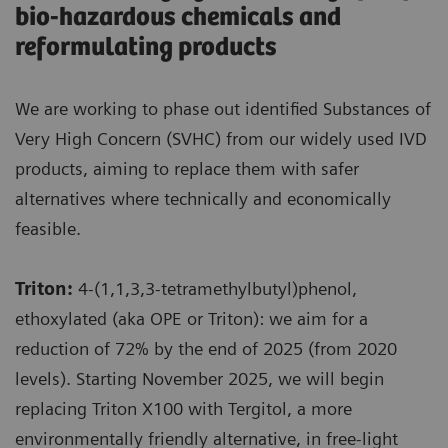
bio-hazardous chemicals and
reformulating products
We are working to phase out identified Substances of
Very High Concern (SVHC) from our widely used IVD
products, aiming to replace them with safer
alternatives where technically and economically
feasible.
Triton:
4-(1,1,3,3-tetramethylbutyl)phenol,
ethoxylated (aka OPE or Triton): we aim for a
reduction of 72% by the end of 2025 (from 2020
levels). Starting November 2025, we will begin
replacing Triton X100 with Tergitol, a more
environmentally friendly alternative, in free-light