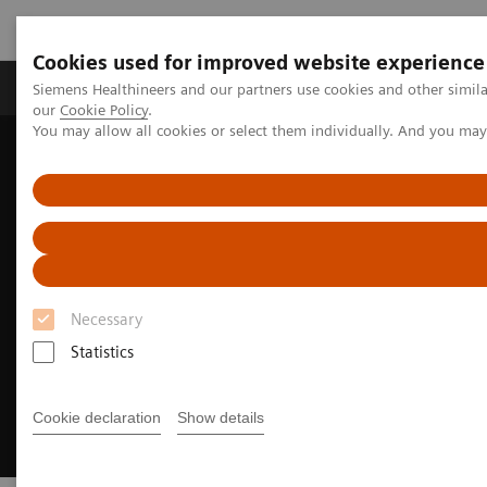
Cookies used for improved website experience
Products & Services
Challenges & Solutions in h
Siemens Healthineers and our partners use cookies and other simila
our
Cookie Policy
.
You may allow all cookies or select them individually. And you ma
Siemens Healthineers Nederland
Over Siemens Healthineers
Sustainability for Clinical Labs
Necessary
Statistics
Cookie declaration
Show details