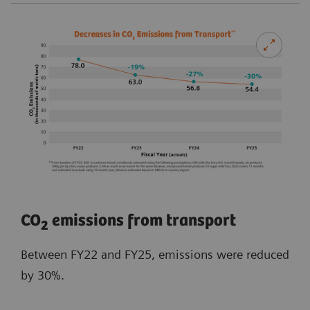
​CO
emissions from transport
2
Between FY22 and FY25, emissions were reduced
by 30%.