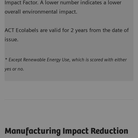
Impact Factor. A lower number indicates a lower
overall environmental impact.
ACT Ecolabels are valid for 2 years from the date of
issue.
* Except Renewable Energy Use, which is scored with either
yes or no.
Manufacturing Impact Reduction