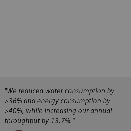
4
4
5
"We reduced water consumption by
>36% and energy consumption by
>40%, while increasing our annual
throughput by 13.7%."