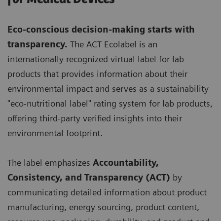
Eco-conscious decision-making starts with
transparency.
The ACT Ecolabel is an
internationally recognized virtual label for lab
products that provides information about their
environmental impact and serves as a sustainability
"eco-nutritional label" rating system for lab products,
offering third-party verified insights into their
environmental footprint.
The label emphasizes
Accountability,
Consistency, and Transparency (ACT)
by
communicating detailed information about product
manufacturing, energy sourcing, product content,