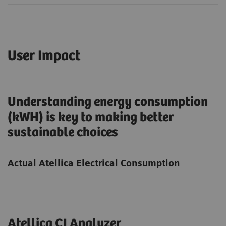
User Impact
Understanding energy consumption
(kWH) is key to making better
sustainable choices
Actual Atellica Electrical Consumption
Atellica CI Analyzer