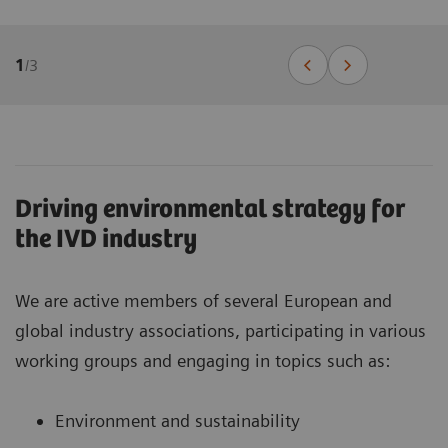
1
/
3
Driving environmental strategy for
the IVD industry
We are active members of several European and
global industry associations, participating in various
working groups and engaging in topics such as:
Environment and sustainability