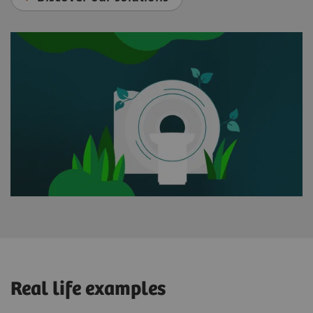
Real life examples