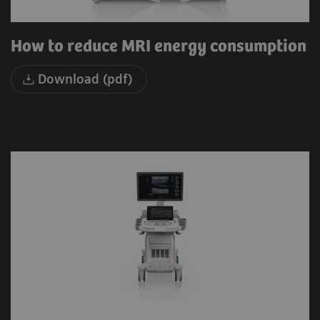
How to reduce MRI energy consumption
Download (pdf)