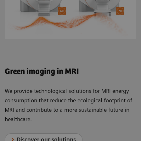
Green imaging in MRI
We provide technological solutions for MRI energy
consumption that reduce the ecological footprint of
MRI and contribute to a more sustainable future in
healthcare.
Discover our solutions