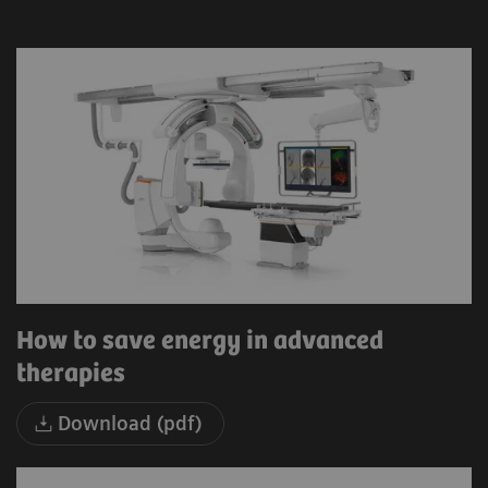
How to save energy in advanced
therapies
Download (pdf)