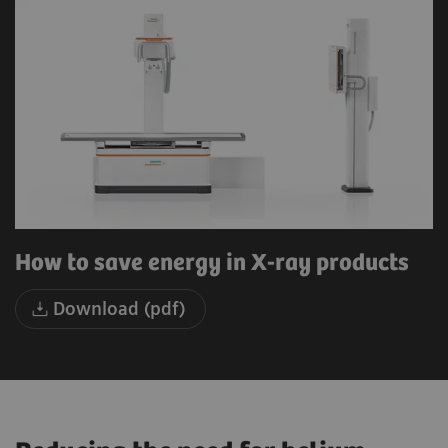
How to save energy in X-ray products
Download (pdf)