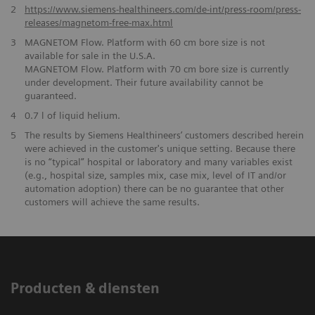
2
https://www.siemens-healthineers.com/de-int/press-room/press-
releases/magnetom-free-max.html
​3
MAGNETOM Flow. Platform with 60 cm bore size is not
available for sale in the U.S.A.
MAGNETOM Flow. Platform with 70 cm bore size is currently
under development. Their future availability cannot be
guaranteed.
4
0.7 l of liquid helium.
5
The results by Siemens Healthineers’ customers described herein
were achieved in the customer's unique setting. Because there
is no “typical” hospital or laboratory and many variables exist
(e.g., hospital size, samples mix, case mix, level of IT and/or
automation adoption) there can be no guarantee that other
customers will achieve the same results.
Producten & diensten