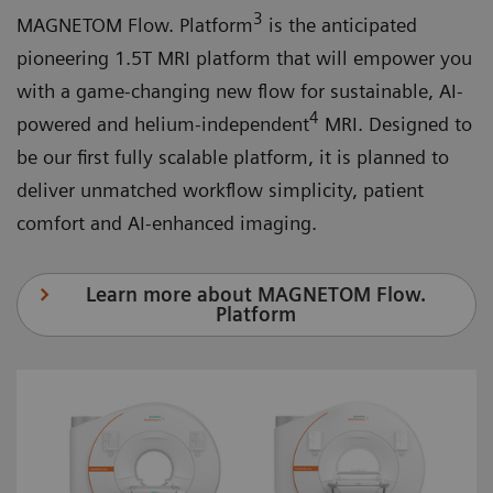
3
MAGNETOM Flow. Platform
is the anticipated
pioneering 1.5T MRI platform that will empower you
with a game-changing new flow for sustainable, AI-
4
powered and helium-independent
MRI. Designed to
be our first fully scalable platform, it is planned to
deliver unmatched workflow simplicity, patient
comfort and AI-enhanced imaging.
Learn more about MAGNETOM Flow.
Platform