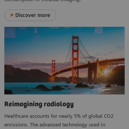
Discover more
Reimagining radiology
Healthcare accounts for nearly 5% of global CO2
emissions. The advanced technology used in