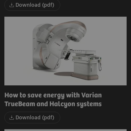
Download (pdf)
How to save energy with Varian
TrueBeam and Halcyon systems
Download (pdf)