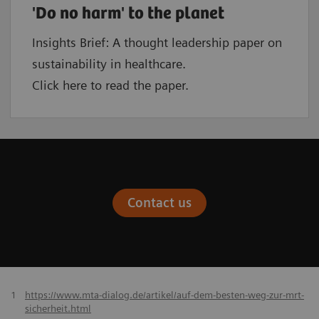
'Do no harm' to the planet
Insights Brief: A thought leadership paper on
sustainability in healthcare.
Click here to read the paper.
Contact us
1
https://www.mta-dialog.de/artikel/auf-dem-besten-weg-zur-mrt-
sicherheit.html