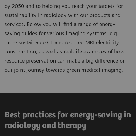
by 2050 and to helping you reach your targets for
sustainability in radiology with our products and
services. Below you will find a range of energy
saving guides for various imaging systems, e.g.
more sustainable CT and reduced MRI electricity
consumption, as well as real-life examples of how
resource preservation can make a big difference on
our joint journey towards green medical imaging.
Best practices for energy-saving in
radiology and therapy