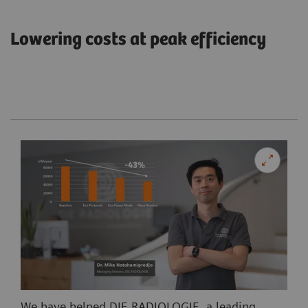
Lowering costs at peak efficiency
We have helped DIE RADIOLOGIE, a leading