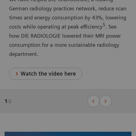
German radiology practices network, reduce scan
times and energy consumption by 43%, lowering
5
costs while operating at peak efficiency
. See
how DIE RADIOLOGIE lowered their MRI power
consumption for a more sustainable radiology
department.
Watch the video here
1
/
2