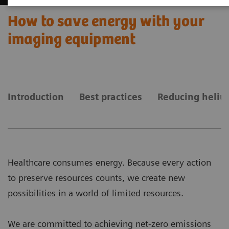
How to save energy with your
imaging equipment
Introduction
Best practices
Reducing heliu
Healthcare consumes energy. Because every action
to preserve resources counts, we create new
possibilities in a world of limited resources.
We are committed to achieving net-zero emissions