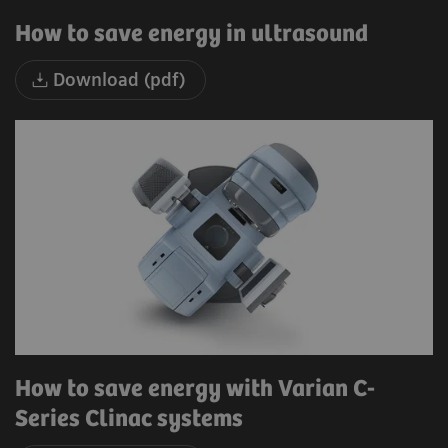
How to save energy in ultrasound
Download (pdf)
How to save energy with Varian C-
Series Clinac systems