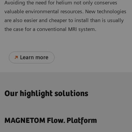
Avoiding the need for helium not only conserves
valuable environmental resources. New technologies
are also easier and cheaper to install than is usually
the case for a conventional MRI system.
Learn more
Our highlight solutions
MAGNETOM Flow. Platform