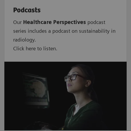
Podcasts
Our
Healthcare Perspectives
podcast
series includes a podcast on sustainability in
radiology.
Click here to listen.