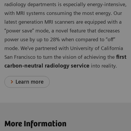
radiology departments is especially energy-intensive,
with MRI systems consuming the most energy. Our
latest generation MRI scanners are equipped with a
“power save” mode, a novel feature that decreases
power use by up to 28% when compared to “off”
mode. We've partnered with University of California
San Francisco to turn the vision of achieving the
first
carbon-neutral radiology service
into reality.
Learn more
More Information