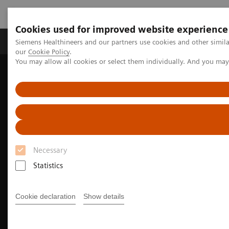
Cookies used for improved website experience
Products & Services
Challenges & Solutions in h
Siemens Healthineers and our partners use cookies and other simila
our
Cookie Policy
.
You may allow all cookies or select them individually. And you ma
Siemens Healthineers Nederland
Medical Imaging
We advance sustainability in radiology
How to save energy with your imaging equipment
Necessary
Statistics
Cookie declaration
Show details