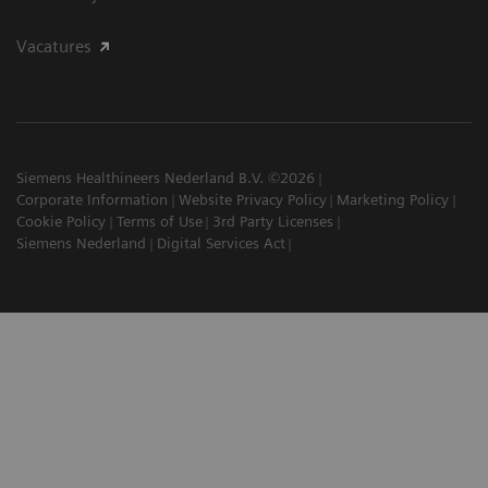
Vacatures
Siemens Healthineers Nederland B.V. ©2026
Corporate Information
Website Privacy Policy
Marketing Policy
Cookie Policy
Terms of Use
3rd Party Licenses
Siemens Nederland
Digital Services Act