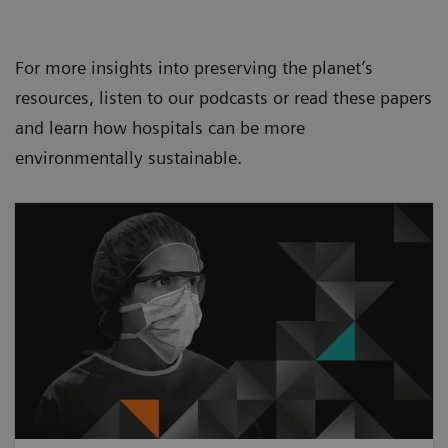
For more insights into preserving the planet’s
resources, listen to our podcasts or read these papers
and learn how hospitals can be more
environmentally sustainable.