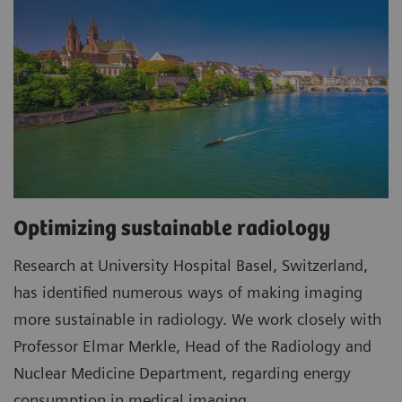
Optimizing sustainable radiology
Research at University Hospital Basel, Switzerland,
has identified numerous ways of making imaging
more sustainable in radiology. We work closely with
Professor Elmar Merkle, Head of the Radiology and
Nuclear Medicine Department, regarding energy
consumption in medical imaging.