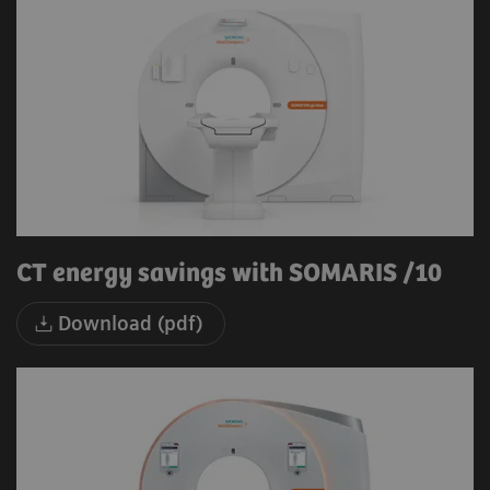
CT energy savings with SOMARIS /10
Download (pdf)