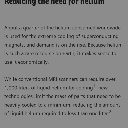
Reducing the need for helium
About a quarter of the helium consumed worldwide
is used for the extreme cooling of superconducting
magnets, and demand is on the rise. Because helium
is such a rare resource on Earth, it makes sense to
use it economically.
While conventional MRI scanners can require over
1
1,000 liters of liquid helium for cooling
, new
technologies limit the mass of parts that need to be
heavily cooled to a minimum, reducing the amount
2
of liquid helium required to less than one liter.