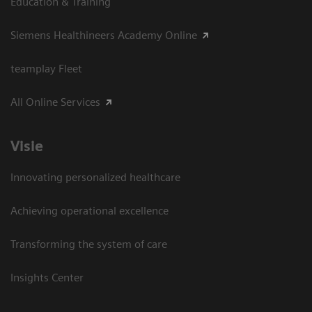
Education & Training
Siemens Healthineers Academy Online
teamplay Fleet
All Online Services
Visie
Innovating personalized healthcare
Achieving operational excellence
Transforming the system of care
Insights Center