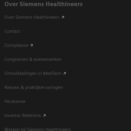
Over Siemens Healthineers
Over Siemens Healthineers
Contact
Compliance
Congressen & evenementen
Ontwikkelingen in MedTech
Nieuws & praktijkervaringen
Perskamer
Investor Relations
Werken bij Siemens Healthineers