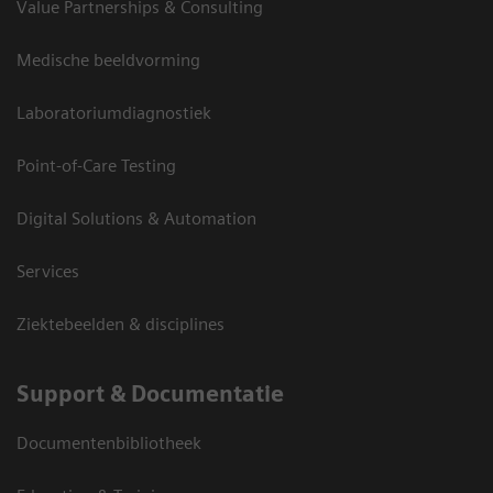
Value Partnerships & Consulting
Medische beeldvorming
Laboratoriumdiagnostiek
Point-of-Care Testing
Digital Solutions & Automation
Services
Ziektebeelden & disciplines
Support & Documentatie
Documentenbibliotheek