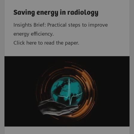
Saving energy in radiology
Insights Brief: Practical steps to improve
energy efficiency.
Click here to read the paper.