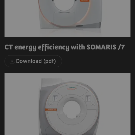
CT energy efficiency with SOMARIS /7
Download (pdf)