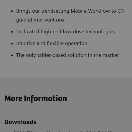
Brings our trendsetting Mobile Workflow to CT-
guided interventions
Dedicated high-end low-dose technologies
Intuitive and flexible operation
The only tablet-based solution in the market
More Information
Downloads