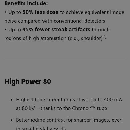
Benefits include:
• Up to
50% less dose
to achieve equivalent image
noise compared with conventional detectors
• Up to
45% fewer streak artifacts
through
2)
regions of high attenuation (e.g., shoulder)
High Power 80
Highest tube current in its class: up to 400 mA
at 80 kV – thanks to the Chronon™ tube
Better iodine contrast for sharper images, even
in small distal vessels