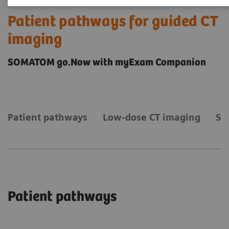
Patient pathways for guided CT
imaging
SOMATOM go.Now with myExam Companion
Patient pathways
Low-dose CT imaging
Sm
Patient pathways