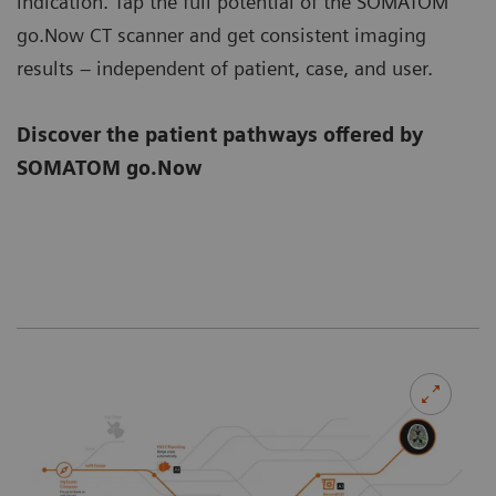
indication. Tap the full potential of the SOMATOM
go.Now CT scanner and get consistent imaging
results – independent of patient, case, and user.
Discover the patient pathways offered by
SOMATOM go.Now