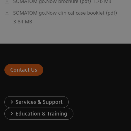
SOMATOM go.Now brochure (pdf) 1.76 MB
SOMATOM go.Now clinical case booklet (pdf)
3.84 MB
Contact Us
Services & Support
Education & Training