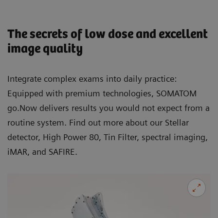
The secrets of low dose and excellent
image quality
Integrate complex exams into daily practice:
Equipped with premium technologies, SOMATOM
go.Now delivers results you would not expect from a
routine system. Find out more about our Stellar
detector, High Power 80, Tin Filter, spectral imaging,
iMAR, and SAFIRE.