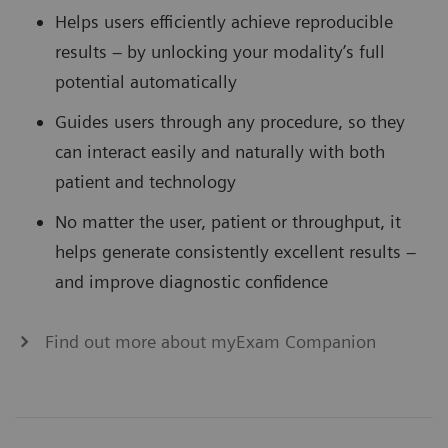
Helps users efficiently achieve reproducible
results – by unlocking your modality’s full
potential automatically
Guides users through any procedure, so they
can interact easily and naturally with both
patient and technology
No matter the user, patient or throughput, it
helps generate consistently excellent results –
and improve diagnostic confidence
Find out more about myExam Companion