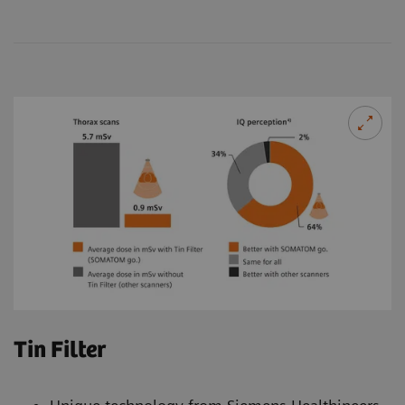
Tin Filter