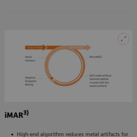
3)
iMAR
High-end algorithm reduces metal artifacts for