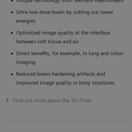
Unique technology from Siemens Healthineers
Ultra-low dose levels by cutting out lower
energies
Optimized image quality at the interface
between soft tissue and air
Direct benefits, for example, in lung and colon
imaging
Reduced beam-hardening artifacts and
improved image quality in bony structures
Find out more about the Tin Filter