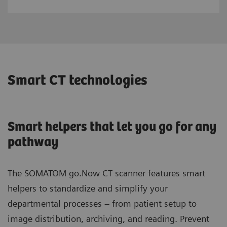
Smart CT technologies
Smart helpers that let you go for any
pathway
The SOMATOM go.Now CT scanner features smart
helpers to standardize and simplify your
departmental processes – from patient setup to
image distribution, archiving, and reading. Prevent