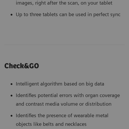
images, right after the scan, on your tablet
Up to three tablets can be used in perfect sync
Check&GO
Intelligent algorithm based on big data
Identifies potential errors with organ coverage
and contrast media volume or distribution
Identifies the presence of wearable metal
objects like belts and necklaces