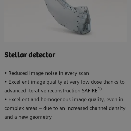
Stellar detector
• Reduced image noise in every scan
• Excellent image quality at very low dose thanks to
1)
advanced iterative reconstruction SAFIRE
• Excellent and homogenous image quality, even in
complex areas – due to an increased channel density
and a new geometry