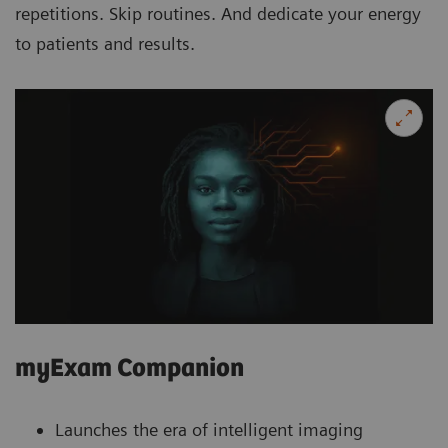
repetitions. Skip routines. And dedicate your energy
to patients and results.
myExam Companion
Launches the era of intelligent imaging