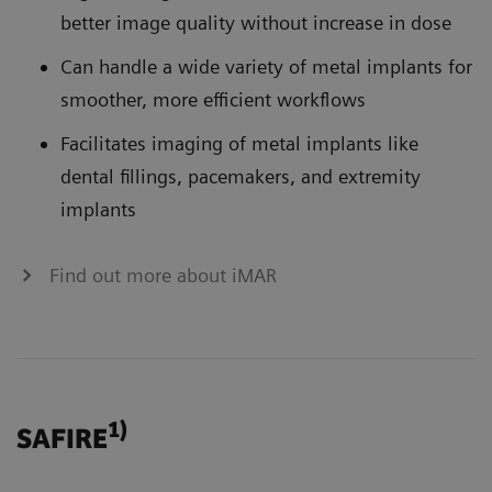
better image quality without increase in dose
Can handle a wide variety of metal implants for
smoother, more efficient workflows
Facilitates imaging of metal implants like
dental fillings, pacemakers, and extremity
implants
Find out more about iMAR
1)
SAFIRE