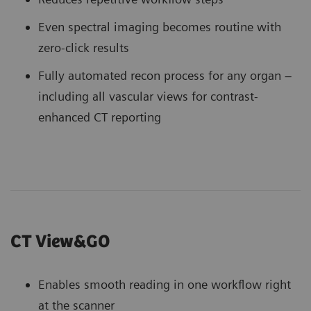
Even spectral imaging becomes routine with
zero-click results
Fully automated recon process for any organ –
including all vascular views for contrast-
enhanced CT reporting
CT View&GO
Enables smooth reading in one workflow right
at the scanner