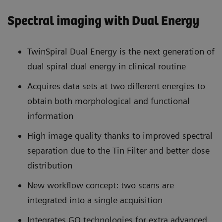
Spectral imaging with Dual Energy
TwinSpiral Dual Energy is the next generation of
dual spiral dual energy in clinical routine
Acquires data sets at two different energies to
obtain both morphological and functional
information
High image quality thanks to improved spectral
separation due to the Tin Filter and better dose
distribution
New workflow concept: two scans are
integrated into a single acquisition
Integrates GO technologies for extra advanced