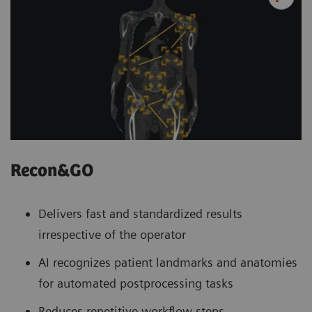
Recon&GO
Delivers fast and standardized results
irrespective of the operator
AI recognizes patient landmarks and anatomies
for automated postprocessing tasks
Reduces repetitive workflow steps