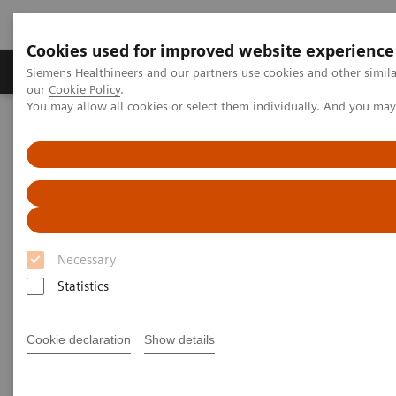
Cookies used for improved website experience
Products & Services
Challenges & Solutions in h
Siemens Healthineers and our partners use cookies and other simila
our
Cookie Policy
.
You may allow all cookies or select them individually. And you ma
Siemens Healthineers Nederland
Medical Imaging
Computed Tomography
SOMATOM go.Now
Patient pathways for guided CT imaging
Necessary
Statistics
Cookie declaration
Show details