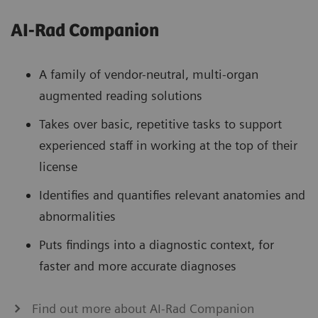
AI-Rad Companion
A family of vendor-neutral, multi-organ
augmented reading solutions
Takes over basic, repetitive tasks to support
experienced staff in working at the top of their
license
Identifies and quantifies relevant anatomies and
abnormalities
Puts findings into a diagnostic context, for
faster and more accurate diagnoses
Find out more about AI-Rad Companion