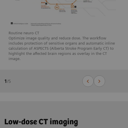
Routine neuro CT
Optimize image quality and reduce dose. The workflow
includes protection of sensitive organs and automatic inline
calculation of ASPECTS (Alberta Stroke Program Early CT) to
highlight the affected brain regions as overlay in the CT
image.
1
/
5
Low-dose CT imaging