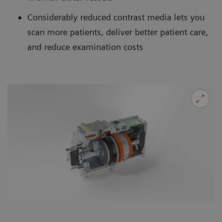
Considerably reduced contrast media lets you
scan more patients, deliver better patient care,
and reduce examination costs