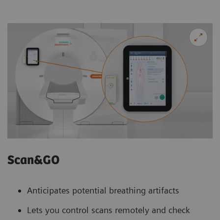
Scan&GO
Anticipates potential breathing artifacts
Lets you control scans remotely and check