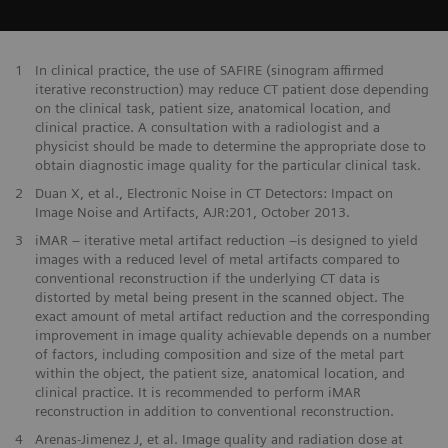
1
In clinical practice, the use of SAFIRE (sinogram affirmed
iterative reconstruction) may reduce CT patient dose depending
on the clinical task, patient size, anatomical location, and
clinical practice. A consultation with a radiologist and a
physicist should be made to determine the appropriate dose to
obtain diagnostic image quality for the particular clinical task.
2
Duan X, et al., Electronic Noise in CT Detectors: Impact on
Image Noise and Artifacts, AJR:201, October 2013.
3
iMAR – iterative metal artifact reduction –is designed to yield
images with a reduced level of metal artifacts compared to
conventional reconstruction if the underlying CT data is
distorted by metal being present in the scanned object. The
exact amount of metal artifact reduction and the corresponding
improvement in image quality achievable depends on a number
of factors, including composition and size of the metal part
within the object, the patient size, anatomical location, and
clinical practice. It is recommended to perform iMAR
reconstruction in addition to conventional reconstruction.
4
Arenas-Jimenez J, et al. Image quality and radiation dose at