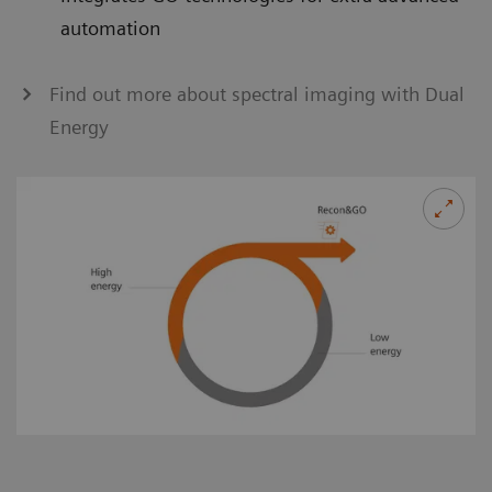
automation
Find out more about spectral imaging with Dual
Energy