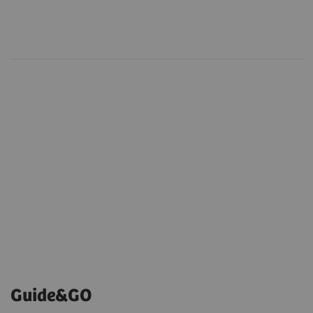
Guide&GO