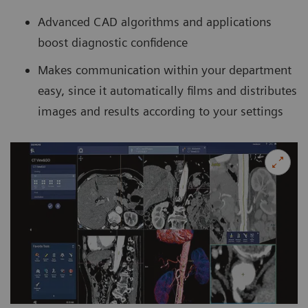
Advanced CAD algorithms and applications
boost diagnostic confidence
Makes communication within your department
easy, since it automatically films and distributes
images and results according to your settings