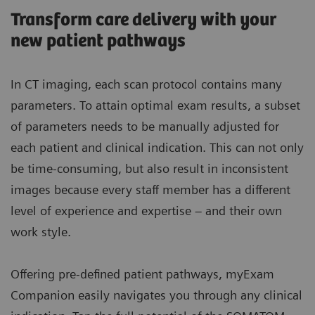
Transform care delivery with your
new patient pathways
In CT imaging, each scan protocol contains many
parameters. To attain optimal exam results, a subset
of parameters needs to be manually adjusted for
each patient and clinical indication. This can not only
be time-consuming, but also result in inconsistent
images because every staff member has a different
level of experience and expertise – and their own
work style.
Offering pre-defined patient pathways, myExam
Companion easily navigates you through any clinical