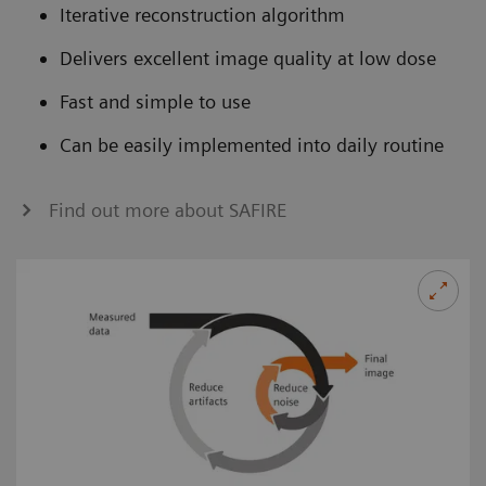
Iterative reconstruction algorithm
Delivers excellent image quality at low dose
Fast and simple to use
Can be easily implemented into daily routine
Find out more about SAFIRE