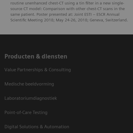
routine unenhanced chest-CT using a tin filter in a new single-
source CT model: Comparison with other chest-CT scans in the
same patient. Poster presented at: Joint ESTI ‒ ESCR Annual
Scientific Meeting 2018; May 24-26, 2018; Geneva, Switzerland.
Producten & diensten
Value Partnerships & Consulting
Medische beeldvorming
Laboratoriumdiagnostiek
Point-of-Care Testing
Digital Solutions & Automation