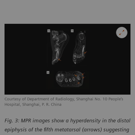
Courtesy of Department of Radiology, Shanghai No. 10 People’s
Hospital, Shanghai, P. R. China
Fig. 3: MPR images show a hyperdensity in the distal
epiphysis of the fifth metatarsal (arrows) suggesting