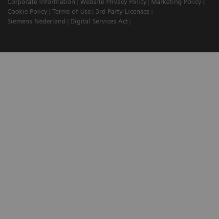
Corporate Information
Website Privacy Policy
Marketing Policy
Cookie Policy
Terms of Use
3rd Party Licenses
Siemens Nederland
Digital Services Act