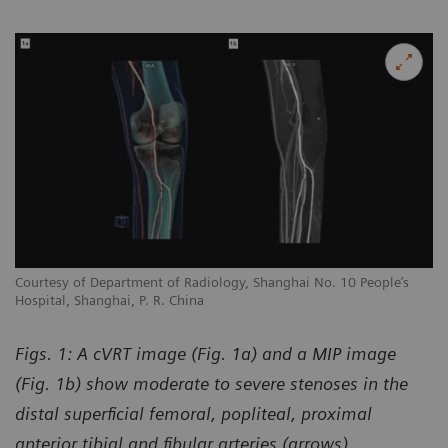
Courtesy of Department of Radiology, Shanghai No. 10 People’s
Hospital, Shanghai, P. R. China
Figs. 1: A cVRT image (Fig. 1a) and a MIP image
(Fig. 1b) show moderate to severe stenoses in the
distal superficial femoral, popliteal, proximal
anterior tibial and fibular arteries (arrows).