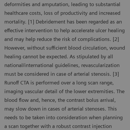
deformities and amputation, leading to substantial
healthcare costs, loss of productivity and increased
mortality. [1] Debridement has been regarded as an
effective intervention to help accelerate ulcer healing
and may help reduce the risk of complications. [2]
However, without sufficient blood circulation, wound
healing cannot be expected. As stipulated by all
national/international guidelines, revascularization
must be considered in case of arterial stenosis. [3]
Runoff CTA is performed over a long scan range,
imaging vascular detail of the lower extremities. The
blood flow and, hence, the contrast bolus arrival,
may slow down in cases of arterial stenoses. This
needs to be taken into consideration when planning
a scan together with a robust contrast injection