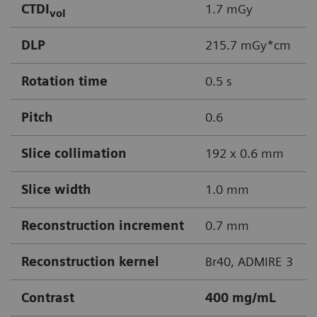
CTDI
1.7 mGy
vol
DLP
215.7 mGy*cm
Rotation time
0.5 s
Pitch
0.6
Slice collimation
192 x 0.6 mm
Slice width
1.0 mm
Reconstruction increment
0.7 mm
Reconstruction kernel
Br40, ADMIRE 3
Contrast
400 mg/mL