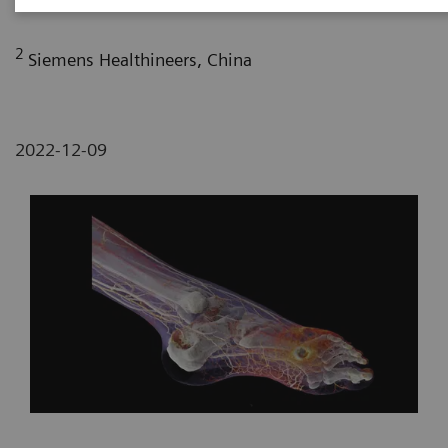
2
Siemens Healthineers, China
2022-12-09