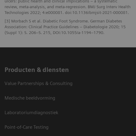
ulcers: public health and clinical implications – a systematic
review, meta-analysis, and meta-regression. BMJ Surg Interv Health
Technologies 2022; 4:e000081. doi:10.1136/bmjsit-2021-000081.
[3] Morbach S et al. Diabetic Foot Syndrome. German Diabetes
Association: Clinical Practice Guidelines – Diabetologie 2020; 15
(Suppl 1): S. 206–S. 215, DOI:10.1055/a-1194–1790.
Producten & diensten
Value Partnerships & Consulting
Medische beeldvorming
Laboratoriumdiagnostiek
Point-of-Care Testing