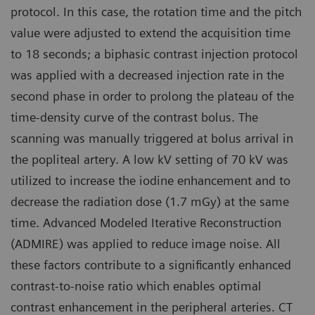
protocol. In this case, the rotation time and the pitch
value were adjusted to extend the acquisition time
to 18 seconds; a biphasic contrast injection protocol
was applied with a decreased injection rate in the
second phase in order to prolong the plateau of the
time-density curve of the contrast bolus. The
scanning was manually triggered at bolus arrival in
the popliteal artery. A low kV setting of 70 kV was
utilized to increase the iodine enhancement and to
decrease the radiation dose (1.7 mGy) at the same
time. Advanced Modeled Iterative Reconstruction
(ADMIRE) was applied to reduce image noise. All
these factors contribute to a significantly enhanced
contrast-to-noise ratio which enables optimal
contrast enhancement in the peripheral arteries. CT