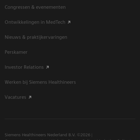
Congressen & evenementen
Ontwikkelingen in MedTech
Nieuws & praktijkervaringen
Perskamer
Investor Relations
Werken bij Siemens Healthineers
Vacatures
Siemens Healthineers Nederland B.V. ©2026