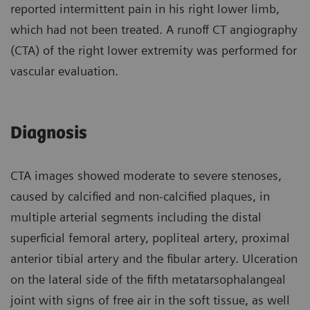
reported intermittent pain in his right lower limb,
which had not been treated. A runoff CT angiography
(CTA) of the right lower extremity was performed for
vascular evaluation.
Diagnosis
CTA images showed moderate to severe stenoses,
caused by calcified and non-calcified plaques, in
multiple arterial segments including the distal
superficial femoral artery, popliteal artery, proximal
anterior tibial artery and the fibular artery. Ulceration
on the lateral side of the fifth metatarsophalangeal
joint with signs of free air in the soft tissue, as well