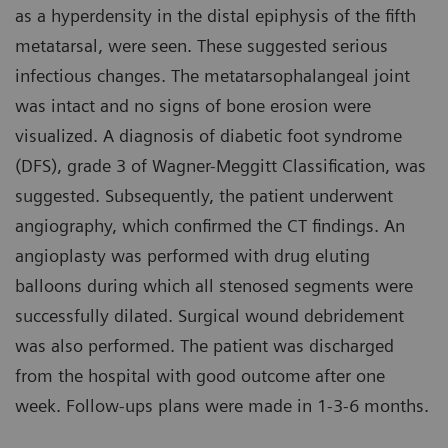
as a hyperdensity in the distal epiphysis of the fifth
metatarsal, were seen. These suggested serious
infectious changes. The metatarsophalangeal joint
was intact and no signs of bone erosion were
visualized. A diagnosis of diabetic foot syndrome
(DFS), grade 3 of Wagner-Meggitt Classification, was
suggested. Subsequently, the patient underwent
angiography, which confirmed the CT findings. An
angioplasty was performed with drug eluting
balloons during which all stenosed segments were
successfully dilated. Surgical wound debridement
was also performed. The patient was discharged
from the hospital with good outcome after one
week. Follow-ups plans were made in 1-3-6 months.