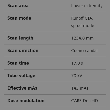
Scan area
Lower extremity
Scan mode
Runoff CTA,
spiral mode
Scan length
1234.8 mm
Scan direction
Cranio-caudal
Scan time
17.8 s
Tube voltage
70 kV
Effective mAs
143 mAs
Dose modulation
CARE Dose4D