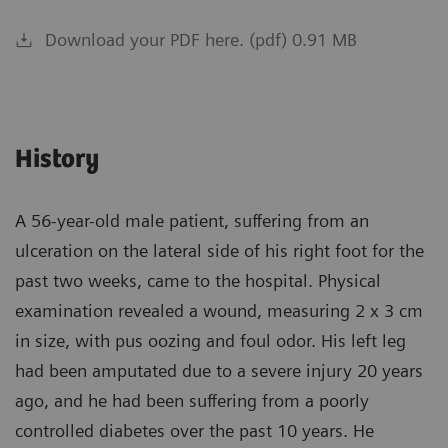
Download your PDF here. (pdf) 0.91 MB
History
A 56-year-old male patient, suffering from an
ulceration on the lateral side of his right foot for the
past two weeks, came to the hospital. Physical
examination revealed a wound, measuring 2 x 3 cm
in size, with pus oozing and foul odor. His left leg
had been amputated due to a severe injury 20 years
ago, and he had been suffering from a poorly
controlled diabetes over the past 10 years. He