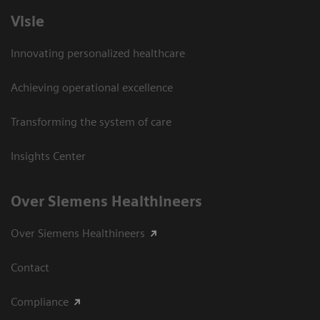
Visie
Innovating personalized healthcare
Achieving operational excellence
Transforming the system of care
Insights Center
Over Siemens Healthineers
Over Siemens Healthineers
Contact
Compliance