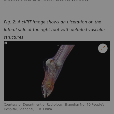
Fig. 2: A cVRT image shows an ulceration on the
lateral side of the right foot with detailed vascular
structures.
Courtesy of Department of Radiology, Shanghai No. 10 People’s
Hospital, Shanghai, P. R. China