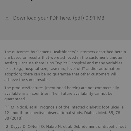
Download your PDF here. (pdf) 0.91 MB
The outcomes by Siemens Healthineers’ customers described herein
are based on results that were achieved in the customer’s unique
setting. Because there is no “typical” hospital and many variables
exist (e.g., hospital size, case mix, level of IT and/or automation
adoption) there can be no guarantee that other customers will
achieve the same results.
The products/features (mentioned herein) are not commercially
available in all countries. Their future availability cannot be
guaranteed.
[1] M. Ndosi, et al. Prognosis of the infected diabetic foot ulcer: a
12- month prospective observational study. Diabet. Med. 35, 78–
88 (2018).
[2] Dayya D, O’Neill O, Habib N, et al. Debridement of diabetic foot