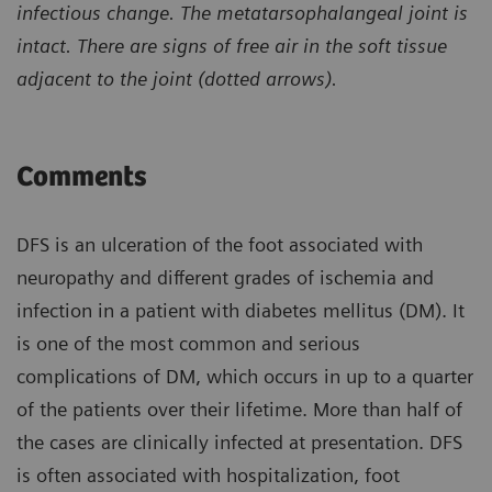
infectious change. The metatarsophalangeal joint is
intact. There are signs of free air in the soft tissue
adjacent to the joint (dotted arrows).
Comments
DFS is an ulceration of the foot associated with
neuropathy and different grades of ischemia and
infection in a patient with diabetes mellitus (DM). It
is one of the most common and serious
complications of DM, which occurs in up to a quarter
of the patients over their lifetime. More than half of
the cases are clinically infected at presentation. DFS
is often associated with hospitalization, foot