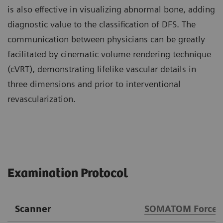
is also effective in visualizing abnormal bone, adding
diagnostic value to the classification of DFS. The
communication between physicians can be greatly
facilitated by cinematic volume rendering technique
(cVRT), demonstrating lifelike vascular details in
three dimensions and prior to interventional
revascularization.
Examination Protocol
Scanner
SOMATOM Force