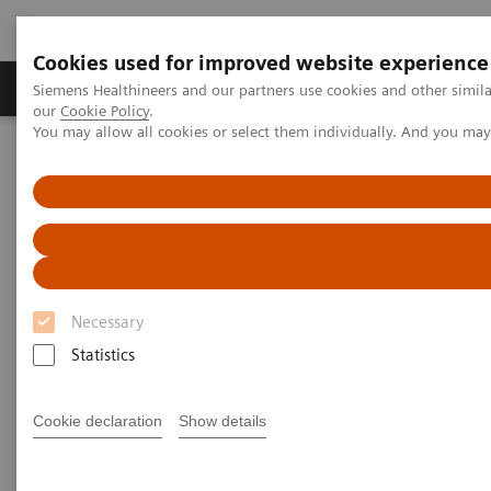
Cookies used for improved website experience
Products & Services
Challenges & Solutions in h
Siemens Healthineers and our partners use cookies and other simila
our
Cookie Policy
.
You may allow all cookies or select them individually. And you ma
Siemens Healthineers Nederland
Medical Imaging
Computed Tomography
Computed Tomography News & Stories
Diabetic foot syndrome
Diabetic foot syndrome
Necessary
1
1
Statistics
Yongjv Shen, RT
; Jian Hu, MD
; Guangyu Tang,
1
2
MD
; Xi Zhao, MD
Cookie declaration
Show details
1
Department of Radiology, Shanghai No. 10 People’s
Hospital, Shanghai, P. R. China