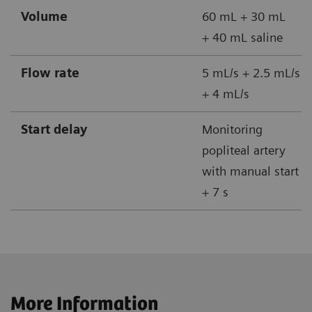
Volume
60 mL + 30 mL
+ 40 mL saline
Flow rate
5 mL/s + 2.5 mL/s
+ 4 mL/s
Start delay
Monitoring
popliteal artery
with manual start
+ 7 s
More Information