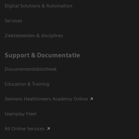
Digital Solutions & Automation
Services
Ziektebeelden & disciplines
Support & Documentatie
Documentenbibliotheek
Education & Training
Siemens Healthineers Academy Online
teamplay Fleet
All Online Services