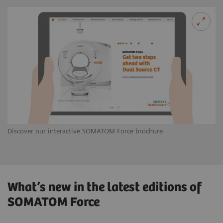
Discover our interactive SOMATOM Force brochure
What’s new in the latest editions of
SOMATOM Force