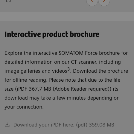
1
/
3
Interactive product brochure
Explore the interactive SOMATOM Force brochure for
detailed information on our CT scanner, including
3
image galleries and videos
. Download the brochure
for offline reading. Please note that due to the file
size (iPDF 367.7 MB (Adobe Reader required)) its
download may take a few minutes depending on
your connection.
Download your iPDF here. (pdf) 359.08 MB