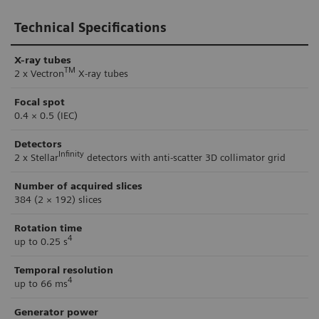
Technical Specifications
X-ray tubes
TM
2 x Vectron
X-ray tubes
Focal spot
0.4 × 0.5 (IEC)
Detectors
Infinity
2 x Stellar
detectors with anti-scatter 3D collimator grid
Number of acquired slices
384 (2 × 192) slices
Rotation time
4
up to 0.25 s
Temporal resolution
4
up to 66 ms
Generator power