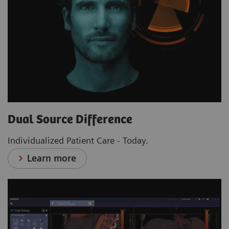
Dual Source Difference
Individualized Patient Care - Today.
Learn more