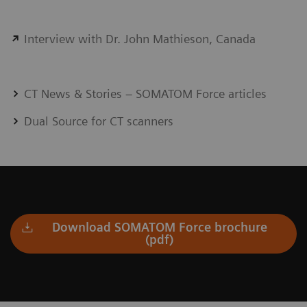
Interview with Dr. John Mathieson, Canada
CT News & Stories – SOMATOM Force articles
Dual Source for CT scanners
Download SOMATOM Force brochure
(pdf)