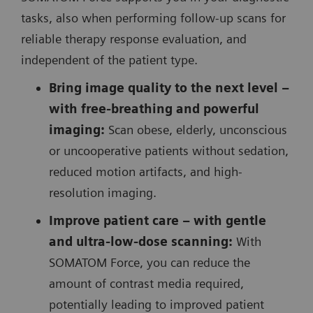
tasks, also when performing follow-up scans for
reliable therapy response evaluation, and
independent of the patient type.
Bring image quality to the next level –
with free-breathing and powerful
imaging:
Scan obese, elderly, unconscious
or uncooperative patients without sedation,
reduced motion artifacts, and high-
resolution imaging.
Improve patient care – with gentle
and ultra-low-dose scanning:
With
SOMATOM Force, you can reduce the
amount of contrast media required,
potentially leading to improved patient