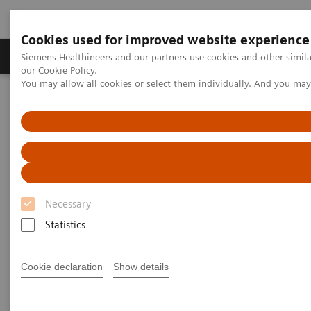
Cookies used for improved website experience
Products & Services
Challenges & Solutions in h
Siemens Healthineers and our partners use cookies and other simila
our
Cookie Policy
.
You may allow all cookies or select them individually. And you ma
Siemens Healthineers Nederland
Medical Imaging
Computed Tomography
The Dual Source Difference
SOMATOM Force
Necessary
Statistics
Cookie declaration
Show details