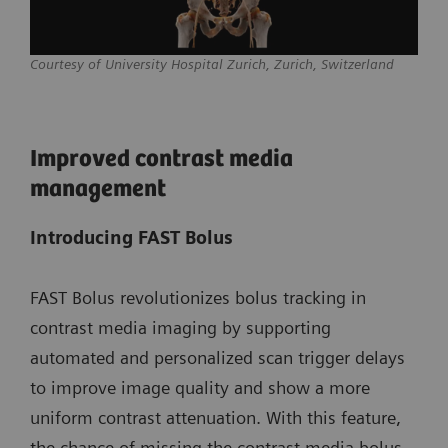
Courtesy of University Hospital Zurich, Zurich, Switzerland
Improved contrast media
management
Introducing FAST Bolus
FAST Bolus revolutionizes bolus tracking in
contrast media imaging by supporting
automated and personalized scan trigger delays
to improve image quality and show a more
uniform contrast attenuation. With this feature,
the chance of missing the contrast media bolus