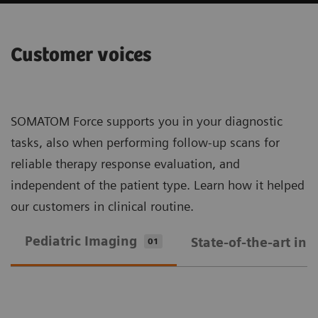
Customer voices
SOMATOM Force supports you in your diagnostic
tasks, also when performing follow-up scans for
reliable therapy response evaluation, and
independent of the patient type. Learn how it helped
our customers in clinical routine.
Pediatric Imaging
State-of-the-art in
01