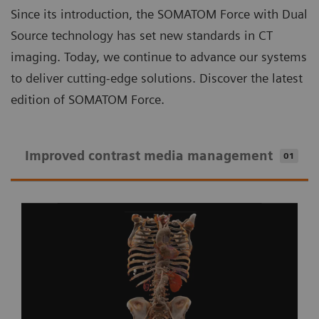
Since its introduction, the SOMATOM Force with Dual
Source technology has set new standards in CT
imaging. Today, we continue to advance our systems
to deliver cutting-edge solutions. Discover the latest
edition of SOMATOM Force.
Improved contrast media management
01