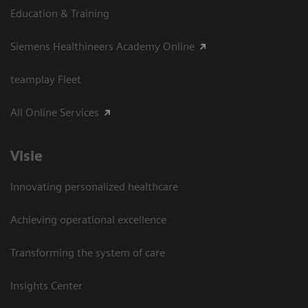
Education & Training
Siemens Healthineers Academy Online
teamplay Fleet
All Online Services
Visie
Innovating personalized healthcare
Achieving operational excellence
Transforming the system of care
Insights Center