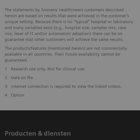
The statements by Siemens’ Healthineers customers described
herein are based on results that were achieved in the customer's
unique setting. Because there is no "typical" hospital or laboratory
and many variables exist (e.g., hospital size, samples mix, case
mix, level of IT and/or automation adoption) there can be no
guarantee that other customers will achieve the same results.
The products/features (mentioned herein) are not commercially
available in all countries. Their future availability cannot be
guaranteed.
1
Research use only. Not for clinical use.
2
Data on file.
3
Internet connection is required to view the linked videos.
4
Option
Producten & diensten