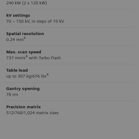
240 kW (2 x 120 kW)
kV settings
70 – 150 kV, in steps of 10 kV
Spatial resolution
4
0.24 mm
Max. scan speed
4
737 mm/s
with Turbo Flash
Table load
4
up to 307 kg/676 lbs
Gantry opening
78 cm
Precision matrix
512/768/1,024 matrix sizes