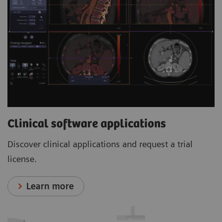
Clinical software applications
Discover clinical applications and request a trial
license.
Learn more