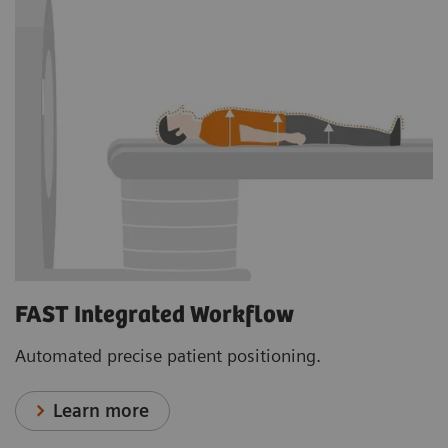
FAST Integrated Workflow
Automated precise patient positioning.
Learn more