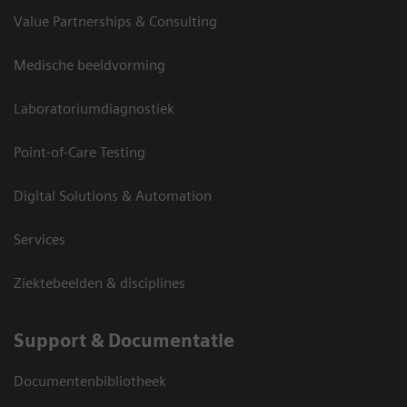
Value Partnerships & Consulting
Medische beeldvorming
Laboratoriumdiagnostiek
Point-of-Care Testing
Digital Solutions & Automation
Services
Ziektebeelden & disciplines
Support & Documentatie
Documentenbibliotheek