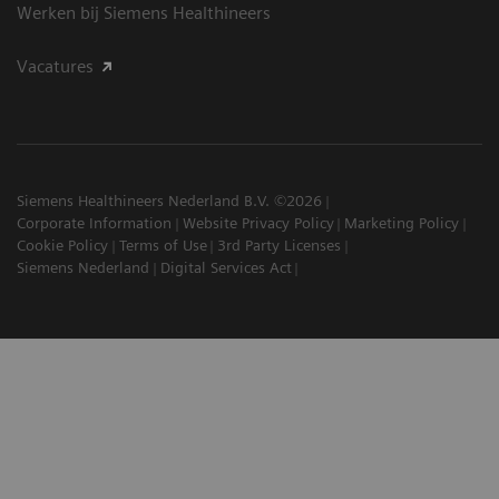
Werken bij Siemens Healthineers
Vacatures
Siemens Healthineers Nederland B.V. ©2026
Corporate Information
Website Privacy Policy
Marketing Policy
Cookie Policy
Terms of Use
3rd Party Licenses
Siemens Nederland
Digital Services Act