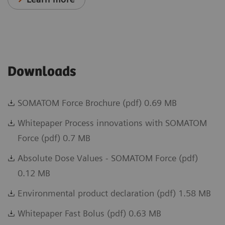
Downloads
SOMATOM Force Brochure (pdf) 0.69 MB
Whitepaper Process innovations with SOMATOM
Force (pdf) 0.7 MB
Absolute Dose Values - SOMATOM Force (pdf)
0.12 MB
Environmental product declaration (pdf) 1.58 MB
Whitepaper Fast Bolus (pdf) 0.63 MB