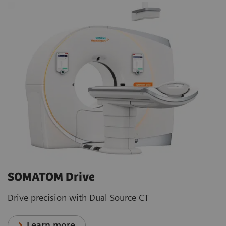
SOMATOM Drive
Drive precision with Dual Source CT
Learn more