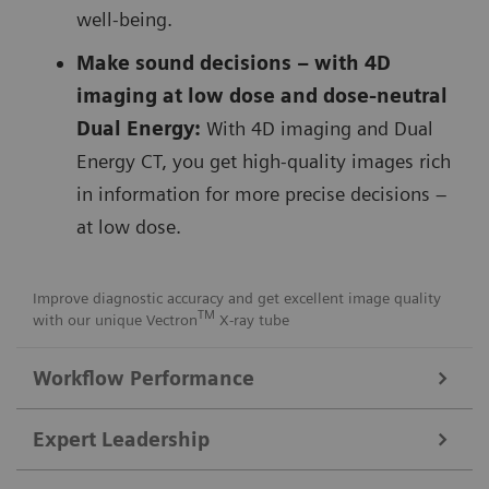
well-being.
Make sound decisions – with 4D
imaging at low dose and dose-neutral
Dual Energy:
With 4D imaging and Dual
Energy CT, you get high-quality images rich
in information for more precise decisions –
at low dose.
Improve diagnostic accuracy and get excellent image quality
TM
with our unique Vectron
X-ray tube
Workflow Performance
FAST Integrated Workflow for automated precise patient
Expert Leadership
positioning