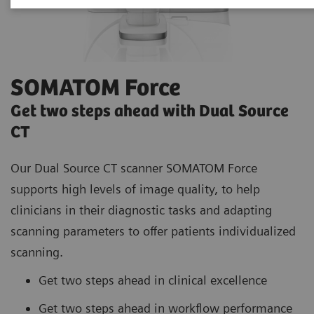
SOMATOM Force
Get two steps ahead with Dual Source
CT
Our Dual Source CT scanner SOMATOM Force
supports high
levels of image quality, to help
clinicians in their diagnostic tasks and adapting
scanning parameters to offer patients individualized
scanning.
Get two steps ahead in clinical excellence
Get two steps ahead in workflow performance