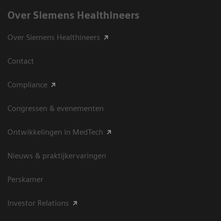
Over Siemens Healthineers
Over Siemens Healthineers
Contact
Compliance
Congressen & evenementen
Ontwikkelingen in MedTech
Nieuws & praktijkervaringen
Perskamer
Investor Relations