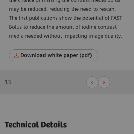
may be reduced, reducing the need to rescan.
The first publications show the potential of FAST
Bolus to reduce the amount of iodine contrast
media needed without impacting image quality.
Download white paper (pdf)
1
/
3
Technical Details