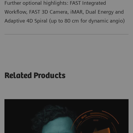
Further optional highlights: FAST Integrated
Workflow, FAST 3D Camera, iMAR, Dual Energy and
Adaptive 4D Spiral (up to 80 cm for dynamic angio)
Related Products