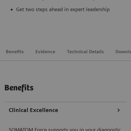
Get two steps ahead in expert leadership
Benefits
Evidence
Technical Details
Downl
Benefits
Clinical Excellence
SOMATOM Force supports you in your diagnostic