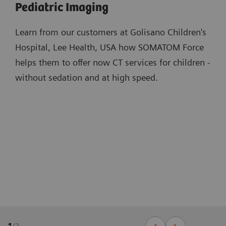
Pediatric Imaging
Learn from our customers at Golisano Children's
Hospital, Lee Health, USA how SOMATOM Force
helps them to offer now CT services for children -
without sedation and at high speed.