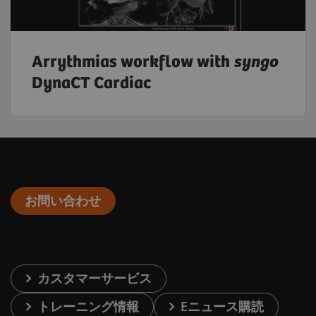
Arrythmias workflow with
syngo
DynaCT Cardiac
お問い合わせ
カスタマーサービス
トレーニング情報
Eニュース購読