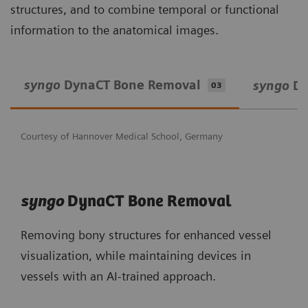
structures, and to combine temporal or functional
information to the anatomical images.
syngo
DynaCT Bone Removal
syngo
Dy
03
Courtesy of Hannover Medical School, Germany
syngo
DynaCT Bone Removal
Removing bony structures for enhanced vessel
visualization, while maintaining devices in
vessels with an AI-trained approach.