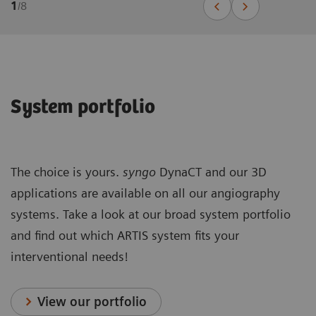
1
/
8
System portfolio
The choice is yours.
syngo
DynaCT and our 3D
applications are available on all our angiography
systems. Take a look at our broad system portfolio
and find out which ARTIS system fits your
interventional needs!
View our portfolio