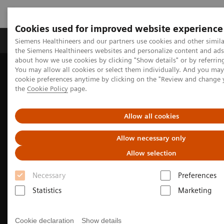
Cookies used for improved website experience
製品＆サービス
サポート情報
Insights
Siemens Healthineers and our partners use cookies and other simila
the Siemens Healthineers websites and personalize content and ad
about how we use cookies by clicking "Show details" or by referrin
You may allow all cookies or select them individually. And you ma
ホーム
画像診断・治療装置
血管撮影装置 Angio
cookie preferences anytime by clicking on the "Review and change
オプション＆バージョンアップ
the
Cookie Policy
page.
Clinical Software Applications
syngo
DynaCT
Allow all cookies
Allow necessary only
Allow selection
Necessary
Preferences
Statistics
Marketing
Cookie declaration
Show details