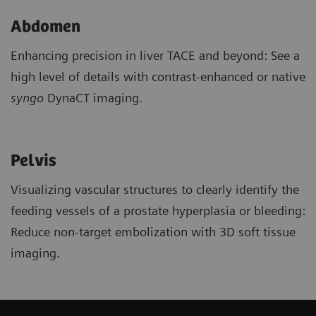
Abdomen
Enhancing precision in liver TACE and beyond: See a
high level of details with contrast-enhanced or native
syngo
DynaCT imaging.
Pelvis
Visualizing vascular structures to clearly identify the
feeding vessels of a prostate hyperplasia or bleeding:
Reduce non-target embolization with 3D soft tissue
imaging.