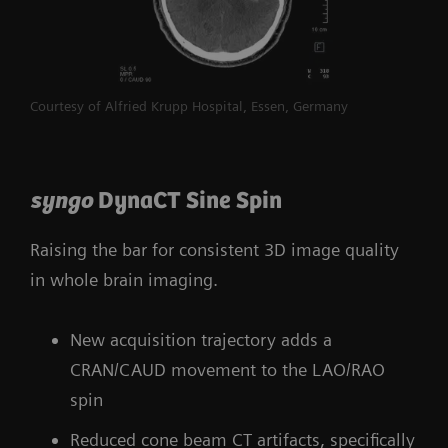
Courtesy of Alfried Krupp Hospital, Essen, Germany
syngo
DynaCT Sine Spin
Raising the bar for consistent 3D image quality
in whole brain imaging.
New acquisition trajectory adds a
CRAN/CAUD movement to the LAO/RAO
spin
Reduced cone beam CT artifacts, specifically