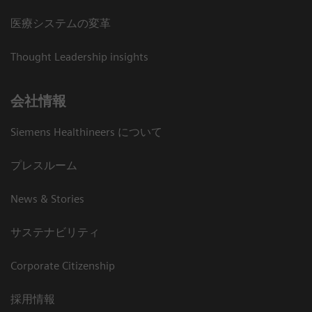
医療システムの変革
Thought Leadership insights
会社情報
Siemens Healthineers について
プレスルーム
News & Stories
サステナビリティ
Corporate Citizenship
採用情報