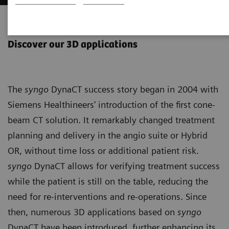
syngo
DynaCT
Discover our 3D applications
The
syngo
DynaCT success story began in 2004 with
Siemens Healthineers' introduction of the first cone-
beam CT solution. It remarkably changed treatment
planning and delivery in the angio suite or Hybrid
OR, without time loss or additional patient risk.
syngo
DynaCT allows for verifying treatment success
while the patient is still on the table, reducing the
need for re-interventions and re-operations. Since
then, numerous 3D applications based on
syngo
DynaCT have been introduced, further enhancing its