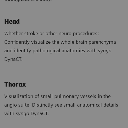
Head
Whether stroke or other neuro procedures:
Confidently visualize the whole brain parenchyma
and identify pathological anatomies with
syngo
DynaCT.
Thorax
Visualization of small pulmonary vessels in the
angio suite: Distinctly see small anatomical details
with
syngo
DynaCT.