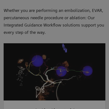
Whether you are performing an embolization, EVAR,
percutaneous needle procedure or ablation: Our
Integrated Guidance Workflow solutions support you
every step of the way.