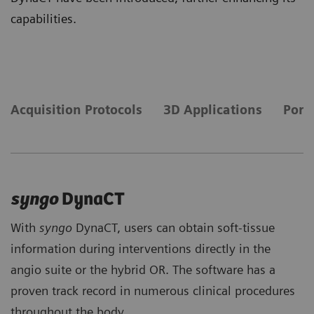
capabilities.
Acquisition Protocols
3D Applications
Portf
syngo
DynaCT
With
syngo
DynaCT, users can obtain soft-tissue
information during interventions directly in the
angio suite or the hybrid OR. The software has a
proven track record in numerous clinical procedures
throughout the body.