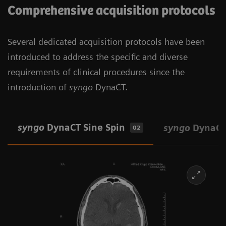
Comprehensive acquisition protocols
Several dedicated acquisition protocols have been
introduced to address the specific and diverse
requirements of clinical procedures since the
introduction of
syngo
DynaCT.
syngo
DynaCT Sine Spin
syngo
DynaCT
02