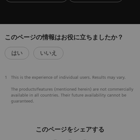
このページの情報はお役に立ちましたか？
はい
いいえ
1
This is the experience of individual users. Results may vary.
The products/features (mentioned herein) are not commercially
available in all countries. Their future availability cannot be
guaranteed.
このページをシェアする