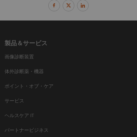
製品＆サービス
画像診断装置
体外診断薬・機器
ポイント・オブ・ケア
サービス
ヘルスケア IT
パートナービジネス