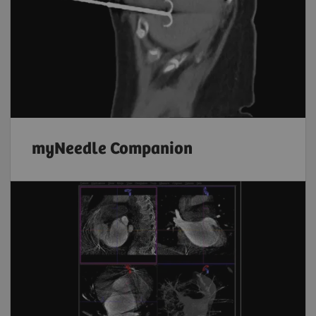
myNeedle Companion