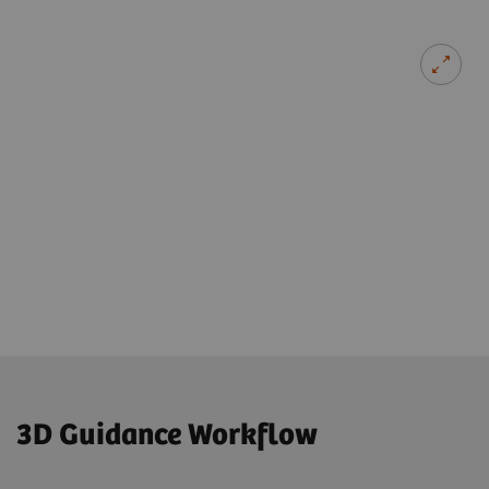
3D Guidance Workflow