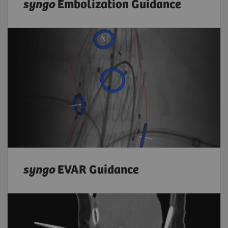
syngo
Embolization Guidance
syngo
EVAR Guidance