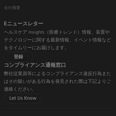
会社概要
Eニュースレター
ヘルスケア Insights（医療トレンド）情報、装置や
テクノロジーに関する最新情報、イベント情報など
をタイムリーにお届けします。
登録
コンプライアンス通報窓口
弊社従業員等によるコンプライアンス違反行為また
はその疑いがある行為を発見された際は下記よりご
連絡ください。
Let Us Know