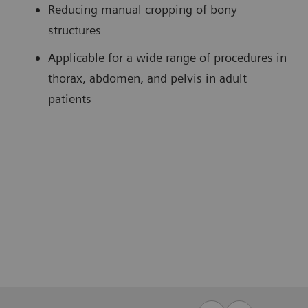
Reducing manual cropping of bony
structures
Applicable for a wide range of procedures in
thorax, abdomen, and pelvis in adult
patients