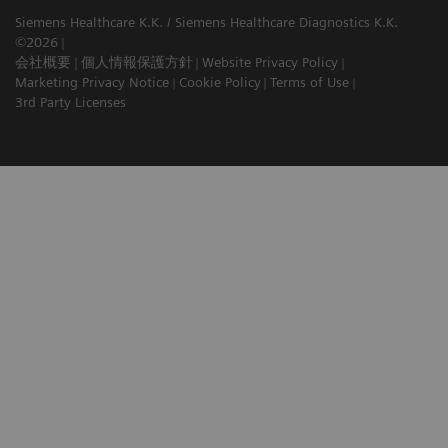
Siemens Healthcare K.K. / Siemens Healthcare Diagnostics K.K.
©2026
会社概要
個人情報保護方針
Website Privacy Policy
Marketing Privacy Notice
Cookie Policy
Terms of Use
3rd Party Licenses