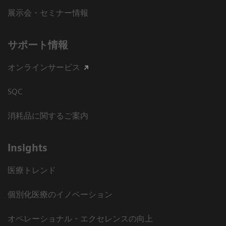
展示会・セミナー情報
サポート情報
オンラインサービス
SQC
消耗品に関するご案内
Insights
医療トレンド
個別化医療のイノベーション
オペレーショナル・エクセレンスの向上