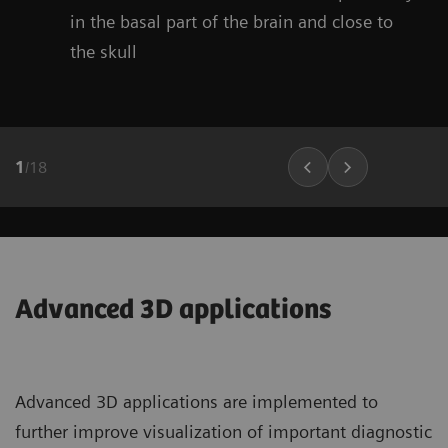
in the basal part of the brain and close to
the skull
1
/
18
Advanced 3D applications
Advanced 3D applications are implemented to
further improve visualization of important diagnostic