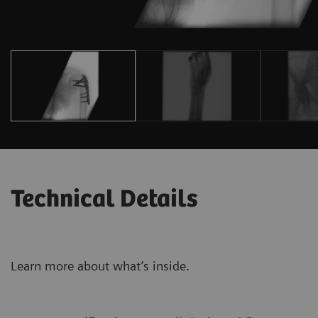
Technical Details
Learn more about what’s inside.