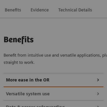
Benefits
Evidence
Technical Details
Benefits
Benefit from intuitive use and versatile applications, p
straight to work.
More ease in the OR
Versatile system use