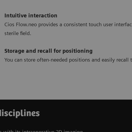
Intuitive interaction
Cios Flow.neo provides a consistent touch user interfac
sterile field.
Storage and recall for positioning
You can store often-needed positions and easily recall
disciplines
s with its intraoperative 2D imaging.