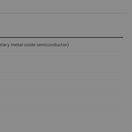
ntary metal-oxide semiconductor)