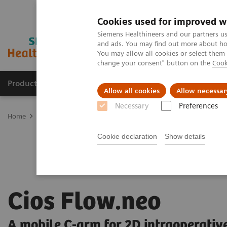
Cookies used for improved w
Siemens Healthineers and our partners us
and ads. You may find out more about how
You may allow all cookies or select them
change your consent" button on the
Cook
Products & Services
Support & Documentation
Allow all cookies
Allow necessar
Necessary
Preferences
Home
Medical Imaging
Mobile C-arms
Mobile C-arms Overvi
Cookie declaration
Show details
Cios Flow.neo
A mobile C-arm for 2D intraoperativ