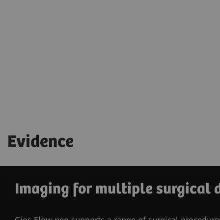
Evidence
Imaging for multiple surgical 
Cios Flow.neo supports a range of surgical procedure