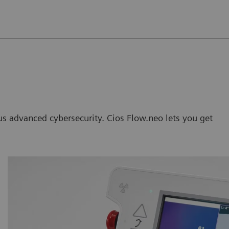
lus advanced cybersecurity. Cios Flow.neo lets you get