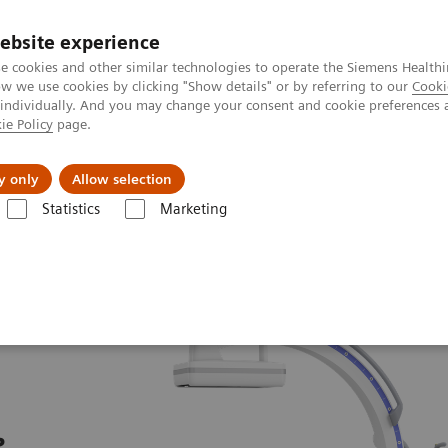
ebsite experience
e cookies and other similar technologies to operate the Siemens Healthi
 we use cookies by clicking "Show details" or by referring to our
Cooki
 individually. And you may change your consent and cookie preferences 
ie Policy
page.
Challenges & Solutions
Clinical Solutions
y only
Allow selection
Statistics
Marketing
ew
Cios Flow.neo
e