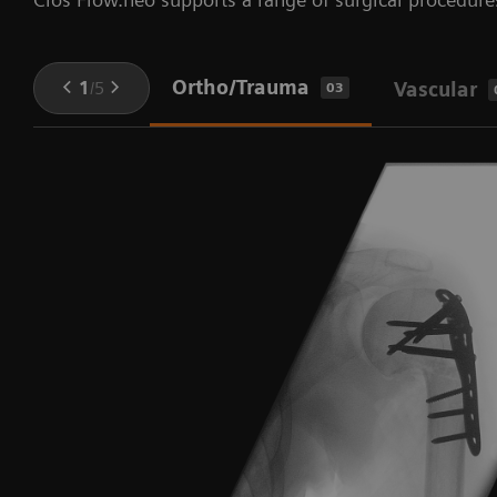
Ortho/Trauma
1
/
5
Vascular
03