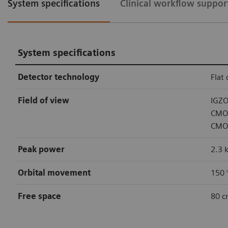
System specifications
Clinical workflow suppor
System specifications
Detector technology
Flat
Field of view
IGZO
CMOS
CMOS
Peak power
2.3 
Orbital movement
150 °
Free space
80 c