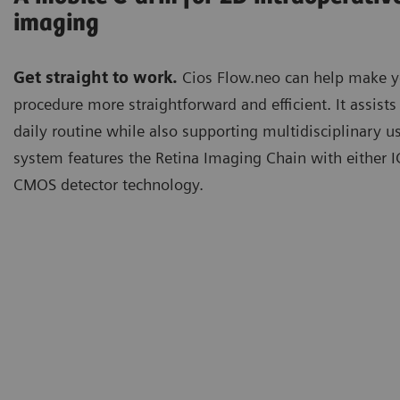
imaging
Get straight to work.
Cios Flow.neo can help make y
procedure more straightforward and efficient. It assists
daily routine while also supporting multidisciplinary u
system features the Retina Imaging Chain with either 
CMOS detector technology.