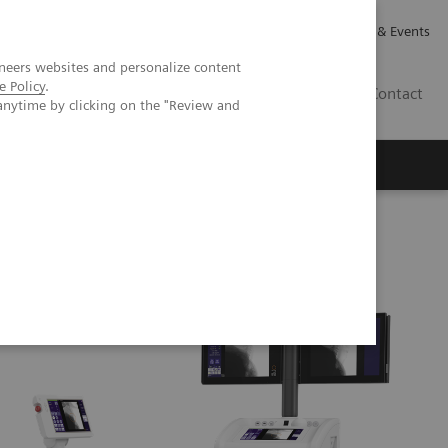
Careers
Investor Relations
News & Events
neers websites and personalize content
e Policy
.
GB
Contact
anytime by clicking on the "Review and
Executive Insights
About Us