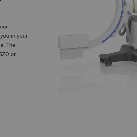
our
 you in your
se. The
IGZO or