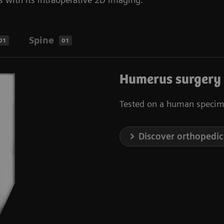
Spine
01
01
Humerus surgery
Tested on a human specim
Discover orthopedic