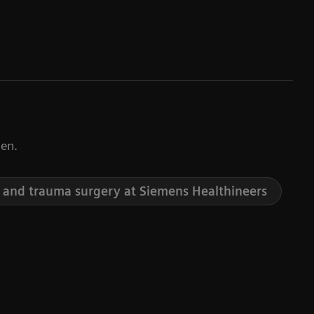
en.
 and trauma surgery at Siemens Healthineers