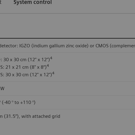
t
System control
 detector: IGZO (indium gallium zinc oxide) or CMOS (compleme
4
: 30 x 30 cm (12" x 12")
4
: 21 x 21 cm (8" x 8“)
4
: 30 x 30 cm (12" x 12")
kW
 (-40 ° to +110 °)
m (31.5”), with attached grid