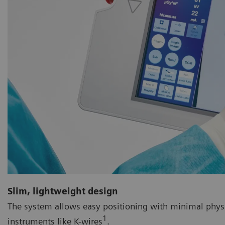
Slim, lightweight design
The system allows easy positioning with minimal physical
1
instruments like K-wires
.