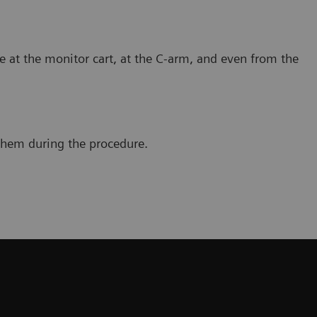
e at the monitor cart, at the C-arm, and even from the
 them during the procedure.