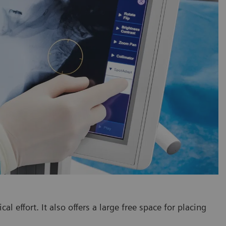
 effort. It also offers a large free space for placing