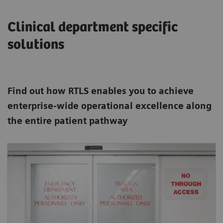
Clinical department specific
solutions
Find out how RTLS enables you to achieve
enterprise-wide operational excellence along
the entire patient pathway
In the Emergency Department RTLS can
increase efficiency in many ways such as
directing patients to the examination room
automatically.