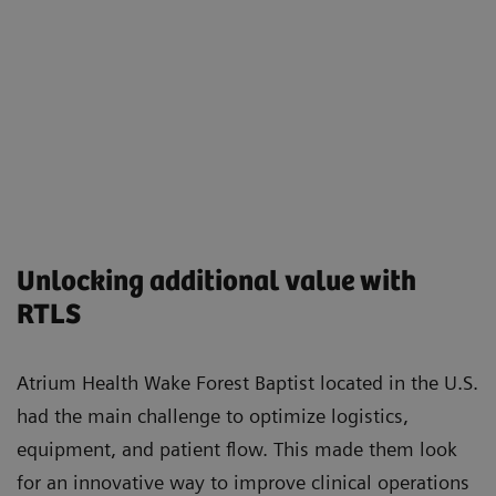
Unlocking additional value with
RTLS
Atrium Health Wake Forest Baptist located in the U.S.
had the main challenge to optimize logistics,
equipment, and patient flow. This made them look
for an innovative way to improve clinical operations