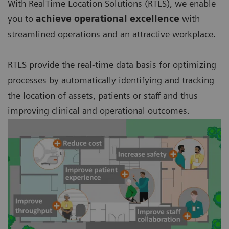
With RealTime Location Solutions (RTLS), we enable
you to
achieve operational excellence
with
streamlined operations and an attractive workplace.
RTLS provide the real-time data basis for optimizing
processes by automatically identifying and tracking
the location of assets, patients or staff and thus
improving clinical and operational outcomes.