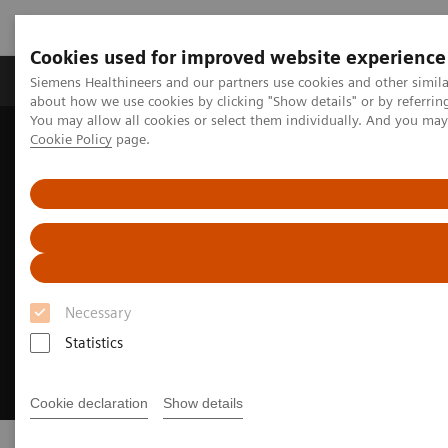
Cookies used for improved website experience
Products & Services
Support & Documentation
Siemens Healthineers and our partners use cookies and other simil
about how we use cookies by clicking "Show details" or by referrin
You may allow all cookies or select them individually. And you ma
Cookie Policy
page.
Home
Services
RealTime Location Solutions
Necessary
Statistics
Cookie declaration
Show details