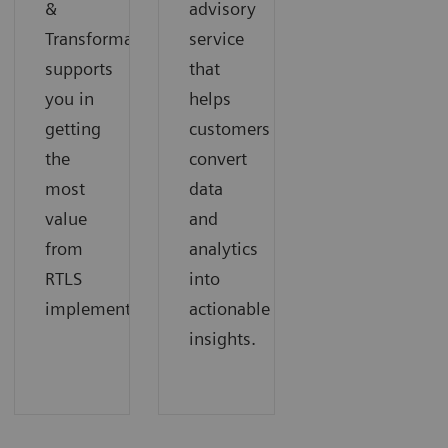
&
advisory
Transformation
service
supports
that
you in
helps
getting
customers
the
convert
most
data
value
and
from
analytics
RTLS
into
implementation.
actionable
insights.