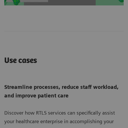
Use cases
Streamline processes, reduce staff workload,
and improve patient care
Discover how RTLS services can specifically assist
your healthcare enterprise in accomplishing your