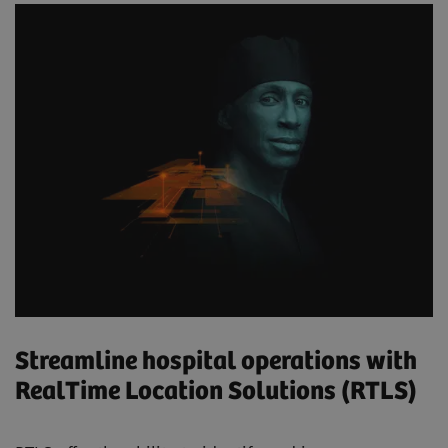
Streamline hospital operations with
RealTime Location Solutions (RTLS)