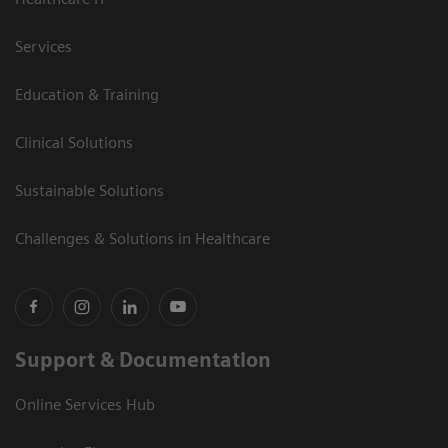
Services
Education & Training
Clinical Solutions
Sustainable Solutions
Challenges & Solutions in Healthcare
Support & Documentation
Online Services Hub