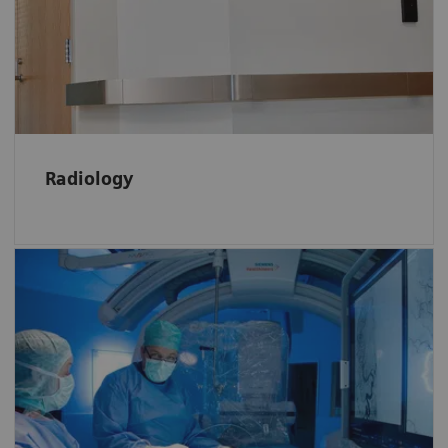
the Radiology by
clicking here
Radiology
In Interventional Radiology RTLS provide
real-time information on status
and location of patients, allergies or
intolerances which increases efficiency and
quality of care.
Learn more
about various RTLS benefits