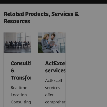
Related Products, Services &
Resources
Consulting
ActExcell
&
services
Transformation
ActExcell
Realtime
services
Location
offer
Consulting
comprehensive