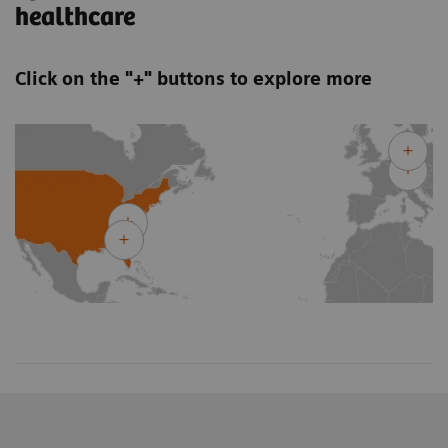
healthcare
Click on the "+" buttons to explore more