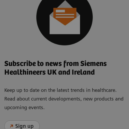
Subscribe to news from Siemens
Healthineers UK and Ireland
Keep up to date on the latest trends in healthcare.
Read about current developments, new products and
upcoming events.
Sign up