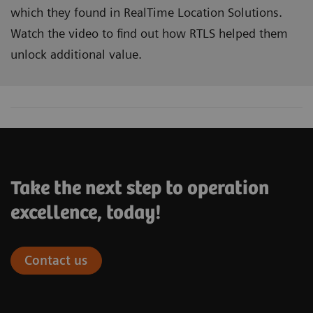
which they found in RealTime Location Solutions.
Watch the video to find out how RTLS helped them
unlock additional value.
Take the next step to operation
excellence, today!
Contact us