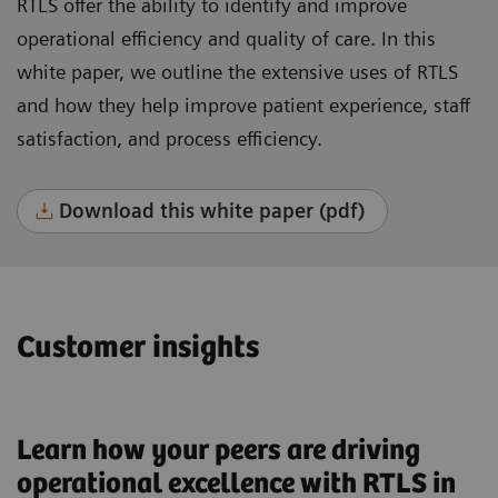
RTLS offer the ability to identify and improve
operational efficiency and quality of care. In this
white paper, we outline the extensive uses of RTLS
and how they help improve patient experience, staff
satisfaction, and process efficiency.
Download this white paper (pdf)
Customer insights
Learn how your peers are driving
operational excellence with RTLS in