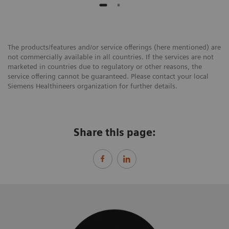
The products/features and/or service offerings (here mentioned) are
not commercially available in all countries. If the services are not
marketed in countries due to regulatory or other reasons, the
service offering cannot be guaranteed. Please contact your local
Siemens Healthineers organization for further details.
Share this page: