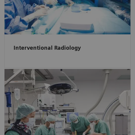
Interventional Radiology.
Interventional Radiology
In Operation Rooms throughput can be
increased with automatic tracking of KPIs and
identification of causes for process
inefficiencies and bottlenecks.
Click here
to discover additional advantages
of RTLS in Operation Rooms.