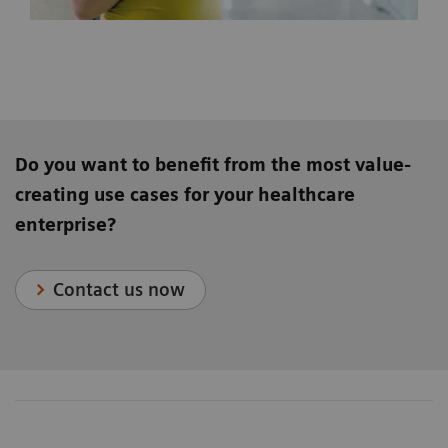
Do you want to benefit from the most value-
creating use cases for your healthcare
enterprise?
Contact us now