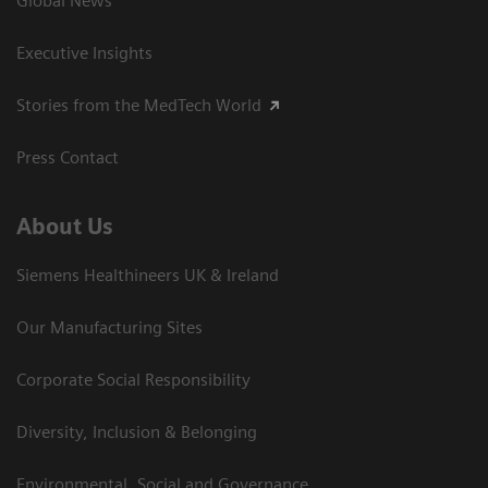
Global News
Executive Insights
Stories from the MedTech World
Press Contact
About Us
Siemens Healthineers UK & Ireland
Our Manufacturing Sites
Corporate Social Responsibility
Diversity, Inclusion & Belonging
Environmental, Social and Governance