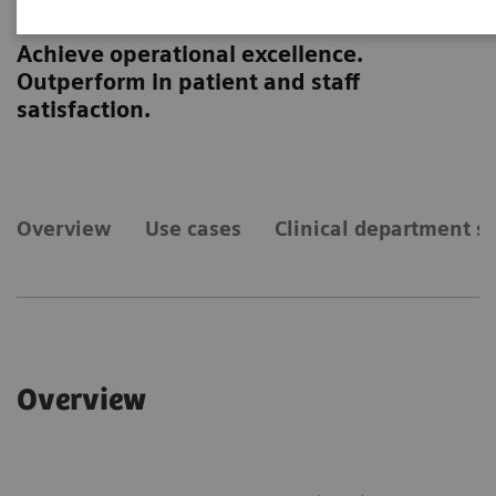
RealTime Location Solutions
Achieve operational excellence.
Outperform in patient and staff
satisfaction.
Overview
Use cases
Clinical department sp
Overview