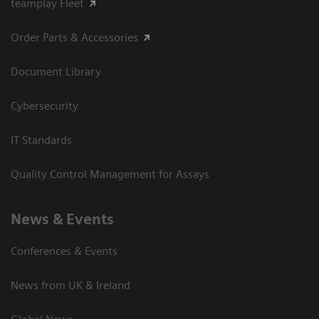
teamplay Fleet
Order Parts & Accessories
Document Library
Cybersecurity
IT Standards
Quality Control Management for Assays
News & Events
Conferences & Events
News from UK & Ireland