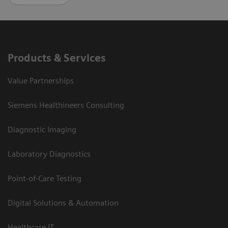
Products & Services
Value Partnerships
Siemens Healthineers Consulting
Diagnostic Imaging
Laboratory Diagnostics
Point-of-Care Testing
Digital Solutions & Automation
Healthcare IT