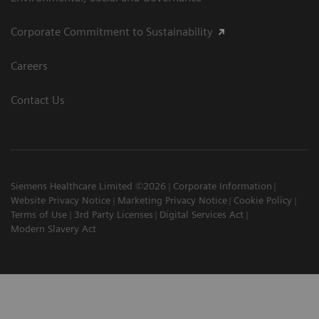
Corporate Commitment to Sustainability
Careers
Contact Us
Siemens Healthcare Limited ©2026
Corporate Information
Website Privacy Notice
Marketing Privacy Notice
Cookie Policy
Terms of Use
3rd Party Licenses
Digital Services Act
Modern Slavery Act