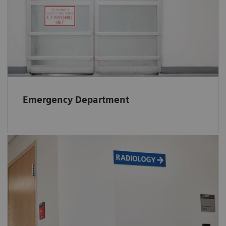
Find out
how different stakeholders benefit
from RTLS in the Emergency Department.
Emergency Department
In Radiology RTLS helps to reduce wait time
and inform patients about their individual
wait time. This gives them the opportunity to
wait somewhere else e.g., outside.
Find information on other RTLS benefits in