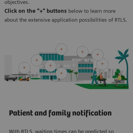
objectives.
Click on the
"+" buttons
below to learn more
about the extensive application possibilities of RTLS.
Patient and family notification
With RTLS, waiting times can be predicted so