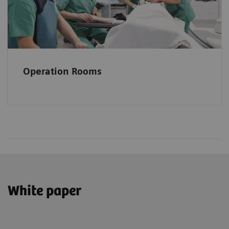
Operation Rooms
White paper