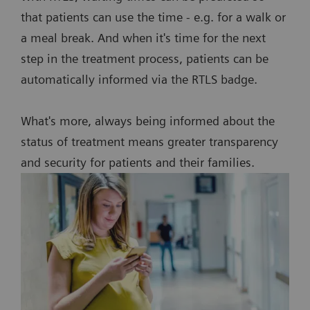
that patients can use the time - e.g. for a walk or
a meal break. And when it's time for the next
step in the treatment process, patients can be
automatically informed via the RTLS badge.
What's more, always being informed about the
status of treatment means greater transparency
and security for patients and their families.