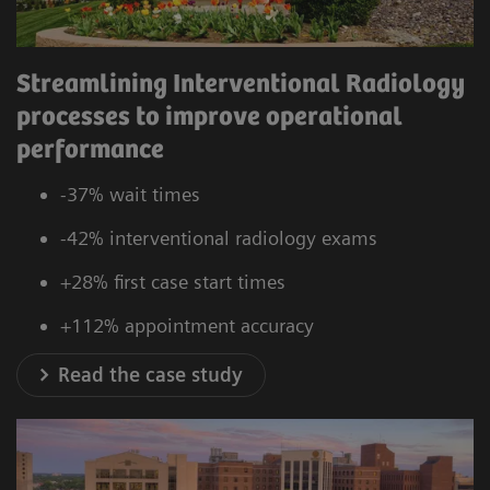
Streamlining Interventional Radiology
processes to improve operational
performance
-37% wait times
-42% interventional radiology exams
+28% first case start times
+112% appointment accuracy
Read the case study