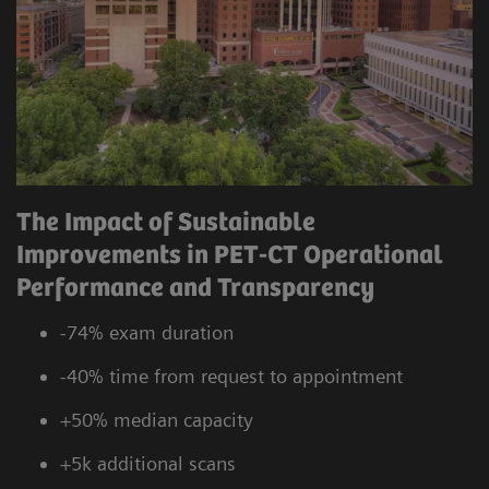
The Impact of Sustainable
Improvements in PET-CT Operational
Performance and Transparency
-74% exam duration
-40% time from request to appointment
+50% median capacity
+5k additional scans