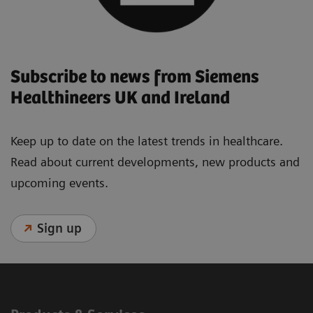
Subscribe to news from Siemens
Healthineers UK and Ireland
Keep up to date on the latest trends in healthcare.
Read about current developments, new products and
upcoming events.
Sign up