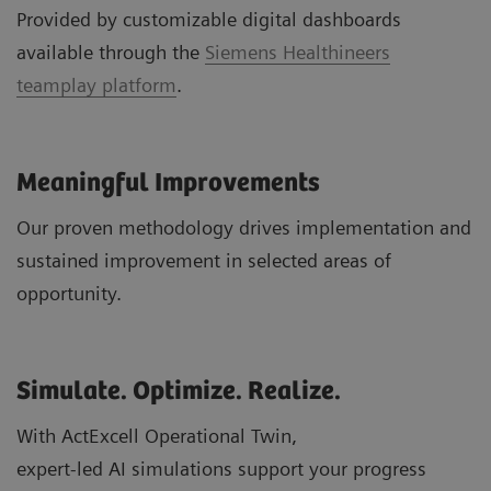
Provided by customizable digital dashboards
available through the
Siemens Healthineers
teamplay platform
.
Meaningful Improvements
Our proven methodology drives implementation and
sustained improvement in selected areas of
opportunity.
Simulate. Optimize. Realize.
With ActExcell Operational Twin,
expert-led AI simulations support your progress