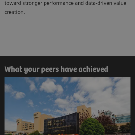
toward stronger performance and data-driven value
creation.
What your peers have achieved