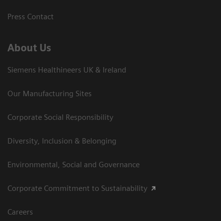
Press Contact
About Us
Siemens Healthineers UK & Ireland
Our Manufacturing Sites
Corporate Social Responsibility
Diversity, Inclusion & Belonging
Environmental, Social and Governance
Corporate Commitment to Sustainability
Careers