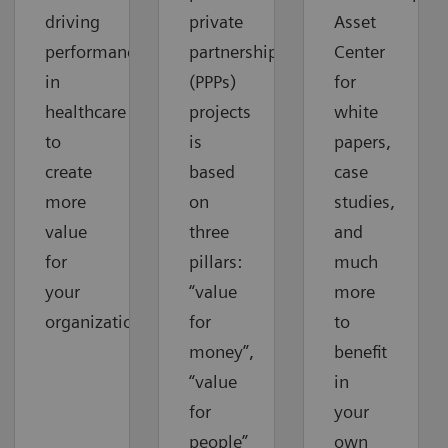
driving
private
Asset
performance
partnerships
Center
in
(PPPs)
for
healthcare
projects
white
to
is
papers,
create
based
case
more
on
studies,
value
three
and
for
pillars:
much
your
“value
more
organization.
for
to
money”,
benefit
“value
in
for
your
people”
own