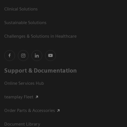
Clinical Solutions
Sustainable Solutions
Challenges & Solutions in Healthcare
Support & Documentation
Online Services Hub
teamplay Fleet
Order Parts & Accessories
Document Library