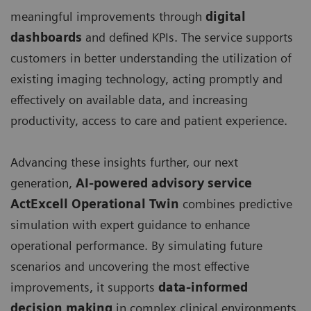
meaningful improvements through
digital
dashboards
and defined KPIs. The service supports
customers in better understanding the utilization of
existing imaging technology, acting promptly and
effectively on available data, and increasing
productivity, access to care and patient experience.
Advancing these insights further, our next
generation,
AI-powered advisory service
ActExcell Operational Twin
combines predictive
simulation with expert guidance to enhance
operational performance. By simulating future
scenarios and uncovering the most effective
improvements, it supports
data-informed
decision making
in complex clinical environments