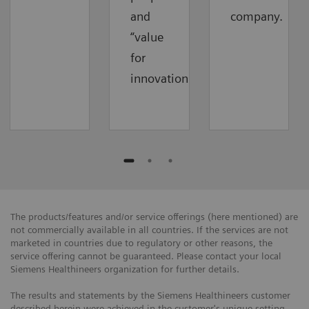
and
company.
“value
for
innovations”.
The products/features and/or service offerings (here mentioned) are
not commercially available in all countries. If the services are not
marketed in countries due to regulatory or other reasons, the
service offering cannot be guaranteed. Please contact your local
Siemens Healthineers organization for further details.
The results and statements by the Siemens Healthineers customer
described herein were achieved in the customer's unique setting.