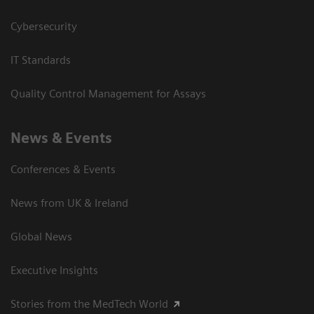
Cybersecurity
IT Standards
Quality Control Management for Assays
News & Events
Conferences & Events
News from UK & Ireland
Global News
Executive Insights
Stories from the MedTech World