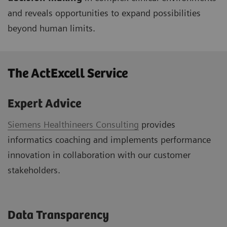
and reveals opportunities to expand possibilities
beyond human limits.
The ActExcell Service ​
Expert Advice
Siemens Healthineers Consulting
provides
informatics coaching and implements performance
innovation in collaboration with our customer
stakeholders.
Data Transparency