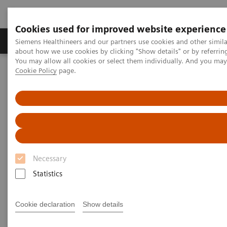
Cookies used for improved website experience
Products & Services
Support & Documentation
Siemens Healthineers and our partners use cookies and other simil
about how we use cookies by clicking "Show details" or by referrin
You may allow all cookies or select them individually. And you ma
Cookie Policy
page.
Home
Services
ActExcell
Necessary
Statistics
Cookie declaration
Show details