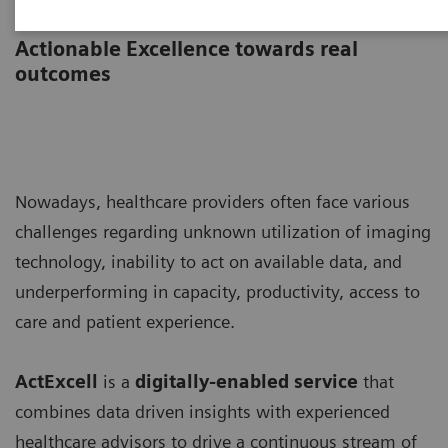
ActExcell
Actionable Excellence towards real
outcomes
Nowadays, healthcare providers often face various
challenges regarding unknown utilization of imaging
technology, inability to act on available data, and
underperforming in capacity, productivity, access to
care and patient experience.
ActExcell
is a
digitally-enabled service
that
combines data driven insights with experienced
healthcare advisors to drive a continuous stream of