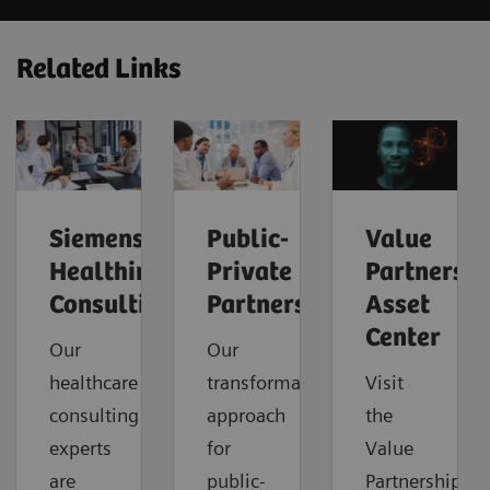
Related Links
Siemens
Public-
Value
Healthineers
Private
Partnershi
Consulting
Partnerships
Asset
Center
Our
Our
healthcare
transformational
Visit
consulting
approach
the
experts
for
Value
are
public-
Partnerships