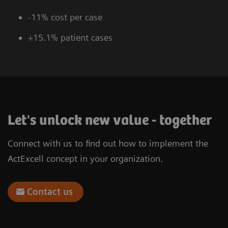
-11% cost per case
+15.1% patient cases
Let's unlock new value - together
Connect with us to find out how to implement the
ActExcell concept in your organization.
Contact us