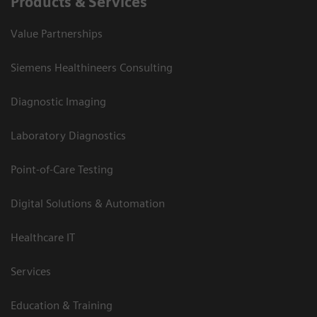
Products & Services
Value Partnerships
Siemens Healthineers Consulting
Diagnostic Imaging
Laboratory Diagnostics
Point-of-Care Testing
Digital Solutions & Automation
Healthcare IT
Services
Education & Training