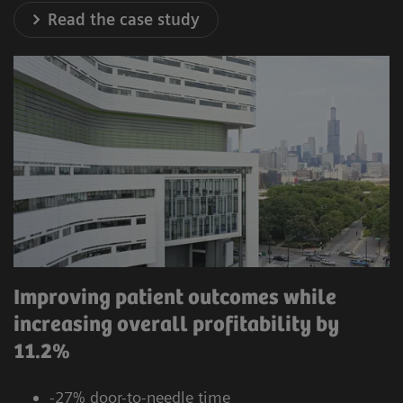
Read the case study
Improving patient outcomes while
increasing overall profitability by
11.2%
-27% door-to-needle time