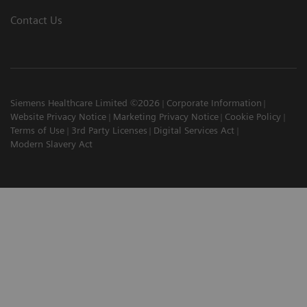
Contact Us
Siemens Healthcare Limited ©2026
Corporate Information
Website Privacy Notice
Marketing Privacy Notice
Cookie Policy
Terms of Use
3rd Party Licenses
Digital Services Act
Modern Slavery Act