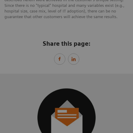
Since there is no "typical" hospital and many variables exist (e.g.,
hospital size, case mix, level of IT adoption), there can be no
guarantee that other customers will achieve the same results.
Share this page: