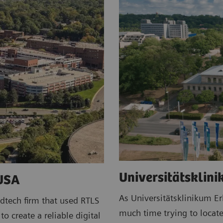
Universitätsklin
 USA
As Universitätsklinikum E
dtech firm that used RTLS
much time trying to locate
o create a reliable digital