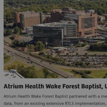
Atrium Health Wake Forest Baptist,
Atrium Health Wake Forest Baptist partnered with a me
data, from an existing extensive RTLS implementation, t