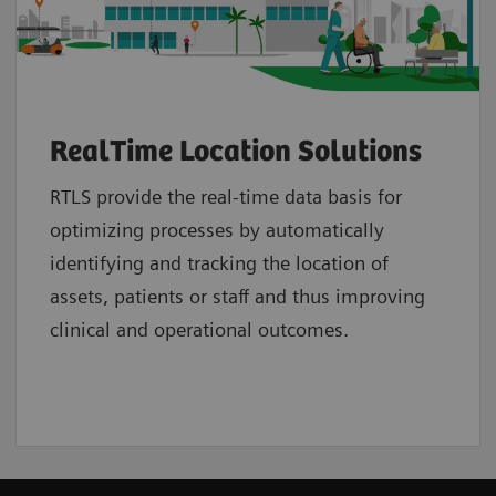
RealTime Location Solutions
RTLS provide the real-time data basis for
optimizing processes by automatically
identifying and tracking the location of
assets, patients or staff and thus improving
clinical and operational outcomes.