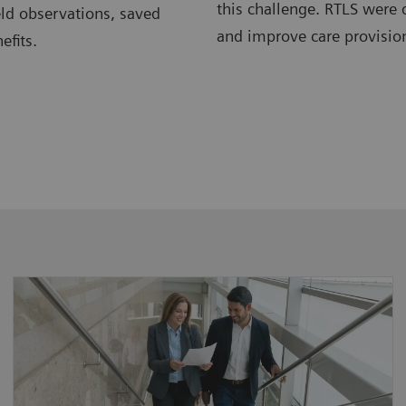
this challenge. RTLS were 
eld observations, saved
and improve care provision
efits.