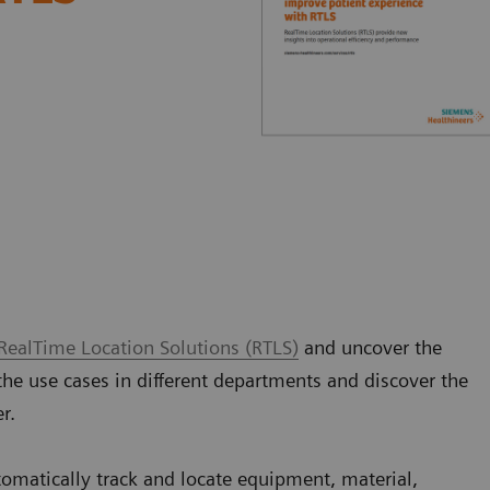
RealTime Location Solutions (RTLS)
and uncover the
the use cases in different departments and discover the
er.
tomatically track and locate equipment, material,