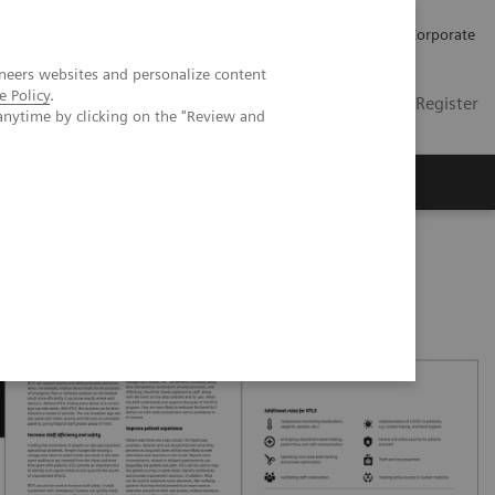
Careers
Investors
Press
Corporate
neers websites and personalize content
e Policy
.
Global
Contact
Login / Register
anytime by clicking on the "Review and
Insights
About us
patient experience with RTLS