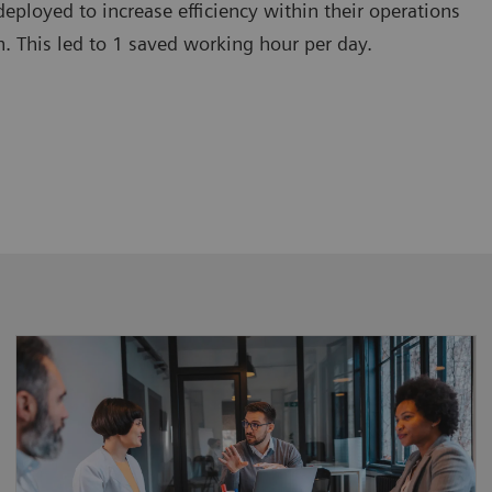
deployed to increase efficiency within their operations
. This led to 1 saved working hour per day.