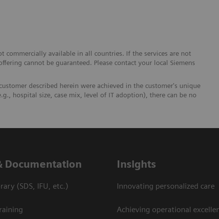
 commercially available in all countries. If the services are not
 offering cannot be guaranteed. Please contact your local Siemens
 customer described herein were achieved in the customer's unique
.g., hospital size, case mix, level of IT adoption), there can be no
& Documentation
Insights
ary (SDS, IFU, etc.)
Innovating personalized care
raining
Achieving operational excellen