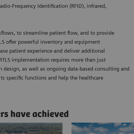
adio-Frequency Identification (RFID), infrared,
kflows, to streamline patient flow, and to provide
RTLS offer powerful inventory and equipment
se patient experience and deliver additional
l RTLS implementation requires more than just
n design, as well as ongoing data-based consulting and
ts specific functions and help the healthcare
ers have achieved