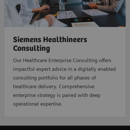
Siemens Healthineers
Consulting
Our Healthcare Enterprise Consulting offers
impactful expert advice in a digitally enabled
consulting portfolio for all phases of
healthcare delivery. Comprehensive
enterprise strategy is paired with deep
operational expertise.