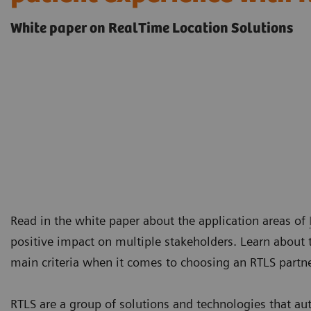
White paper on RealTime Location Solutions
Read in the white paper about the application areas of
positive impact on multiple stakeholders. Learn about 
main criteria when it comes to choosing an RTLS partn
RTLS are a group of solutions and technologies that au