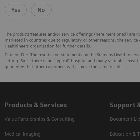
Yes
No
The products/features and/or service offerings (here mentioned) are not
marketed in countries due to regulatory or other reasons, the service
Healthineers organization for further details.
Data on File. The results and statements by the Siemens Healthineers
setting. Since there is no "typical" hospital and many variables exist (e
guarantee that other customers will achieve the same results.
Products & Services
Support 
Value Partnerships & Consulting
Document Libr
Medical Imaging
Education & T