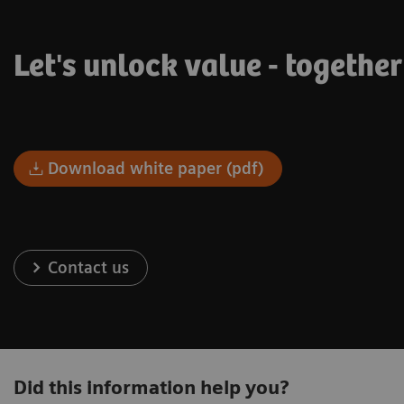
Let's unlock value - togethe
Download white paper (pdf)
Contact us
Did this information help you?