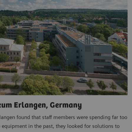
ikum Erlangen, Germany
rlangen found that staff members were spending far too
 equipment in the past, they looked for solutions to