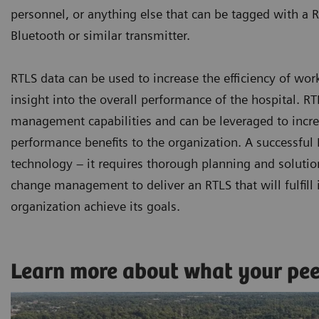
personnel, or anything else that can be tagged with a R
Bluetooth or similar transmitter.
RTLS data can be used to increase the efficiency of wor
insight into the overall performance of the hospital. 
management capabilities and can be leveraged to increa
performance benefits to the organization. A successfu
technology – it requires thorough planning and solutio
change management to deliver an RTLS that will fulfill i
organization achieve its goals.
Learn more about what your pe