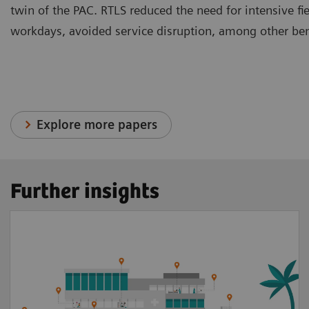
twin of the PAC. RTLS reduced the need for intensive fi
workdays, avoided service disruption, among other ben
Explore more papers
Further insights