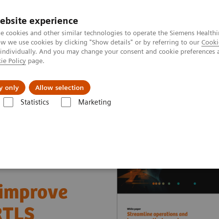
ebsite experience
e cookies and other similar technologies to operate the Siemens Healthi
 we use cookies by clicking "Show details" or by referring to our
Cooki
 individually. And you may change your consent and cookie preferences 
ie Policy
page.
llenges & Solutions
Support & Documentation
y only
Allow selection
Statistics
Marketing
nter
White papers and articles
Streamline operations and improve 
 improve
RTLS