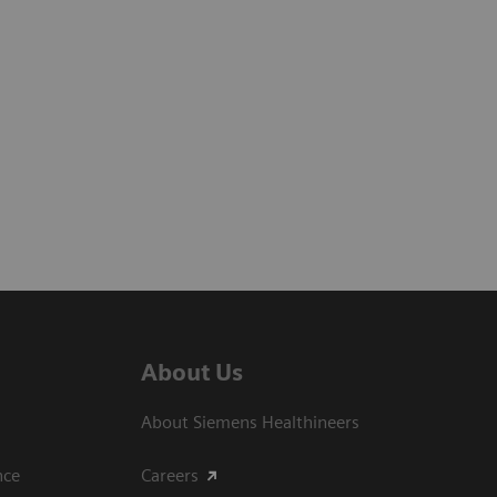
About Us
About Siemens Healthineers
ce​
Careers