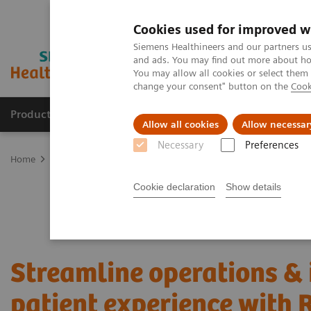
Cookies used for improved w
Siemens Healthineers and our partners us
and ads. You may find out more about how
You may allow all cookies or select them
change your consent" button on the
Cook
Products & Services
Clinical Fields
Cha
Allow all cookies
Allow necessar
Necessary
Preferences
Home
Services
Value Partnerships
Value Partnerships Asset Ce
Cookie declaration
Show details
Streamline operations &
patient experience with 