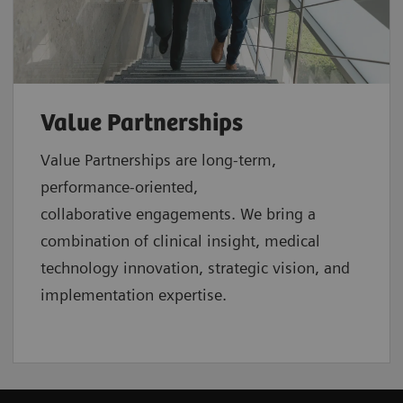
Value Partnerships
Value Partnerships are
long-term,
performance-oriented,
collaborative
engagements. We bring a
combination of clinical insight, medical
technology innovation, strategic vision, and
implementation expertise.