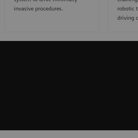
invasive procedures.
robotic 
driving c