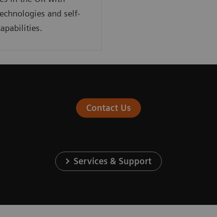
technologies and self-
apabilities.
Contact Us
Services & Support