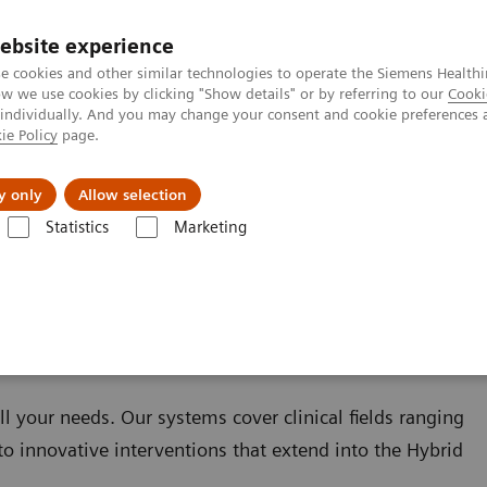
ebsite experience
e cookies and other similar technologies to operate the Siemens Healthi
 we use cookies by clicking "Show details" or by referring to our
Cooki
 individually. And you may change your consent and cookie preferences 
ie Policy
page.
Challenges & Solutions
Clinical Solutions
y only
Allow selection
Statistics
Marketing
ll your needs. Our systems cover clinical fields ranging
to innovative interventions that extend into the Hybrid