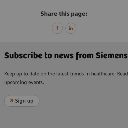
Share this page:
Subscribe to news from Siemens
Keep up to date on the latest trends in healthcare. Re
upcoming events.
Sign up