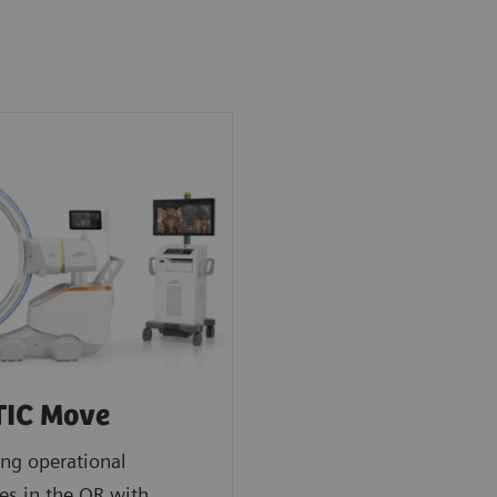
TIC Move
ng operational
es in the OR with