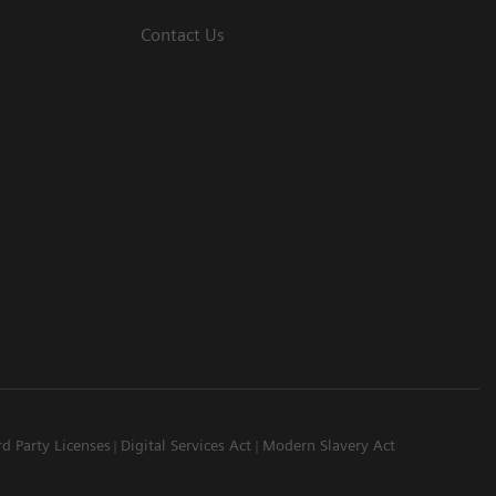
Contact Us
rd Party Licenses
Digital Services Act
Modern Slavery Act