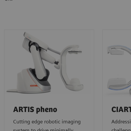
ARTIS pheno
CIAR
Cutting edge robotic imaging
Addressi
system to drive minimally
challeng