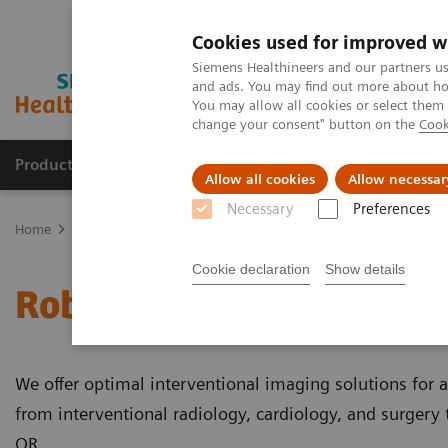
Cookies used for improved w
Siemens Healthineers and our partners us
and ads. You may find out more about how
You may allow all cookies or select them
change your consent" button on the
Cook
Products & Services
Support & Documentation
Allow all cookies
Allow necessar
Necessary
Preferences
Home
Medical Imaging
Robotic X-ray
Robotic C-arm
Cookie declaration
Show details
Robotic C-arms
We offer optimal interventional imaging solutions for a
from interventional radiology, cardiology, and surgery 
OR.