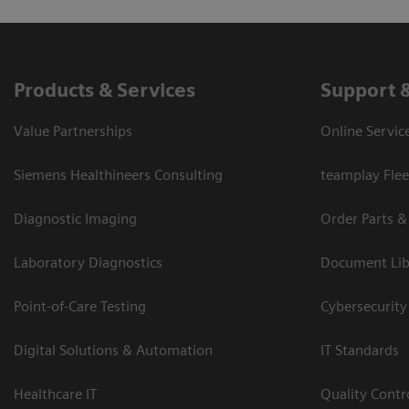
Products & Services
Support 
Value Partnerships
Online Servic
Siemens Healthineers Consulting
teamplay Flee
Diagnostic Imaging
Order Parts &
Laboratory Diagnostics
Document Lib
Point-of-Care Testing
Cybersecurity
Digital Solutions & Automation
IT Standards
Healthcare IT
Quality Cont