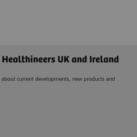
 Healthineers UK and Ireland
ad about current developments, new products and