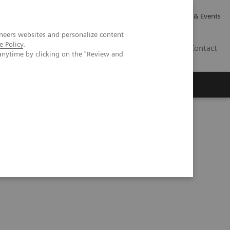
Careers
Investor Relations
News & Events
neers websites and personalize content
e Policy
.
GB
Contact
anytime by clicking on the "Review and
Executive Insights
About Us