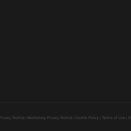
Privacy Notice
Marketing Privacy Notice
Cookie Policy
Terms of Use
3