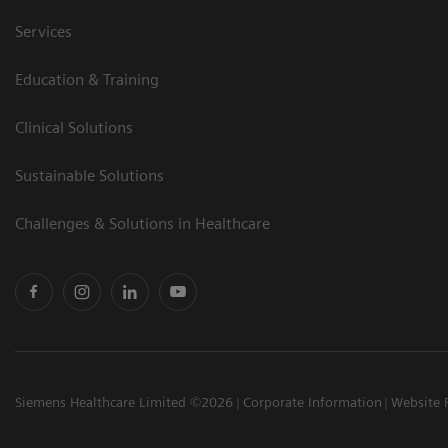
Services
Education & Training
Clinical Solutions
Sustainable Solutions
Challenges & Solutions in Healthcare
Siemens Healthcare Limited ©2026
Corporate Information
Website 