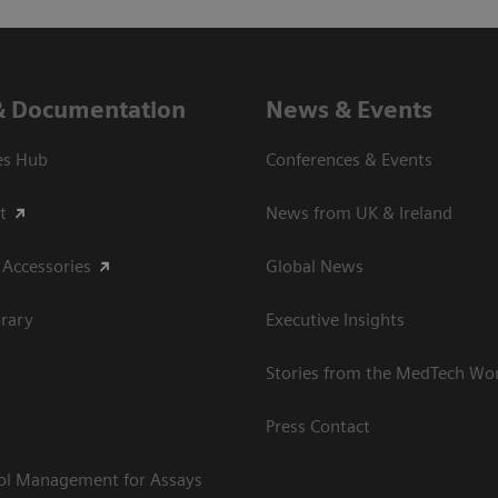
& Documentation
News & Events
es Hub
Conferences & Events
t
News from UK & Ireland
 Accessories
Global News
rary
Executive Insights
Stories from the MedTech Wo
Press Contact
rol Management for Assays