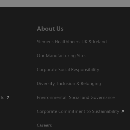
About Us
Siemens Healthineers UK & Ireland
Our Manufacturing Sites
Corporate Social Responsibility
Diversity, Inclusion & Belonging
rld
Environmental, Social and Governance
Corporate Commitment to Sustainability
Careers