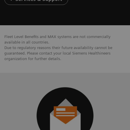
Fleet Level Benefits and MAX systems are not commercially
available in all countries.
Due to regulatory reasons their future availability cannot be
guaranteed. Please contact your local Siemens Healthineers
organization for further details.