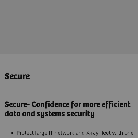
Online portal teamplay Fleet
for holistically management of
your imaging fleet
Secure
Secure- Confidence for more efficient
data and systems security
Protect large IT network and X-ray fleet with one