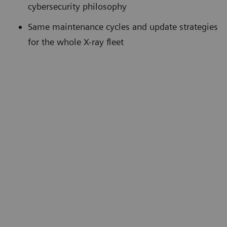
cybersecurity philosophy
Same maintenance cycles and update strategies
for the whole X-ray fleet