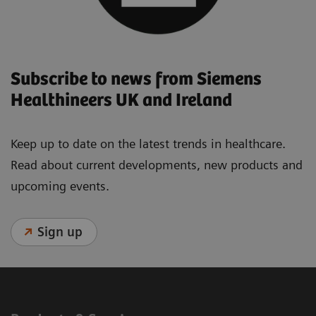
Subscribe to news from Siemens
Healthineers UK and Ireland
Keep up to date on the latest trends in healthcare.
Read about current developments, new products and
upcoming events.
Sign up