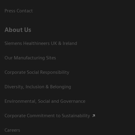
Press Contact
About Us
Siemens Healthineers UK & Ireland
Our Manufacturing Sites
Corporate Social Responsibility
Diversity, Inclusion & Belonging
Environmental, Social and Governance
Corporate Commitment to Sustainability
Careers