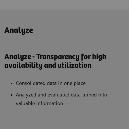
Analyze
Analyze - Transparency for high
availability and utilization
Consolidated data in one place
Analyzed and evaluated data turned into
valuable information