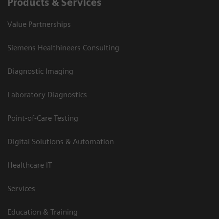
Products & Services
Value Partnerships
Siemens Healthineers Consulting
Diagnostic Imaging
Laboratory Diagnostics
Point-of-Care Testing
Digital Solutions & Automation
Healthcare IT
Services
Education & Training