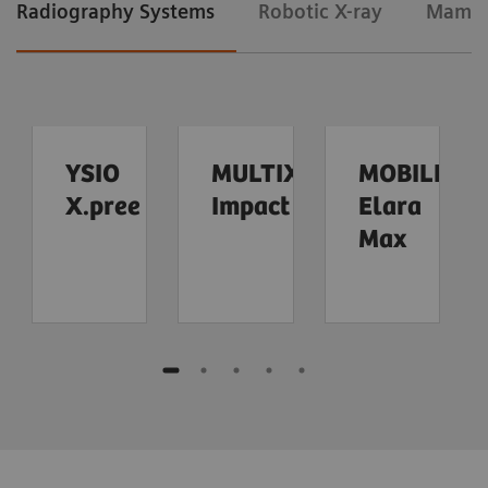
Radiography Systems
Robotic X-ray
Mamm
YSIO
MULTIX
MOBILETT
X.pree
Impact
Elara
Max