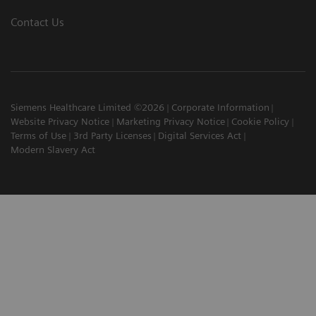
Contact Us
Siemens Healthcare Limited ©2026
Corporate Information
Website Privacy Notice
Marketing Privacy Notice
Cookie Policy
Terms of Use
3rd Party Licenses
Digital Services Act
Modern Slavery Act