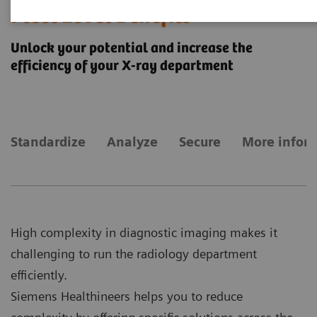
Fleet Level Benefits
Unlock your potential and increase the
efficiency of your X-ray department
Standardize
Analyze
Secure
More infor
High complexity in diagnostic imaging makes it
challenging to run the radiology department
efficiently.
Siemens Healthineers helps you to reduce