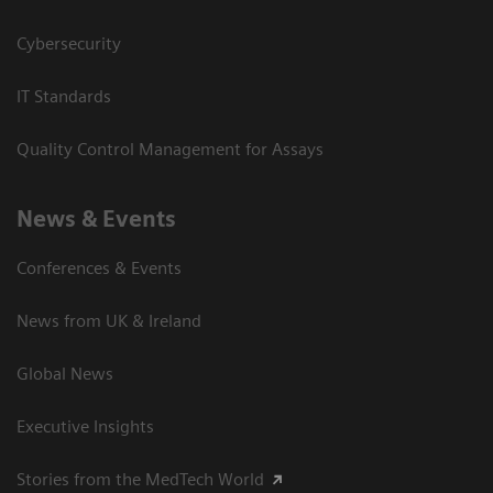
Cybersecurity
IT Standards
Quality Control Management for Assays
News & Events
Conferences & Events
News from UK & Ireland
Global News
Executive Insights
Stories from the MedTech World