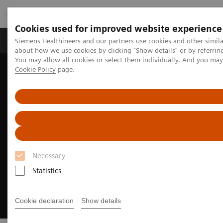
Cookies used for improved website experience
Products & Services
Support & Documentation
Siemens Healthineers and our partners use cookies and other simil
about how we use cookies by clicking "Show details" or by referrin
You may allow all cookies or select them individually. And you ma
Cookie Policy
page.
Home
Medical Imaging
Radiography Systems
Fleet Level Benefits
Necessary
Statistics
Cookie declaration
Show details