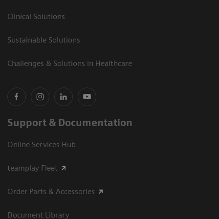
Clinical Solutions
Sustainable Solutions
Challenges & Solutions in Healthcare
Support & Documentation
Online Services Hub
teamplay Fleet
Order Parts & Accessories
Document Library