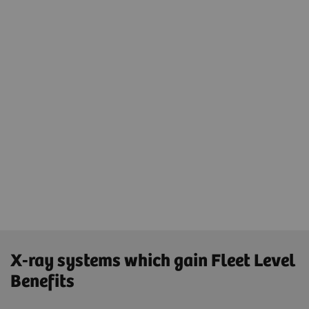
Securing the IT landscape with
advanced cybersecurity concept
Same cycles and update strategies for the
whole X-ray fleet
Same 90-day hotfixes and same update
strategies using one platform - teamplay Fleet
and one connection - SRS for updates
X-ray systems which gain Fleet Level
Benefits