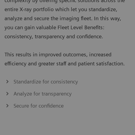
complexity by offering specific solutions across the
entire X-ray portfolio which let you standardize,
analyze and secure the imaging fleet. In this way,
you can gain valuable Fleet Level Benefits:
consistency, transparency and confidence.
This results in improved outcomes, increased
efficiency and greater staff and patient satisfaction.
Standardize for consistency
Analyze for transparency
Secure for confidence