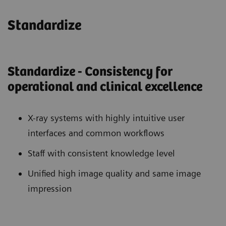
Standardize
Standardize - Consistency for
operational and clinical excellence
X-ray systems with highly intuitive user
interfaces and common workflows
Staff with consistent knowledge level
Unified high image quality and same image
impression