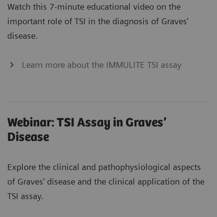
Watch this 7-minute educational video on the
important role of TSI in the diagnosis of Graves’
disease.
Learn more about the IMMULITE TSI assay
Webinar: TSI Assay in Graves’
Disease
Explore the clinical and pathophysiological aspects
of Graves' disease and the clinical application of the
TSI assay.