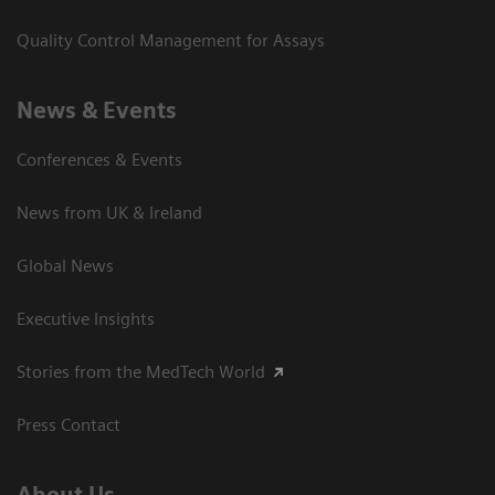
Quality Control Management for Assays
News & Events
Conferences & Events
News from UK & Ireland
Global News
Executive Insights
Stories from the MedTech World
Press Contact
About Us