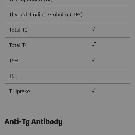
Thyroid Binding Globulin (TBG)
Total T3
√
Total T4
√
TSH
√
TSI
T-Uptake
√
Anti-Tg Antibody