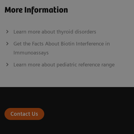
More Information
Learn more about thyroid disorders
Get the Facts About Biotin Interference in
Immunoassays
Learn more about pediatric reference range
Contact Us