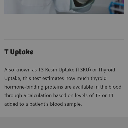
T Uptake
Also known as T3 Resin Uptake (T3RU) or Thyroid
Uptake, this test estimates how much thyroid
hormone-binding proteins are available in the blood
through a calculation based on levels of T3 or T4
added to a patient’s blood sample.