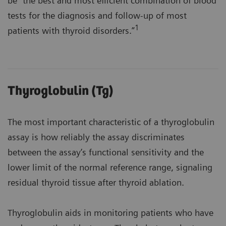
be "the best and most efficient combination of blood
tests for the diagnosis and follow-up of most
1
patients with thyroid disorders.”
Thyroglobulin (Tg)
The most important characteristic of a thyroglobulin
assay is how reliably the assay discriminates
between the assay’s functional sensitivity and the
lower limit of the normal reference range, signaling
residual thyroid tissue after thyroid ablation.
Thyroglobulin aids in monitoring patients who have