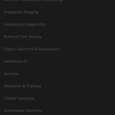
Diagnostic Imaging
Laboratory Diagnostics
Point-of-Care Testing
Digital Solutions & Automation
Healthcare IT
Services
Education & Training
Clinical Solutions
Sustainable Solutions