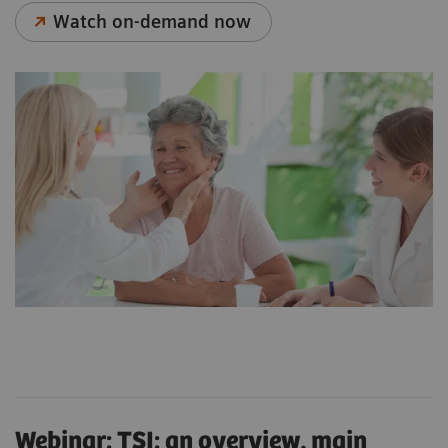
Watch on-demand now
Webinar: TSI: an overview, main