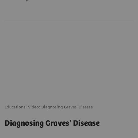
Educational Video: Diagnosing Graves’ Disease
Diagnosing Graves’ Disease