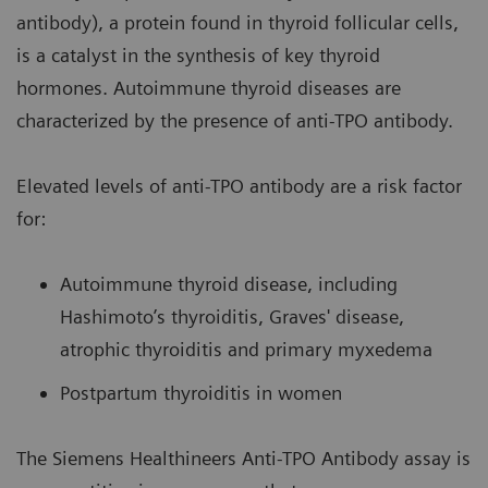
antibody), a protein found in thyroid follicular cells,
is a catalyst in the synthesis of key thyroid
hormones. Autoimmune thyroid diseases are
characterized by the presence of anti-TPO antibody.
Elevated levels of anti-TPO antibody are a risk factor
for:
Autoimmune thyroid disease, including
Hashimoto’s thyroiditis, Graves' disease,
atrophic thyroiditis and primary myxedema
Postpartum thyroiditis in women
The Siemens Healthineers Anti-TPO Antibody assay is