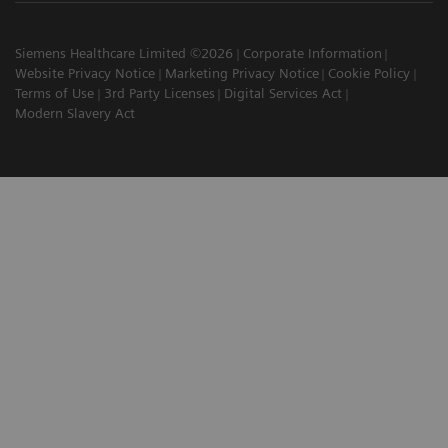
Siemens Healthcare Limited ©2026
Corporate Information
Website Privacy Notice
Marketing Privacy Notice
Cookie Policy
Terms of Use
3rd Party Licenses
Digital Services Act
Modern Slavery Act