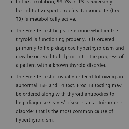
In the circulation, 99.7% of T3 is reversibly
bound to transport proteins. Unbound T3 (free
T3) is metabolically active.
The Free T3 test helps determine whether the
thyroid is functioning properly. It is ordered
primarily to help diagnose hyperthyroidism and
may be ordered to help monitor the progress of
a patient with a known thyroid disorder.
The Free T3 test is usually ordered following an
abnormal TSH and T4 test. Free T3 testing may
be ordered along with thyroid antibodies to
help diagnose Graves’ disease, an autoimmune
disorder that is the most common cause of
hyperthyroidism.