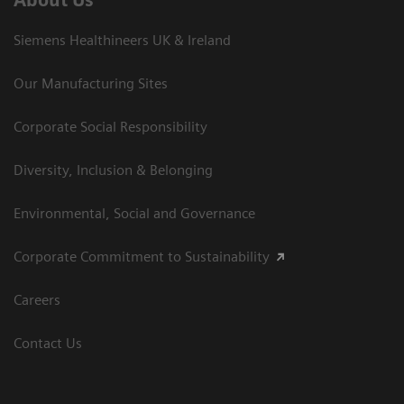
Siemens Healthineers UK & Ireland
Our Manufacturing Sites
Corporate Social Responsibility
Diversity, Inclusion & Belonging
Environmental, Social and Governance
Corporate Commitment to Sustainability
Careers
Contact Us