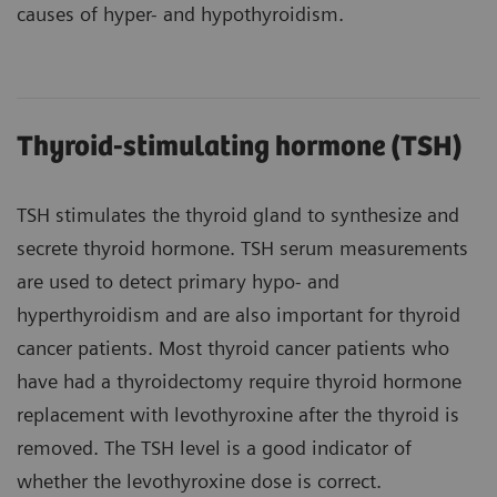
causes of hyper- and hypothyroidism.
Thyroid-stimulating hormone (TSH)
TSH stimulates the thyroid gland to synthesize and
secrete thyroid hormone. TSH serum measurements
are used to detect primary hypo- and
hyperthyroidism and are also important for thyroid
cancer patients. Most thyroid cancer patients who
have had a thyroidectomy require thyroid hormone
replacement with levothyroxine after the thyroid is
removed. The TSH level is a good indicator of
whether the levothyroxine dose is correct.