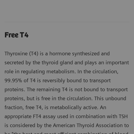
Free T4
Thyroxine (T4) is a hormone synthesized and
secreted by the thyroid gland and plays an important
role in regulating metabolism. In the circulation,
99.95% of T4 is reversibly bound to transport
proteins. The remaining T4 is not bound to transport
proteins, but is free in the circulation. This unbound
fraction, free T4, is metabolically active. An
appropriate FT4 assay used in combination with TSH
is considered by the American Thyroid Association to