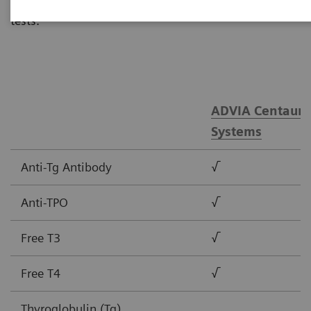
tests.
ADVIA Centaur®
Systems
Anti-Tg Antibody
√
Anti-TPO
√
Free T3
√
Free T4
√
Thyroglobulin (Tg)