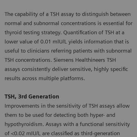
The capability of a TSH assay to distinguish between
normal and subnormal concentrations is essential for
thyroid testing strategy. Quantification of TSH at a
lower value of 0.01 mlU/L yields information that is
useful to clinicians referring patients with subnormal
TSH concentrations. Siemens Healthineers TSH
assays consistently deliver sensitive, highly specific
results across multiple platforms.
TSH, 3rd Generation
Improvements in the sensitivity of TSH assays allow
them to be used for detecting both hyper- and
hypothyroidism. Assays with a functional sensitivity
of <0.02 mIU/L are classified as third-generation