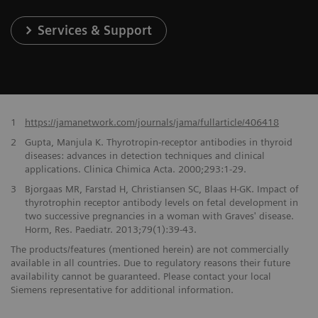
Services & Support
1
https://jamanetwork.com/journals/jama/fullarticle/406418
2
Gupta, Manjula K. Thyrotropin-receptor antibodies in thyroid
diseases: advances in detection techniques and clinical
applications. Clinica Chimica Acta. 2000;293:1-29.
3
Bjorgaas MR, Farstad H, Christiansen SC, Blaas H-GK. Impact of
thyrotrophin receptor antibody levels on fetal development in
two successive pregnancies in a woman with Graves' disease.
Horm, Res. Paediatr. 2013;79(1):39-43.
The products/features (mentioned herein) are not commercially
available in all countries. Due to regulatory reasons their future
availability cannot be guaranteed. Please contact your local
Siemens representative for additional information.