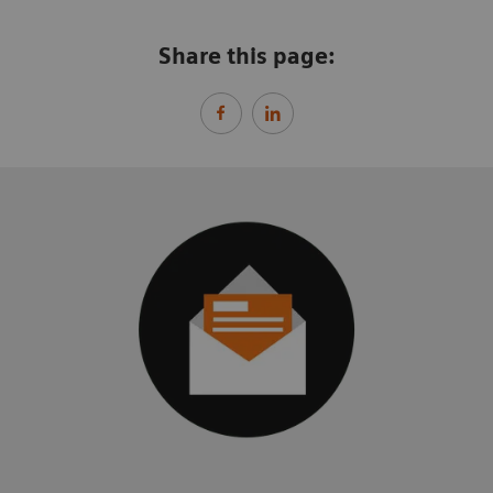
Share this page: