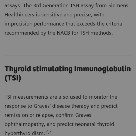
assays. The 3rd Generation TSH assay from Siemens
Healthineers is sensitive and precise, with
imprecision performance that exceeds the criteria
recommended by the NACB for TSH methods.
Thyroid stimulating Immunoglobulin
(TSI)
TSI measurements are also used to monitor the
response to Graves' disease therapy and predict
remission or relapse, confirm Graves'
ophthalmopathy, and predict neonatal thyroid
2
,3
hyperthyroidism.