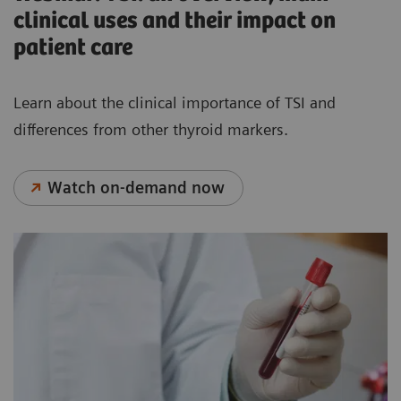
clinical uses and their impact on
patient care
Learn about the clinical importance of TSI and
differences from other thyroid markers.
Watch on-demand now