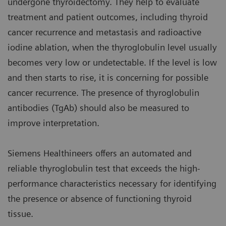
undergone thyroidectomy. They help to evaluate
treatment and patient outcomes, including thyroid
cancer recurrence and metastasis and radioactive
iodine ablation, when the thyroglobulin level usually
becomes very low or undetectable. If the level is low
and then starts to rise, it is concerning for possible
cancer recurrence. The presence of thyroglobulin
antibodies (TgAb) should also be measured to
improve interpretation.
Siemens Healthineers offers an automated and
reliable thyroglobulin test that exceeds the high-
performance characteristics necessary for identifying
the presence or absence of functioning thyroid
tissue.