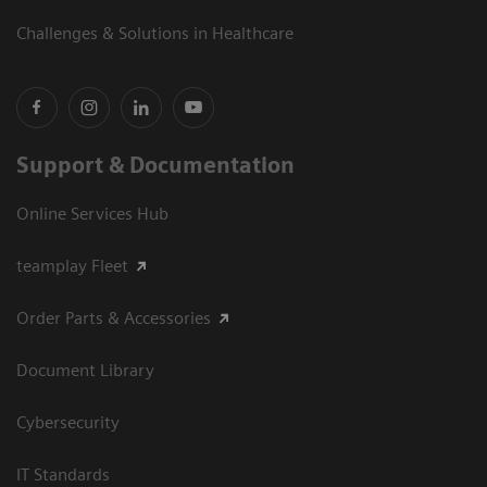
Challenges & Solutions in Healthcare
Support & Documentation
Online Services Hub
teamplay Fleet
Order Parts & Accessories
Document Library
Cybersecurity
IT Standards