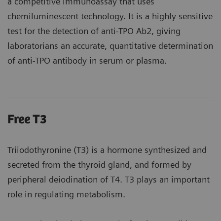
a competitive immunoassay that uses
chemiluminescent technology. It is a highly sensitive
test for the detection of anti-TPO Ab2, giving
laboratorians an accurate, quantitative determination
of anti-TPO antibody in serum or plasma.
Free T3
Triiodothyronine (T3) is a hormone synthesized and
secreted from the thyroid gland, and formed by
peripheral deiodination of T4. T3 plays an important
role in regulating metabolism.