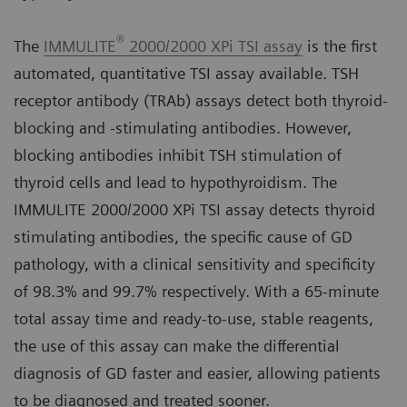
®
The
IMMULITE
2000/2000 XPi TSI assay
is the first
automated, quantitative TSI assay available. TSH
receptor antibody (TRAb) assays detect both thyroid-
blocking and -stimulating antibodies. However,
blocking antibodies inhibit TSH stimulation of
thyroid cells and lead to hypothyroidism. The
IMMULITE 2000/2000 XPi TSI assay detects thyroid
stimulating antibodies, the specific cause of GD
pathology, with a clinical sensitivity and specificity
of 98.3% and 99.7% respectively. With a 65-minute
total assay time and ready-to-use, stable reagents,
the use of this assay can make the differential
diagnosis of GD faster and easier, allowing patients
to be diagnosed and treated sooner.