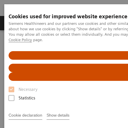
Cookies used for improved website experience
Products & Services
Support & Documentation
Siemens Healthineers and our partners use cookies and other simil
about how we use cookies by clicking "Show details" or by referrin
You may allow all cookies or select them individually. And you ma
Cookie Policy
page.
Home
Laboratory Diagnostics
Assays by Diseases and Conditions
Thyroid
Thyroid Assay Menu
Thyroid Assay Menu
Necessary
You can rely on Siemens Healthineers to provide a
Statistics
full portfolio of thyroid tests that today’s physicians
demand. Siemens Healthineers menu includes a
Cookie declaration
Show details
pioneering sensitive 3rd Generation TSH assay, TSI,
thyroid function tests, and thyroid autoantibody