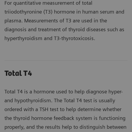
For quantitative measurement of total
triiodothyronine (T3) hormone in human serum and
plasma. Measurements of T3 are used in the
diagnosis and treatment of thyroid diseases such as
hyperthyroidism and T3-thyrotoxicosis.
Total T4
Total T4 is a hormone used to help diagnose hyper-
and hypothyroidism. The Total T4 test is usually
ordered with a TSH test to help determine whether
the thyroid hormone feedback system is functioning
properly, and the results help to distinguish between