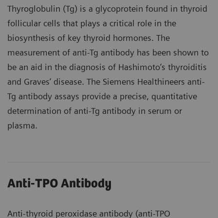
Thyroglobulin (Tg) is a glycoprotein found in thyroid
follicular cells that plays a critical role in the
biosynthesis of key thyroid hormones. The
measurement of anti-Tg antibody has been shown to
be an aid in the diagnosis of Hashimoto’s thyroiditis
and Graves’ disease. The Siemens Healthineers anti-
Tg antibody assays provide a precise, quantitative
determination of anti-Tg antibody in serum or
plasma.
Anti-TPO Antibody
Anti-thyroid peroxidase antibody (anti-TPO