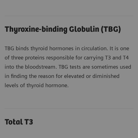
Thyroxine-binding Globulin (TBG)
TBG binds thyroid hormones in circulation. It is one
of three proteins responsible for carrying T3 and T4
into the bloodstream. TBG tests are sometimes used
in finding the reason for elevated or diminished
levels of thyroid hormone.
Total T3