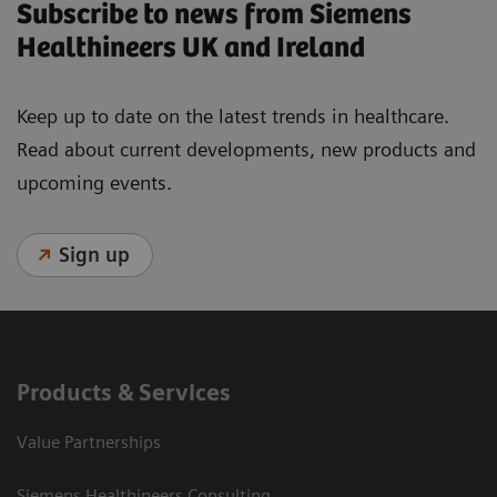
Subscribe to news from Siemens
Healthineers UK and Ireland
Keep up to date on the latest trends in healthcare.
Read about current developments, new products and
upcoming events.
Sign up
Products & Services
Value Partnerships
Siemens Healthineers Consulting