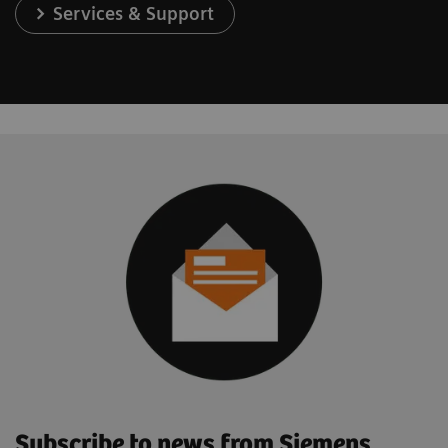
Services & Support
Subscribe to news from Siemens