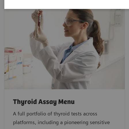
Thyroid Assay Menu
A full portfolio of thyroid tests across
platforms, including a pioneering sensitive