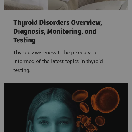
Thyroid Disorders Overview,
Diagnosis, Monitoring, and
Testing
Thyroid awareness to help keep you
informed of the latest topics in thyroid
testing.