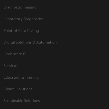
Diagnostic Imaging
Laboratory Diagnostics
Point-of-Care Testing
Digital Solutions & Automation
Healthcare IT
Services
Education & Training
Clinical Solutions
Sustainable Solutions