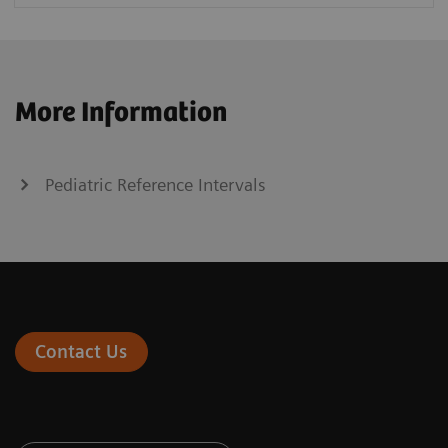
More Information
Pediatric Reference Intervals
Contact Us