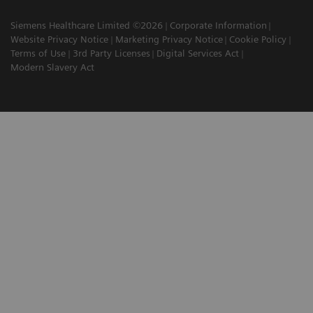
Siemens Healthcare Limited ©2026
Corporate Information
Website Privacy Notice
Marketing Privacy Notice
Cookie Policy
Terms of Use
3rd Party Licenses
Digital Services Act
Modern Slavery Act