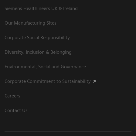
Siemens Healthineers UK & Ireland
Our Manufacturing Sites
Corporate Social Responsibility
Diversity, Inclusion & Belonging
Environmental, Social and Governance
Corporate Commitment to Sustainability
Careers
Contact Us