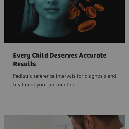
Every Child Deserves Accurate
Results
Pediatric reference intervals for diagnosis and
treatment you can count on.