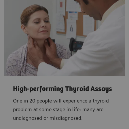
High-performing Thyroid Assays
One in 20 people will experience a thyroid
problem at some stage in life; many are
undiagnosed or misdiagnosed.