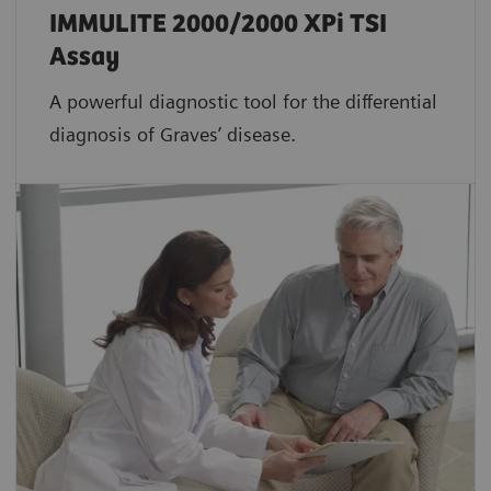
IMMULITE 2000/2000 XPi TSI
Assay
A powerful diagnostic tool for the differential
diagnosis of Graves’ disease.