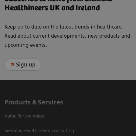
Healthineers UK and Ireland
Keep up to date on the latest trends in healthcare.
Read about current developments, new products and
upcoming events.
Sign up
Products & Services
Value Partnerships
Siemens Healthineers Consulting