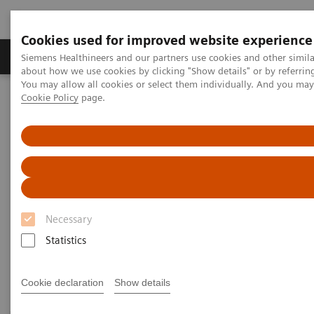
Cookies used for improved website experience
Products & Services
Support & Documentation
Siemens Healthineers and our partners use cookies and other simil
about how we use cookies by clicking "Show details" or by referrin
You may allow all cookies or select them individually. And you ma
Cookie Policy
page.
Home
Laboratory Diagnostics
Assays by Diseases and Conditions
Thyroid
Thyroid
As a leader in thyroid testing, Siemens Healthineers
Necessary
can help labs keep pace with evolving standards of
Statistics
care in thyroid disease management.
Cookie declaration
Show details