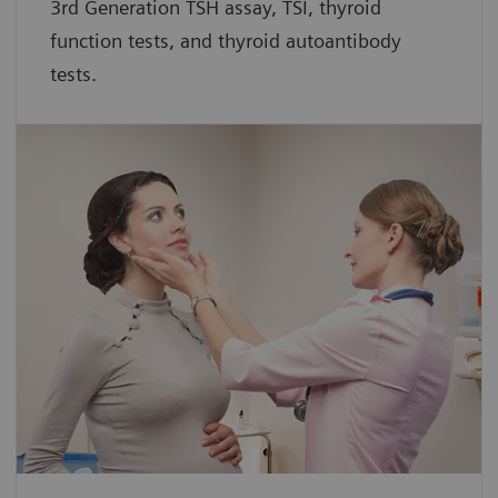
3rd Generation TSH assay, TSI, thyroid
function tests, and thyroid autoantibody
tests.