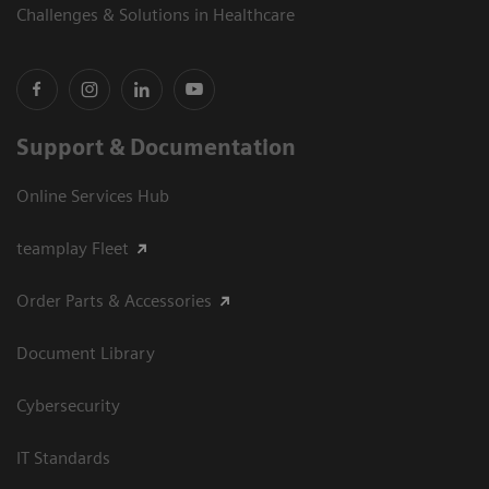
Challenges & Solutions in Healthcare
Support & Documentation
Online Services Hub
teamplay Fleet
Order Parts & Accessories
Document Library
Cybersecurity
IT Standards