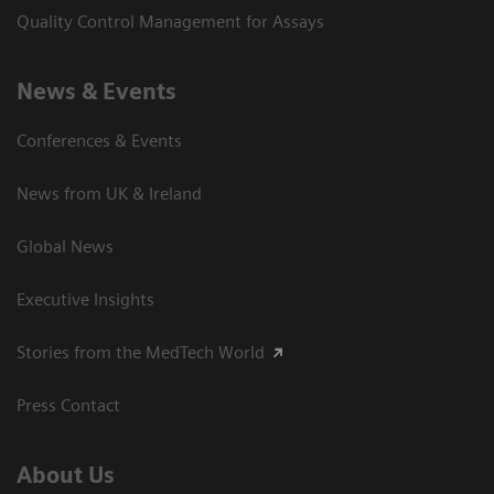
Quality Control Management for Assays
News & Events
Conferences & Events
News from UK & Ireland
Global News
Executive Insights
Stories from the MedTech World
Press Contact
About Us