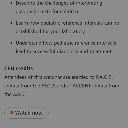
Describe the challenges of interpreting
diagnostic tests for children.
Learn how pediatric reference intervals can be
established for your laboratory.
Understand how pediatric reference intervals
lead to successful diagnosis and treatment
CEU credits
Attendees of this webinar are entitled to P.A.C.E.
credits from the ASCLS and/or ACCENT credits from
the AACC.
Watch now