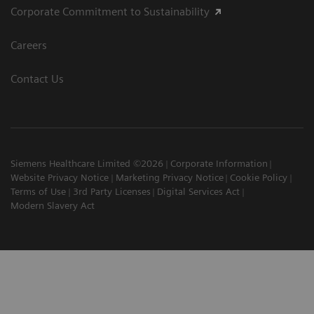
Corporate Commitment to Sustainability
Careers
Contact Us
Siemens Healthcare Limited ©2026
Corporate Information
Website Privacy Notice
Marketing Privacy Notice
Cookie Policy
Terms of Use
3rd Party Licenses
Digital Services Act
Modern Slavery Act