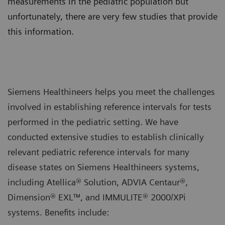
measurements in the pediatric population but
unfortunately, there are very few studies that provide
this information.
Siemens Healthineers helps you meet the challenges
involved in establishing reference intervals for tests
performed in the pediatric setting. We have
conducted extensive studies to establish clinically
relevant pediatric reference intervals for many
disease states on Siemens Healthineers systems,
including Atellica® Solution, ADVIA Centaur®,
Dimension® EXL™, and IMMULITE® 2000/XPi
systems. Benefits include: