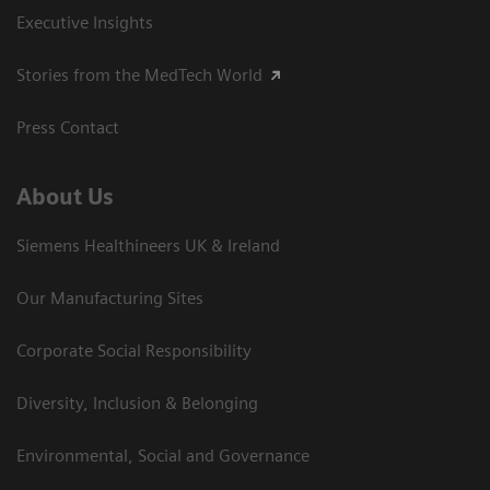
Executive Insights
Stories from the MedTech World
Press Contact
About Us
Siemens Healthineers UK & Ireland
Our Manufacturing Sites
Corporate Social Responsibility
Diversity, Inclusion & Belonging
Environmental, Social and Governance