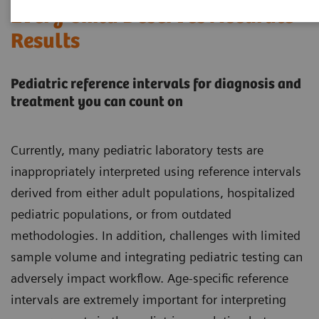
Every Child Deserves Accurate
Results
Pediatric reference intervals for diagnosis and
treatment you can count on
Currently, many pediatric laboratory tests are
inappropriately interpreted using reference intervals
derived from either adult populations, hospitalized
pediatric populations, or from outdated
methodologies. In addition, challenges with limited
sample volume and integrating pediatric testing can
adversely impact workflow. Age-specific reference
intervals are extremely important for interpreting