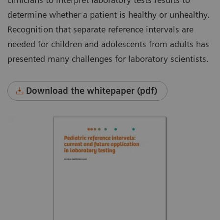
determine whether a patient is healthy or unhealthy.
Recognition that separate reference intervals are
needed for children and adolescents from adults has
presented many challenges for laboratory scientists.
Download the whitepaper (pdf)