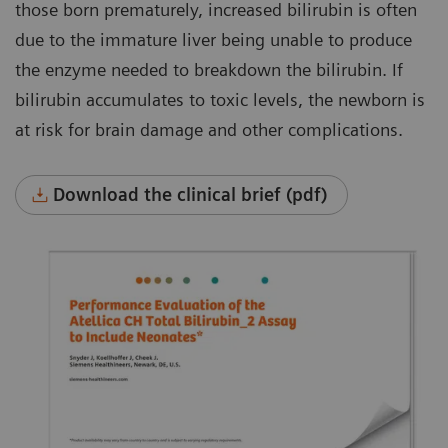
those born prematurely, increased bilirubin is often
due to the immature liver being unable to produce
the enzyme needed to breakdown the bilirubin. If
bilirubin accumulates to toxic levels, the newborn is
at risk for brain damage and other complications.
Download the clinical brief (pdf)