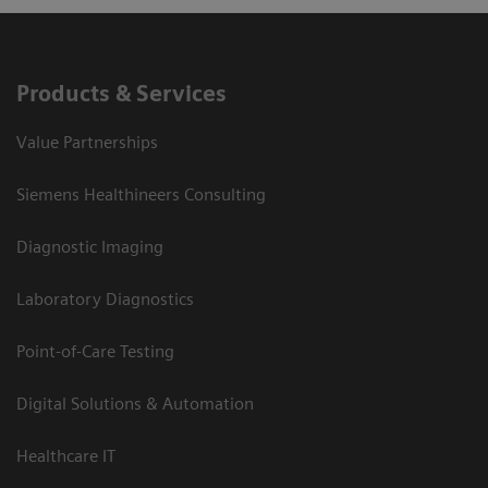
Products & Services
Value Partnerships
Siemens Healthineers Consulting
Diagnostic Imaging
Laboratory Diagnostics
Point-of-Care Testing
Digital Solutions & Automation
Healthcare IT