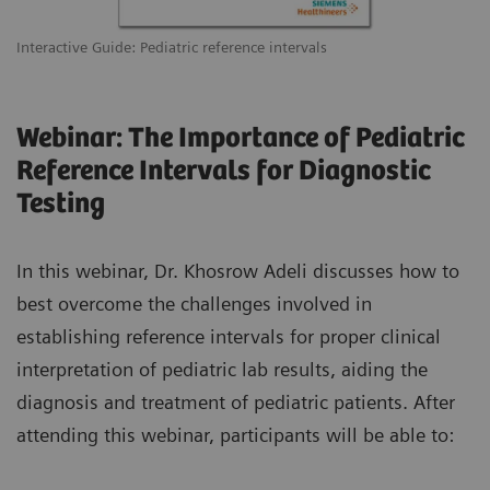
Interactive Guide: Pediatric reference intervals
Webinar: The Importance of Pediatric
Reference Intervals for Diagnostic
Testing
In this webinar, Dr. Khosrow Adeli discusses how to
best overcome the challenges involved in
establishing reference intervals for proper clinical
interpretation of pediatric lab results, aiding the
diagnosis and treatment of pediatric patients. After
attending this webinar, participants will be able to: