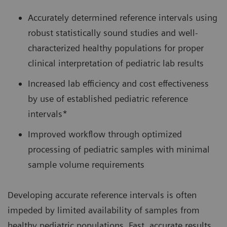
Accurately determined reference intervals using
robust statistically sound studies and well-
characterized healthy populations for proper
clinical interpretation of pediatric lab results
Increased lab efficiency and cost effectiveness
by use of established pediatric reference
intervals*
Improved workflow through optimized
processing of pediatric samples with minimal
sample volume requirements
Developing accurate reference intervals is often
impeded by limited availability of samples from
healthy pediatric populations. Fast, accurate results