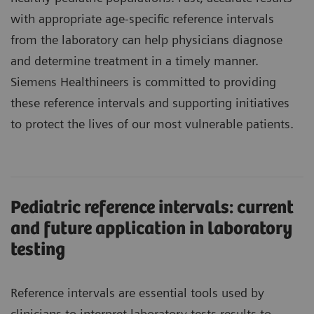
with appropriate age-specific reference intervals
from the laboratory can help physicians diagnose
and determine treatment in a timely manner.
Siemens Healthineers is committed to providing
these reference intervals and supporting initiatives
to protect the lives of our most vulnerable patients.
Pediatric reference intervals: current
and future application in laboratory
testing
Reference intervals are essential tools used by
clinicians to interpret laboratory tests results to