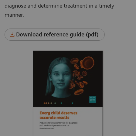
diagnose and determine treatment in a timely
manner.
Download reference guide (pdf)