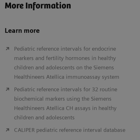
More Information
Learn more
Pediatric reference intervals for endocrine
markers and fertility hormones in healthy
children and adolescents on the Siemens
Healthineers Atellica immunoassay system
Pediatric reference intervals for 32 routine
biochemical markers using the Siemens
Healthineers Atellica CH assays in healthy
children and adolescents
CALIPER pediatric reference interval database