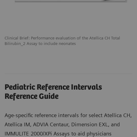
Clinical Brief: Performance evaluation of the Atellica CH Total
Bilirubin_2 Assay to include neonates
Pediatric Reference Intervals
Reference Guide
Age-specific reference intervals for select Atellica CH,
Atellica IM, ADVIA Centaur, Dimension EXL, and
IMMULITE 2000/XPi Assays to aid physicians