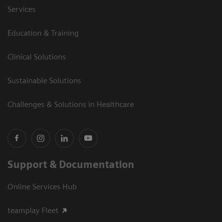
Services
Education & Training
Clinical Solutions
Sustainable Solutions
Challenges & Solutions in Healthcare
Support & Documentation
Online Services Hub
teamplay Fleet