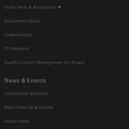
Order Parts & Accessories
Document Library
Cybersecurity
IT Standards
Quality Control Management for Assays
News & Events
Conferences & Events
News from UK & Ireland
Global News