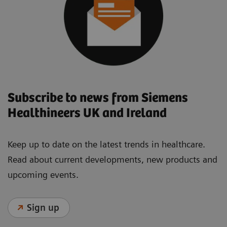
Subscribe to news from Siemens
Healthineers UK and Ireland
Keep up to date on the latest trends in healthcare.
Read about current developments, new products and
upcoming events.
Sign up