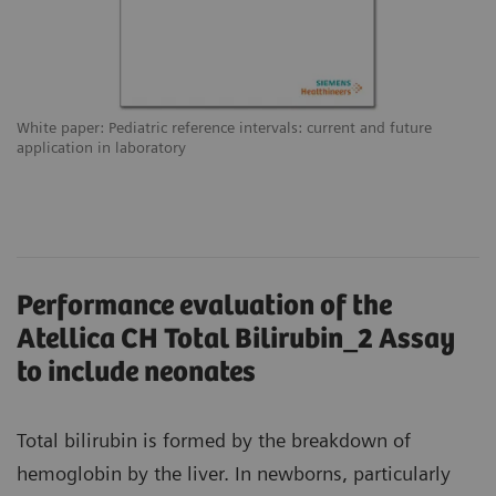
White paper: Pediatric reference intervals: current and future
application in laboratory
Performance evaluation of the
Atellica CH Total Bilirubin_2 Assay
to include neonates
Total bilirubin is formed by the breakdown of
hemoglobin by the liver. In newborns, particularly