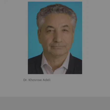
Dr. Khosrow Adeli