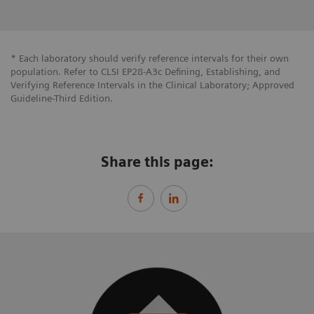
* Each laboratory should verify reference intervals for their own
population. Refer to CLSI EP28-A3c Defining, Establishing, and
Verifying Reference Intervals in the Clinical Laboratory; Approved
Guideline-Third Edition.
Share this page: