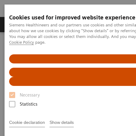
Cookies used for improved website experience
Products & Services
Support & Documentation
Siemens Healthineers and our partners use cookies and other simil
about how we use cookies by clicking "Show details" or by referrin
You may allow all cookies or select them individually. And you ma
Cookie Policy
page.
Home
Laboratory Diagnostics
Assays by Diseases and Conditions
Pediatric Reference Intervals
Necessary
Statistics
Cookie declaration
Show details