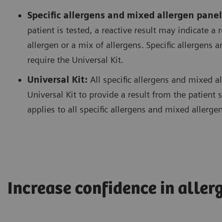
Specific allergens and mixed allergen panel
patient is tested, a reactive result may indicate a 
allergen or a mix of allergens. Specific allergens
require the Universal Kit.
Universal Kit:
All specific allergens and mixed a
Universal Kit to provide a result from the patien
applies to all specific allergens and mixed allerge
Increase confidence in aller