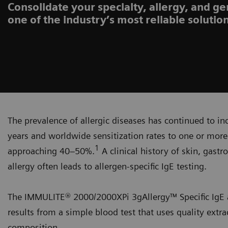
Consolidate your specialty, allergy, and ge
one of the industry’s most reliable solutio
The prevalence of allergic diseases has continued to in
years and worldwide sensitization rates to one or mo
1
approaching 40–50%.
A clinical history of skin, gast
allergy often leads to allergen-specific IgE testing.
The IMMULITE® 2000/2000XPi 3gAllergy™ Specific IgE as
results from a simple blood test that uses quality extr
composition.