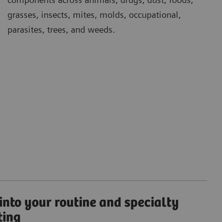
grasses, insects, mites, molds, occupational,
parasites, trees, and weeds.
 into your routine and specialty
ting