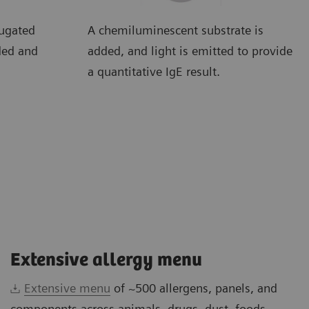
jugated
A chemiluminescent substrate is
ded and
added, and light is emitted to provide
a quantitative IgE result.
Extensive allergy menu
Extensive menu
of ~500 allergens, panels, and
components across animals, drugs, dust, foods,