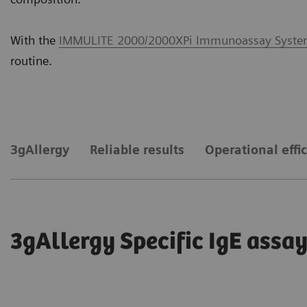
With the
IMMULITE 2000/2000XPi Immunoassay Syst
routine.
3gAllergy
Reliable results
Operational effi
3gAllergy Specific IgE ass