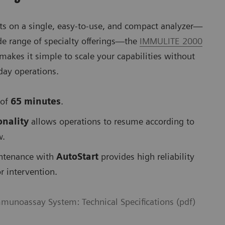
sts on a single, easy-to-use, and compact analyzer—
de range of specialty offerings—the
IMMULITE 2000
makes it simple to scale your capabilities without
-day operations.
 of
65 minutes
.
onality
allows operations to resume according to
w.
Se
ntenance with
AutoStart
provides high reliability
r intervention.
unoassay System: Technical Specifications (pdf)