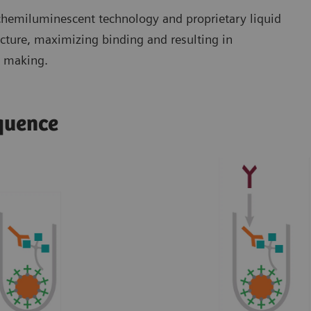
 chemiluminescent technology and proprietary liquid
ucture, maximizing binding and resulting in
n making.
equence