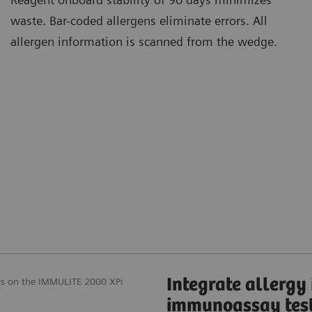
waste. Bar-coded allergens eliminate errors. All
allergen information is scanned from the wedge.
Integrate allergy
ays on the IMMULITE 2000 XPi
immunoassay tes