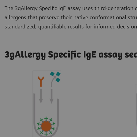
The 3gAllergy Specific IgE assay uses third-generation
allergens that preserve their native conformational str
standardized, quantifiable results for informed decisio
3gAllergy Specific IgE assay s