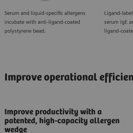
Serum and liquid-specific allergens
Ligand-label
incubate with anti-ligand-coated
serum IgE an
polystyrene bead.
ligand-coat
Improve operational efficie
Improve productivity with a
patented, high-capacity allergen
wedge