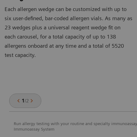
Each allergen wedge can be customized with up to
six user-defined, bar-coded allergen vials. As many as
23 wedges plus a universal reagent wedge fit on
each carousel, for a total capacity of up to 138
allergens onboard at any time and a total of 5520
test capacity.
1
/
2
Run allergy testing with your routine and specialty immunoass
Immunoassay System