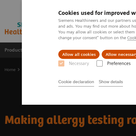
Cookies used for improved w
Siemens Healthineers and our partners us
and ads. You may find out more about how
You may allow all cookies or select them
change your consent" button on the
Cook
Products & Services
Support & Documentation
Allow all cookies
Allow necessar
Necessary
Preferences
Home
Laboratory Diagnostics
Assays by Diseases and Condition
Cookie declaration
Show details
Making allergy testing r