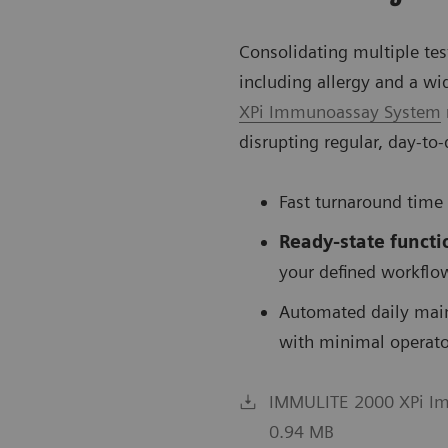
Consolidating multiple te
including allergy and a wi
XPi Immunoassay System
disrupting regular, day-to
Fast turnaround time
Ready-state
functi
your defined workflo
Automated daily mai
with minimal operato
IMMULITE 2000 XPi Imm
0.94 MB