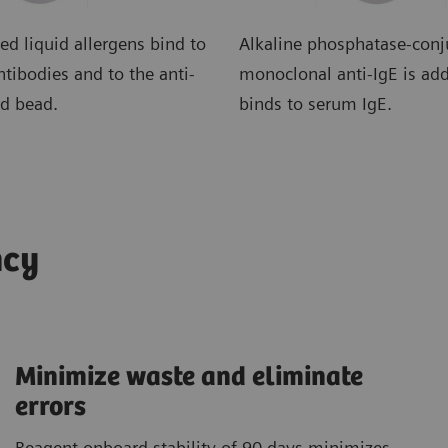
ed liquid allergens bind to
Alkaline phosphatase-con
tibodies and to the anti-
monoclonal anti-IgE is ad
ed bead.
binds to serum IgE.
ncy
Minimize waste and eliminate
errors
Reagent onboard stability of 90 days minimizes