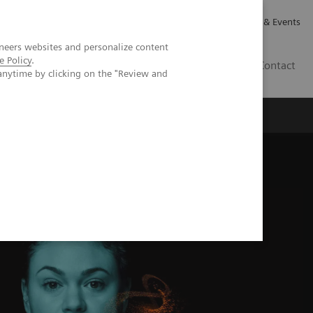
Careers
Investor Relations
News & Events
neers websites and personalize content
e Policy
.
GB
Contact
anytime by clicking on the "Review and
Executive Insights
About Us