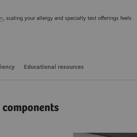
em
, scaling your allergy and specialty test offerings feels
ciency
Educational resources
ay components