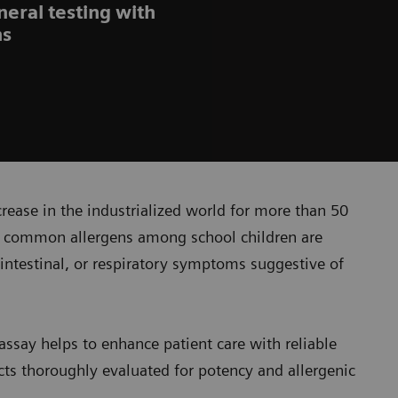
neral testing with
ns
crease in the industrialized world for more than 50
re common allergens among school children are
rointestinal, or respiratory symptoms suggestive of
say helps to enhance patient care with reliable
acts thoroughly evaluated for potency and allergenic