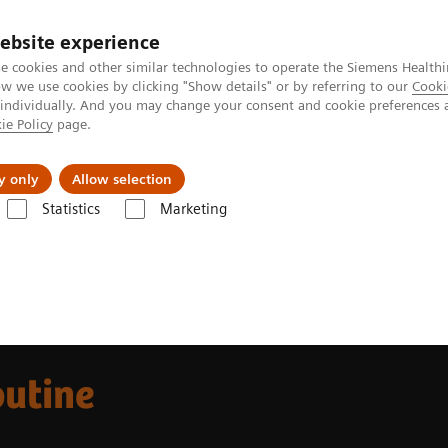
ebsite experience
e cookies and other similar technologies to operate the Siemens Healthi
 we use cookies by clicking "Show details" or by referring to our
Cooki
 individually. And you may change your consent and cookie preferences 
ie Policy
page.
Challenges & Solutions
Clinical Solutions
y only
Allow selection
Statistics
Marketing
s
Allergy
Making allergy testing routine
outine