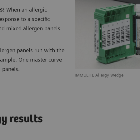
s:
When an allergic
response to a specific
 and mixed allergen panels
llergen panels run with the
t sample. One master curve
n panels.
IMMULITE Allergy Wedge
gy results