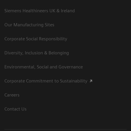
Siemens Healthineers UK & Ireland
Our Manufacturing Sites
Corporate Social Responsibility
Diversity, Inclusion & Belonging
Environmental, Social and Governance
Corporate Commitment to Sustainability
Careers
Contact Us