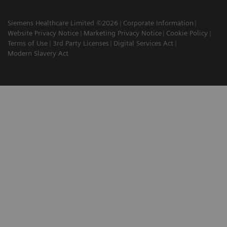
Siemens Healthcare Limited ©2026
Corporate Information
Website Privacy Notice
Marketing Privacy Notice
Cookie Policy
Terms of Use
3rd Party Licenses
Digital Services Act
Modern Slavery Act