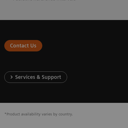
Contact Us
Services & Support
*Product availability varies by country.