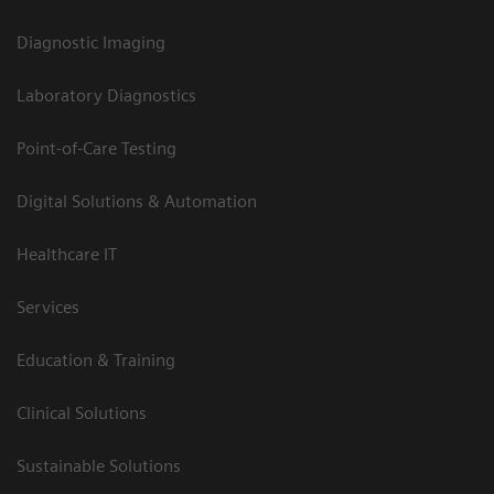
Diagnostic Imaging
Laboratory Diagnostics
Point-of-Care Testing
Digital Solutions & Automation
Healthcare IT
Services
Education & Training
Clinical Solutions
Sustainable Solutions