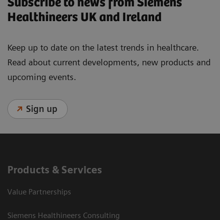
Subscribe to news from Siemens
Healthineers UK and Ireland
Keep up to date on the latest trends in healthcare.
Read about current developments, new products and
upcoming events.
Sign up
Products & Services
Value Partnerships
Siemens Healthineers Consulting