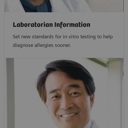
Laboratorian Information
Set new standards for in vitro testing to help
diagnose allergies sooner.