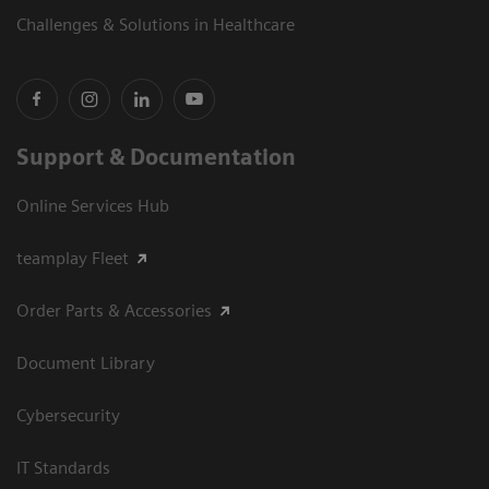
Challenges & Solutions in Healthcare
Support & Documentation
Online Services Hub
teamplay Fleet
Order Parts & Accessories
Document Library
Cybersecurity
IT Standards