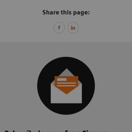
Share this page: