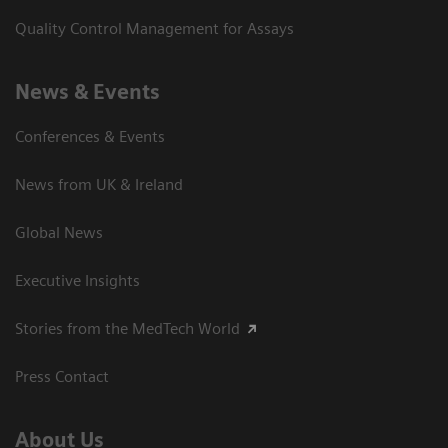
Quality Control Management for Assays
News & Events
Conferences & Events
News from UK & Ireland
Global News
Executive Insights
Stories from the MedTech World
Press Contact
About Us