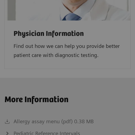
Physician Information
Find out how we can help you provide better
patient care with diagnostic testing.
More Information
Allergy assay menu (pdf) 0.38 MB
Pediatric Reference Intervals