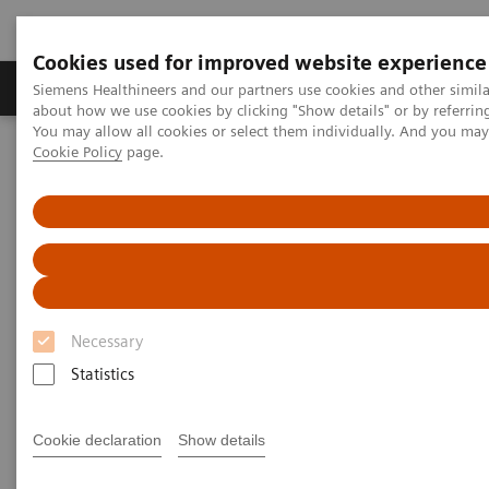
Cookies used for improved website experience
Products & Services
Support & Documentation
Siemens Healthineers and our partners use cookies and other simil
about how we use cookies by clicking "Show details" or by referrin
You may allow all cookies or select them individually. And you ma
Cookie Policy
page.
Home
Laboratory Diagnostics
Assays by Diseases and Conditions
Allergy
Allergy
3gAllergy blood tests are a simple alternative
to traditional allergy testing*
Necessary
Statistics
Siemens offers proven expertise in allergy blood
testing. The 3gAllergy™ test provides many answers
Cookie declaration
Show details
for children and adults alike. Find out more about