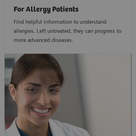
For Allergy Patients
Find helpful information to understand
allergies. Left untreated, they can progress to
more advanced diseases.