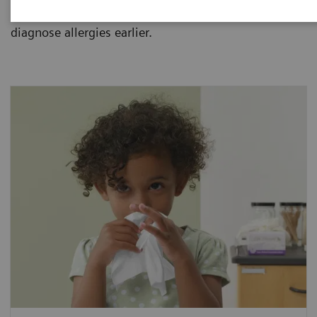
allergies and how one blood sample can help
diagnose allergies earlier.