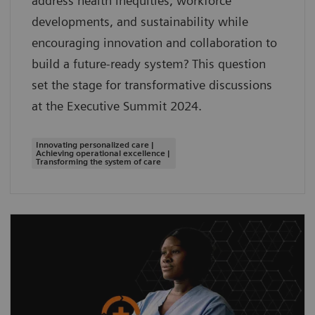
address health inequities, workforce
developments, and sustainability while
encouraging innovation and collaboration to
build a future-ready system? This question
set the stage for transformative discussions
at the Executive Summit 2024.
Innovating personalized care |
Achieving operational excellence |
Transforming the system of care