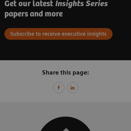
Get our latest
Insights Series
papers and more
Subscribe to receive executive insights
Share this page: