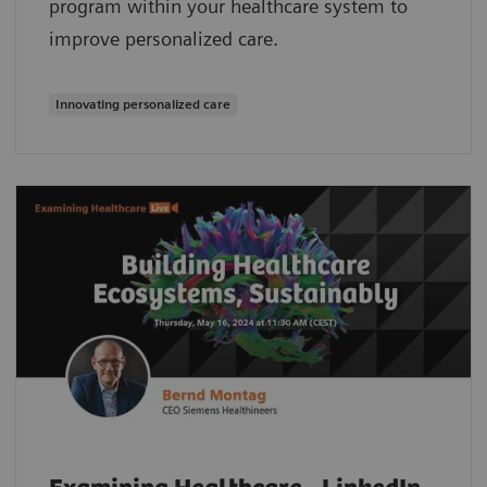
program within your healthcare system to
improve personalized care.
Innovating personalized care