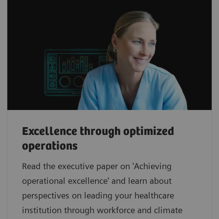
Excellence through optimized
operations
Read the executive paper on 'Achieving
operational excellence' and learn about
perspectives on leading your healthcare
institution through workforce and climate