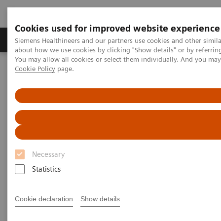
Cookies used for improved website experience
Products & Services
Support & Documentation
Siemens Healthineers and our partners use cookies and other simil
about how we use cookies by clicking "Show details" or by referrin
You may allow all cookies or select them individually. And you ma
Cookie Policy
page.
Home
Insights
Insights Center
Insights Center
Our
Insights Center
provides you with articles
Necessary
containing applicable approaches, white papers,
Statistics
expert voices, studies and our
Insights Series
thought leadership papers for healthcare executives.
Cookie declaration
Show details
It captures the knowledge and experience of some of
the world's most respected leaders and innovators in