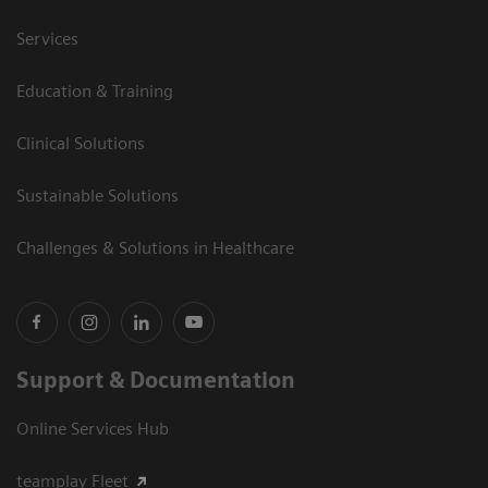
Services
Education & Training
Clinical Solutions
Sustainable Solutions
Challenges & Solutions in Healthcare
Support & Documentation
Online Services Hub
teamplay Fleet