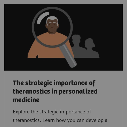
The strategic importance of
theranostics in personalized
medicine
Explore the strategic importance of
theranostics. Learn how you can develop a