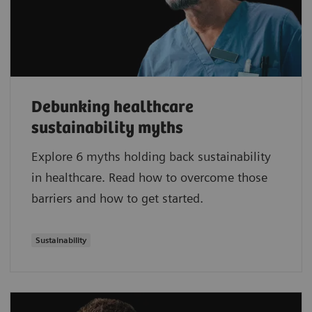
Debunking healthcare
sustainability myths
Explore 6 myths holding back sustainability
in healthcare. Read how to overcome those
barriers and how to get started.
Sustainability