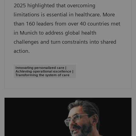
2025 highlighted that overcoming
limitations is essential in healthcare. More
than 160 leaders from over 40 countries met
in Munich to address global health
challenges and turn constraints into shared
action.
Innovating personalized care |
Achieving operational excellence |
Transforming the system of care