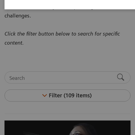
how to address today's most pressing healthcare
challenges.
Click the filter button below to search for specific
content.
Filter (109 items)