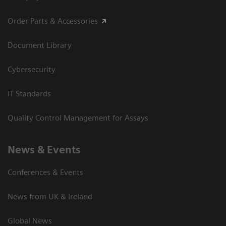
Order Parts & Accessories
Document Library
Cybersecurity
IT Standards
Quality Control Management for Assays
News & Events
Conferences & Events
News from UK & Ireland
Global News