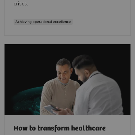
crises.
Achieving operational excellence
How to transform healthcare