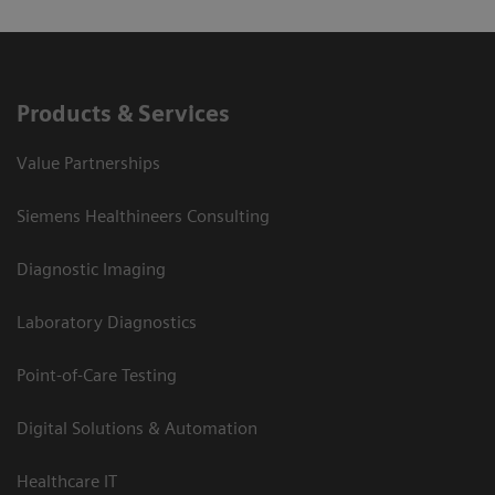
Products & Services
Value Partnerships
Siemens Healthineers Consulting
Diagnostic Imaging
Laboratory Diagnostics
Point-of-Care Testing
Digital Solutions & Automation
Healthcare IT