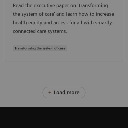
Read the executive paper on 'Transforming
the system of care' and learn how to increase
health equity and access for all with smartly-
connected care systems.
Transforming the system of care
Load more