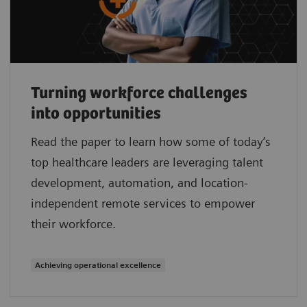
Turning workforce challenges
into opportunities
Read the paper to learn how some of today’s
top healthcare leaders are leveraging talent
development, automation, and location-
independent remote services to empower
their workforce.
Achieving operational excellence