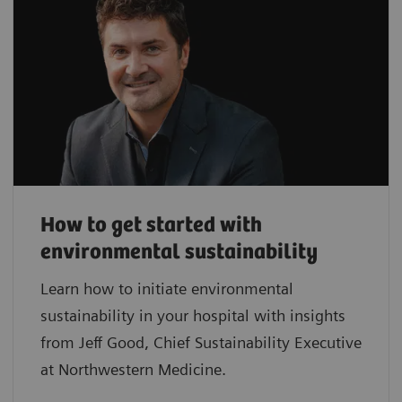
How to get started with
environmental sustainability
Learn how to initiate environmental
sustainability in your hospital with insights
from Jeff Good, Chief Sustainability Executive
at Northwestern Medicine.