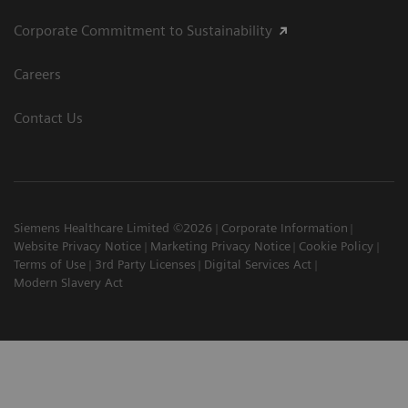
Corporate Commitment to Sustainability
Careers
Contact Us
Siemens Healthcare Limited ©2026
Corporate Information
Website Privacy Notice
Marketing Privacy Notice
Cookie Policy
Terms of Use
3rd Party Licenses
Digital Services Act
Modern Slavery Act