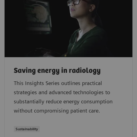
Saving energy in radiology
This Insights Series outlines practical
strategies and advanced technologies to
substantially reduce energy consumption
without compromising patient care.
Sustainability