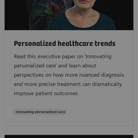
Personalized healthcare trends
Read this executive paper on 'Innovating
personalized care' and learn about
perspectives on how more nuanced diagnosis
and more precise treatment can dramatically
improve patient outcomes.
Innovating personalized care