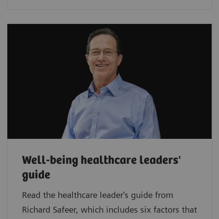
Well-being healthcare leaders'
guide
Read the healthcare leader's guide from
Richard Safeer, which includes six factors that