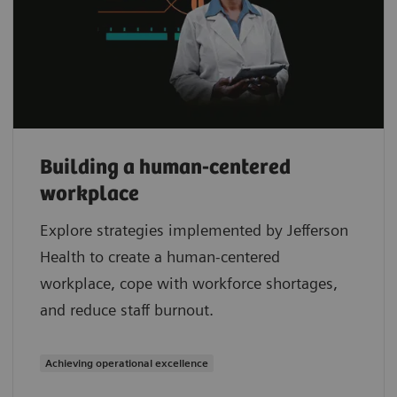
Building a human-centered
workplace
Explore strategies implemented by Jefferson
Health to create a human-centered
workplace, cope with workforce shortages,
and reduce staff burnout.
Achieving operational excellence