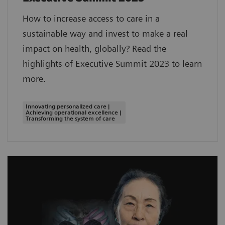
How to increase access to care in a
sustainable way and invest to make a real
impact on health, globally? Read the
highlights of Executive Summit 2023 to learn
more.
Innovating personalized care |
Achieving operational excellence |
Transforming the system of care