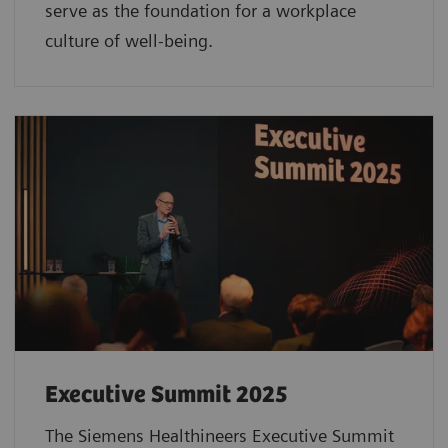
serve as the foundation for a workplace
culture of well-being.
Executive Summit 2025
The Siemens Healthineers Executive Summit