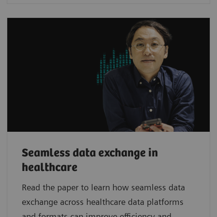
Seamless data exchange in
healthcare
Read the paper to learn how seamless data
exchange across healthcare data platforms
and formats can improve efficiency and