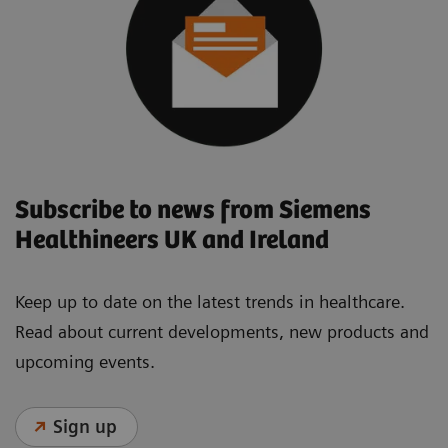
Subscribe to news from Siemens
Healthineers UK and Ireland
Keep up to date on the latest trends in healthcare.
Read about current developments, new products and
upcoming events.
Sign up