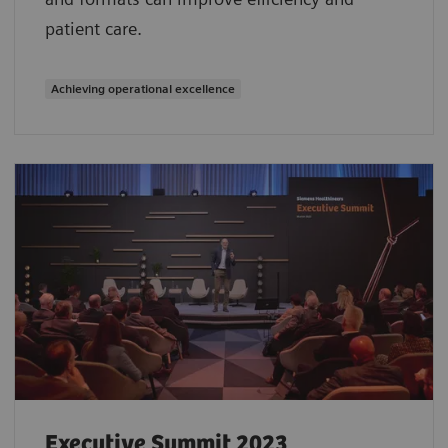
patient care.
Achieving operational excellence
Executive Summit 2023