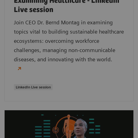
Examining Healthcare - LinkedIn
Live session
Join CEO Dr. Bernd Montag in examining
topics vital to building sustainable healthcare
ecosystems: overcoming workforce
challenges, managing non-communicable
diseases, and innovating with the world.
LinkedIn Live session