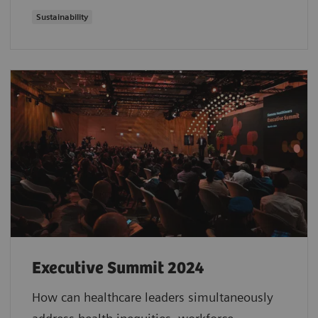
Sustainability
Executive Summit 2024
How can healthcare leaders simultaneously