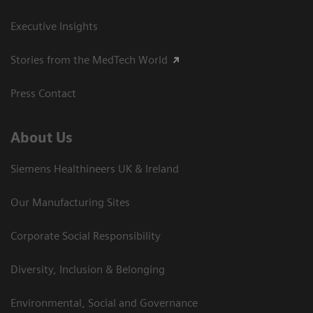
Executive Insights
Stories from the MedTech World
Press Contact
About Us
Siemens Healthineers UK & Ireland
Our Manufacturing Sites
Corporate Social Responsibility
Diversity, Inclusion & Belonging
Environmental, Social and Governance