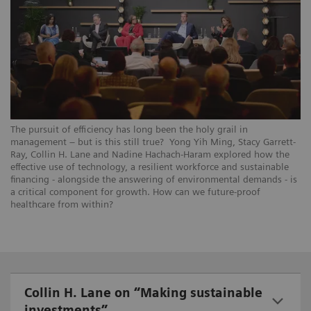
The pursuit of efficiency has long been the holy grail in
management – but is this still true? Yong Yih Ming, Stacy Garrett-
Ray, Collin H. Lane and Nadine Hachach-Haram explored how the
effective use of technology, a resilient workforce and sustainable
financing - alongside the answering of environmental demands - is
a critical component for growth. How can we future-proof
healthcare from within?
Collin H. Lane on “Making sustainable
investments”