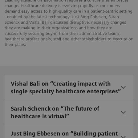
Leading scalable transformation requires a culture that embraces
change. Healthcare delivery is evolving rapidly as consumers
demand easy access to high-quality care in a patient-centric setting
- enabled by the latest technology. Just Bing Ebbesen, Sarah
Schenck and Vishal Bali discussed disruptive, necessary changes
they are making in their organizations and how they are
successfully securing buy-in from their administrative teams,
healthcare professionals, staff and other stakeholders to execute on
their plans.
Vishal Bali on “Creating impact with
single specialty healthcare enterprises”
Sarah Schenck on “The future of
healthcare is virtual”
Just Bing Ebbesen on “Building patient-