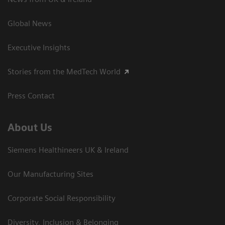
Global News
Executive Insights
Stories from the MedTech World
Press Contact
About Us
Siemens Healthineers UK & Ireland
Our Manufacturing Sites
Corporate Social Responsibility
Diversity, Inclusion & Belonging