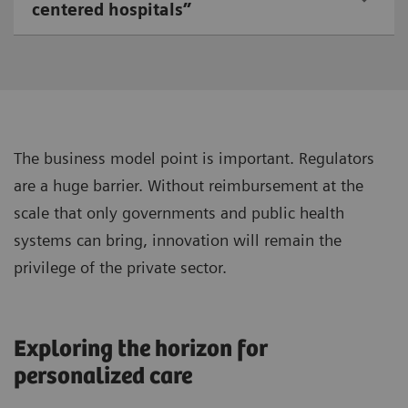
centered hospitals”
The business model point is important. Regulators
are a huge barrier. Without reimbursement at the
scale that only governments and public health
systems can bring, innovation will remain the
privilege of the private sector.
Exploring the horizon for
personalized care