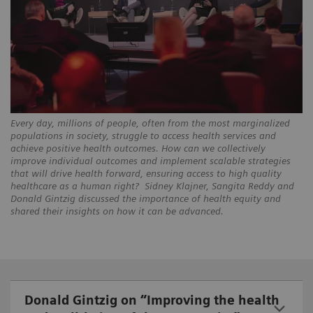
Every day, millions of people, often from the most marginalized
populations in society, struggle to access health services and
achieve positive health outcomes. How can we collectively
improve individual outcomes and implement scalable strategies
that will drive health forward, ensuring access to high quality
healthcare as a human right? Sidney Klajner, Sangita Reddy and
Donald Gintzig discussed the importance of health equity and
shared their insights on how it can be advanced.
Donald Gintzig on “Improving the health