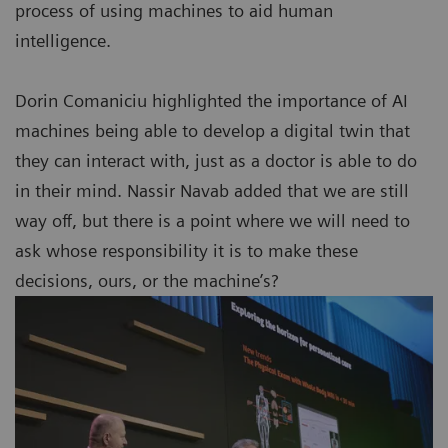
process of using machines to aid human
intelligence.
Dorin Comaniciu highlighted the importance of AI
machines being able to develop a digital twin that
they can interact with, just as a doctor is able to do
in their mind. Nassir Navab added that we are still
way off, but there is a point where we will need to
ask whose responsibility it is to make these
decisions, ours, or the machine’s?