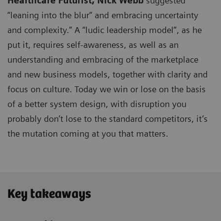
Healthcare Futurist,
Nick Webb
suggested
“leaning into the blur” and embracing uncertainty
and complexity.” A “ludic leadership model”, as he
put it, requires self-awareness, as well as an
understanding and embracing of the marketplace
and new business models, together with clarity and
focus on culture. Today we win or lose on the basis
of a better system design, with disruption you
probably don’t lose to the standard competitors, it’s
the mutation coming at you that matters.
Key takeaways