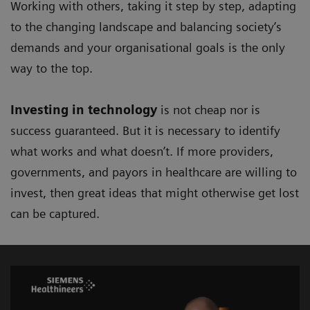
Working with others, taking it step by step, adapting
to the changing landscape and balancing society’s
demands and your organisational goals is the only
way to the top.
Investing in technology
is not cheap nor is
success guaranteed. But it is necessary to identify
what works and what doesn’t. If more providers,
governments, and payors in healthcare are willing to
invest, then great ideas that might otherwise get lost
can be captured.