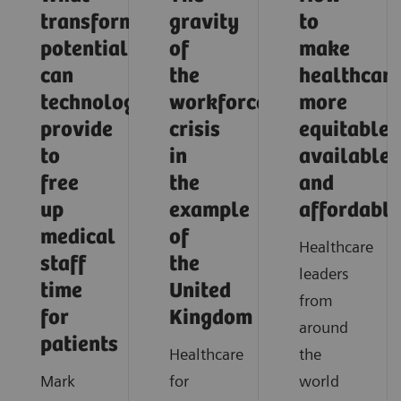
transformative
gravity
to
potential
of
make
can
the
healthcar
technology
workforce
more
provide
crisis
equitable,
to
in
available,
free
the
and
up
example
affordable
medical
of
Healthcare
staff
the
leaders
time
United
from
for
Kingdom
around
patients
Healthcare
the
Mark
for
world