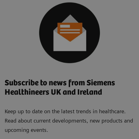
Subscribe to news from Siemens
Healthineers UK and Ireland
Keep up to date on the latest trends in healthcare.
Read about current developments, new products and
upcoming events.