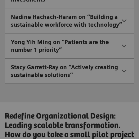
Nadine Hachach-Haram on “Building a
sustainable workforce with technology”
Yong Yih Ming on “Patients are the
number 1 priority”
Stacy Garrett-Ray on “Actively creating
sustainable solutions”
Redefine Organizational Design:
Leading scalable transformation.
How do you take a small pilot project