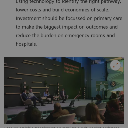
using technology to identify the right pathway,
lower costs and build economies of scale.
Investment should be focussed on primary care
to make the biggest impact on outcomes and
reduce the burden on emergency rooms and
hospitals.