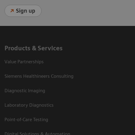
Sign up
Products & Services
Value Partnerships
Siemens Healthineers Consulting
Diagnostic Imaging
Laboratory Diagnostics
Point-of-Care Testing
Digital Solutions & Automation