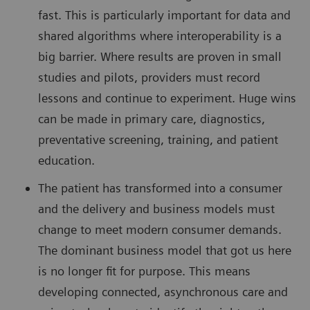
fast. This is particularly important for data and
shared algorithms where interoperability is a
big barrier. Where results are proven in small
studies and pilots, providers must record
lessons and continue to experiment. Huge wins
can be made in primary care, diagnostics,
preventative screening, training, and patient
education.
The patient has transformed into a consumer
and the delivery and business models must
change to meet modern consumer demands.
The dominant business model that got us here
is no longer fit for purpose. This means
developing connected, asynchronous care and