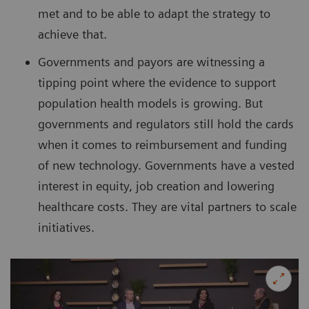
met and to be able to adapt the strategy to
achieve that.
Governments and payors are witnessing a
tipping point where the evidence to support
population health models is growing. But
governments and regulators still hold the cards
when it comes to reimbursement and funding
of new technology. Governments have a vested
interest in equity, job creation and lowering
healthcare costs. They are vital partners to scale
initiatives.