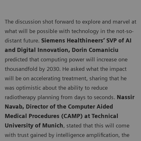
The discussion shot forward to explore and marvel at
what will be possible with technology in the not-so-
distant future.
Siemens Healthineers’ SVP of AI
and Digital Innovation, Dorin Comaniciu
predicted that computing power will increase one
thousandfold by 2030. He asked what the impact
will be on accelerating treatment, sharing that he
was optimistic about the ability to reduce
radiotherapy planning from days to seconds.
Nassir
Navab, Director of the Computer Aided
Medical Procedures (CAMP) at Technical
University of Munich
, stated that this will come
with trust gained by intelligence amplification, the