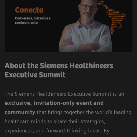
About the Siemens Healthineers
Executive Summit
The Siemens Healthineers Executive Summit is an
exclusive, invitation-only event and
community
that brings together the world’s leading
healthcare minds to share their strategies,
experiences, and forward-thinking ideas. By