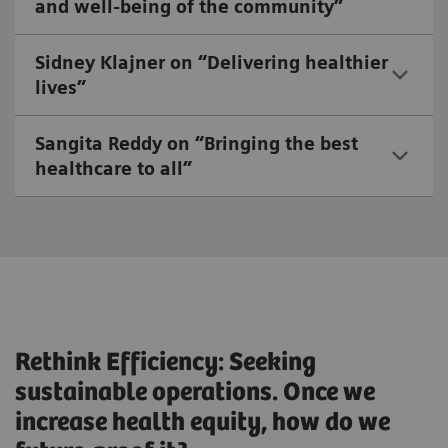
and well-being of the community”
Sidney Klajner on “Delivering healthier
lives”
Sangita Reddy on “Bringing the best
healthcare to all”
Rethink Efficiency: Seeking
sustainable operations. Once we
increase health equity, how do we