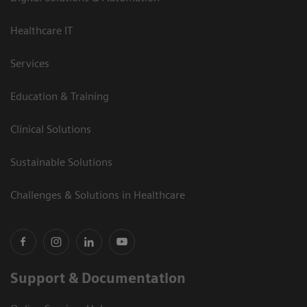
Healthcare IT
Services
Education & Training
Clinical Solutions
Sustainable Solutions
Challenges & Solutions in Healthcare
Support & Documentation