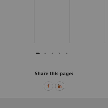
Share this page: