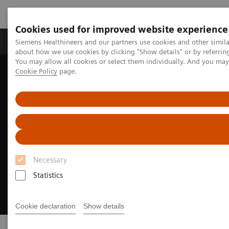
Cookies used for improved website experience
Products & Services
Support & Documentation
Siemens Healthineers and our partners use cookies and other simil
about how we use cookies by clicking "Show details" or by referrin
You may allow all cookies or select them individually. And you ma
Cookie Policy
page.
Home
Insights
Insights Center
Executive Summit 2023
Necessary
Statistics
Cookie declaration
Show details