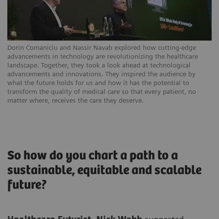
Dorin Comaniciu and Nassir Navab explored how cutting-edge
advancements in technology are revolutionizing the healthcare
landscape. Together, they took a look ahead at technological
advancements and innovations. They inspired the audience by
what the future holds for us and how it has the potential to
transform the quality of medical care so that every patient, no
matter where, receives the care they deserve.
So how do you chart a path to a
sustainable, equitable and scalable
future?