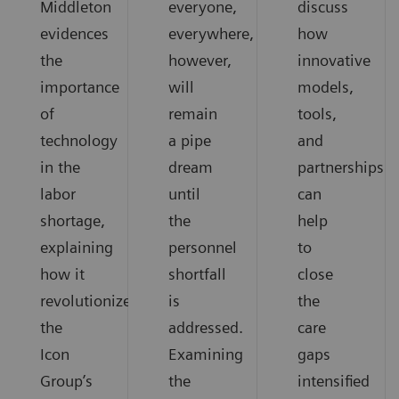
Middleton
everyone,
discuss
evidences
everywhere,
how
the
however,
innovative
importance
will
models,
of
remain
tools,
technology
a pipe
and
in the
dream
partnerships
labor
until
can
shortage,
the
help
explaining
personnel
to
how it
shortfall
close
revolutionized
is
the
the
addressed.
care
Icon
Examining
gaps
Group’s
the
intensified