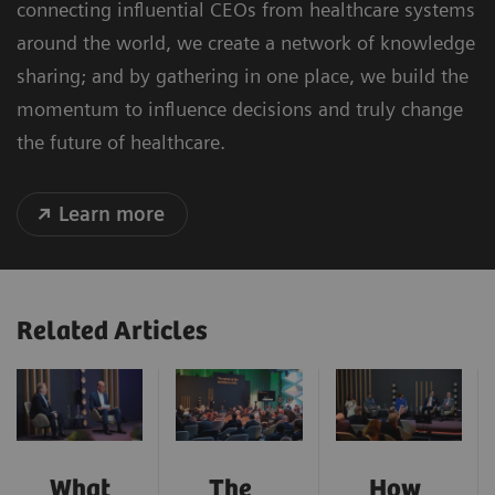
connecting influential CEOs from healthcare systems
around the world, we create a network of knowledge
sharing; and by gathering in one place, we build the
momentum to influence decisions and truly change
the future of healthcare.
Learn more
Related Articles
What
The
How