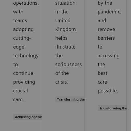
operations,
situation
by the
with
in the
pandemic,
teams
United
and
adopting
Kingdom
remove
cutting-
helps
barriers
edge
illustrate
to
technology
the
accessing
to
seriousness
the
continue
of the
best
providing
crisis.
care
crucial
possible.
care.
Transforming the system of care
Transforming the s
Achieving operational excellence