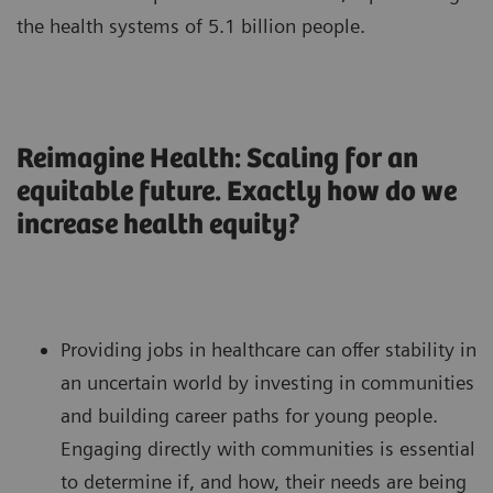
the health systems of 5.1 billion people.
Reimagine Health: Scaling for an
equitable future. Exactly how do we
increase health equity?
Providing jobs in healthcare can offer stability in
an uncertain world by investing in communities
and building career paths for young people.
Engaging directly with communities is essential
to determine if, and how, their needs are being