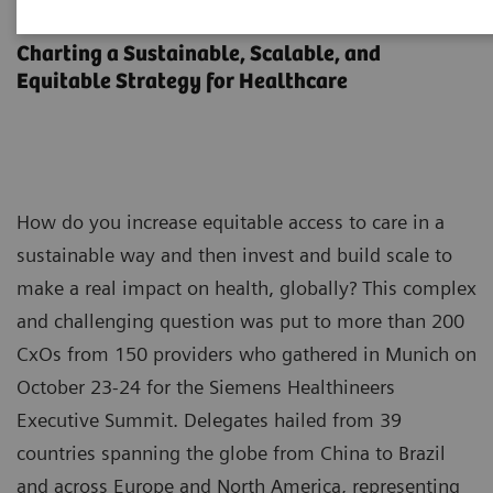
Executive Summit 2023
Charting a Sustainable, Scalable, and
Equitable Strategy for Healthcare
How do you increase equitable access to care in a
sustainable way and then invest and build scale to
make a real impact on health, globally? This complex
and challenging question was put to more than 200
CxOs from 150 providers who gathered in Munich on
October 23-24 for the Siemens Healthineers
Executive Summit. Delegates hailed from 39
countries spanning the globe from China to Brazil
and across Europe and North America, representing