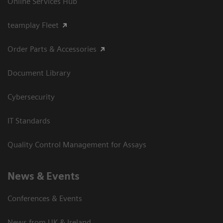
Online Services Hub
teamplay Fleet
Order Parts & Accessories
Document Library
Cybersecurity
IT Standards
Quality Control Management for Assays
News & Events
Conferences & Events
News from UK & Ireland