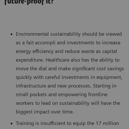
future-proof it?
Environmental sustainability should be viewed
as a fait accompli and investments to increase
energy efficiency and reduce waste as capital
expenditure. Healthcare also has the ability to
move the dial and make significant cost savings
quickly with careful investments in equipment,
infrastructure and new processes. Starting in
small pockets and empowering frontline
workers to lead on sustainability will have the
biggest impact over time.
Training is insufficient to equip the 17 million