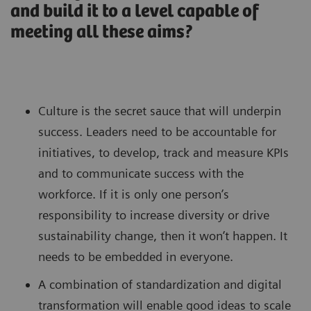
and build it to a level capable of
meeting all these aims?
Culture is the secret sauce that will underpin
success. Leaders need to be accountable for
initiatives, to develop, track and measure KPIs
and to communicate success with the
workforce. If it is only one person’s
responsibility to increase diversity or drive
sustainability change, then it won’t happen. It
needs to be embedded in everyone.
A combination of standardization and digital
transformation will enable good ideas to scale