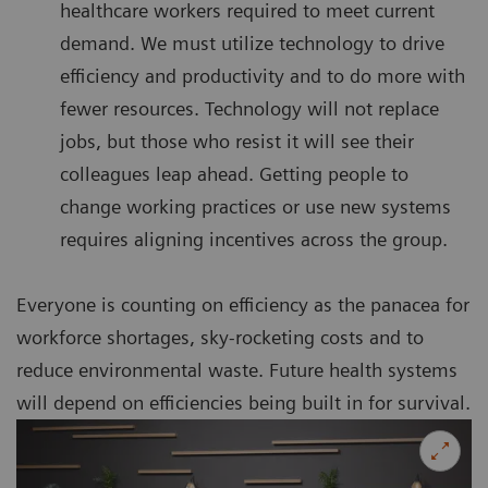
healthcare workers required to meet current
demand. We must utilize technology to drive
efficiency and productivity and to do more with
fewer resources. Technology will not replace
jobs, but those who resist it will see their
colleagues leap ahead. Getting people to
change working practices or use new systems
requires aligning incentives across the group.
Everyone is counting on efficiency as the panacea for
workforce shortages, sky-rocketing costs and to
reduce environmental waste. Future health systems
will depend on efficiencies being built in for survival.