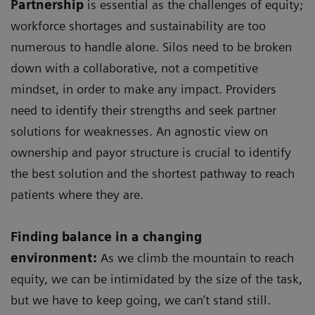
Partnership
is essential as the challenges of equity;
workforce shortages and sustainability are too
numerous to handle alone. Silos need to be broken
down with a collaborative, not a competitive
mindset, in order to make any impact. Providers
need to identify their strengths and seek partner
solutions for weaknesses. An agnostic view on
ownership and payor structure is crucial to identify
the best solution and the shortest pathway to reach
patients where they are.
Finding balance in a changing
environment:
As we climb the mountain to reach
equity, we can be intimidated by the size of the task,
but we have to keep going, we can’t stand still.