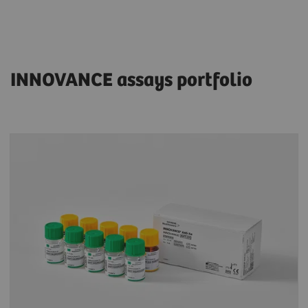
INNOVANCE assays portfolio