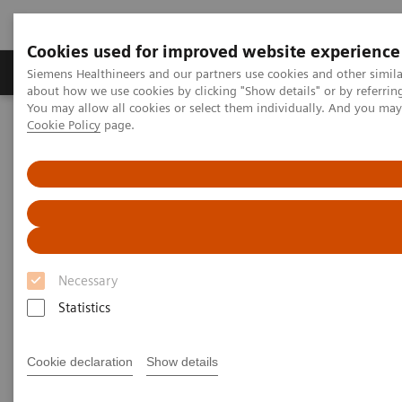
Cookies used for improved website experience
Products & Services
Support & Documentation
Siemens Healthineers and our partners use cookies and other simil
about how we use cookies by clicking "Show details" or by referrin
You may allow all cookies or select them individually. And you ma
Cookie Policy
page.
Home
Laboratory Diagnostics
Hemostasis testing portfolio
Hemostasis assays
Necessary
Statistics
Cookie declaration
Show details