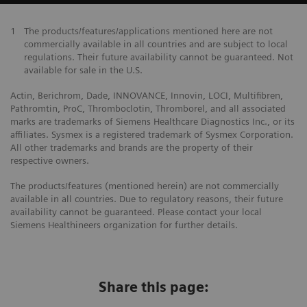
1
The products/features/applications mentioned here are not
commercially available in all countries and are subject to local
regulations. Their future availability cannot be guaranteed. Not
available for sale in the U.S.
Actin, Berichrom, Dade, INNOVANCE, Innovin, LOCI, Multifibren,
Pathromtin, ProC, Thromboclotin, Thromborel, and all associated
marks are trademarks of Siemens Healthcare Diagnostics Inc., or its
affiliates. Sysmex is a registered trademark of Sysmex Corporation.
All other trademarks and brands are the property of their
respective owners.
The products/features (mentioned herein) are not commercially
available in all countries. Due to regulatory reasons, their future
availability cannot be guaranteed. Please contact your local
Siemens Healthineers organization for further details.
Share this page: