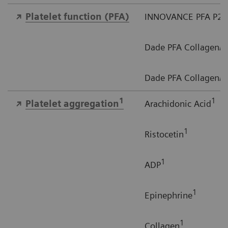
Platelet function​ (PFA)
INNOVANCE PFA P2Y
Dade PFA Collagen/EP
Dade PFA Collagen/A
1
1
Platelet aggregation
Arachidonic Acid
1
Ristocetin
1
ADP
1
Epinephrine
1
Collagen