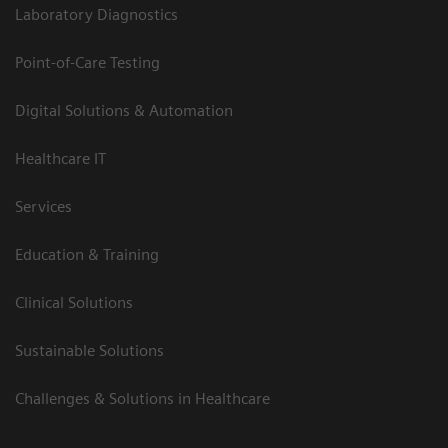
Laboratory Diagnostics
Point-of-Care Testing
Digital Solutions & Automation
Healthcare IT
Services
Education & Training
Clinical Solutions
Sustainable Solutions
Challenges & Solutions in Healthcare