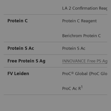
LA 2 Confirmation Reage
Protein C ​
Protein C Reagent
Berichrom Protein C
Protein S Ac​
Protein S Ac
Free Protein S Ag​
INNOVANCE Free PS Ag
FV Leiden
ProC® Global (ProC Glob
1
ProC Ac R