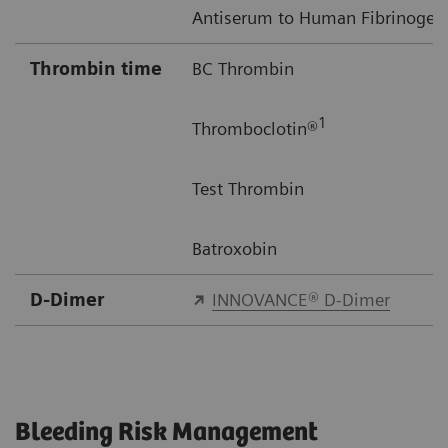
Antiserum to Human Fibrinogen
Thrombin time
BC Thrombin
1
Thromboclotin®
Test Thrombin
Batroxobin
D-Dimer
INNOVANCE® D-Dimer
Bleeding Risk Management