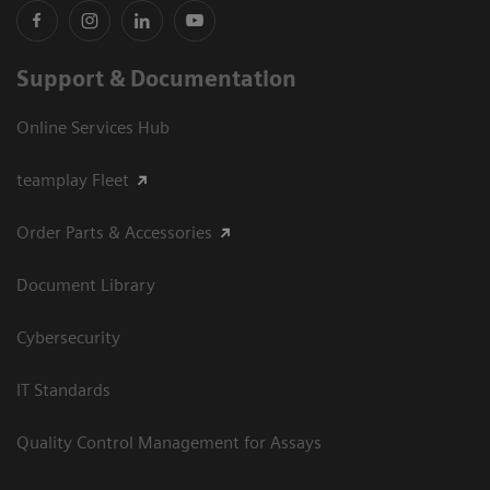
Support & Documentation
Online Services Hub
teamplay Fleet
Order Parts & Accessories
Document Library
Cybersecurity
IT Standards
Quality Control Management for Assays