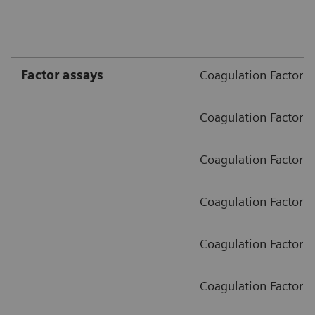
Factor assays
Coagulation Factor II
Coagulation Factor V
Coagulation Factor V
Coagulation Factor VI
Coagulation Factor I
Coagulation Factor X