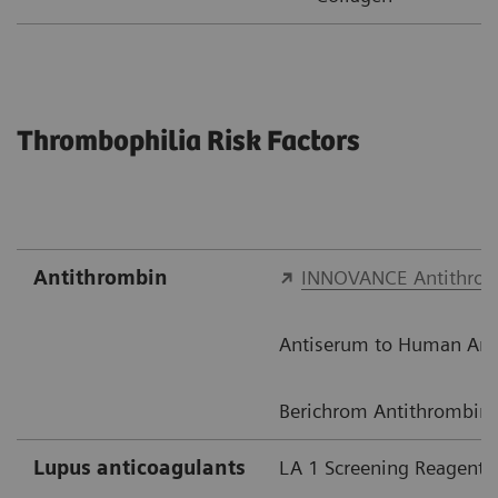
Thrombophilia Risk Factors
Antithrombin​
INNOVANCE Antithro
Antiserum to Human Anti
Berichrom Antithrombin I
Lupus anticoagulants​
LA 1 Screening Reagent