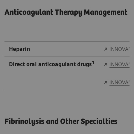
Anticoagulant Therapy Management
Heparin
INNOVANC
1
Direct oral anticoagulant drugs
INNOVANC
INNOVANC
Fibrinolysis and Other Specialties