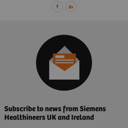
Subscribe to news from Siemens
Healthineers UK and Ireland