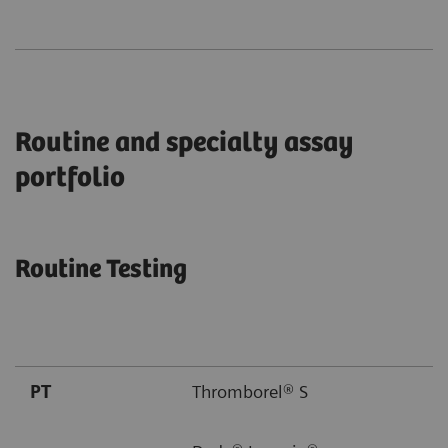
Routine and specialty assay
portfolio
Routine Testing
PT
Thromborel® S