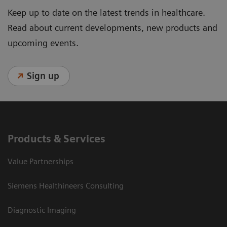
Keep up to date on the latest trends in healthcare.
Read about current developments, new products and
upcoming events.
Sign up
Products & Services
Value Partnerships
Siemens Healthineers Consulting
Diagnostic Imaging