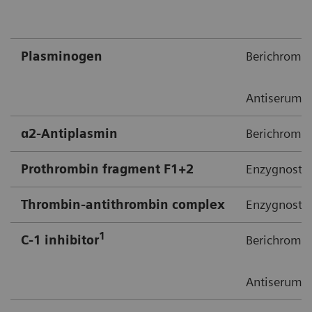
Plasminogen​
Berichrom 
Antiserum 
α2-Antiplasmin​
Berichrom α
Prothrombin fragment F1+2​
Enzygnost F
Thrombin-antithrombin complex​
Enzygnost T
1​
C-1 inhibitor
Berichrom C
Antiserum t