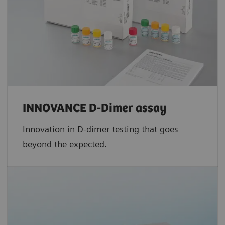
INNOVANCE D-Dimer assay
Innovation in D-dimer testing that goes
beyond the expected.