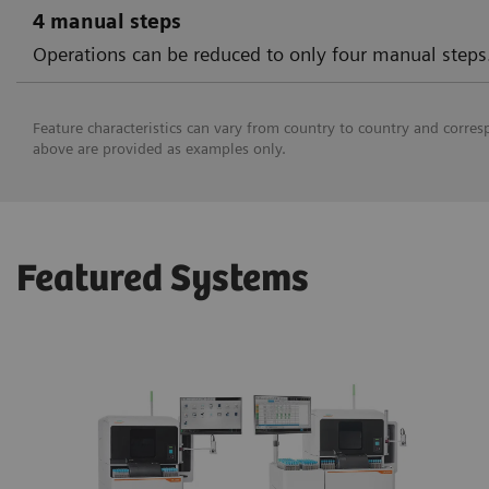
4 manual steps
Operations can be reduced to only four manual steps
Feature characteristics can vary from country to country and corres
above are provided as examples only.
Featured Systems