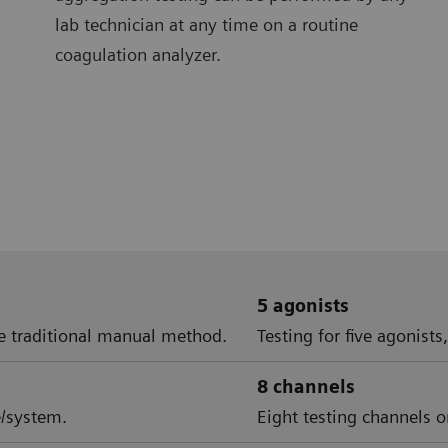
lab technician at any time on a routine
coagulation analyzer.
5 agonists
e traditional manual method.
Testing for five agonists
8 channels
e/system.
Eight testing channels