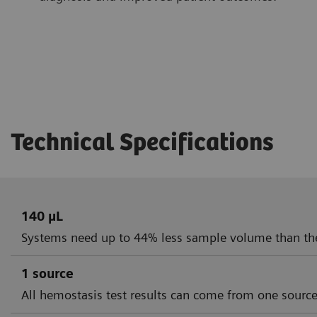
Technical Specifications
140 µL
Systems need up to 44% less sample volume than th
1 source
All hemostasis test results can come from one sourc