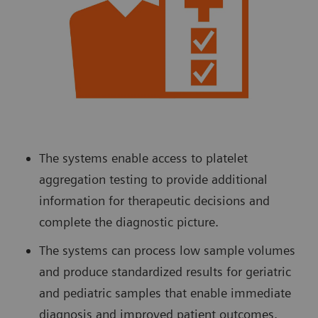
The systems enable access to platelet
aggregation testing to provide additional
information for therapeutic decisions and
complete the diagnostic picture.
The systems can process low sample volumes
and produce standardized results for geriatric
and pediatric samples that enable immediate
diagnosis and improved patient outcomes.