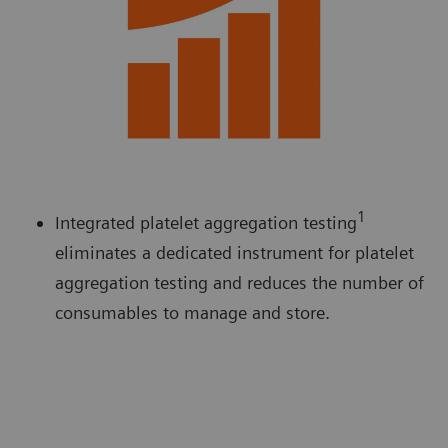
1
Integrated platelet aggregation testing
eliminates a dedicated instrument for platelet
aggregation testing and reduces the number of
consumables to manage and store.