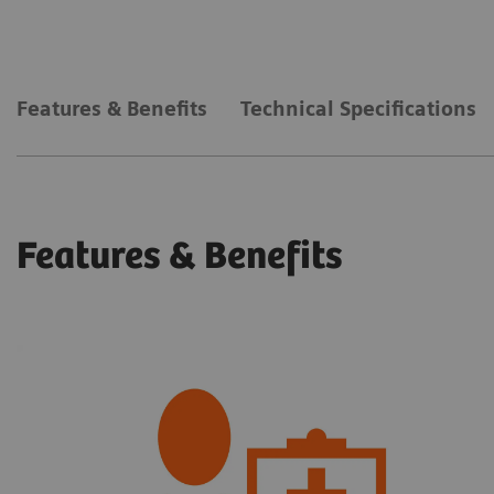
Features & Benefits
Technical Specifications
Features & Benefits