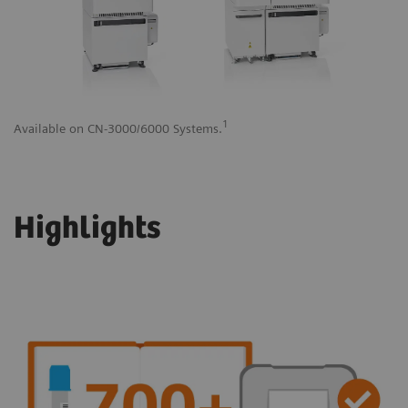
1
Available on CN-3000/6000 Systems.
Av
Highlights