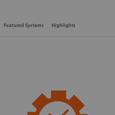
Featured Systems
Highlights