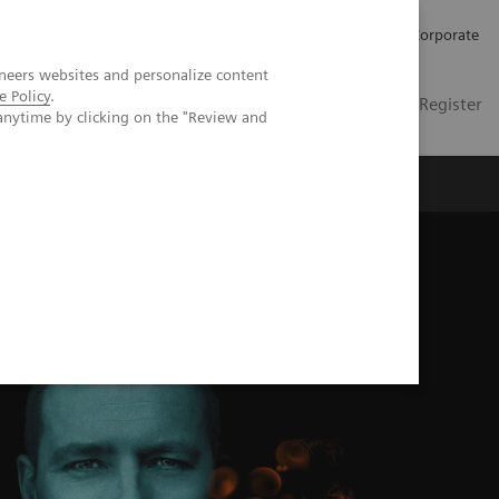
Careers
Investors
Press
Corporate
neers websites and personalize content
e Policy
.
Global
Contact
Login / Register
anytime by clicking on the "Review and
Insights
About us