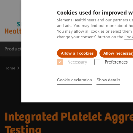
Cookies used for improved w
Siemens Healthineers and our partners us
and ads. You may find out more about how
You may allow all cookies or select them
change your consent" button on the
Cook
Products & Services
Clinical Fields
Cha
Allow all cookies
Allow necessar
Necessary
Preferences
Home
Laboratory Diagnostics
Hemostasis testing portfolio
In
Cookie declaration
Show details
Integrated Platelet Aggr
Testing