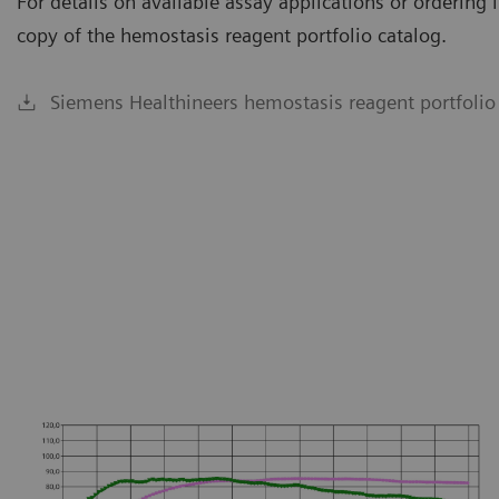
For details on available assay applications or orderin
copy of the hemostasis reagent portfolio catalog.
Siemens Healthineers hemostasis reagent portfolio
ailable on CS-5100 System.
Availa