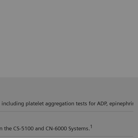
, including platelet aggregation tests for ADP, epinephrine,
1
 on the CS-5100 and CN-6000 Systems.