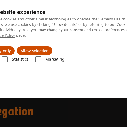
ebsite experience
e cookies and other similar technologies to operate the Siemens Healthi
 we use cookies by clicking "Show details" or by referring to our
Cooki
 individually. And you may change your consent and cookie preferences 
ie Policy
page.
llenges & Solutions
Support & Documentation
y only
Allow selection
Statistics
Marketing
tegrated Platelet Aggregation Testing
egation