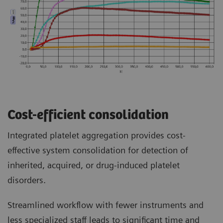
Cost-efficient consolidation
Integrated platelet aggregation provides cost-
effective system consolidation for detection of
inherited, acquired, or drug-induced platelet
disorders.
Streamlined workflow with fewer instruments and
less specialized staff leads to significant time and