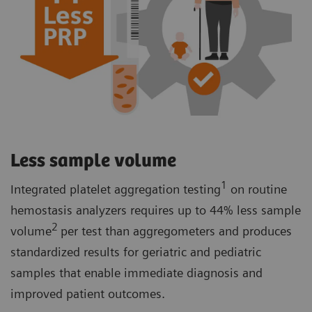
Less sample volume
1
Integrated platelet aggregation testing
on routine
hemostasis analyzers requires up to 44% less sample
2
volume
per test than aggregometers and produces
standardized results for geriatric and pediatric
samples that enable immediate diagnosis and
improved patient outcomes.