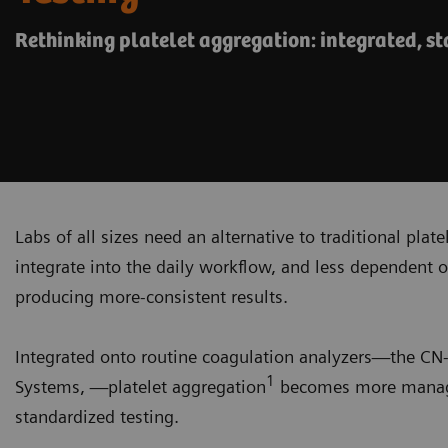
Rethinking platelet aggregation: integrated, s
Labs of all sizes need an alternative to traditional plat
integrate into the daily workflow, and less dependent o
producing more-consistent results.
Integrated onto routine coagulation analyzers—the C
1
Systems, —platelet aggregation
becomes more managea
standardized testing.