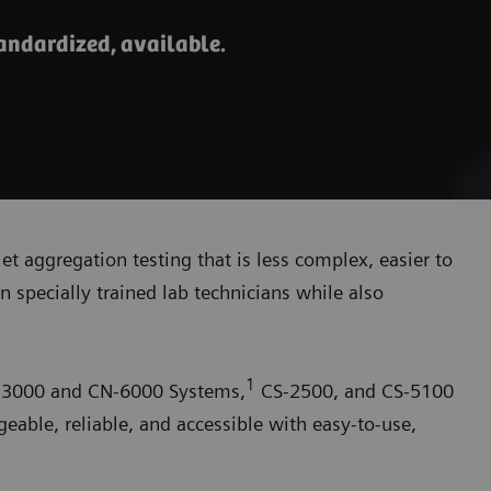
tandardized, available.
elet aggregation testing that is less complex, easier to
n specially trained lab technicians while also
1
N-3000 and CN-6000 Systems,
CS-2500, and CS-5100
ble, reliable, and accessible with easy-to-use,