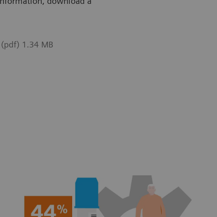
g information, download a
 (pdf) 1.34 MB
ble on CS-2500 System.
Available o