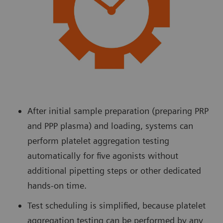
After initial sample preparation (preparing PRP
and PPP plasma) and loading, systems can
perform platelet aggregation testing
automatically for five agonists without
additional pipetting steps or other dedicated
hands-on time.
Test scheduling is simplified, because platelet
aggregation testing can be performed by any