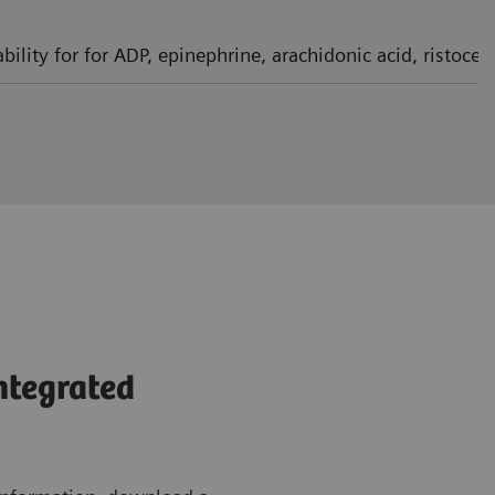
bility for for ADP, epinephrine, arachidonic acid, ristoce
integrated