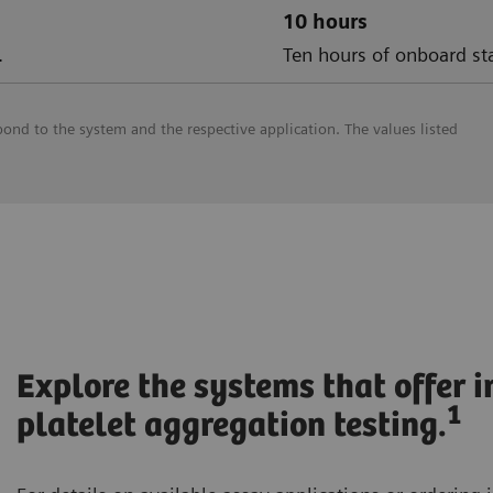
10 hours
.
Ten hours of onboard sta
pond to the system and the respective application. The values listed
Explore the systems that offer 
1
platelet aggregation testing.