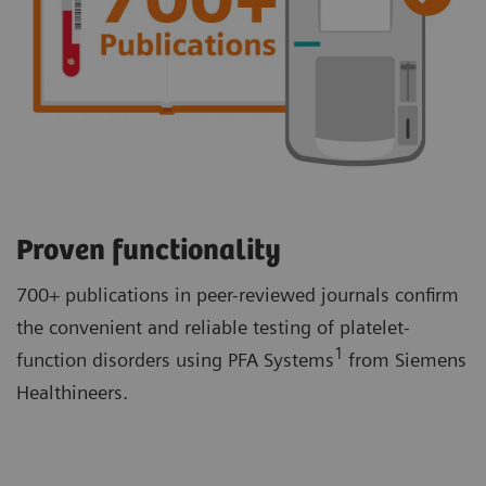
Proven functionality
700+ publications in peer-reviewed journals confirm
the convenient and reliable testing of platelet-
1
function disorders using PFA Systems
from Siemens
Healthineers.