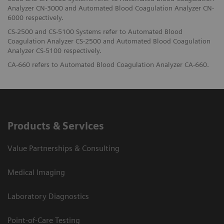
Analyzer CN-3000 and Automated Blood Coagulation Analyzer CN-
6000 respectively.
CS-2500 and CS-5100 Systems refer to Automated Blood
Coagulation Analyzer CS-2500 and Automated Blood Coagulation
Analyzer CS-5100 respectively.
CA-660 refers to Automated Blood Coagulation Analyzer CA-660.
Products & Services
Value Partnerships & Consulting
Medical Imaging
Laboratory Diagnostics
Point-of-Care Testing