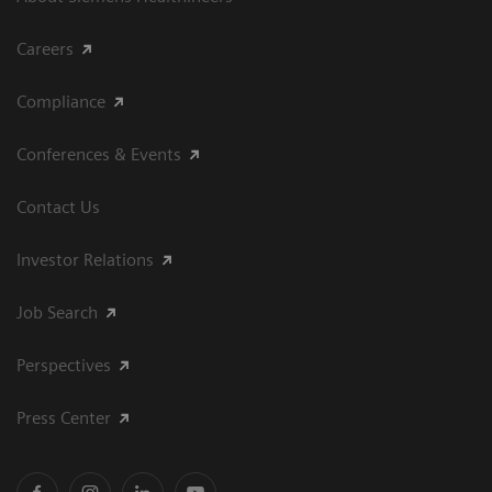
Careers
Compliance
Conferences & Events
Contact Us
Investor Relations
Job Search
Perspectives
Press Center