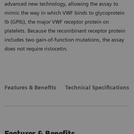
advanced new technology, allowing the assay to
mimic the way in which VWF binds to glycoprotein
Ib (GPIb), the major VWF receptor protein on
platelets. Because the recombinant receptor protein
includes two gain-of-function mutations, the assay
does not require ristocetin.
Features & Benefits
Technical Specifications