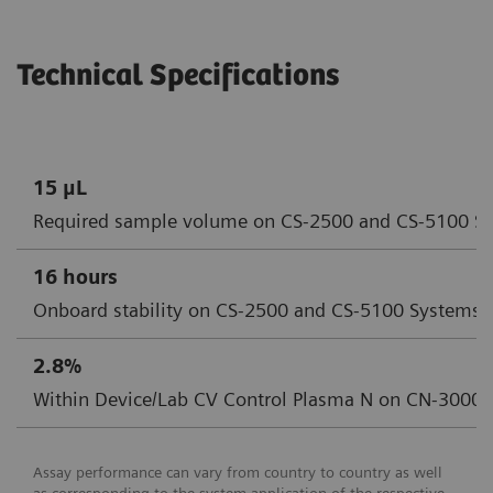
Technical Specifications
15 μL
Required sample volume on CS-2500 and CS-5100 S
16 hours
Onboard stability on CS-2500 and CS-5100 Systems
2.8%
Within Device/Lab CV Control Plasma N on CN-3000
Assay performance can vary from country to country as well