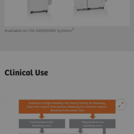
3
Available on CN-3000/6000 Systems
Av
Clinical Use