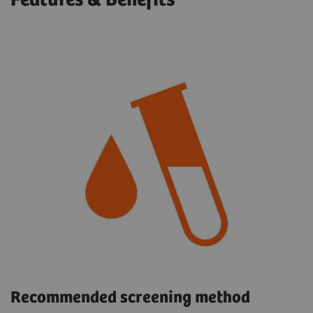
Features & Benefits
Recommended screening method