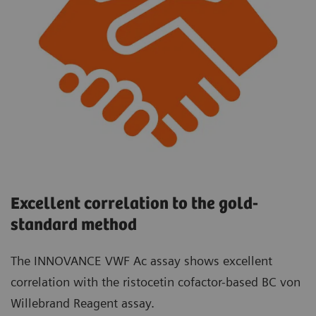
Excellent correlation to the gold-
standard method
The INNOVANCE VWF Ac assay shows excellent
correlation with the ristocetin cofactor-based BC von
Willebrand Reagent assay.