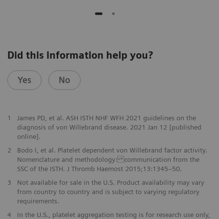
Did this information help you?
Yes
No
1
James PD, et al. ASH ISTH NHF WFH 2021 guidelines on the
diagnosis of von Willebrand disease. 2021 Jan 12 [published
online].
2
Bodo I, et al. Platelet dependent von Willebrand factor activity.
Nomenclature and methodology: communication from the
SSC of the ISTH. J Thromb Haemost 2015;13:1345–50.
3
Not available for sale in the U.S. Product availability may vary
from country to country and is subject to varying regulatory
requirements.
4
In the U.S., platelet aggregation testing is for research use only,