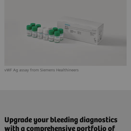
vWF Ag assay from Siemens Healthineers
IN
Upgrade your bleeding diagnostics
with a comprehensive portfolio of