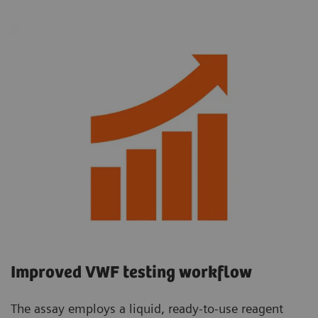
Improved VWF testing workflow
The assay employs a liquid, ready-to-use reagent