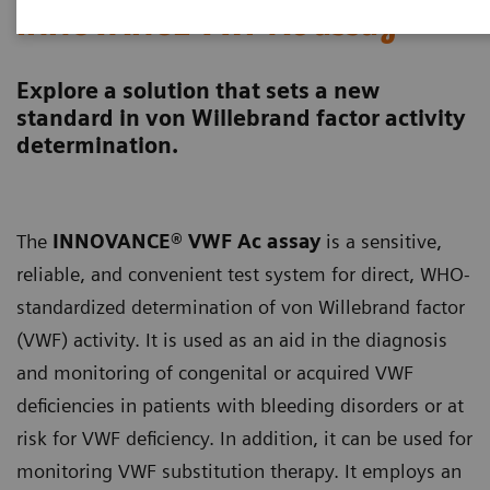
INNOVANCE VWF Ac assay
Explore a solution that sets a new
standard in von Willebrand factor activity
determination.
The
INNOVANCE® VWF Ac assay
is a sensitive,
reliable, and convenient test system for direct, WHO-
standardized determination of von Willebrand factor
(VWF) activity. It is used as an aid in the diagnosis
and monitoring of congenital or acquired VWF
deficiencies in patients with bleeding disorders or at
risk for VWF deficiency. In addition, it can be used for
monitoring VWF substitution therapy. It employs an