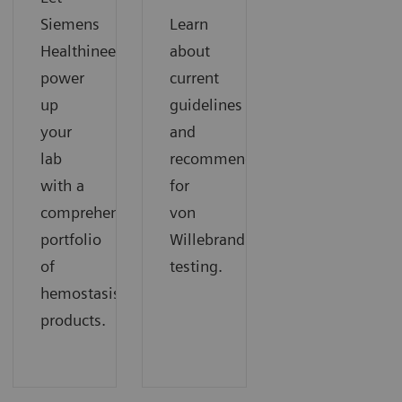
Siemens
Learn
Healthineers
about
power
current
up
guidelines
your
and
lab
recommendations
with a
for
comprehensive
von
portfolio
Willebrand
of
testing.
hemostasis
products.