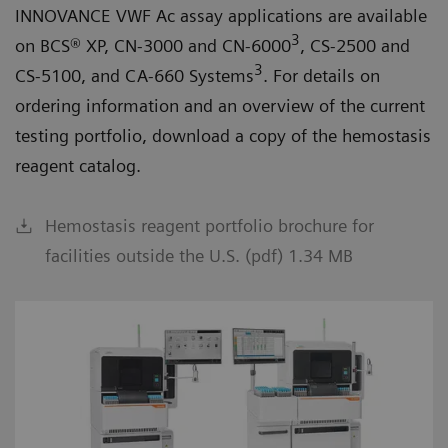
INNOVANCE VWF Ac assay applications are available
3
on BCS® XP, CN-3000 and CN-6000
, CS-2500 and
3
CS-5100, and CA-660 Systems
. For details on
ordering information and an overview of the current
testing portfolio, download a copy of the hemostasis
reagent catalog.
Hemostasis reagent portfolio brochure for
facilities outside the U.S. (pdf) 1.34 MB