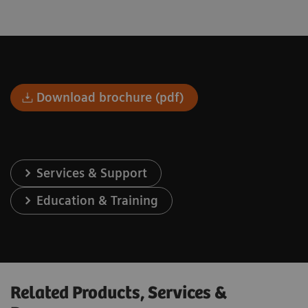
Download brochure (pdf)
Services & Support
Education & Training
Related Products, Services &