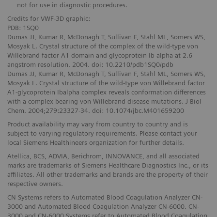
not for use in diagnostic procedures.
Credits for VWF-3D graphic:
PDB: 1SQ0
Dumas JJ, Kumar R, McDonagh T, Sullivan F, Stahl ML, Somers WS,
Mosyak L. Crystal structure of the complex of the wild-type von
Willebrand factor A1 domain and glycoprotein Ib alpha at 2.6
angstrom resolution. 2004. doi: 10.2210/pdb1SQ0/pdb
Dumas JJ, Kumar R, McDonagh T, Sullivan F, Stahl ML, Somers WS,
Mosyak L. Crystal structure of the wild-type von Willebrand factor
A1-glycoprotein Ibalpha complex reveals conformation differences
with a complex bearing von Willebrand disease mutations. J Biol
Chem. 2004;279:23327-34. doi: 10.1074/jbc.M401659200
Product availability may vary from country to country and is
subject to varying regulatory requirements. Please contact your
local Siemens Healthineers organization for further details.
Atellica, BCS, ADVIA, Berichrom, INNOVANCE, and all associated
marks are trademarks of Siemens Healthcare Diagnostics Inc., or its
affiliates. All other trademarks and brands are the property of their
respective owners.
CN Systems refers to Automated Blood Coagulation Analyzer CN-
3000 and Automated Blood Coagulation Analyzer CN-6000. CN-
3000 and CN-6000 Systems refer to Automated Blood Coagulation