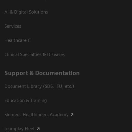
AI & Digital Solutions
Services
Healthcare IT
Clinical Specialties & Diseases
Support & Documentation
Document Library (SDS, IFU, etc.)
Education & Training
Siemens Healthineers Academy
teamplay Fleet