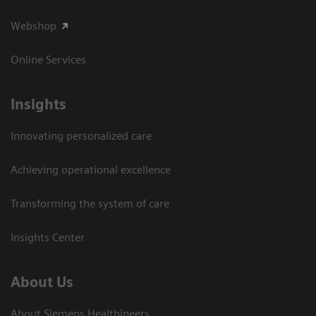
Webshop
Online Services
Insights
Innovating personalized care
Achieving operational excellence​
Transforming the system of care
Insights Center
About Us
About Siemens Healthineers