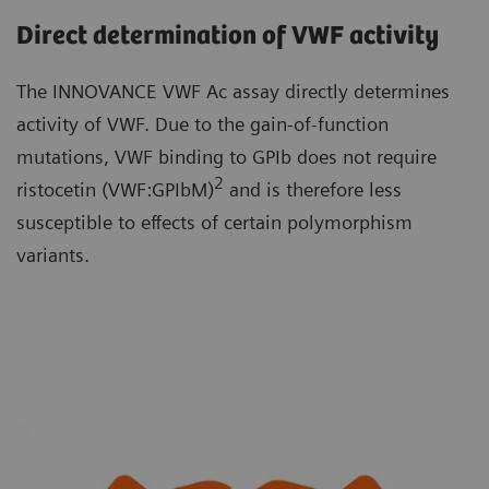
Direct determination of VWF activity
The INNOVANCE VWF Ac assay directly determines
activity of VWF. Due to the gain-of-function
mutations, VWF binding to GPIb does not require
2
ristocetin (VWF:GPIbM)
and is therefore less
susceptible to effects of certain polymorphism
variants.