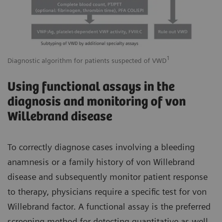
1
Diagnostic algorithm for patients suspected of VWD
Using functional assays in the
diagnosis and monitoring of von
Willebrand disease
To correctly diagnose cases involving a bleeding
anamnesis or a family history of von Willebrand
disease and subsequently monitor patient response
to therapy, physicians require a specific test for von
Willebrand factor. A functional assay is the preferred
screening method for detecting quantitative as well