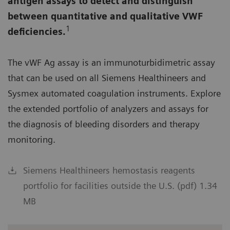
antigen assays to detect and distinguish
between quantitative and qualitative VWF
1
deficiencies.
The vWF Ag assay is an immunoturbidimetric assay
that can be used on all Siemens Healthineers and
Sysmex automated coagulation instruments. Explore
the extended portfolio of analyzers and assays for
the diagnosis of bleeding disorders and therapy
monitoring.
Siemens Healthineers hemostasis reagents
portfolio for facilities outside the U.S. (pdf) 1.34
MB