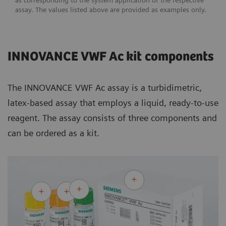
as corresponding to the system application of the respective
assay. The values listed above are provided as examples only.
INNOVANCE VWF Ac kit components
The INNOVANCE VWF Ac assay is a turbidimetric,
latex-based assay that employs a liquid, ready-to-use
reagent. The assay consists of three components and
can be ordered as a kit.