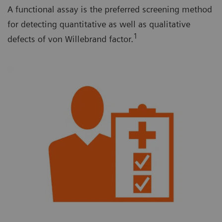
A functional assay is the preferred screening method
for detecting quantitative as well as qualitative
1
defects of von Willebrand factor.