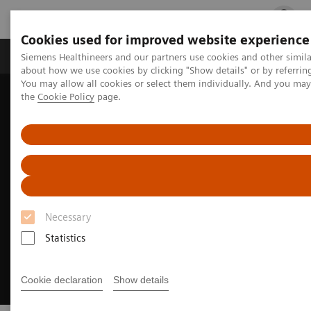
Cookies used for improved website experience
Products & Services
Clinical Fields
Cha
Siemens Healthineers and our partners use cookies and other simil
about how we use cookies by clicking "Show details" or by referrin
You may allow all cookies or select them individually. And you ma
the
Cookie Policy
page.
Home
Laboratory Diagnostics
Hemostasis testing portfolio
Hemostasis assays
INNOVANCE VWF Ac assay
Necessary
Statistics
Cookie declaration
Show details