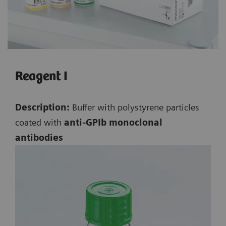
Reagent I
Description:
Buffer with polystyrene particles
coated with
anti-GPIb monoclonal
antibodies