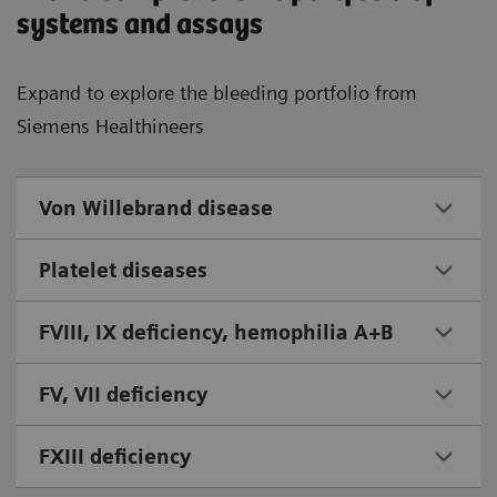
systems and assays
Expand to explore the bleeding portfolio from
Siemens Healthineers
Von Willebrand disease
Platelet diseases
FVIII, IX deficiency, hemophilia A+B
FV, VII deficiency
FXIII deficiency