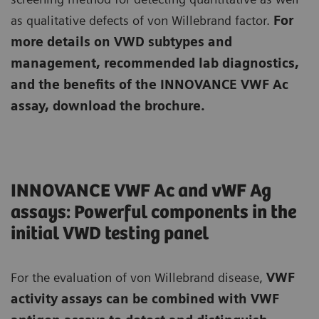
as qualitative defects of von Willebrand factor.
For
more details on VWD subtypes and
management, recommended lab diagnostics,
and the benefits of the INNOVANCE VWF Ac
assay, download the brochure.
INNOVANCE VWF Ac and vWF Ag
assays: Powerful components in the
initial VWD testing panel
For the evaluation of von Willebrand disease,
VWF
activity assays can be combined with VWF