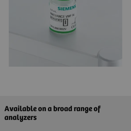
Available on a broad range of
analyzers