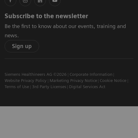
Subscribe to the newsletter
Be the first to know about our events, training and
news.
Sign up
Siemens Healthineers AG ©2026
Corporate Information
Website Privacy Policy
Marketing Privacy Notice
Cookie Notice
Terms of Use
3rd Party Licenses
Digital Services Act