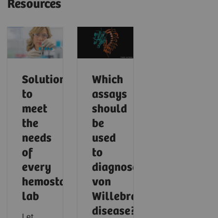
Resources
Solutions
Which
to
assays
meet
should
the
be
needs
used
of
to
every
diagnose
hemostasis
von
lab
Willebrand
disease?
Let