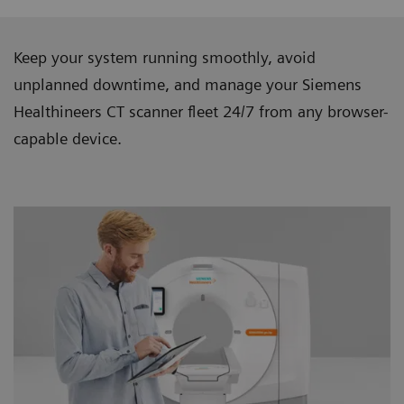
Keep your system running smoothly, avoid
unplanned downtime, and manage your Siemens
Healthineers CT scanner ﬂeet 24/7 from any browser-
capable device.