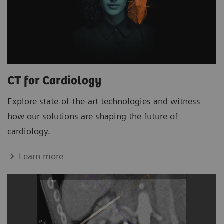
CT for Cardiology
Explore state-of-the-art technologies and witness
how our solutions are shaping the future of
cardiology.
Learn more