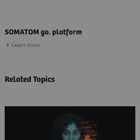
SOMATOM go. platform
Learn more
Related Topics