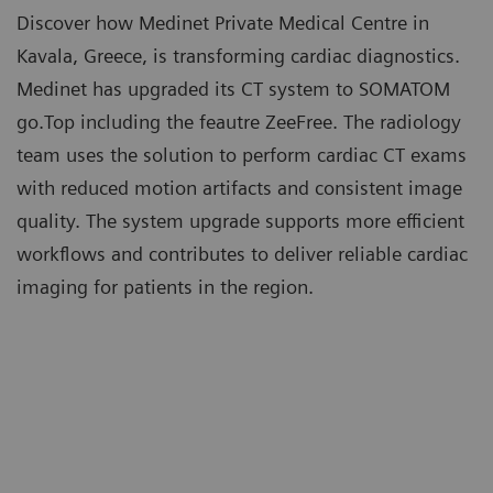
Discover how Medinet Private Medical Centre in
Kavala, Greece, is transforming cardiac diagnostics.
Medinet has upgraded its CT system to SOMATOM
go.Top including the feautre ZeeFree. The radiology
team uses the solution to perform cardiac CT exams
with reduced motion artifacts and consistent image
quality. The system upgrade supports more efficient
workflows and contributes to deliver reliable cardiac
imaging for patients in the region.