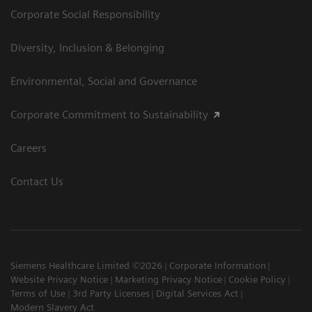
Corporate Social Responsibility
Diversity, Inclusion & Belonging
Environmental, Social and Governance
Corporate Commitment to Sustainability
Careers
Contact Us
Siemens Healthcare Limited ©2026
Corporate Information
Website Privacy Notice
Marketing Privacy Notice
Cookie Policy
Terms of Use
3rd Party Licenses
Digital Services Act
Modern Slavery Act