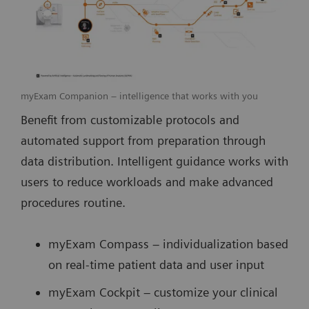
myExam Companion – intelligence that works with you
Benefit from customizable protocols and
automated support from preparation through
data distribution. Intelligent guidance works with
users to reduce workloads and make advanced
procedures routine.
myExam Compass – individualization based
on real-time patient data and user input
myExam Cockpit – customize your clinical