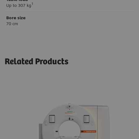
1
Up to 307 kg
Bore size
70 cm
Related Products