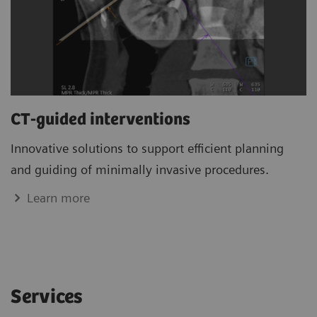
CT-guided interventions
Innovative solutions to support efficient planning
and guiding of minimally invasive procedures.
Learn more
Services