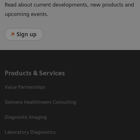
Read about current developments, new products and
upcoming events.
Sign up
Products & Services
Value Partnerships
Siemens Healthineers Consulting
Diagnostic Imaging
Laboratory Diagnostics