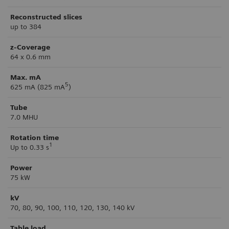
Reconstructed slices
up to 384
z-Coverage
64 x 0.6 mm
Max. mA
5
625 mA (825 mA
)
Tube
7.0 MHU
Rotation time
1
Up to 0.33 s
Power
75 kW
kV
70, 80, 90, 100, 110, 120, 130, 140 kV
Table load