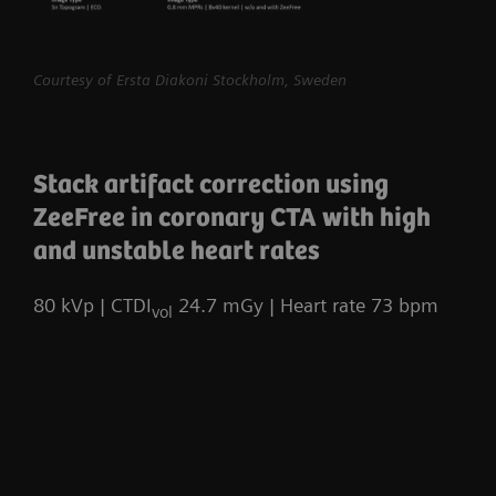
myExam Compass – individualization based
Courtesy of Ersta Diakoni Stockholm, Sweden
on real-time patient data and user input
myExam Cockpit – customize your clinical
protocol to personalize myExam Compass
Stack artifact correction using
1
FAST 3D Camera gantry-mounted
– patient
ZeeFree in coronary CTA with high
positioning powered by AI
and unstable heart rates
GO technologies – AI-based user guidance
80 kVp | CTDI
24.7 mGy | Heart rate 73 bpm
vol