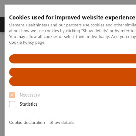
Cookies used for improved website experience
Products & Services
Support & Documentation
Siemens Healthineers and our partners use cookies and other simil
about how we use cookies by clicking "Show details" or by referrin
You may allow all cookies or select them individually. And you ma
Cookie Policy
page.
Home
Medical Imaging
Computed Tomography
SOMATOM
The SOMATOM go. platform
SOMATOM go.Top
Necessary
Statistics
Cookie declaration
Show details