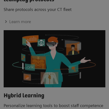
Share protocols across your CT ﬂeet
Learn more
Hybrid learning
Personalize learning tools to boost staﬀ competence