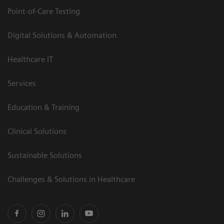
Point-of-Care Testing
Digital Solutions & Automation
Healthcare IT
Services
Education & Training
Clinical Solutions
Sustainable Solutions
Challenges & Solutions in Healthcare