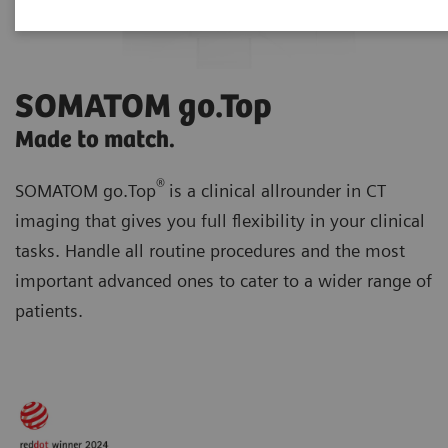
SOMATOM go.Top
Made to match.
®
SOMATOM go.Top
is a clinical allrounder in CT
imaging that gives you full flexibility in your clinical
tasks. Handle all routine procedures and the most
important advanced ones to cater to a wider range of
patients.