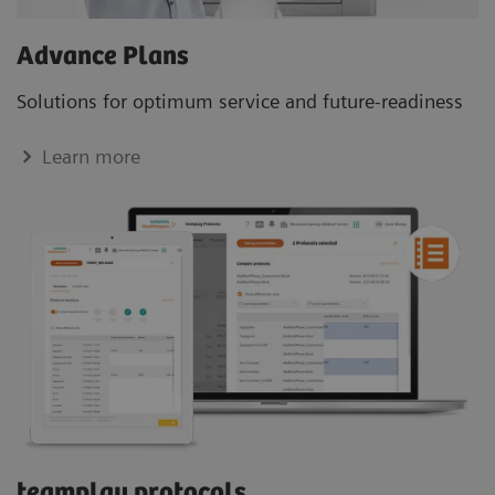
Advance Plans
Solutions for optimum service and future-readiness
Learn more
teamplay protocols