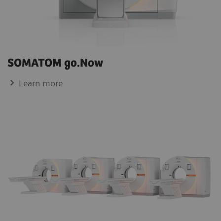
SOMATOM go.Now
Learn more