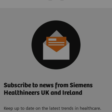
Subscribe to news from Siemens
Healthineers UK and Ireland
Keep up to date on the latest trends in healthcare.