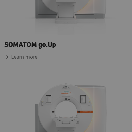
SOMATOM go.Up
Learn more