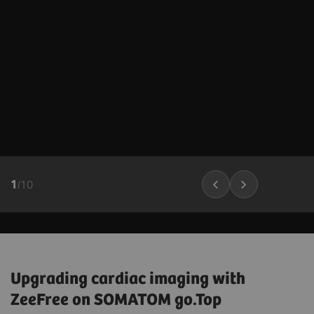
1
/
10
Upgrading cardiac imaging with
ZeeFree on SOMATOM go.Top