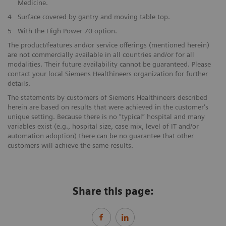
Medicine.
4
Surface covered by gantry and moving table top.
5
With the High Power 70 option.
The product/features and/or service offerings (mentioned herein)
are not commercially available in all countries and/or for all
modalities. Their future availability cannot be guaranteed. Please
contact your local Siemens Healthineers organization for further
details.
The statements by customers of Siemens Healthineers described
herein are based on results that were achieved in the customer's
unique setting. Because there is no “typical” hospital and many
variables exist (e.g., hospital size, case mix, level of IT and/or
automation adoption) there can be no guarantee that other
customers will achieve the same results.
Share this page: