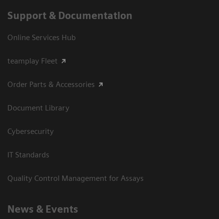
Support & Documentation
Online Services Hub
teamplay Fleet
Order Parts & Accessories
Document Library
Cybersecurity
IT Standards
Quality Control Management for Assays
News & Events