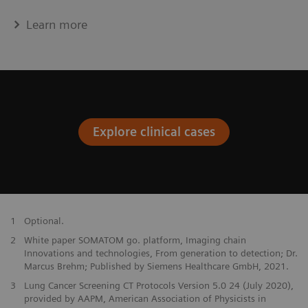
Learn more
Explore clinical cases
1
Optional.
2
White paper SOMATOM go. platform, Imaging chain
Innovations and technologies, From generation to detection; Dr.
Marcus Brehm; Published by Siemens Healthcare GmbH, 2021.
3
Lung Cancer Screening CT Protocols Version 5.0 24 (July 2020),
provided by AAPM, American Association of Physicists in