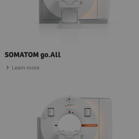
SOMATOM go.All
Learn more