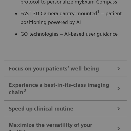
protocol to personalize myExam Compass
1
FAST 3D Camera gantry-mounted
– patient
positioning powered by AI
GO technologies – AI-based user guidance
Focus on your patients’ well-being
Mobile Workflow – more time with your patient, less time in the
Experience a best-in-its-class imaging
control room
2
chain
Put patients at ease and improve their experience
with the next level of mobile workﬂow. AI-supported
Speed up clinical routine
The imaging chain components operate in perfect harmony
automation increases standardization and achieves
signiﬁcant dose reductions for a broad variety of
Powerful components deliver standardized images in
Maximize the versatility of your