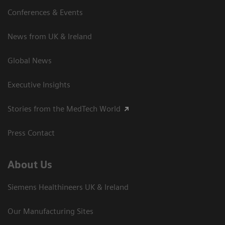
Conferences & Events
News from UK & Ireland
Global News
Executive Insights
Stories from the MedTech World
Press Contact
About Us
Siemens Healthineers UK & Ireland
Our Manufacturing Sites