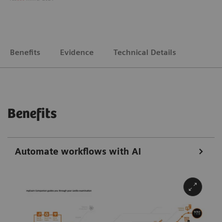
Benefits
Evidence
Technical Details
Benefits
Automate workflows with AI