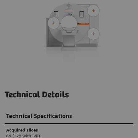
Technical Details
Technical Specifications
Acquired slices
64 (128 with IVR)