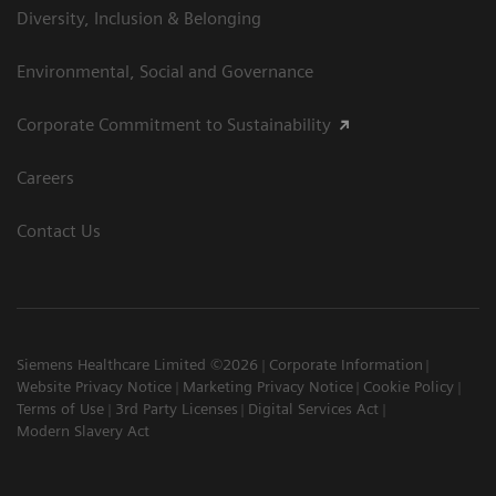
Diversity, Inclusion & Belonging
Environmental, Social and Governance
Corporate Commitment to Sustainability
Careers
Contact Us
Siemens Healthcare Limited ©2026
Corporate Information
Website Privacy Notice
Marketing Privacy Notice
Cookie Policy
Terms of Use
3rd Party Licenses
Digital Services Act
Modern Slavery Act