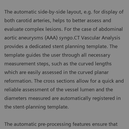
The automatic side-by-side layout, e.g. for display of
both carotid arteries, helps to better assess and
evaluate complex lesions. For the case of abdominal
aortic aneurysms (AAA)
syngo
.CT Vascular Analysis
provides a dedicated stent planning template. The
template guides the user through all necessary
measurement steps, such as the curved lengths
which are easily assessed in the curved planar
reformation. The cross sections allow for a quick and
reliable assessment of the vessel lumen and the
diameters measured are automatically registered in
the stent-planning template.
The automatic pre-processing features ensure that