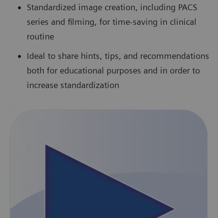
Standardized image creation, including PACS
series and filming, for time-saving in clinical
routine
Ideal to share hints, tips, and recommendations
both for educational purposes and in order to
increase standardization