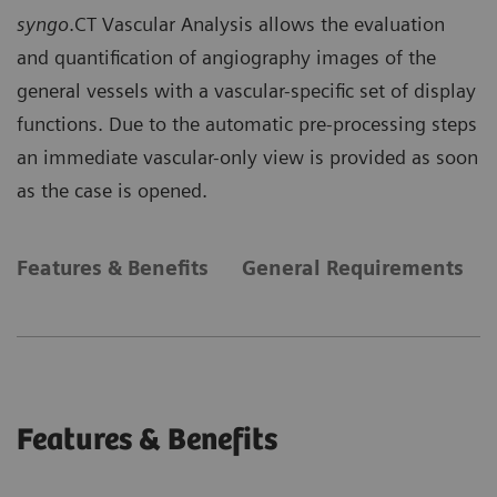
syngo
.CT Vascular Analysis allows the evaluation
and quantification of angiography images of the
general vessels with a vascular-specific set of display
functions. Due to the automatic pre-processing steps
an immediate vascular-only view is provided as soon
as the case is opened.
Features & Benefits
General Requirements
Features & Benefits