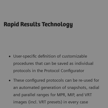
Rapid Results Technology
User-specific definition of customizable
procedures that can be saved as individual
protocols in the Protocol Configurator
These configured protocols can be re-used for
an automated generation of snapshots, radial
and parallel ranges for MPR, MIP, and VRT
images (incl. VRT presets) in every case