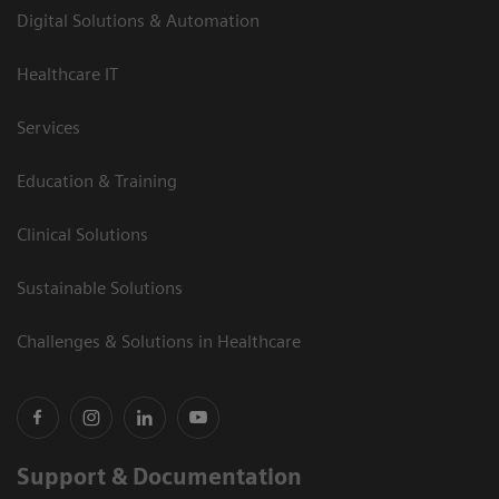
Digital Solutions & Automation
Healthcare IT
Services
Education & Training
Clinical Solutions
Sustainable Solutions
Challenges & Solutions in Healthcare
Support & Documentation