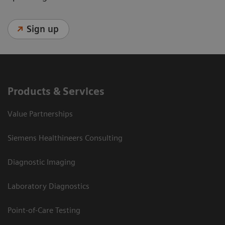
Sign up
Products & Services
Value Partnerships
Siemens Healthineers Consulting
Diagnostic Imaging
Laboratory Diagnostics
Point-of-Care Testing