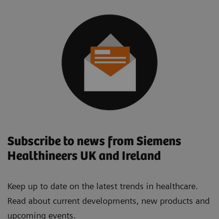
Subscribe to news from Siemens
Healthineers UK and Ireland
Keep up to date on the latest trends in healthcare.
Read about current developments, new products and
upcoming events.