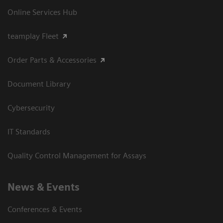
Online Services Hub
teamplay Fleet
Order Parts & Accessories
Document Library
Cybersecurity
IT Standards
Quality Control Management for Assays
News & Events
Conferences & Events