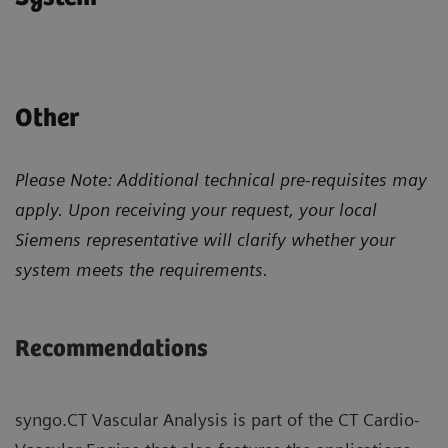
Other
Please Note: Additional technical pre-requisites may
apply. Upon receiving your request, your local
Siemens representative will clarify whether your
system meets the requirements.
Recommendations
syngo.CT Vascular Analysis is part of the CT Cardio-