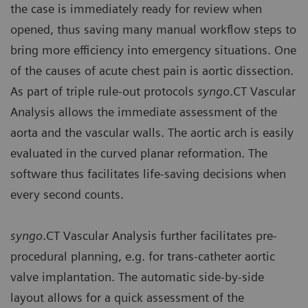
the case is immediately ready for review when
opened, thus saving many manual workflow steps to
bring more efficiency into emergency situations. One
of the causes of acute chest pain is aortic dissection.
As part of triple rule-out protocols
syngo
.CT Vascular
Analysis allows the immediate assessment of the
aorta and the vascular walls. The aortic arch is easily
evaluated in the curved planar reformation. The
software thus facilitates life-saving decisions when
every second counts.
syngo
.CT Vascular Analysis further facilitates pre-
procedural planning, e.g. for trans-catheter aortic
valve implantation. The automatic side-by-side
layout allows for a quick assessment of the