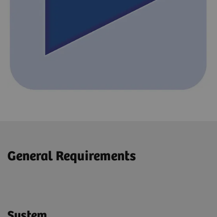
General Requirements
System