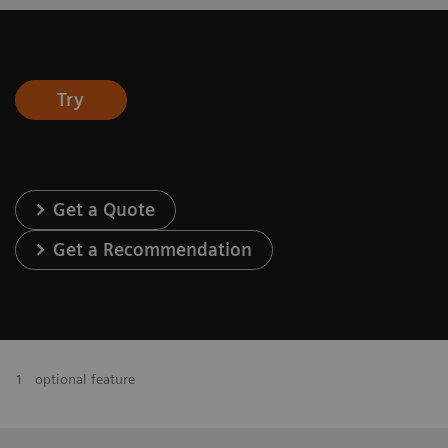
Try
Get a Quote
Get a Recommendation
1
optional feature