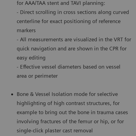
for AAA/TAA stent and TAVI planning:
- Direct scrolling in cross sections along curved
centerline for exact positioning of reference
markers
- All measurements are visualized in the VRT for
quick navigation and are shown in the CPR for
easy editing
- Effective vessel diameters based on vessel
area or perimeter
Bone & Vessel Isolation mode for selective
highlighting of high contrast structures, for
example to bring out the bone in trauma cases
involving fractures of the femur or hip, or for
single-click plaster cast removal