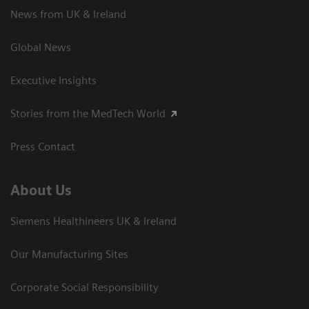
News from UK & Ireland
Global News
Executive Insights
Stories from the MedTech World
Press Contact
About Us
Siemens Healthineers UK & Ireland
Our Manufacturing Sites
Corporate Social Responsibility