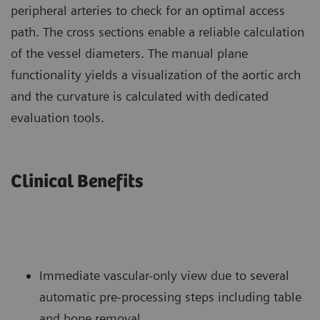
peripheral arteries to check for an optimal access
path. The cross sections enable a reliable calculation
of the vessel diameters. The manual plane
functionality yields a visualization of the aortic arch
and the curvature is calculated with dedicated
evaluation tools.
Clinical Benefits
Immediate vascular-only view due to several
automatic pre-processing steps including table
and bone removal