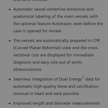
Automatic vessel centerline extraction and
anatomical labeling of the main vessels with
the optional feature Autotracer, even before the
case is opened for review
The vessels are automatically prepared in CPR
(Curved Planar Reformat) view and the cross-
sectional cuts are displayed for immediate
diagnosis and easy rule-out of aortic
atherosclerosis
1
Seamless integration of Dual Energy
data for
automatic high-quality bone and calcification
removal in head and neck possible
Improved length and diameter measurements