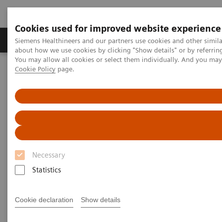
Cookies used for improved website experience
Products & Services
Support & Documentation
Siemens Healthineers and our partners use cookies and other simil
about how we use cookies by clicking "Show details" or by referrin
You may allow all cookies or select them individually. And you ma
Cookie Policy
page.
Home
Medical Imaging
Computed Tomography
Clinical software applications
syngo
.CT Vascular Analysis
syngo
.CT Vascular Analysis
Necessary
Statistics
Cookie declaration
Show details