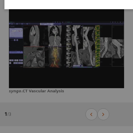
syngo
.CT Vascular Analysis
1
/
3