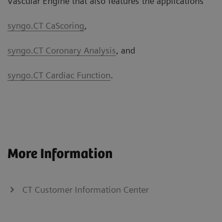
Vascular Engine that also features the applications
syngo.CT CaScoring
,
syngo.CT Coronary Analysis
, and
syngo.CT Cardiac Function
.
More Information
CT Customer Information Center