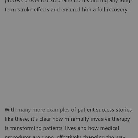
process prevented Stéphane from suffering any long-
term stroke effects and ensured him a full recovery.
With
many more examples
of patient success stories
like these, it’s clear how minimally invasive therapy
is transforming patients’ lives and how medical
procedures are done, effectively changing the way