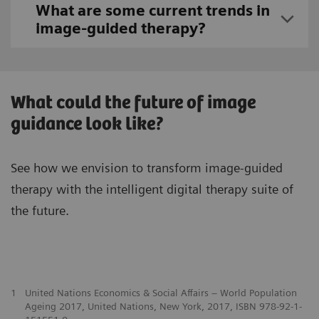
What are some current trends in
image-guided therapy?
What could the future of image
guidance look like?
See how we envision to transform image-guided
therapy with the intelligent digital therapy suite of
the future.
1
United Nations Economics & Social Affairs – World Population
Ageing 2017, United Nations, New York, 2017, ISBN 978-92-1-