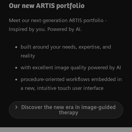
Our new ARTIS portfolio
Meet our next-generation ARTIS portfolio -
Inspired by you. Powered by AI.
built around your needs, expertise, and
reality
with excellent image quality powered by AI
procedure-oriented workflows embedded in
a new, intuitive touch user interface
Discover the new era in image-guided
therapy