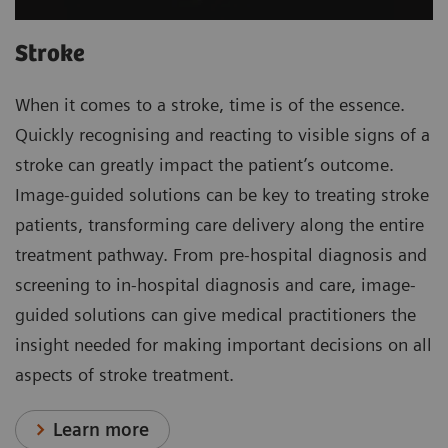
Stroke
When it comes to a stroke, time is of the essence.
Quickly recognising and reacting to visible signs of a
stroke can greatly impact the patient’s outcome.
Image-guided solutions can be key to treating stroke
patients, transforming care delivery along the entire
treatment pathway. From pre-hospital diagnosis and
screening to in-hospital diagnosis and care, image-
guided solutions can give medical practitioners the
insight needed for making important decisions on all
aspects of stroke treatment.
Learn more