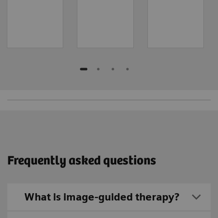
Frequently asked questions
What is image-guided therapy?