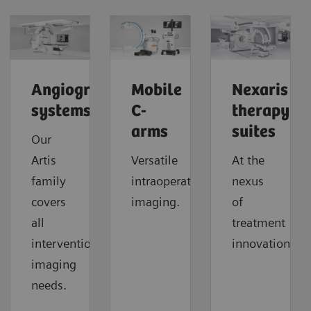
Angiography
Mobile
Nexaris
systems
C-
therapy
arms
suites
Our
Artis
Versatile
At the
family
intraoperative
nexus
covers
imaging.
of
all
treatment
interventional
innovation.
imaging
needs.