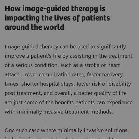
How image-guided therapy is
impacting the lives of patients
around the world
Image-guided therapy can be used to significantly
improve a patient’s life by assisting in the treatment
of a serious condition, such as a stroke or heart
attack. Lower complication rates, faster recovery
times, shorter hospital stays, lower risk of disability
post treatment, and overall, a better quality of life
are just some of the benefits patients can experience
with minimally invasive treatment methods.
One such case where minimally invasive solutions,