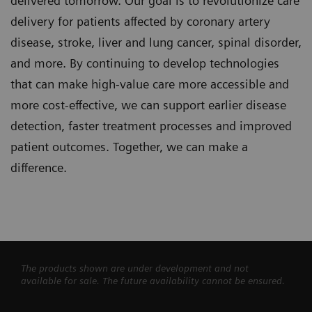
delivered tomorrow. Our goal is to revolutionize care
delivery for patients affected by coronary artery
disease, stroke, liver and lung cancer, spinal disorder,
and more. By continuing to develop technologies
that can make high-value care more accessible and
more cost-effective, we can support earlier disease
detection, faster treatment processes and improved
patient outcomes. Together, we can make a
difference.
The products shown are under development and not
available for sale. The future availability cannot be ensured.