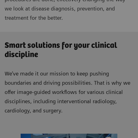
we look at disease diagnosis, prevention, and
treatment for the better.
Smart solutions for your clinical
discipline
We’ve made it our mission to keep pushing
boundaries and driving possibilities. That is why we
offer image-guided workflows for various clinical
disciplines, including interventional radiology,
cardiology, and surgery.