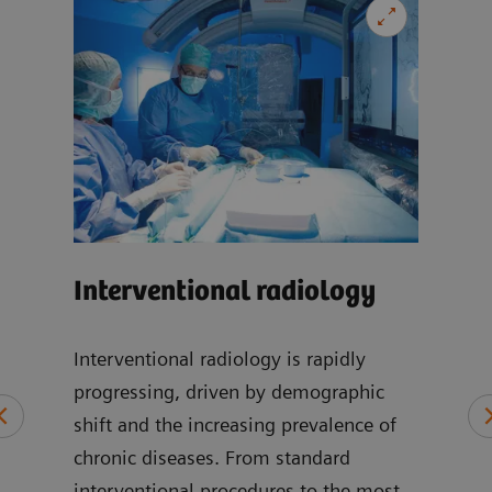
Car
Interventional radiology
-
Our 
can 
Interventional radiology is rapidly
wide
progressing, driven by demographic
at
incl
shift and the increasing prevalence of
of
disea
chronic diseases. From standard
cic,
imag
interventional procedures to the most
, and
card