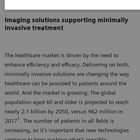
Image-guided therapy
Imaging solutions supporting minimally
invasive treatment
The healthcare market is driven by the need to
enhance efficiency and efficacy. Delivering on both,
minimally invasive solutions are changing the way
healthcare can be provided to patients around the
world. And the market is growing: The global
population aged 60 and older is projected to reach
nearly 2.1 billion by 2050, versus 962 million in
1
2017
. The number of patients in all fields is
increasing, so it’s important that new technologies
continue to keep pushing what’s possible.