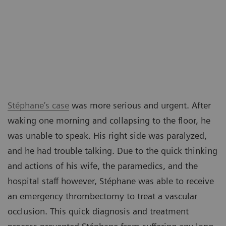
Stéphane’s case
was more serious and urgent. After
waking one morning and collapsing to the floor, he
was unable to speak. His right side was paralyzed,
and he had trouble talking. Due to the quick thinking
and actions of his wife, the paramedics, and the
hospital staff however, Stéphane was able to receive
an emergency thrombectomy to treat a vascular
occlusion. This quick diagnosis and treatment