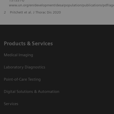
151551-0
www.un.org/en/development/desa/population/publications/pdf/ag
2
Pritchett et al. J Thorac Dis 2020
Products & Services
Medical Imaging
Laboratory Diagnostics
Point-of-Care Testing
Digital Solutions & Automation
Services