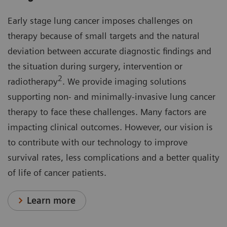
Early stage lung cancer imposes challenges on
therapy because of small targets and the natural
deviation between accurate diagnostic findings and
the situation during surgery, intervention or
2
radiotherapy
. We provide imaging solutions
supporting non- and minimally-invasive lung cancer
therapy to face these challenges. Many factors are
impacting clinical outcomes. However, our vision is
to contribute with our technology to improve
survival rates, less complications and a better quality
of life of cancer patients.
Learn more