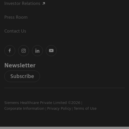
Investor Relations
Press Room
Contact Us
Newsletter
Subscribe
Siemens Healthcare Private Limited ©2026
Corporate Information
Privacy Policy
Terms of Use