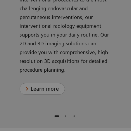
challenging endovascular and
ve
dedi
percutaneous interventions, our
ns
for 
interventional radiology equipment
in c
supports you in your daily routine. Our
proc
2D and 3D imaging solutions can
provide you with comprehensive, high-
resolution 3D acquisitions for detailed
procedure planning.
Learn more