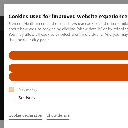
Cookies used for improved website experience
About Us
Products & Services
Support
Siemens Healthineers and our partners use cookies and other simil
about how we use cookies by clicking "Show details" or by referrin
You may allow all cookies or select them individually. And you ma
the
Cookie Policy
page.
Home
Medical Imaging
Image-guided therapy
Necessary
Statistics
Cookie declaration
Show details