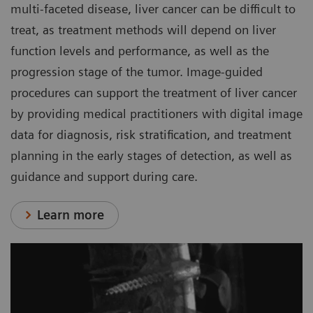
multi-faceted disease, liver cancer can be difficult to
treat, as treatment methods will depend on liver
function levels and performance, as well as the
progression stage of the tumor. Image-guided
procedures can support the treatment of liver cancer
by providing medical practitioners with digital image
data for diagnosis, risk stratification, and treatment
planning in the early stages of detection, as well as
guidance and support during care.
Learn more