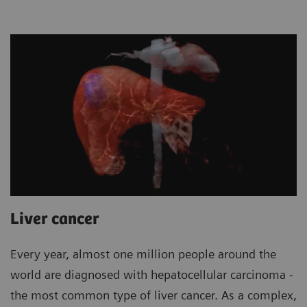
Liver cancer
Every year, almost one million people around the
world are diagnosed with hepatocellular carcinoma -
the most common type of liver cancer. As a complex,