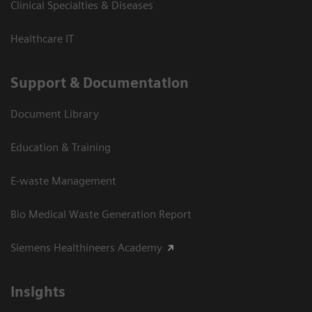
Clinical Specialties & Diseases
Healthcare IT
Support & Documentation
Document Library
Education & Training
E-waste Management
Bio Medical Waste Generation Report
Siemens Healthineers Academy
Insights