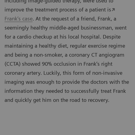
including image-guided therapy, were used to
improve the treatment process of a patient is
Frank’s case
. At the request of a friend, Frank, a
seemingly healthy middle-aged businessman, went
for a cardio checkup at his local hospital. Despite
maintaining a healthy diet, regular exercise regime
and being a non-smoker, a coronary CT angiogram
(CCTA) showed 90% occlusion in Frank’s right
coronary artery. Luckily, this form of non-invasive
imaging was enough to provide the doctors with the
information they needed to successfully treat Frank
and quickly get him on the road to recovery.