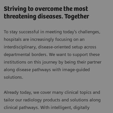
Striving to overcome the most
threatening diseases. Together
To stay successful in meeting today’s challenges,
hospitals are increasingly focusing on an
interdisciplinary, disease-oriented setup across
departmental borders. We want to support these
institutions on this journey by being their partner
along disease pathways with image-guided
solutions.
Already today, we cover many clinical topics and
tailor our radiology products and solutions along
clinical pathways. With intelligent, digitally