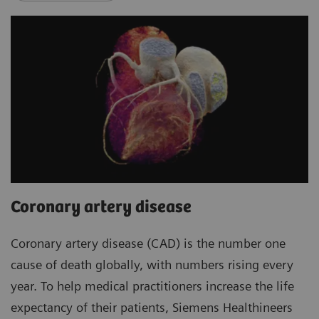
Coronary artery disease
Coronary artery disease (CAD) is the number one
cause of death globally, with numbers rising every
year. To help medical practitioners increase the life
expectancy of their patients, Siemens Healthineers