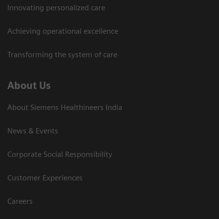
Innovating personalized care
Achieving operational excellence​
Transforming the system of care
About Us
About Siemens Healthineers India
News & Events
Corporate Social Responsibility
Customer Experiences
Careers