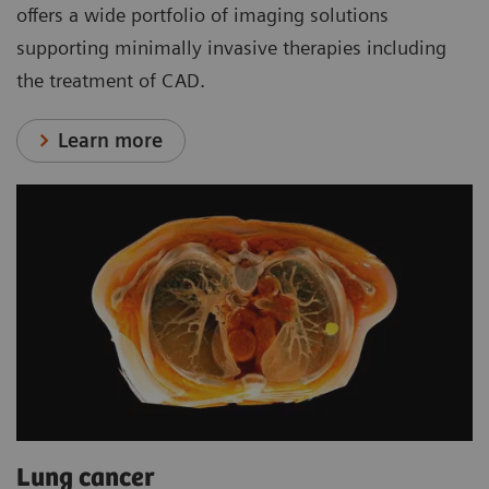
offers a wide portfolio of imaging solutions
supporting minimally invasive therapies including
the treatment of CAD.
Learn more
Lung cancer