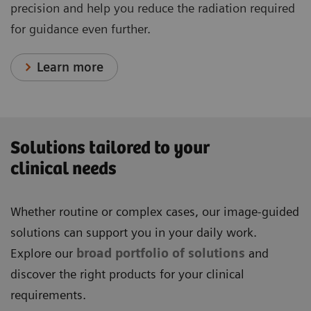
precision and help you reduce the radiation required
for guidance even further.
Learn more
Solutions tailored to your
clinical needs
Whether routine or complex cases, our image-guided
solutions can support you in your daily work.
Explore our
broad portfolio of solutions
and
discover the right products for your clinical
requirements.