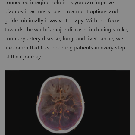
connected imaging solutions you can improve
diagnostic accuracy, plan treatment options and
guide minimally invasive therapy. With our focus
towards the world’s major diseases including stroke,
coronary artery disease, lung, and liver cancer, we
are committed to supporting patients in every step
of their journey.