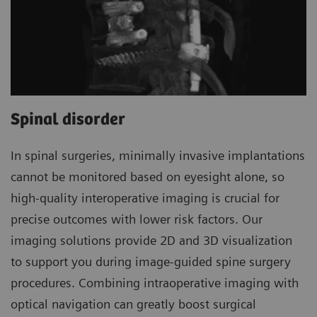
Spinal disorder
In spinal surgeries, minimally invasive implantations
cannot be monitored based on eyesight alone, so
high-quality interoperative imaging is crucial for
precise outcomes with lower risk factors. Our
imaging solutions provide 2D and 3D visualization
to support you during image-guided spine surgery
procedures. Combining intraoperative imaging with
optical navigation can greatly boost surgical