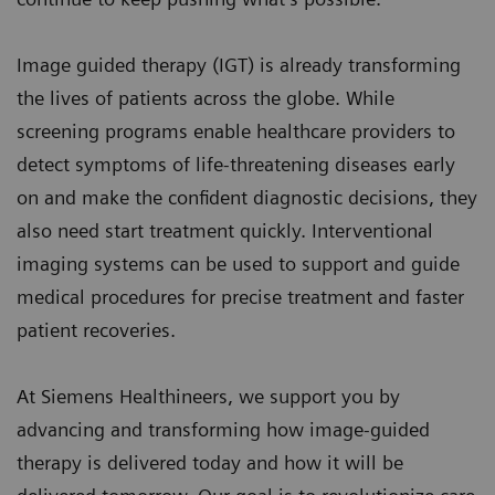
Image guided therapy (IGT) is already transforming
the lives of patients across the globe. While
screening programs enable healthcare providers to
detect symptoms of life-threatening diseases early
on and make the confident diagnostic decisions, they
also need start treatment quickly. Interventional
imaging systems can be used to support and guide
medical procedures for precise treatment and faster
patient recoveries.
At Siemens Healthineers, we support you by
advancing and transforming how image-guided
therapy is delivered today and how it will be