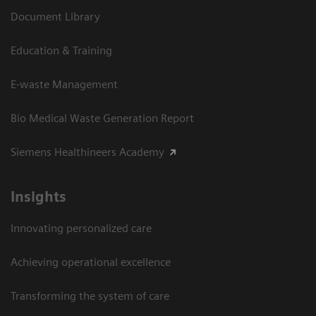
Document Library
Education & Training
E-waste Management
Bio Medical Waste Generation Report
Siemens Healthineers Academy
Insights
Innovating personalized care
Achieving operational excellence​
Transforming the system of care