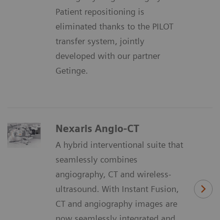
Patient repositioning is
eliminated thanks to the PILOT
transfer system, jointly
developed with our partner
Getinge.
Nexaris Angio-CT
A hybrid interventional suite that
seamlessly combines
angiography, CT and wireless-
ultrasound. With Instant Fusion,
CT and angiography images are
now seamlessly integrated and