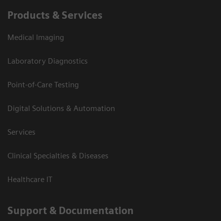
Products & Services
Medical Imaging
Laboratory Diagnostics
Point-of-Care Testing
Digital Solutions & Automation
Services
Clinical Specialties & Diseases
Healthcare IT
Support & Documentation