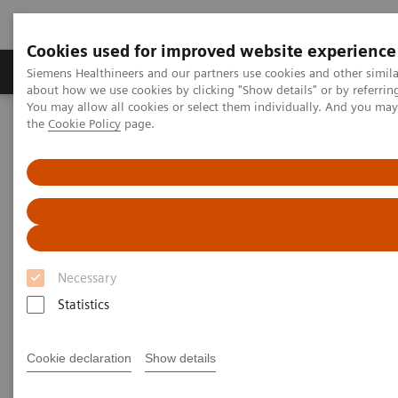
Cookies used for improved website experience
About Us
Products & Services
Support
Siemens Healthineers and our partners use cookies and other simil
about how we use cookies by clicking "Show details" or by referrin
You may allow all cookies or select them individually. And you ma
the
Cookie Policy
page.
Home
Clinical Specialties
Surgical Imaging Equipment
Surgery Products & Solutions
Nexaris Therapy Suites
Nexaris Therapy Suites
At the nexus of treatment innovation
Necessary
Statistics
Unlocking the power of minimally invasive image
guided therapy through seamless access. Our aim is
Cookie declaration
Show details
to provide clinicians and hospitals with combined
solutions to pioneer new procedures.