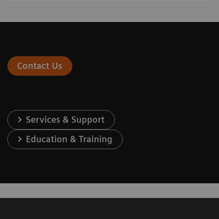
Contact Us
Services & Support
Education & Training