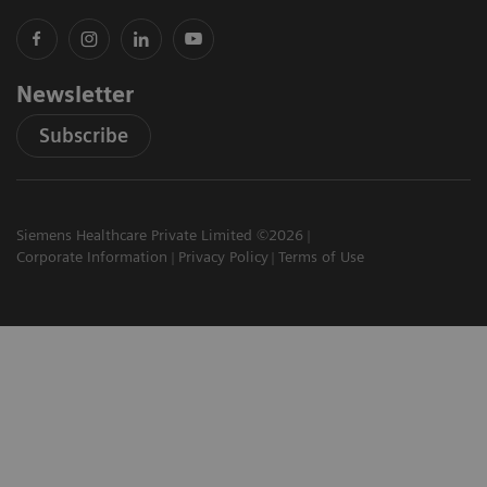
Newsletter
Subscribe
Siemens Healthcare Private Limited ©2026
Corporate Information
Privacy Policy
Terms of Use