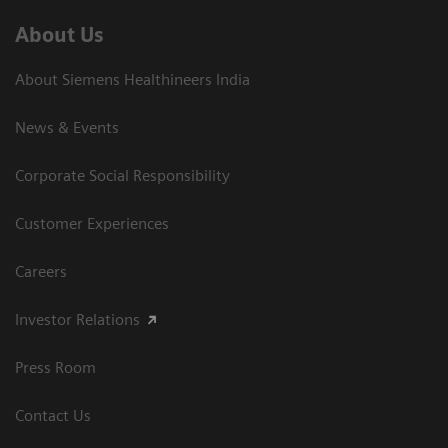
About Us
About Siemens Healthineers India
News & Events
Corporate Social Responsibility
Customer Experiences
Careers
Investor Relations
Press Room
Contact Us