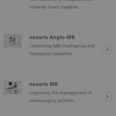
instantly fused together.
nexaris Angio-MR
Combining MRI intelligence and
therapeutic expertise.
nexaris MR
Improving the management of
neurosurgery patients.