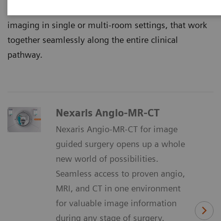
That’s why we continuously innovate multimodality
imaging in single or multi-room settings, that work
together seamlessly along the entire clinical
pathway.
Nexaris Angio-MR-CT
Nexaris Angio-MR-CT for image
guided surgery opens up a whole
new world of possibilities.
Seamless access to proven angio,
MRI, and CT in one environment
for valuable image information
during any stage of surgery.