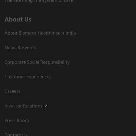
Transforming the system of care
About Us
About Siemens Healthineers India
News & Events
Corporate Social Responsibility
Customer Experiences
Careers
Investor Relations
Press Room
Contact Us