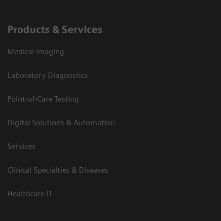
Products & Services
Medical Imaging
Laboratory Diagnostics
Point-of-Care Testing
Digital Solutions & Automation
Services
Clinical Specialties & Diseases
Healthcare IT