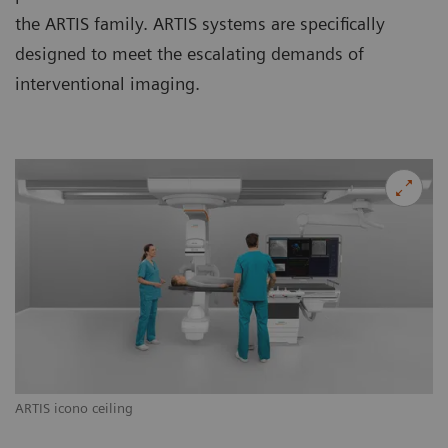
the ARTIS family. ARTIS systems are specifically
designed to meet the escalating demands of
interventional imaging.
ARTIS icono ceiling
AR