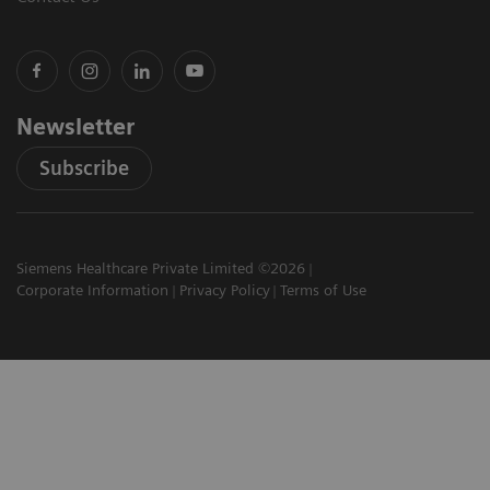
Newsletter
Subscribe
Siemens Healthcare Private Limited ©2026
Corporate Information
Privacy Policy
Terms of Use