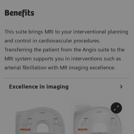
Benefits
This suite brings MRI to your interventional planning
and control in cardiovascular procedures.
Transferring the patient from the Angio suite to the
MRI system supports you in interventions such as
arterial fibrillation with MR imaging excellence.
Excellence in imaging