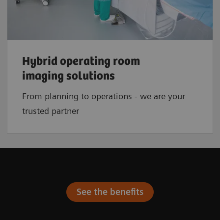
Hybrid operating room
imaging solutions
From planning to operations - we are your
trusted partner
See the benefits