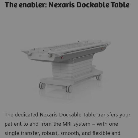
The enabler: Nexaris Dockable Table
The dedicated Nexaris Dockable Table transfers your
patient to and from the MRI system – with one
single transfer, robust, smooth, and flexible and