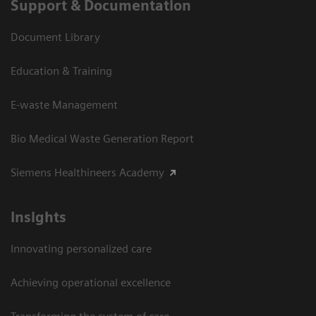
Support & Documentation
Document Library
Education & Training
E-waste Management
Bio Medical Waste Generation Report
Siemens Healthineers Academy
Insights
Innovating personalized care
Achieving operational excellence​