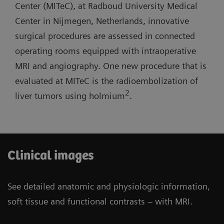
lab with one MR room open for routine
Center (MITeC), at Radboud University Medical
short system length, and light-weight coils.
diagnostics.
Center in Nijmegen, Netherlands, innovative
surgical procedures are assessed in connected
Three-room siting scenario: Possibility to have
operating rooms equipped with intraoperative
one operating room and one cath lab combined
MRI and angiography. One new procedure that is
with one MR room open for routine diagnostics.
evaluated at MITeC is the radioembolization of
2
liver tumors using holmium
.
Clinical images
See detailed anatomic and physiologic information,
soft tissue and functional contrasts – with MRI.