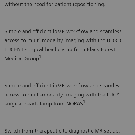
without the need for patient repositioning.
Simple and efficient ioMR workflow and seamless
access to multi-modality imaging with the DORO
LUCENT surgical head clamp from Black Forest
1
Medical Group
.
Simple and efficient ioMR workflow and seamless
access to multi-modality imaging with the LUCY
1
surgical head clamp from NORAS
.
Switch from therapeutic to diagnostic MR set up.