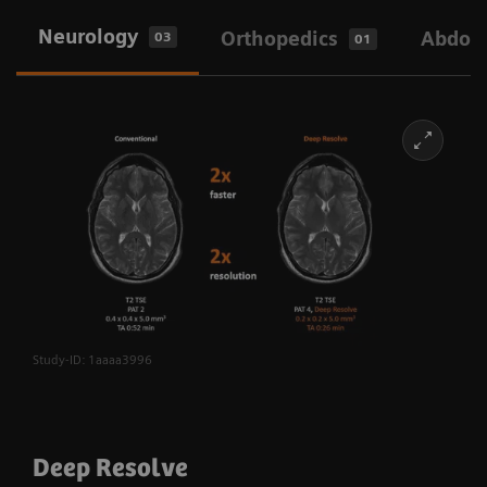
Neurology
Orthopedics
Abdom
03
01
Study-ID: 1aaaa3996
Deep Resolve