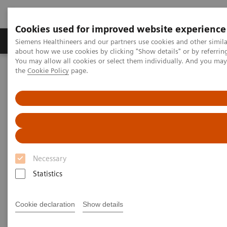
Cookies used for improved website experience
About Us
Products & Services
Support
Siemens Healthineers and our partners use cookies and other simil
about how we use cookies by clicking "Show details" or by referrin
You may allow all cookies or select them individually. And you ma
the
Cookie Policy
page.
Home
Medical Imaging
Magnetic Resonance Imaging
MRI in Therapy
Nexaris Angio-MR
Necessary
Statistics
Cookie declaration
Show details