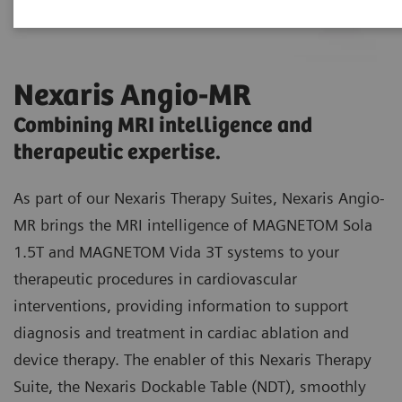
Nexaris Angio-MR
Combining MRI intelligence and
therapeutic expertise.
As part of our Nexaris Therapy Suites, Nexaris Angio-
MR brings the MRI intelligence of MAGNETOM Sola
1.5T and MAGNETOM Vida 3T systems to your
therapeutic procedures in cardiovascular
interventions, providing information to support
diagnosis and treatment in cardiac ablation and
device therapy. The enabler of this Nexaris Therapy
Suite, the Nexaris Dockable Table (NDT), smoothly