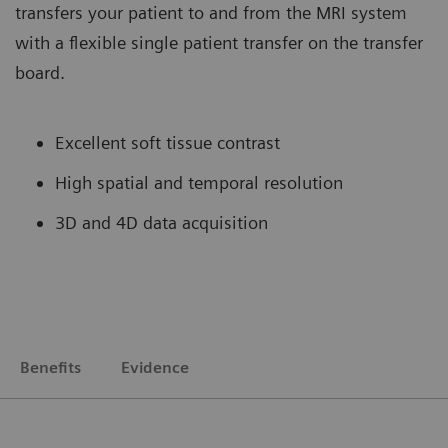
transfers your patient to and from the MRI system
with a flexible single patient transfer on the transfer
board.
Excellent soft tissue contrast
High spatial and temporal resolution
3D and 4D data acquisition
Benefits
Evidence