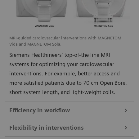
MRI-guided cardiovascular interventions with MAGNETOM
Vida and MAGNETOM Sola.
Siemens Healthineers' top-of-the line MRI
systems for optimizing your cardiovascular
interventions. For example, better access and
more satisfied patients due to 70 cm Open Bore,
short system length, and light-weight coils.
Efficiency in workflow
Simple and efficient ioMR workflow and seamless access to multi-
Flexibility in interventions
modality imaging with the DORO LUCENT surgical head clamp
1
from Black Forest Medical Group
.