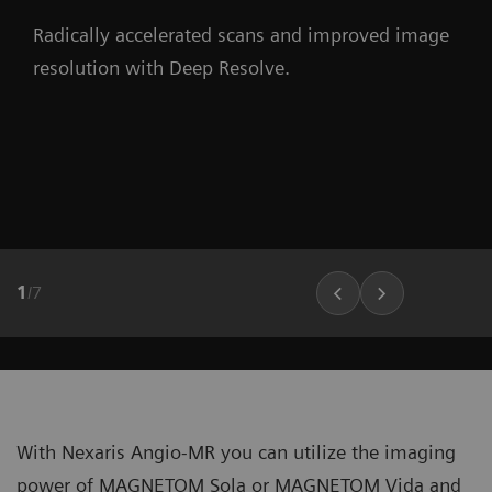
Radically accelerated scans and improved image
resolution with Deep Resolve.
1
/
7
With Nexaris Angio-MR you can utilize the imaging
power of MAGNETOM Sola or MAGNETOM Vida and