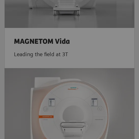
MAGNETOM Vida
Leading the field at 3T