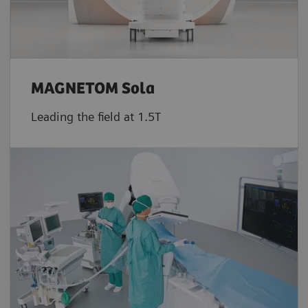
MAGNETOM Sola
Leading the field at 1.5T