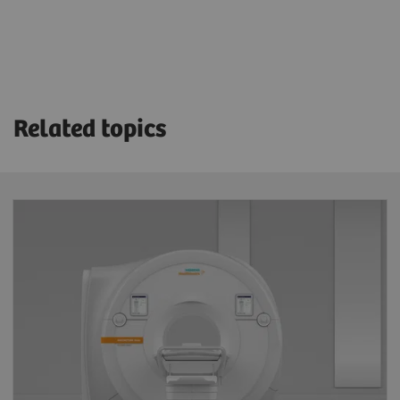
Related topics