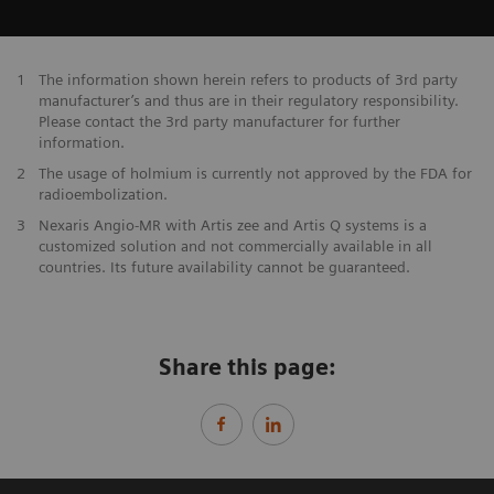
1
The information shown herein refers to products of 3rd party
manufacturer’s and thus are in their regulatory responsibility.
Please contact the 3rd party manufacturer for further
information.
2
The usage of holmium is currently not approved by the FDA for
radioembolization.
3
Nexaris Angio-MR with Artis zee and Artis Q systems is a
customized solution and not commercially available in all
countries. Its future availability cannot be guaranteed.
Share this page: