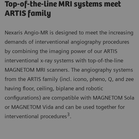
Top-of-the-line MRI systems meet
ARTIS family
Nexaris Angio-MR is designed to meet the increasing
demands of interventional angiography procedures
by combining the imaging power of our ARTIS
interventional x-ray systems with top-of-the-line
MAGNETOM MRI scanners. The angiography systems
from the ARTIS family (incl. icono, pheno, Q, and zee
having floor, ceiling, biplane and robotic
configurations) are compatible with MAGNETOM Sola
or MAGNETOM Vida and can be used together for
3
interventional procedures
.