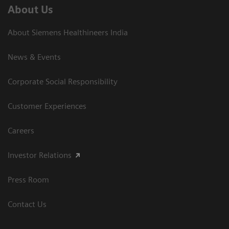
About Us
About Siemens Healthineers India
News & Events
Corporate Social Responsibility
Customer Experiences
Careers
Investor Relations
Press Room
Contact Us