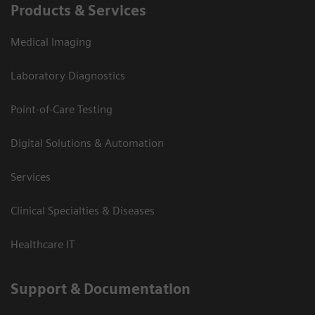
Products & Services
Medical Imaging
Laboratory Diagnostics
Point-of-Care Testing
Digital Solutions & Automation
Services
Clinical Specialties & Diseases
Healthcare IT
Support & Documentation