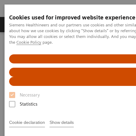
Cookies used for improved website experience
About Us
Products & Services
Support
Siemens Healthineers and our partners use cookies and other simil
about how we use cookies by clicking "Show details" or by referrin
You may allow all cookies or select them individually. And you ma
the
Cookie Policy
page.
Home
Support & Documentation
Support & Documentation
Necessary
Statistics
Cookie declaration
Show details
Cybersecurity