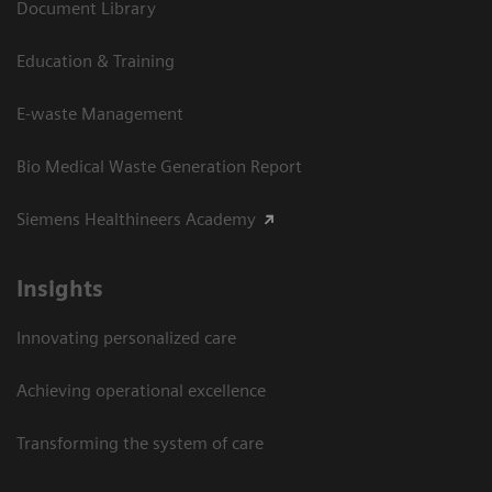
Document Library
Education & Training
E-waste Management
Bio Medical Waste Generation Report
Siemens Healthineers Academy
Insights
Innovating personalized care
Achieving operational excellence​
Transforming the system of care