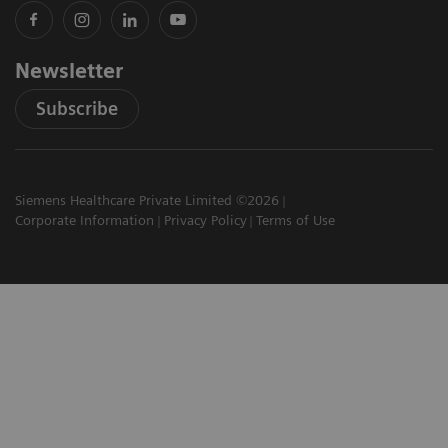
Newsletter
Subscribe
Siemens Healthcare Private Limited ©2026
Corporate Information
Privacy Policy
Terms of Use