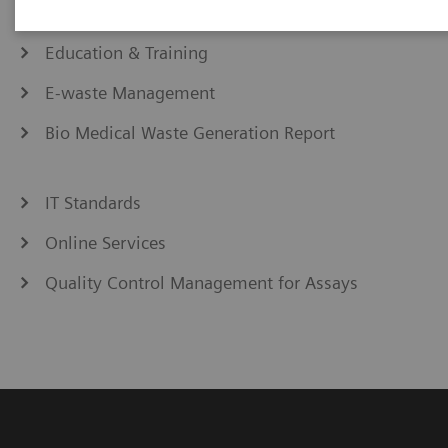
eCommerce
Education & Training
E-waste Management
Bio Medical Waste Generation Report
IT Standards
Online Services
Quality Control Management for Assays