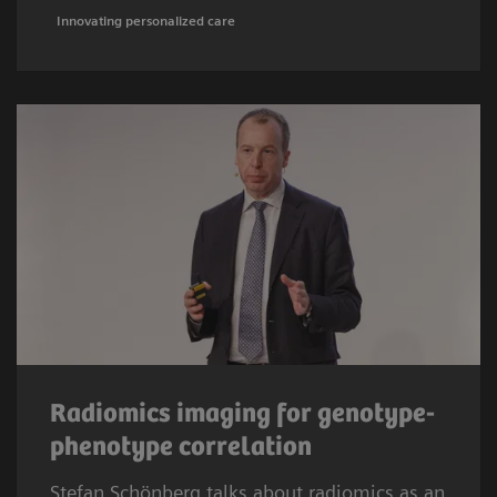
Innovating personalized care
Radiomics imaging for genotype-
phenotype correlation
Stefan Schönberg talks about radiomics as an