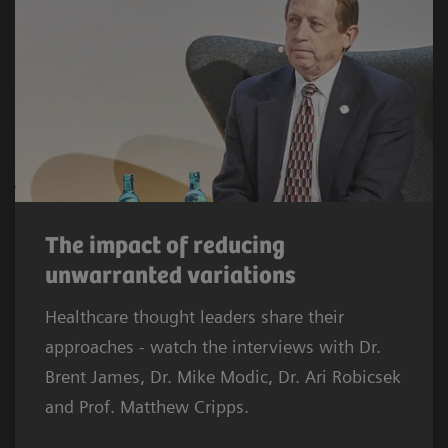
The impact of reducing
unwarranted variations
Healthcare thought leaders share their
approaches - watch the interviews with Dr.
Brent James, Dr. Mike Modic, Dr. Ari Robicsek
and Prof. Matthew Cripps.