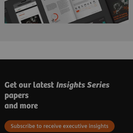
Get our latest
Insights Series
papers
and more
Subscribe to receive executive insights