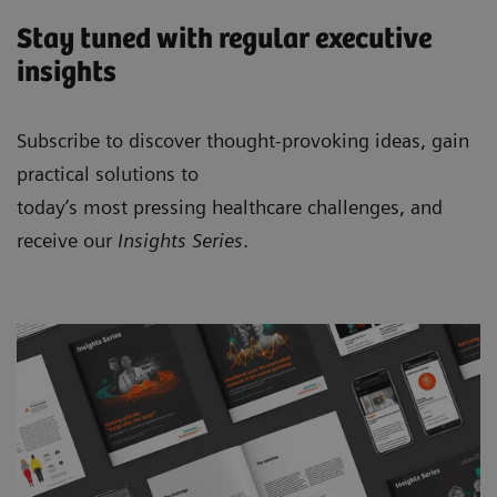
Stay tuned with regular executive
insights
Subscribe to discover thought-provoking ideas, gain
practical solutions to
today’s most pressing healthcare challenges, and
receive our
Insights Series
.