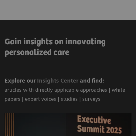
Gain insights on innovating
personalized care
Explore our
Ins
ights Center
and find:
articles with directly applicable approaches | white
papers | expert voices | studies | surveys