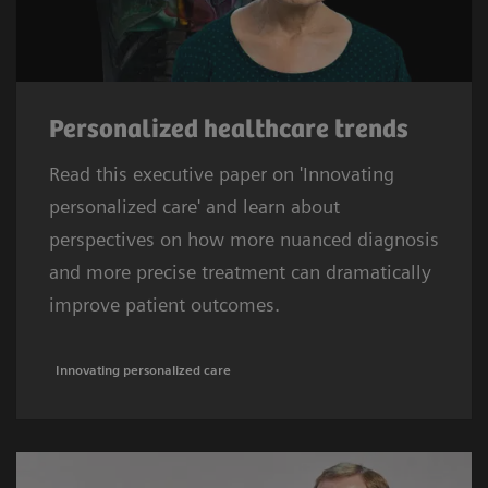
Personalized healthcare trends
Read this executive paper on 'Innovating
personalized care' and learn about
perspectives on how more nuanced diagnosis
and more precise treatment can dramatically
improve patient outcomes.
Innovating personalized care