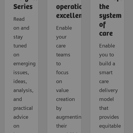
Series
operational
the
excellence
system
Read
of
on and
Enable
care
stay
your
tuned
care
Enable
on
teams
you to
emerging
to
build a
issues,
focus
smart
ideas,
on
care
analysis,
value
delivery
and
creation
model
practical
by
that
advice
augmenting
provides
on
their
equitable