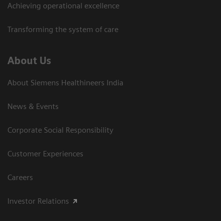
Achieving operational excellence​
Transforming the system of care
About Us
About Siemens Healthineers India
News & Events
Corporate Social Responsibility
Customer Experiences
Careers
Investor Relations