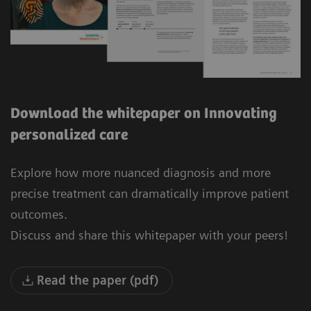
Download the whitepaper on Innovating
personalized care
Explore how more nuanced diagnosis and more
precise treatment can dramatically improve patient
outcomes.
Discuss and share this whitepaper with your peers!
Read the paper (pdf)