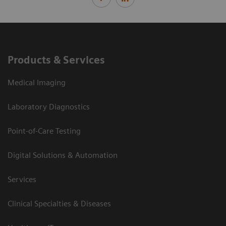
Products & Services
Medical Imaging
Laboratory Diagnostics
Point-of-Care Testing
Digital Solutions & Automation
Services
Clinical Specialties & Diseases