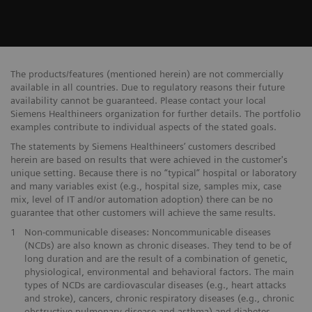
The products/features (mentioned herein) are not commercially
available in all countries. Due to regulatory reasons their future
availability cannot be guaranteed. Please contact your local
Siemens Healthineers organization for further details. The portfolio
examples contribute to individual aspects of the stated goals.
The statements by Siemens Healthineers’ customers described
herein are based on results that were achieved in the customer's
unique setting. Because there is no “typical” hospital or laboratory
and many variables exist (e.g., hospital size, samples mix, case
mix, level of IT and/or automation adoption) there can be no
guarantee that other customers will achieve the same results.
1
Non-communicable diseases: Noncommunicable diseases
(NCDs) are also known as chronic diseases. They tend to be of
long duration and are the result of a combination of genetic,
physiological, environmental and behavioral factors. The main
types of NCDs are cardiovascular diseases (e.g., heart attacks
and stroke), cancers, chronic respiratory diseases (e.g., chronic
obstructive pulmonary disease and asthma) and diabetes.