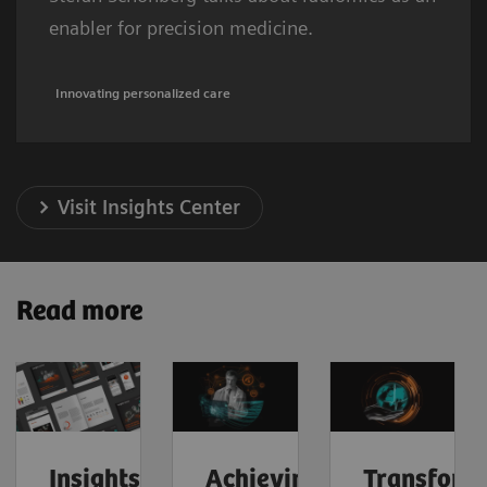
enabler for precision medicine.
Innovating personalized care
Visit Insights Center
Read more
Insights
Achieving
Transform