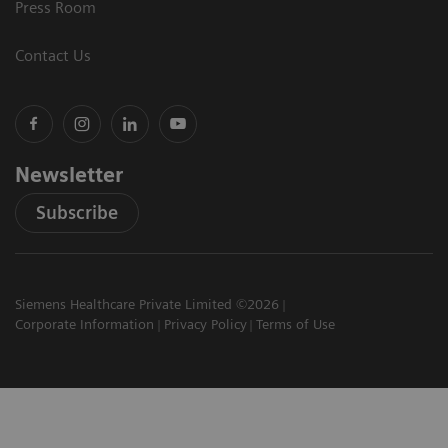
Press Room
Contact Us
Newsletter
Subscribe
Siemens Healthcare Private Limited ©2026
Corporate Information
Privacy Policy
Terms of Use