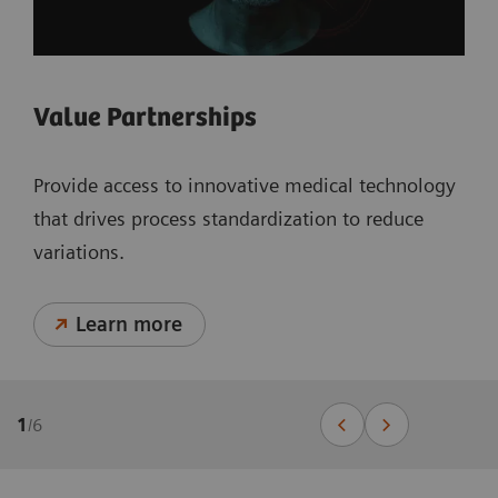
Value Partnerships
Provide access to innovative medical technology
that drives process standardization to reduce
variations.
Learn more
1
/
6