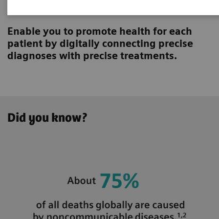
Innovating personalized care
Enable you to promote health for each
patient by digitally connecting precise
diagnoses with precise treatments.
Did you know?