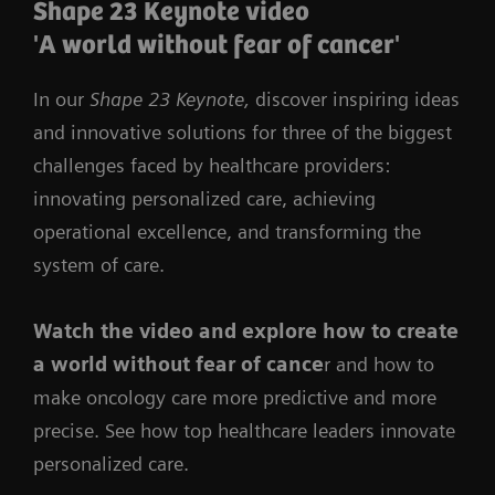
Shape 23 Keynote video
'A world without fear of cancer'
In our
Shape 23 Keynote,
discover inspiring ideas
and innovative solutions for three of the biggest
challenges faced by healthcare providers:
innovating personalized care, achieving
operational excellence, and transforming the
system of care.
Watch the video
and
explore how to create
a world without fear of cance
r and how to
make oncology care more predictive and more
precise. See how top healthcare leaders innovate
personalized care.