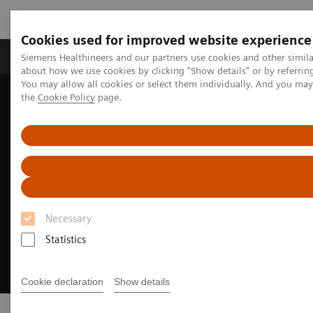
Cookies used for improved website experience
About Us
Products & Services
Support
Siemens Healthineers and our partners use cookies and other simil
about how we use cookies by clicking "Show details" or by referrin
You may allow all cookies or select them individually. And you ma
the
Cookie Policy
page.
Home
Insights
Innovating personalized care
Necessary
Statistics
Cookie declaration
Show details