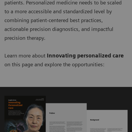
patients. Personalized medicine needs to be scaled
to a more accessible and standardized level by
combining patient-centered best practices,
actionable precision diagnostics, and impactful
precision therapy.
Learn more about
Innovating personalized care
on this page and explore the opportunities: