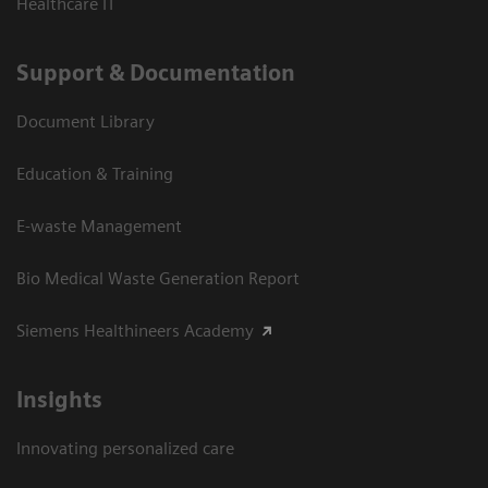
Healthcare IT
Support & Documentation
Document Library
Education & Training
E-waste Management
Bio Medical Waste Generation Report
Siemens Healthineers Academy
Insights
Innovating personalized care