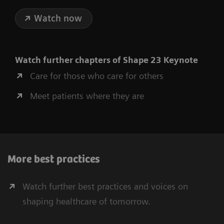
Watch now
Watch further chapters of Shape 23 Keynote
Care for those who care for others
Meet patients where they are
More best practices
Watch further best practices and voices on
shaping healthcare of tomorrow.