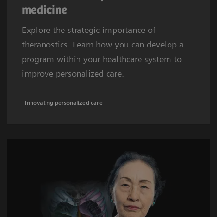
medicine
Explore the strategic importance of
theranostics. Learn how you can develop a
program within your healthcare system to
improve personalized care.
Innovating personalized care