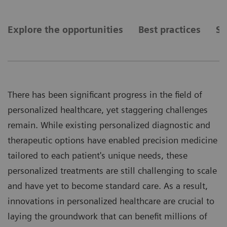
Explore the opportunities
Best practices
Se
There has been significant progress in the field of
personalized healthcare, yet staggering challenges
remain. While existing personalized diagnostic and
therapeutic options have enabled precision medicine
tailored to each patient's unique needs, these
personalized treatments are still challenging to scale
and have yet to become standard care. As a result,
innovations in personalized healthcare are crucial to
laying the groundwork that can benefit millions of