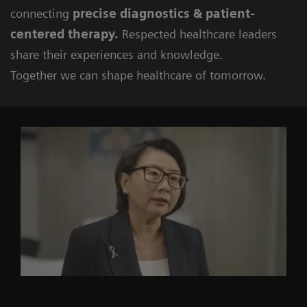
connecting
precise diagnostics & patient-
centered therapy.
Respected healthcare leaders
share their experiences and knowledge.
Together we can shape healthcare of tomorrow.