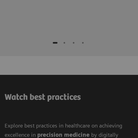
Watch best practices
Explore best practices in healthcare on achieving
excellence in
precision medicine
by digitally