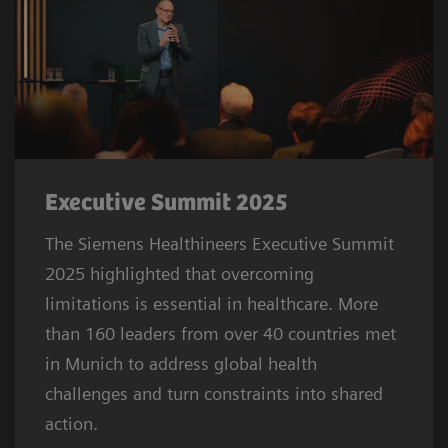
Executive Summit 2025
The Siemens Healthineers Executive Summit
2025 highlighted that overcoming
limitations is essential in healthcare. More
than 160 leaders from over 40 countries met
in Munich to address global health
challenges and turn constraints into shared
action.