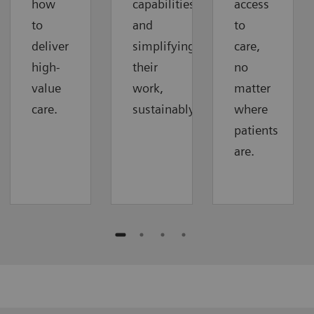
how
capabilities
access
to
and
to
deliver
simplifying
care,
high-
their
no
value
work,
matter
care.
sustainably.
where
patients
are.