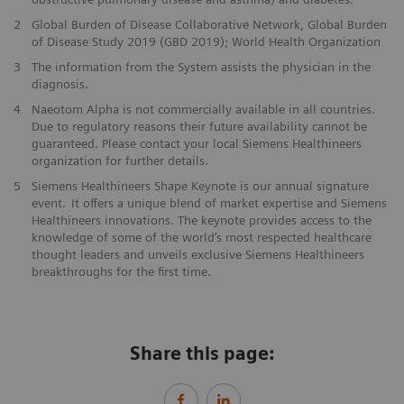
2
Global Burden of Disease Collaborative Network, Global Burden
of Disease Study 2019 (GBD 2019); World Health Organization
3
The information from the System assists the physician in the
diagnosis.
4
Naeotom Alpha is not commercially available in all countries.
Due to regulatory reasons their future availability cannot be
guaranteed. Please contact your local Siemens Healthineers
organization for further details.
5
Siemens Healthineers Shape Keynote is our annual signature
event. It offers a unique blend of market expertise and Siemens
Healthineers innovations. The keynote provides access to the
knowledge of some of the world’s most respected healthcare
thought leaders and unveils exclusive Siemens Healthineers
breakthroughs for the first time.
Share this page: