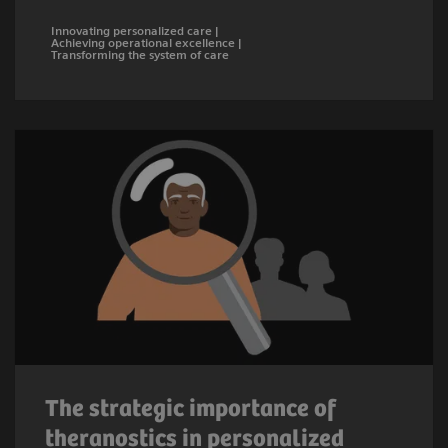
Innovating personalized care |
Achieving operational excellence |
Transforming the system of care
The strategic importance of
theranostics in personalized