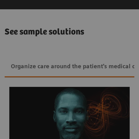
See sample solutions
Organize care around the patient's medical co