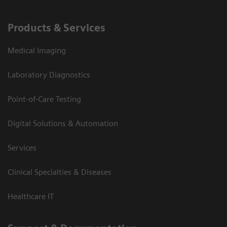
Products & Services
Medical Imaging
Laboratory Diagnostics
Point-of-Care Testing
Digital Solutions & Automation
Services
Clinical Specialties & Diseases
Healthcare IT