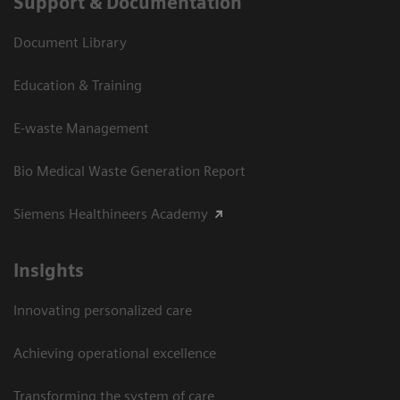
Support & Documentation
Document Library
Education & Training
E-waste Management
Bio Medical Waste Generation Report
Siemens Healthineers Academy
Insights
Innovating personalized care
Achieving operational excellence​
Transforming the system of care