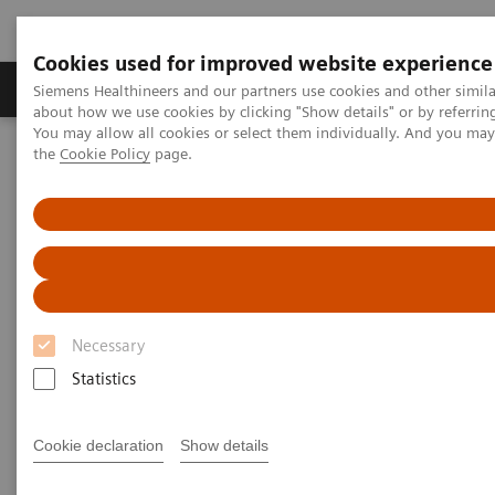
Cookies used for improved website experience
About Us
Products & Services
Support
Siemens Healthineers and our partners use cookies and other simil
about how we use cookies by clicking "Show details" or by referrin
You may allow all cookies or select them individually. And you ma
the
Cookie Policy
page.
Home
Products & Services
Products & Services
Necessary
Statistics
Cookie declaration
Show details
Value Partnerships & Consulting