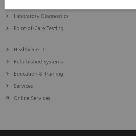
Medical Imaging
Laboratory Diagnostics
Point-of-Care Testing
Healthcare IT
Refurbished Systems
Education & Training
Services
Online Services