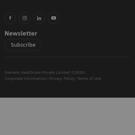
Newsletter
Subscribe
Siemens Healthcare Private Limited ©2026
Corporate Information
Privacy Policy
Terms of Use