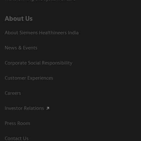
About Us
About Siemens Healthineers India
News & Events
Corporate Social Responsibility
Customer Experiences
Careers
Investor Relations
Press Room
Contact Us