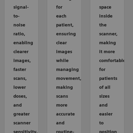
signal-
for
space
to-
each
inside
noise
patient,
the
ratio,
ensuring
scanner,
enabling
clear
making
clearer
images
it more
images,
while
comfortable
faster
managing
for
scans,
movement,
patients
lower
making
of all
doses,
scans
sizes
and
more
and
greater
accurate
easier
scanner
and
to
sensitivity.
routine-
position