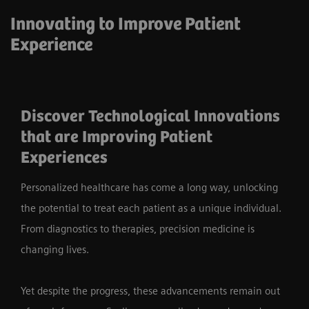
Innovating to Improve Patient
Experience
Discover Technological Innovations
that are Improving Patient
Experiences
Personalized healthcare has come a long way, unlocking
the potential to treat each patient as a unique individual.
From diagnostics to therapies, precision medicine is
changing lives.
Yet despite the progress, these advancements remain out