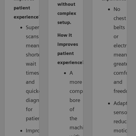
without
patient
No
complex
experience?
chest
setup.
Superfast
belts
How it
scans
or
improves
mean
electrode
patient
shorter
means
experience?
wait
greater
times
A
comfort
and
more
and
quicker
compact
freedom.
diagnoses
bore
Adaptive
for
of
sensors
patients.
the
reduce
machine
Improved
motion