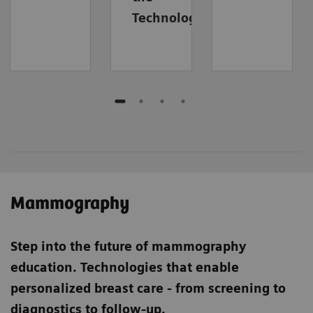
Technology
Mammography
Step into the future of mammography
education. Technologies
that enable
personalized breast care - from screening to
diagnostics to follow-up.