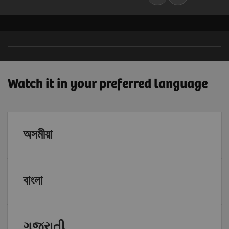
Watch it in your preferred language
অসমীয়া
বাংলা
ગુજરાતી