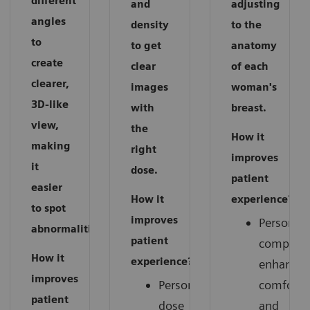
different
and
adjusting
angles
density
to the
to
to get
anatomy
create
clear
of each
clearer,
images
woman's
3D-like
with
breast.
view,
the
How it
making
right
improves
it
dose.
patient
easier
How it
experience?
to spot
improves
Personali
abnormalities.
patient
compress
How it
experience?
enhances
improves
Personalized
comfort
patient
dose
and