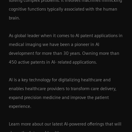
solving complex problems. It involves machines mimicking
cognitive functions typically associated with the human
brain.
As global leader when it comes to AI patent applications in
medical imaging we have been a pioneer in AI
development for more than 30 years. Owning more than
450 active patents in AI- related applications.
AI is a key technology for digitalizing healthcare and
enables healthcare providers to transform care delivery,
expand precision medicine and improve the patient
experience.
Learn more about our latest AI-powered offerings that will