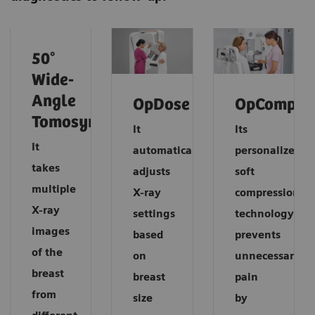
50°
Wide-
Angle
OpDose
OpComp
Tomosynthesis
It
Its
It
automatically
personalized
takes
adjusts
soft
multiple
X-ray
compression
X-ray
settings
technology
images
based
prevents
of the
on
unnecessary
breast
breast
pain
from
size
by