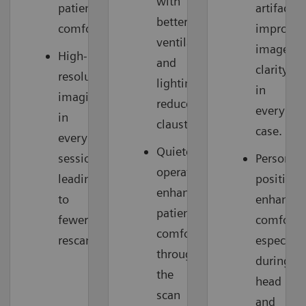
with
patient
artifacts,
better
comfort.
improvin
ventilation
image
High-
and
clarity
resolution
lighting
in
imaging
reduces
every
in
claustrophobia.
case.
every
Quieter
session,
Personali
operation
leading
positioni
enhances
to
enhances
patient
fewer
comfort,
comfort
rescans.
especiall
throughout
during
the
head
scan
and