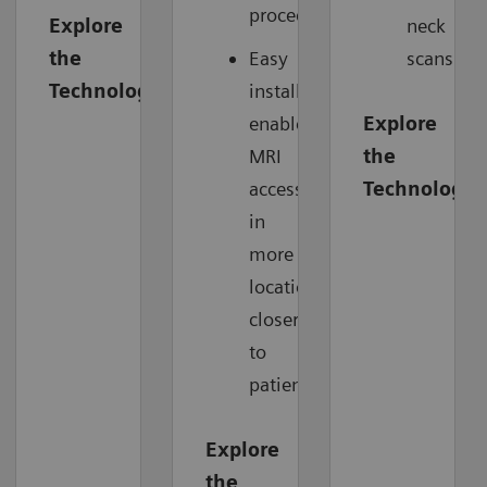
procedure.
Explore
neck
the
Easy
scans.
Technology
installation
enables
Explore
MRI
the
access
Technology
in
more
locations,
closer
to
patients.
Explore
the