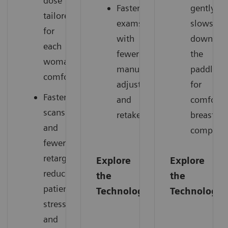
dose
Faster
gently
tailored
exams
slows
for
with
down
each
fewer
the
woman’s
manual
paddle
comfort.
adjustments
for
Faster
and
comforta
scans
retakes.
breast
and
compress
fewer
retargets
Explore
Explore
reduce
the
the
patient
Technology
Technology
stress
and