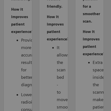
friendly.
for a
How it
smoother
improves
How it
scan.
patient
improves
experience?
patient
How it
experience?
improves
Provides
patient
more
It
experience?
accurate
allows
results
the
Extra
for
scan
space
better
bed
inside
diagnosis.
-
the
to
scanner
Lower
move
makes
radioisotope
smoothly
patients
consumption