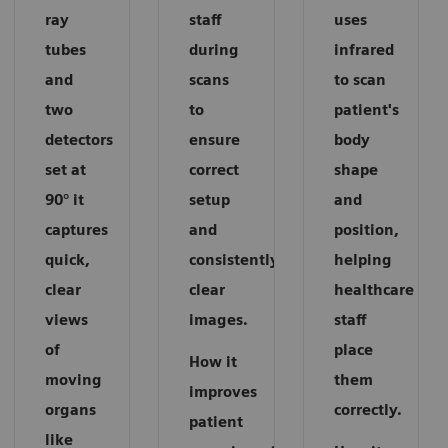
ray
staff
uses
tubes
during
infrared
and
scans
to scan
two
to
patient's
detectors
ensure
body
set at
correct
shape
90° it
setup
and
captures
and
position,
quick,
consistently
helping
clear
clear
healthcare
views
images.
staff
of
place
How it
moving
them
improves
organs
correctly.
patient
like