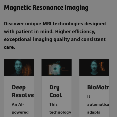
​Magnetic Resonance Imaging
Discover unique MRI technologies designed
with patient in mind. Higher efficiency,
exceptional imaging quality and consistent
care.
Deep
Dry
BioMatrix
Resolve
Cool
It
An AI-
This
automatically
powered
technology
adapts