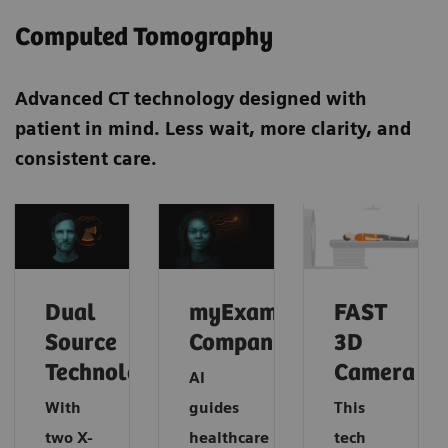
Computed Tomography
Advanced CT technology designed with
patient in mind. Less wait, more clarity, and
consistent care.
Dual
myExam
FAST
Source
Companion
3D
Technology
Camera
AI
With
guides
This
two X-
healthcare
tech