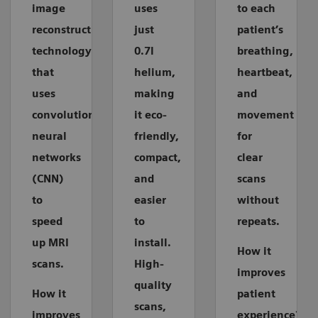
image
uses
to each
reconstruction
just
patient’s
technology
0.7l
breathing,
that
helium,
heartbeat,
uses
making
and
convolutional
it eco-
movement
neural
friendly,
for
networks
compact,
clear
(CNN)
and
scans
to
easier
without
speed
to
repeats.
up MRI
install.
How it
scans.
High-
improves
quality
How it
patient
scans,
improves
experience?