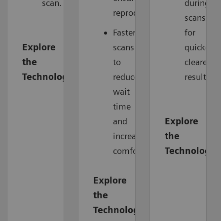
scan.
during
reproducibility.
scans
Faster
for
Explore
scans
quicker,
the
to
clearer
Technology
reduce
results.
wait
time
and
Explore
increase
the
comfort.
Technology
Explore
the
Technology