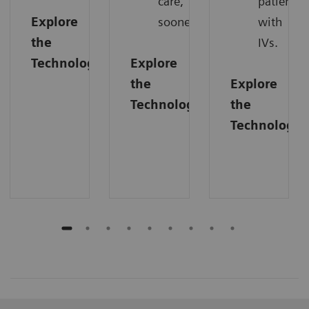
care,
patients
Explore
sooner.
with
the
IVs.
Technology
Explore
the
Explore
Technology
the
Technology