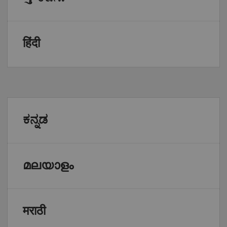
हिंदी
ಕನ್ನಡ
മലയാളം
मराठी