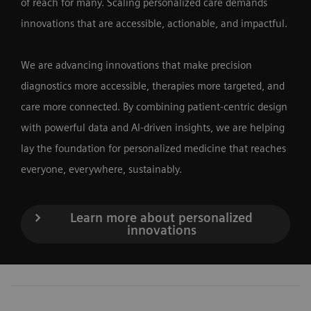
of reach for many. Scaling personalized care demands
innovations that are accessible, actionable, and impactful.
We are advancing innovations that make precision
diagnostics more accessible, therapies more targeted, and
care more connected. By combining patient-centric design
with powerful data and AI-driven insights, we are helping
lay the foundation for personalized medicine that reaches
everyone, everywhere, sustainably.
Learn more about personalized
innovations