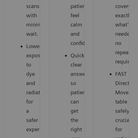
scans
patients
covers
with
feel
exactly
minimal
calm
what’s
wait.
and
needed,
confident.
no
Lower
repeats
exposure
Quick,
required.
to
clear
dye
answers,
FAST
and
so
Direction
radiation
patients
Moves
for
can
table
a
get
safely,
safer
the
crucial
experience.
right
for