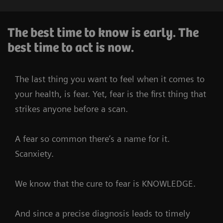
The best time to know is early. The
best time to act is now.
The last thing you want to feel when it comes to
your health, is fear. Yet, fear is the first thing that
strikes anyone before a scan.
A fear so common there’s a name for it.
Scanxiety.
We know that the cure to fear is KNOWLEDGE.
And since a precise diagnosis leads to timely