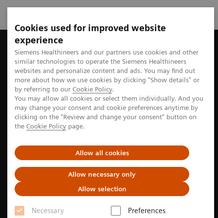
Cookies used for improved website
experience
Siemens Healthineers and our partners use cookies and other
similar technologies to operate the Siemens Healthineers
websites and personalize content and ads. You may find out
more about how we use cookies by clicking "Show details" or
by referring to our
Cookie Policy
.
You may allow all cookies or select them individually. And you
may change your consent and cookie preferences anytime by
clicking on the "Review and change your consent" button on
the
Cookie Policy
page.
Allow all cookies
Allow necessary only
Allow selection
Knowing is Comforting
Necessary
Preferences