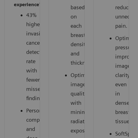
experience?
based
reduces
43%
on
unnecess
higher
each
pain.
invasive
breast’s
Optimize
cancer
density
pressure
detection
and
improves
rate
thickness.
image
with
Optimized
clarity,
fewer
image
even
missed
quality
in
findings.
with
dense
Personalized
minimal
breast
compression
radiation
tissue.
and
exposure.
SoftSpee