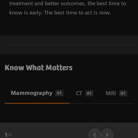
treatment and better outcomes, the best time to
know is early. The best time to act is now.
Know What Matters
Mammography
CT
MRI
01
01
01
1
/
4