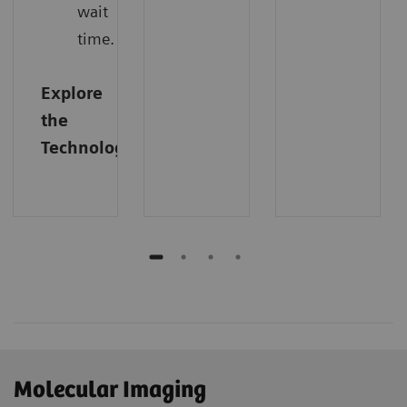
wait
time.
Explore
the
Technology
Molecular Imaging