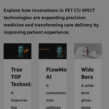
Explore how innovations in PET CT/ SPECT
technologies are expanding precision
medicine and transforming care delivery by
improving patient experience.
True
FlowMotion
Wide
TOF
AI
Bore
Technology
It
A wide
It
customizes
bore
improves
scan
gives
the
settings
more