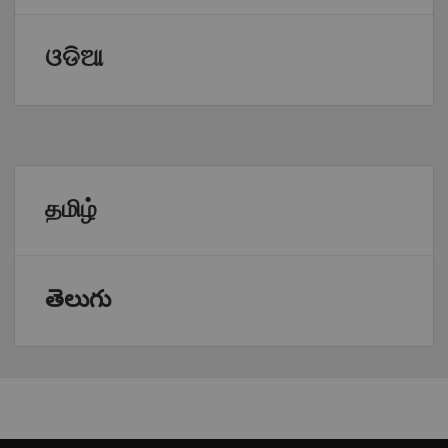
ଓଡିଆ
தமிழ்
తెలుగు