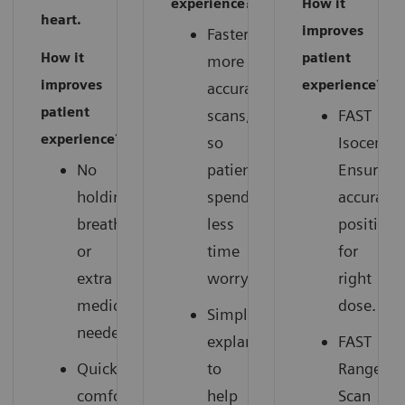
experience?
How it
heart.
improves
Faster,
How it
patient
more
improves
experience?
accurate
patient
scans,
FAST
experience?
so
Isocenter
No
patients
Ensures
holding
spend
accurate
breath
less
positions
or
time
for
extra
worrying.
right
medication
dose.
Simple
needed.
explanations
FAST
Quick,
to
Range:
comfortable
help
Scan