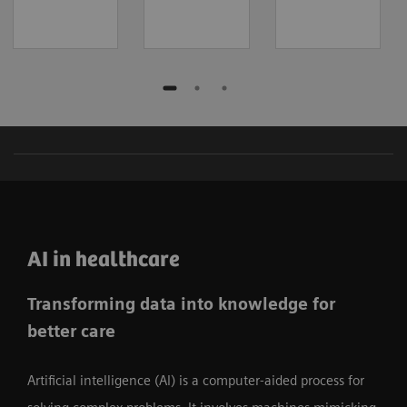
AI in healthcare
Transforming data into knowledge for
better care
Artificial intelligence (AI) is a computer-aided process for