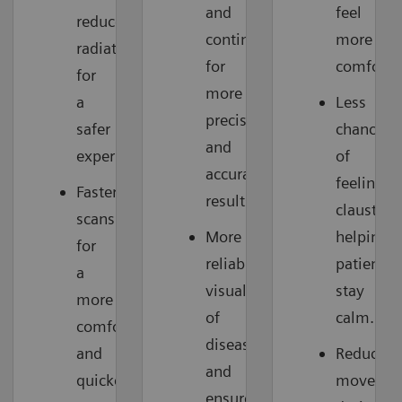
and
feel
reduces
continuously,
more
radiation
for
comforta
for
more
a
Less
precise
safer
chance
and
experience.
of
accurate
feeling
Faster
results.
claustrop
scans
More
helping
for
reliable
patients
a
visualization
stay
more
of
calm.
comfortable
disease
and
Reduces
and
quicker
moveme
ensured