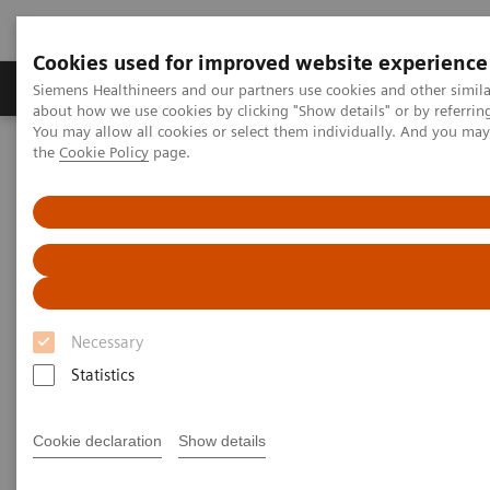
Cookies used for improved website experience
About Us
Products & Services
Support
Siemens Healthineers and our partners use cookies and other simil
about how we use cookies by clicking "Show details" or by referrin
You may allow all cookies or select them individually. And you ma
the
Cookie Policy
page.
Home
Services
Services
When lives depend on the right diagnosis, you need
Necessary
the confidence that you can deliver. That calls for a
Statistics
trusted partner to help ensure systems are
performing properly, staff are trained and processes
Cookie declaration
Show details
optimized. So you can concentrate on providing
answers.