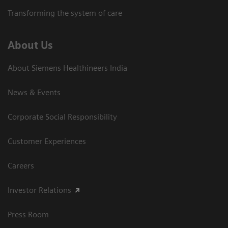
Transforming the system of care
About Us
About Siemens Healthineers India
News & Events
Corporate Social Responsibility
Customer Experiences
Careers
Investor Relations
Press Room