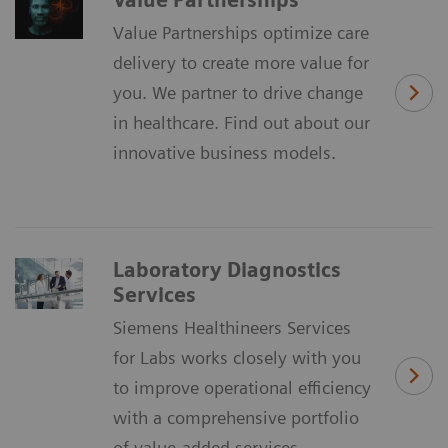
Value Partnerships optimize care
delivery to create more value for
you. We partner to drive change
in healthcare. Find out about our
innovative business models.
Laboratory Diagnostics
Services
Siemens Healthineers Services
for Labs works closely with you
to improve operational efficiency
with a comprehensive portfolio
of value-added services.