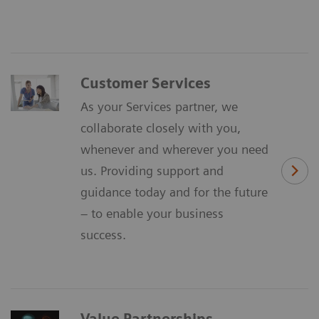
Customer Services
As your Services partner, we
collaborate closely with you,
whenever and wherever you need
us. Providing support and
guidance today and for the future
– to enable your business
success.
Value Partnerships