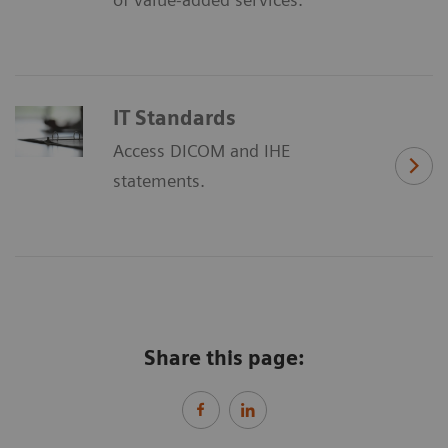
IT Standards
Access DICOM and IHE
statements.
Share this page: