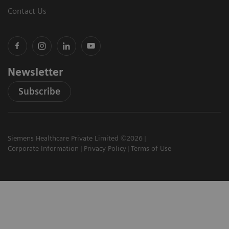
Contact Us
Newsletter
Subscribe
Siemens Healthcare Private Limited ©2026
Corporate Information
Privacy Policy
Terms of Use