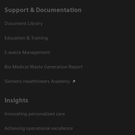
Support & Documentation
Document Library
Education & Training
E-waste Management
Bio Medical Waste Generation Report
Siemens Healthineers Academy
Insights
Innovating personalized care
Achieving operational excellence​