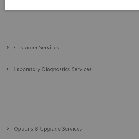
Customer Services
Laboratory Diagnostics Services
Options & Upgrade Services