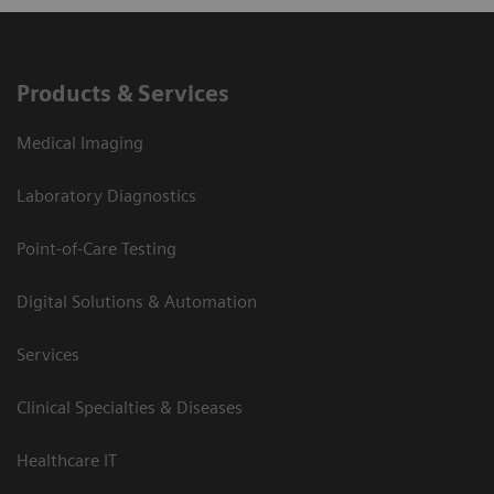
Products & Services
Medical Imaging
Laboratory Diagnostics
Point-of-Care Testing
Digital Solutions & Automation
Services
Clinical Specialties & Diseases
Healthcare IT