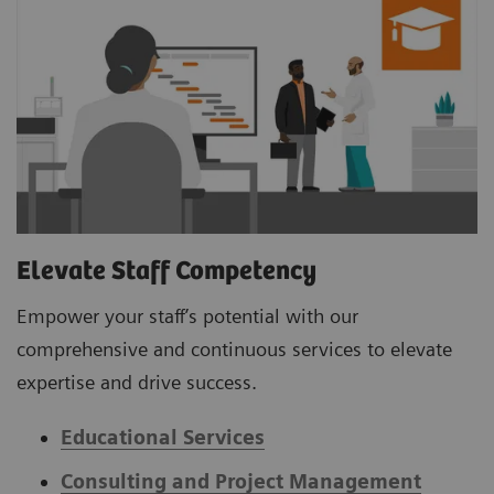
Elevate Staff Competency
Empower your staff’s potential with our
comprehensive and continuous services to elevate
expertise and drive success.
Educational Services
Consulting and Project Management