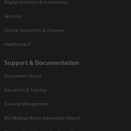
Digital Solutions & Automation
Services
Clinical Specialties & Diseases
Healthcare IT
Support & Documentation
Document Library
Education & Training
E-waste Management
Bio Medical Waste Generation Report