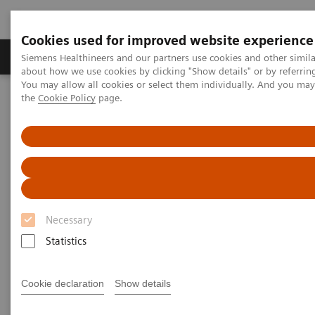
Cookies used for improved website experience
About Us
Products & Services
Support
Siemens Healthineers and our partners use cookies and other simil
about how we use cookies by clicking "Show details" or by referrin
You may allow all cookies or select them individually. And you ma
the
Cookie Policy
page.
Home
Services
Siemens Healthineers Services for Labs
Necessary
Statistics
Cookie declaration
Show details