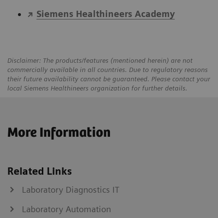
Siemens Healthineers Academy
Disclaimer: The products/features (mentioned herein) are not
commercially available in all countries. Due to regulatory reasons
their future availability cannot be guaranteed. Please contact your
local Siemens Healthineers organization for further details.
More Information
Related Links
Laboratory Diagnostics IT
Laboratory Automation