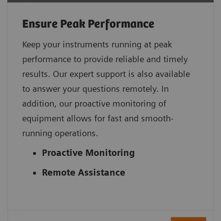
Ensure Peak Performance
Keep your instruments running at peak
performance to provide reliable and timely
results. Our expert support is also available
to answer your questions remotely. In
addition, our proactive monitoring of
equipment allows for fast and smooth-
running operations.
Proactive Monitoring
Remote Assistance