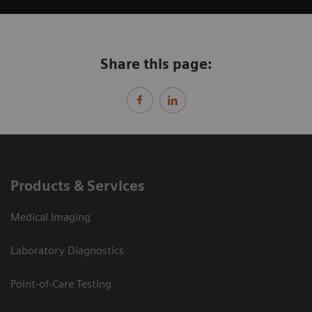
Share this page:
Products & Services
Medical Imaging
Laboratory Diagnostics
Point-of-Care Testing