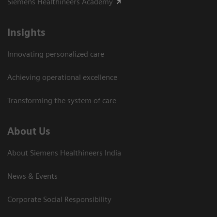
Siemens Healthineers Academy
Insights
Innovating personalized care
Achieving operational excellence​
Transforming the system of care
About Us
About Siemens Healthineers India
News & Events
Corporate Social Responsibility