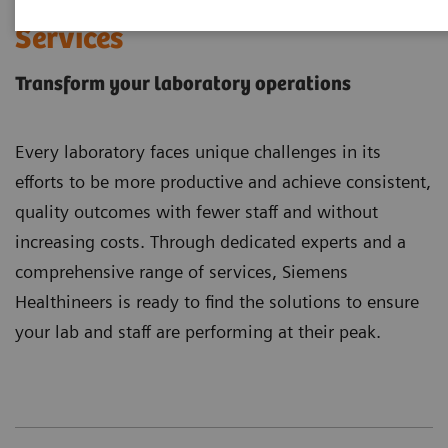
Laboratory Diagnostics
Services
Transform your laboratory operations
Every laboratory faces unique challenges in its
efforts to be more productive and achieve consistent,
quality outcomes with fewer staff and without
increasing costs. Through dedicated experts and a
comprehensive range of services, Siemens
Healthineers is ready to find the solutions to ensure
your lab and staff are performing at their peak.