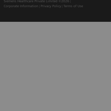
Siemens Healthcare Private Limited ©2026
Corporate Information
Privacy Policy
Terms of Use