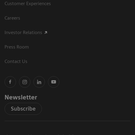
Customer Experiences
Careers
Investor Relations
Press Room
Contact Us
Newsletter
Subscribe