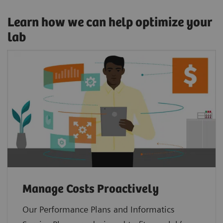
Learn how we can help optimize your
lab
Manage Costs Proactively
Our Performance Plans and Informatics