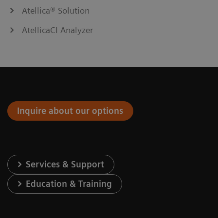
Atellica® Solution
AtellicaCI Analyzer
Inquire about our options
Services & Support
Education & Training