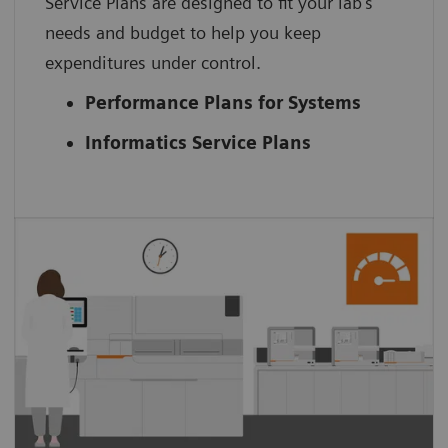
Service Plans are designed to fit your lab’s
needs and budget to help you keep
expenditures under control.
Performance Plans for Systems
Informatics Service Plans