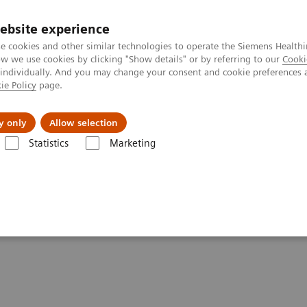
ebsite experience
e cookies and other similar technologies to operate the Siemens Healthi
 we use cookies by clicking "Show details" or by referring to our
Cooki
 individually. And you may change your consent and cookie preferences 
ie Policy
page.
 & Documentation
Insights
E-waste Man
y only
Allow selection
Statistics
Marketing