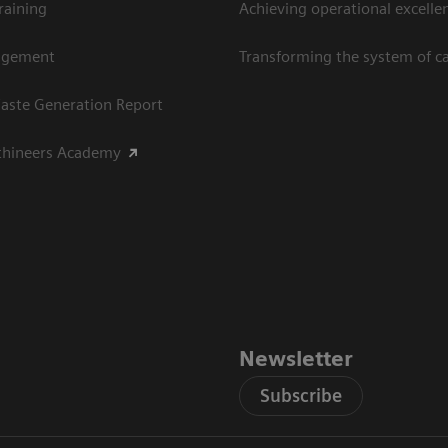
raining
Achieving operational excellen
agement
Transforming the system of c
aste Generation Report
thineers Academy
Newsletter
Subscribe