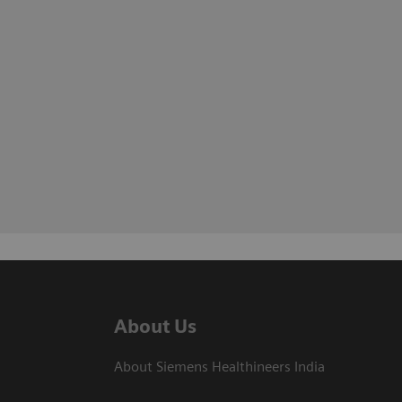
About Us
About Siemens Healthineers India