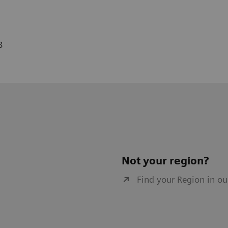
8
Not your region?
Find your Region in ou