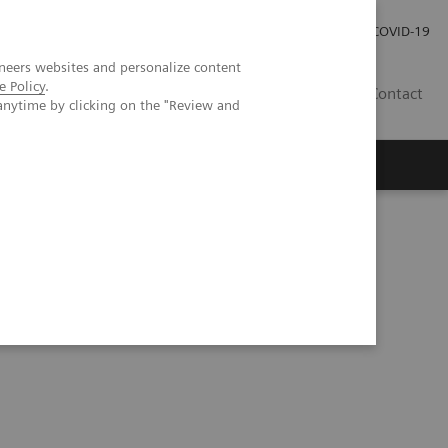
Careers
Investor Relations
Press Room
COVID-19
neers websites and personalize content
e Policy
.
IN
Contact
anytime by clicking on the "Review and
agement
Knowing Is Comforting