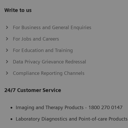
Write to us
For Business and General Enquiries
For Jobs and Careers
For Education and Training
Data Privacy Grievance Redressal
Compliance Reporting Channels
24/7 Customer Service
Imaging and Therapy Products - 1800 270 0147
Laboratory Diagnostics and Point-of-care Product