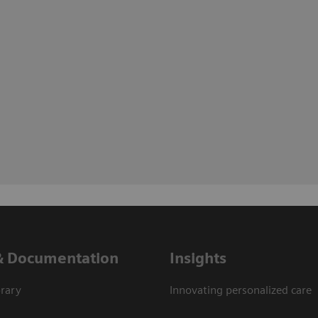
& Documentation
Insights
rary
Innovating personalized care