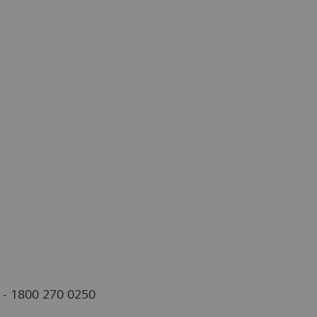
s - 1800 270 0250