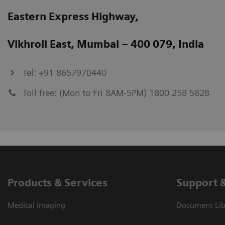
Eastern Express Highway,
Vikhroli East, Mumbai – 400 079, India
Tel: +91 8657970440
Toll free: (Mon to Fri 8AM-5PM) 1800 258 5828
Products & Services
Support 
Medical Imaging
Document Lib