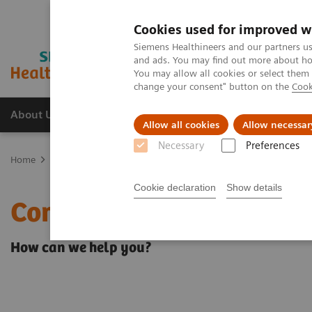
Cookies used for improved w
Siemens Healthineers and our partners us
and ads. You may find out more about how
You may allow all cookies or select them
change your consent" button on the
Cook
About Us
Products & Services
Support
Allow all cookies
Allow necessar
Necessary
Preferences
Home
Contact Us
Cookie declaration
Show details
Contact Us
How can we help you?