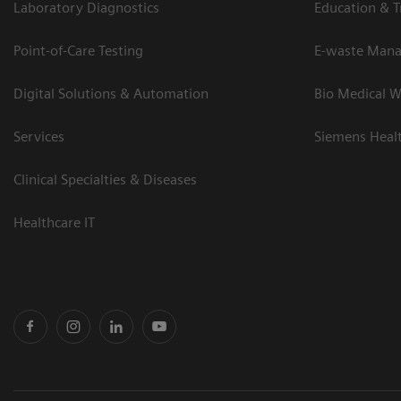
Laboratory Diagnostics
Education & T
Point-of-Care Testing
E-waste Man
Digital Solutions & Automation
Bio Medical W
Services
Siemens Heal
Clinical Specialties & Diseases
Healthcare IT