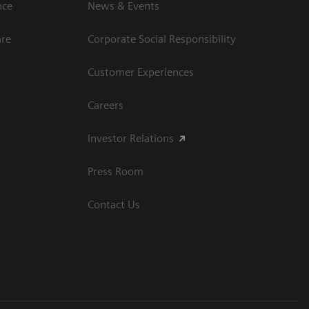
ce​
News & Events
are
Corporate Social Responsibility
Customer Experiences
Careers
Investor Relations
Press Room
Contact Us