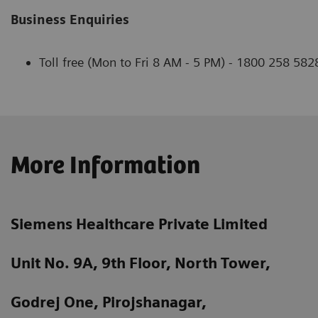
Business Enquiries
Toll free (Mon to Fri 8 AM - 5 PM) - 1800 258 582
More Information
Siemens Healthcare Private Limited
Unit No. 9A, 9th Floor, North Tower,
Godrej One, Pirojshanagar,