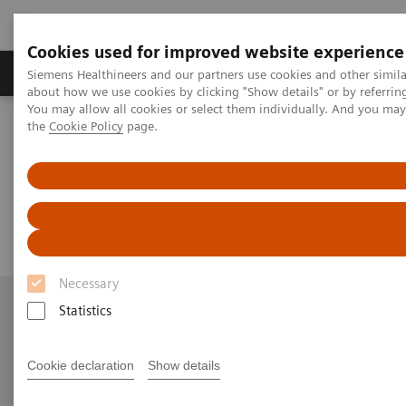
Cookies used for improved website experience
About Us
Products & Services
Support
Siemens Healthineers and our partners use cookies and other simil
about how we use cookies by clicking "Show details" or by referrin
You may allow all cookies or select them individually. And you ma
the
Cookie Policy
page.
Home
Contact Us
Business and General Enquiries
Business and General Enquiries
Necessary
Statistics
More Information
Cookie declaration
Show details