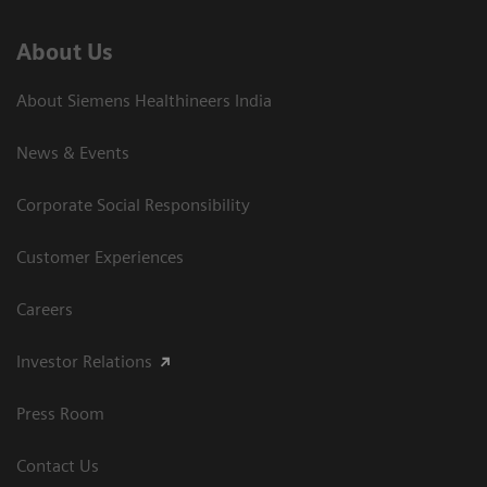
About Us
About Siemens Healthineers India
News & Events
Corporate Social Responsibility
Customer Experiences
Careers
Investor Relations
Press Room
Contact Us