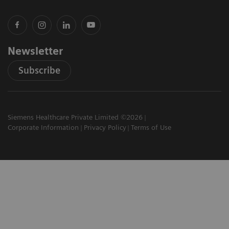
Newsletter
Subscribe
Siemens Healthcare Private Limited ©2026
Corporate Information
Privacy Policy
Terms of Use