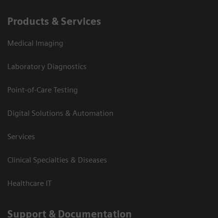
Products & Services
Medical Imaging
Laboratory Diagnostics
Point-of-Care Testing
Digital Solutions & Automation
Services
Clinical Specialties & Diseases
Healthcare IT
Support & Documentation