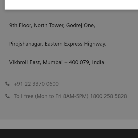
Siemens Healthcare Private Limited
9th Floor, North Tower, Godrej One,
Pirojshanagar, Eastern Express Highway,
Vikhroli East, Mumbai – 400 079, India
+91 22 3370 0600
Toll free (Mon to Fri 8AM-5PM) 1800 258 5828