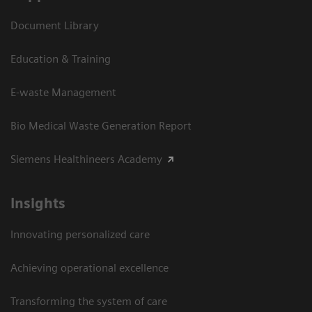
Document Library
Education & Training
E-waste Management
Bio Medical Waste Generation Report
Siemens Healthineers Academy
Insights
Innovating personalized care
Achieving operational excellence​
Transforming the system of care