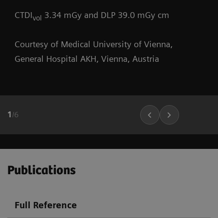
CTDI
3.34 mGy and DLP 39.0 mGy cm
vol
Courtesy of Medical University of Vienna,
General Hospital AKH, Vienna, Austria
1
/
6
Publications
Full Reference