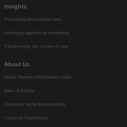
Insights
Innovating personalized care
Achieving operational excellence​
Transforming the system of care
About Us
About Siemens Healthineers India
News & Events
Corporate Social Responsibility
Customer Experiences