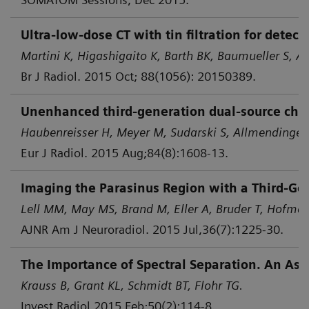
Ultra-low-dose CT with tin filtration for dete
Martini K, Higashigaito K, Barth BK, Baumueller S, Al
Br J Radiol. 2015 Oct; 88(1056): 20150389.
Unenhanced third-generation dual-source chest 
Haubenreisser H, Meyer M, Sudarski S, Allmendinger 
Eur J Radiol. 2015 Aug;84(8):1608-13.
Imaging the Parasinus Region with a Third-Gen
Lell MM, May MS, Brand M, Eller A, Bruder T, Hofmann
AJNR Am J Neuroradiol. 2015 Jul,36(7):1225-30.
The Importance of Spectral Separation. An Asse
Krauss B, Grant KL, Schmidt BT, Flohr TG.
Invest Radiol 2015 Feb;50(2):114-8.