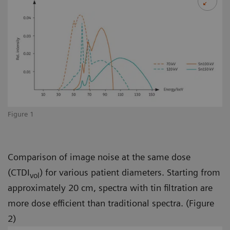
Figure 1
Comparison of image noise at the same dose
(CTDI
) for various patient diameters. Starting from
vol
approximately 20 cm, spectra with tin filtration are
more dose efficient than traditional spectra. (Figure
2)