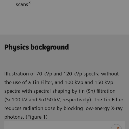
3
scans
Physics background
Illustration of 70 kVp and 120 kVp spectra without
the use of a Tin Filter, and 100 kVp and 150 kVp
spectra with spectral shaping by tin (Sn) filtration
(Sn100 kV and Sn150 kV, respectively). The Tin Filter
reduces radiation dose by blocking low-energy X-ray
photons. (Figure 1)