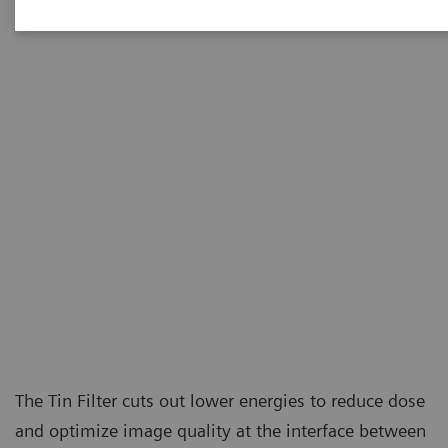
at the level of conventional X-ray examinations.
The Tin Filter cuts out lower energies to reduce dose
and optimize image quality at the interface between