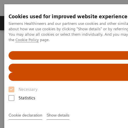
Cookies used for improved website experience
About Us
Products & Services
Support
Siemens Healthineers and our partners use cookies and other simil
about how we use cookies by clicking "Show details" or by referrin
You may allow all cookies or select them individually. And you ma
the
Cookie Policy
page.
Home
Medical Imaging
Computed Tomography
CT Technologies & Innovations
Tin Filter
Tin Filter
Filtering out unnecessary photons for powerful
low-dose scanning
Necessary
Statistics
Achieve an optimized spectrum for dose efficiency
with the Tin Filter by filtering out unnecessary
Cookie declaration
Show details
photons. This delivers powerful low-dose scanning