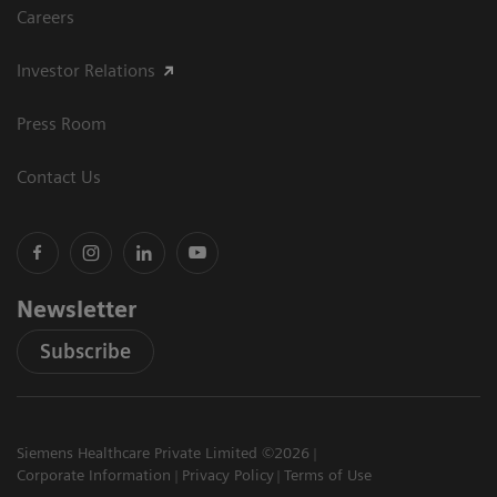
Careers
Investor Relations
Press Room
Contact Us
Newsletter
Subscribe
Siemens Healthcare Private Limited ©2026
Corporate Information
Privacy Policy
Terms of Use