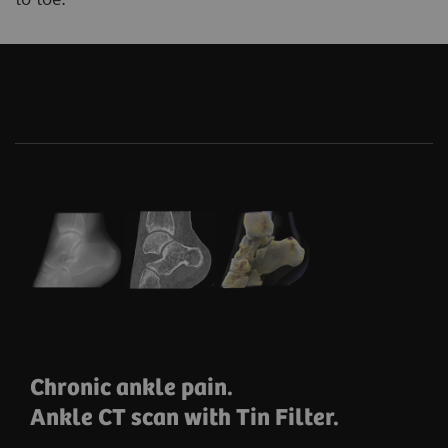
Chronic ankle pain.
Ankle CT scan with Tin Filter.