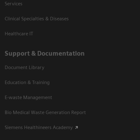
Services
Clinical Specialties & Diseases
Healthcare IT
Support & Documentation
Document Library
Education & Training
E-waste Management
Bio Medical Waste Generation Report
Siemens Healthineers Academy