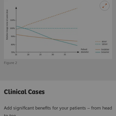
Figure 2
Clinical Cases
Add significant benefits for your patients – from head
to toe.