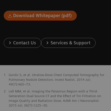
Download Whitepaper (pdf)
Contact Us
Services & Support
1
Gordic S, et al. Utralow-Dose Chest Computed Tomography for
Pulmonary Nodule Detection. Invest Radiol. 2014 Jul;
49(7):465–73.
2
Lell MM, et al. Imaging the Parasinus Region with a Third-
Generation Dual-Source CT and the Effect of Tin Filtration on
Image Quality and Radiation Dose. AJNR Am J Neuroradiol.
2015 Jul; 36(7):1225–30.