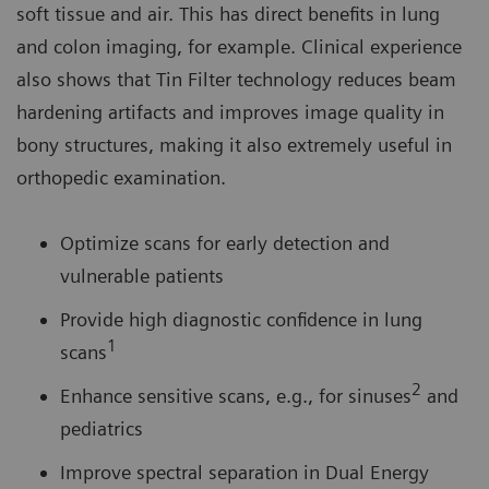
soft tissue and air. This has direct benefits in lung
and colon imaging, for example. Clinical experience
also shows that Tin Filter technology reduces beam
hardening artifacts and improves image quality in
bony structures, making it also extremely useful in
orthopedic examination.
Optimize scans for early detection and
vulnerable patients
Provide high diagnostic confidence in lung
1
scans
2
Enhance sensitive scans, e.g., for sinuses
and
pediatrics
Improve spectral separation in Dual Energy