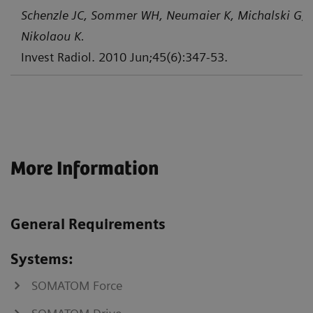
Schenzle JC, Sommer WH, Neumaier K, Michalski G, L
Nikolaou K.
Invest Radiol. 2010 Jun;45(6):347-53.
More Information
General Requirements
Systems:
SOMATOM Force