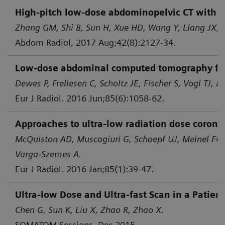
High-pitch low-dose abdominopelvic CT with tin
Zhang GM, Shi B, Sun H, Xue HD, Wang Y, Liang JX, e
Abdom Radiol, 2017 Aug;42(8):2127-34.
Low-dose abdominal computed tomography for d
Dewes P, Frellesen C, Scholtz JE, Fischer S, Vogl TJ, B
Eur J Radiol. 2016 Jun;85(6):1058-62.
Approaches to ultra-low radiation dose corona
McQuiston AD, Muscogiuri G, Schoepf UJ, Meinel FG,
Varga-Szemes A.
Eur J Radiol. 2016 Jan;85(1):39-47.
Ultra-low Dose and Ultra-fast Scan in a Patie
Chen G, Sun K, Liu X, Zhao R, Zhao X.
SOMATOM Sessions, Dec 2015.