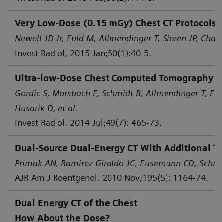
Very Low-Dose (0.15 mGy) Chest CT Protocols 
Newell JD Jr, Fuld M, Allmendinger T, Sieren JP, Chan 
Invest Radiol, 2015 Jan;50(1):40-5.
Ultra-low-Dose Chest Computed Tomography for
Gordic S, Morsbach F, Schmidt B, Allmendinger T, Flo
Husarik D, et al.
Invest Radiol. 2014 Jul;49(7): 465-73.
Dual-Source Dual-Energy CT With Additional Ti
Primak AN, Ramirez Giraldo JC, Eusemann CD, Schmid
AJR Am J Roentgenol. 2010 Nov;195(5): 1164-74.
Dual Energy CT of the Chest
How About the Dose?