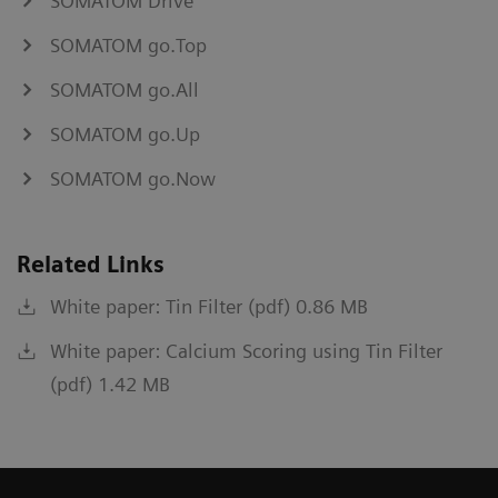
SOMATOM Drive
SOMATOM go.Top
SOMATOM go.All
SOMATOM go.Up
SOMATOM go.Now
Related Links
White paper: Tin Filter (pdf) 0.86 MB
White paper: Calcium Scoring using Tin Filter
(pdf) 1.42 MB