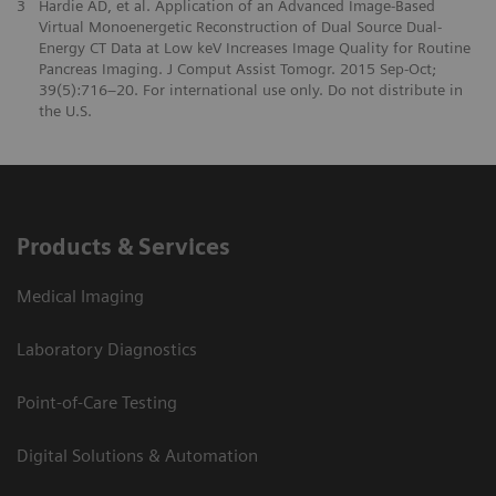
3
Hardie AD, et al. Application of an Advanced Image-Based
Virtual Monoenergetic Reconstruction of Dual Source Dual-
Energy CT Data at Low keV Increases Image Quality for Routine
Pancreas Imaging. J Comput Assist Tomogr. 2015 Sep-Oct;
39(5):716–20. For international use only. Do not distribute in
the U.S.
Products & Services
Medical Imaging
Laboratory Diagnostics
Point-of-Care Testing
Digital Solutions & Automation