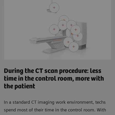
During the CT scan procedure: less
time in the control room, more with
the patient
In a standard CT imaging work environment, techs
spend most of their time in the control room. With