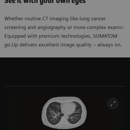
See it with your own eyes
Whether routine CT imaging like lung cancer
screening and angiography or more complex exams:
Equipped with premium technologies, SOMATOM
go.Up delivers excellent image quality ‒ always on.