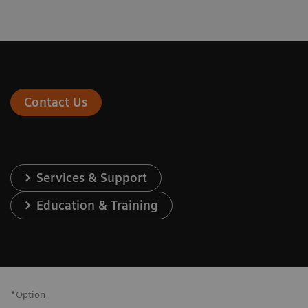
Contact Us
Services & Support
Education & Training
*Option