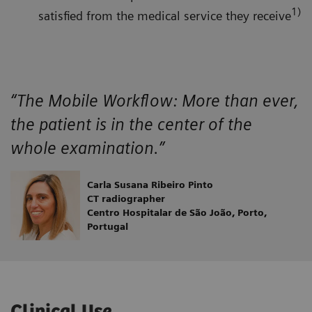
1)
satisfied from the medical service they receive
“The Mobile Workflow: More than ever,
the patient is in the center of the
whole examination.”
Carla Susana Ribeiro Pinto
CT radiographer
Centro Hospitalar de São João, Porto,
Portugal