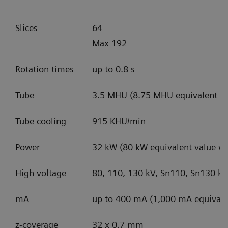
Slices
64
Max 192
Rotation times
up to 0.8 s
Tube
3.5 MHU (8.75 MHU equivalent va
Tube cooling
915 KHU/min
Power
32 kW (80 kW equivalent value wi
High voltage
80, 110, 130 kV, Sn110, Sn130 kV
mA
up to 400 mA (1,000 mA equivale
z-coverage
32 x 0.7 mm