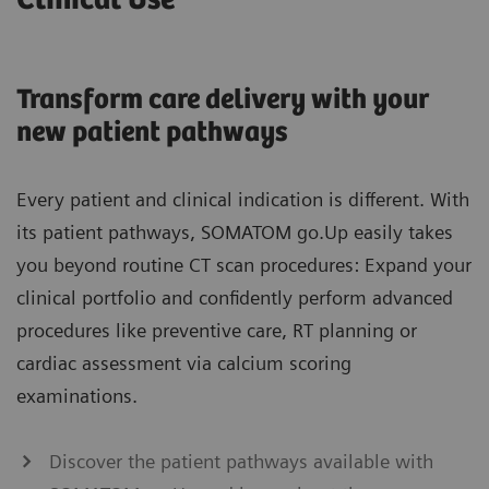
Clinical Use
Transform care delivery with your
new patient pathways
Every patient and clinical indication is different. With
its patient pathways, SOMATOM go.Up easily takes
you beyond routine CT scan procedures: Expand your
clinical portfolio and confidently perform advanced
procedures like preventive care, RT planning or
cardiac assessment via calcium scoring
examinations.
Discover the patient pathways available with