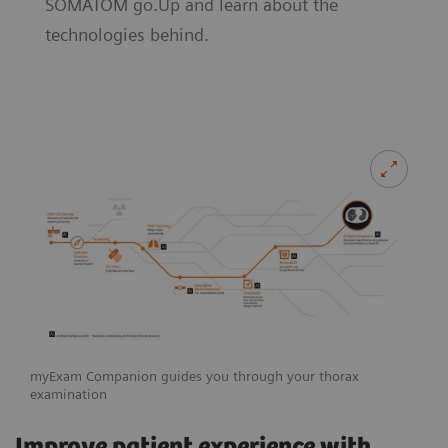
SOMATOM go.Up and learn about the
technologies behind.
myExam Companion guides you through your thorax
examination
Improve patient experience with