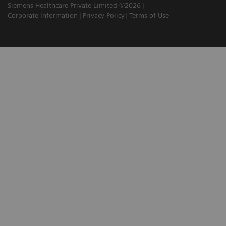
Siemens Healthcare Private Limited ©2026
Corporate Information
Privacy Policy
Terms of Use