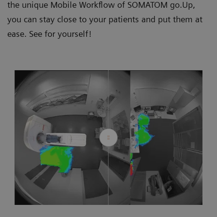
the unique Mobile Workflow of SOMATOM go.Up,
you can stay close to your patients and put them at
ease. See for yourself!