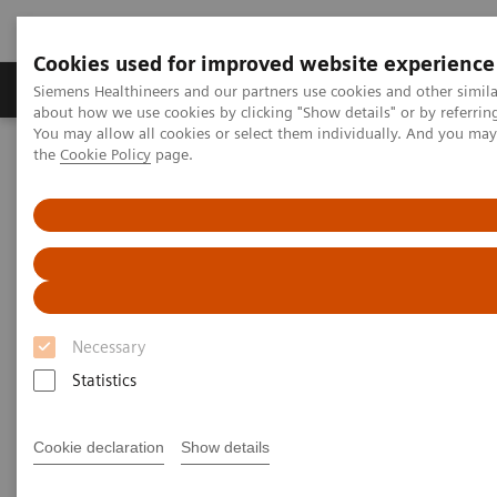
Cookies used for improved website experience
About Us
Products & Services
Support
Siemens Healthineers and our partners use cookies and other simil
about how we use cookies by clicking "Show details" or by referrin
You may allow all cookies or select them individually. And you ma
the
Cookie Policy
page.
Home
Medical Imaging
Computed Tomography
SOMATOM go.Up
Necessary
Statistics
Cookie declaration
Show details