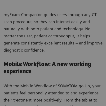
myExam Companion guides users through any CT
scan procedure, so they can interact easily and
naturally with both patient and technology. No
matter the user, patient or throughput, it helps
generate consistently excellent results – and improve
diagnostic confidence.
Mobile Workflow: A new working
experience
With the Mobile Workflow of SOMATOM go.Up, your
patients feel personally attended to and experience
their treatment more positively. From the tablet to