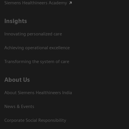
Siemens Healthineers Academy
Insights
Innovating personalized care
Achieving operational excellence​
Transforming the system of care
About Us
About Siemens Healthineers India
News & Events
Corporate Social Responsibility