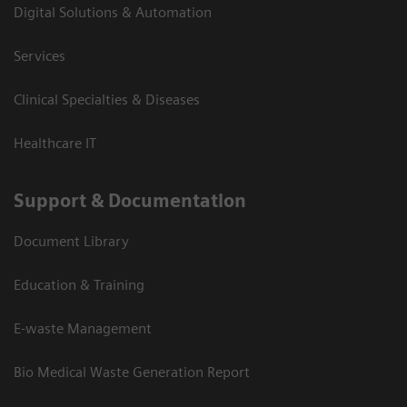
Digital Solutions & Automation
Services
Clinical Specialties & Diseases
Healthcare IT
Support & Documentation
Document Library
Education & Training
E-waste Management
Bio Medical Waste Generation Report