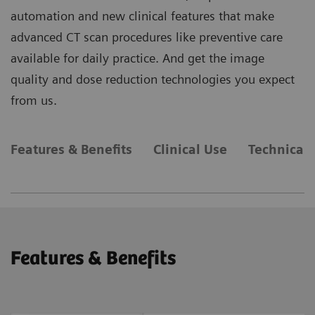
automation and new clinical features that make
advanced CT scan procedures like preventive care
available for daily practice. And get the image
quality and dose reduction technologies you expect
from us.
Features & Benefits
Clinical Use
Technical 
Features & Benefits