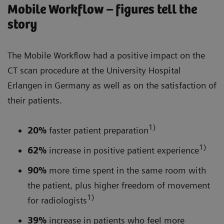
Mobile Workflow – figures tell the
story
The Mobile Workflow had a positive impact on the
CT scan procedure at the University Hospital
Erlangen in Germany as well as on the satisfaction of
their patients.
1)
20%
faster patient preparation
1)
62%
increase in positive patient experience
90%
more time spent in the same room with
the patient, plus higher freedom of movement
1)
for radiologists
39%
increase in patients who feel more