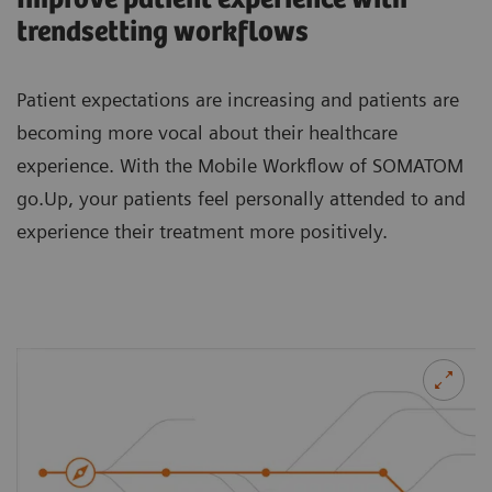
trendsetting workflows
Patient expectations are increasing and patients are
becoming more vocal about their healthcare
experience. With the Mobile Workflow of SOMATOM
go.Up, your patients feel personally attended to and
experience their treatment more positively.