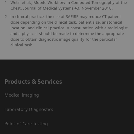
1
Wetzl et al., Mobile Workflow in Computed Tomography of the
Chest, Journal of Medical Systems:43, November 2018.
2
In clinical practice, the use of SAFIRE may reduce CT patient
dose depending on the clinical task, patient size, anatomical
location, and clinical practice. A consultation with a radiologist
and a physicist should be made to determine the appropriate
dose to obtain diagnostic image quality for the particular
clinical task.
Products & Services
Medical Imaging
Laboratory Diagnostics
Point-of-Care Testing