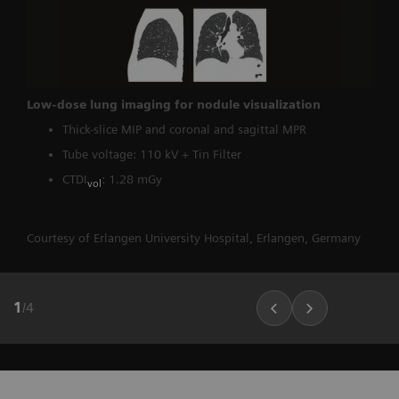
Low-dose lung imaging for nodule visualization
Thick-slice MIP and coronal and sagittal MPR
Tube voltage: 110 kV + Tin Filter
CTDI
: 1.28 mGy
vol
Courtesy of Erlangen University Hospital, Erlangen, Germany
1
/
4