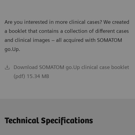
Are you interested in more clinical cases? We created
a booklet that contains a collection of different cases
and clinical images – all acquired with SOMATOM
go.Up.
Download SOMATOM go.Up clinical case booklet
(pdf) 15.34 MB
Technical Specifications