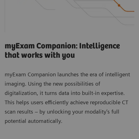
myExam Companion: Intelligence
that works with you
myExam Companion launches the era of intelligent
imaging. Using the new possibilities of
digitalization, it turns data into built-in expertise.
This helps users efficiently achieve reproducible CT
scan results – by unlocking your modality’s full
potential automatically.