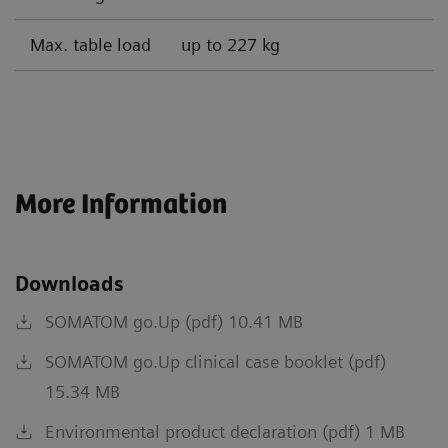
Max. table load
up to 227 kg
More Information
Downloads
SOMATOM go.Up (pdf) 10.41 MB
SOMATOM go.Up clinical case booklet (pdf)
15.34 MB
Environmental product declaration (pdf) 1 MB