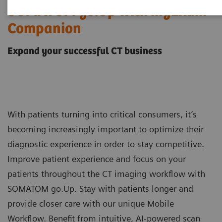
SOMATOM go.Up with myExam
Companion
Expand your successful CT business
With patients turning into critical consumers, it’s
becoming increasingly important to optimize their
diagnostic experience in order to stay competitive.
Improve patient experience and focus on your
patients throughout the CT imaging workflow with
SOMATOM go.Up. Stay with patients longer and
provide closer care with our unique Mobile
Workflow. Benefit from intuitive, AI-powered scan