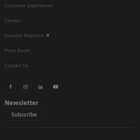
Customer Experiences
Careers
Investor Relations
Press Room
Contact Us
Newsletter
Subscribe