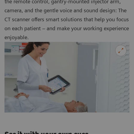
the remote control, gantry-mounted injector arm,
camera, and the gentle voice and sound design: The
CT scanner offers smart solutions that help you focus
on each patient – and make your working experience
enjoyable.