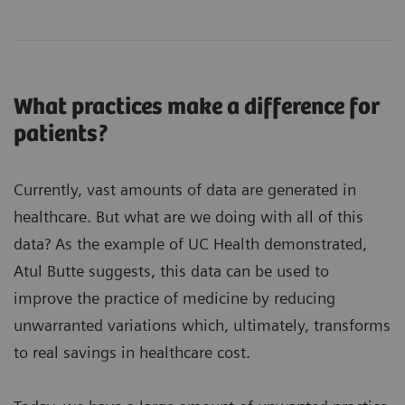
What practices make a difference for
patients?
Currently, vast amounts of data are generated in
healthcare. But what are we doing with all of this
data? As the example of UC Health demonstrated,
Atul Butte suggests, this data can be used to
improve the practice of medicine by reducing
unwarranted variations which, ultimately, transforms
to real savings in healthcare cost.