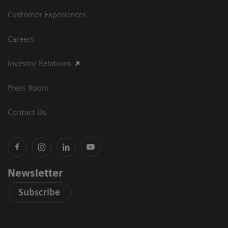
Customer Experiences
Careers
Investor Relations
Press Room
Contact Us
Newsletter
Subscribe