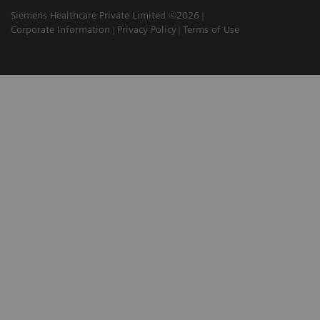
Siemens Healthcare Private Limited ©2026
Corporate Information
Privacy Policy
Terms of Use