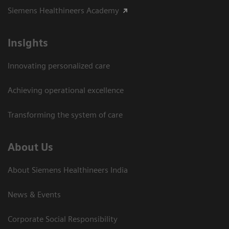
Siemens Healthineers Academy
Insights
Innovating personalized care
Achieving operational excellence​
Transforming the system of care
About Us
About Siemens Healthineers India
News & Events
Corporate Social Responsibility