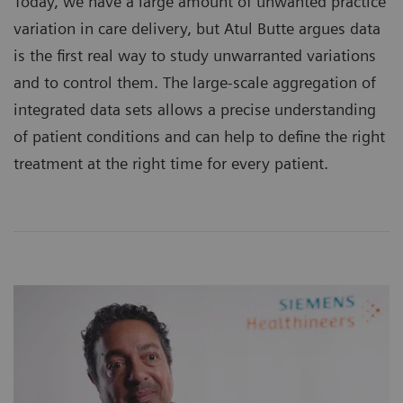
Today, we have a large amount of unwanted practice
variation in care delivery, but Atul Butte argues data
is the first real way to study unwarranted variations
and to control them. The large-scale aggregation of
integrated data sets allows a precise understanding
of patient conditions and can help to define the right
treatment at the right time for every patient.