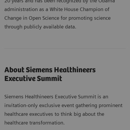
20 years and has been recognized by the Obama
administration as a White House Champion of
Change in Open Science for promoting science
through publicly available data.
About Siemens Healthineers
Executive Summit
Siemens Healthineers Executive Summit is an
invitation-only exclusive event gathering prominent
healthcare executives to think big about the
healthcare transformation.