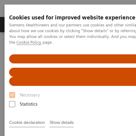
Cookies used for improved website experience
About Us
Products & Services
Support
Siemens Healthineers and our partners use cookies and other simil
about how we use cookies by clicking "Show details" or by referrin
You may allow all cookies or select them individually. And you ma
the
Cookie Policy
page.
Home
Insights
Insights Center
Practicing precision medicine from 700 trillion points of data
Practicing precision medicine
from 700 trillion points of data
Necessary
Atul Butte on Reducing unwarranted variations
Statistics
Cookie declaration
Show details
What role can data play in reducing unwarranted