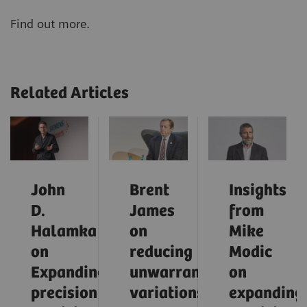
Find out more.
Related Articles
John
Brent
Insights
D.
James
from
Halamka
on
Mike
on
reducing
Modic
Expanding
unwarranted
on
precision
variations
expanding