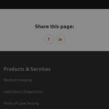
Share this page:
Products & Services
Medical Imaging
Laboratory Diagnostics
Point-of-Care Testing