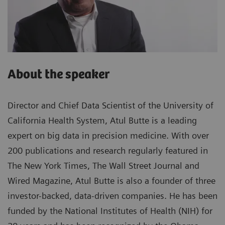
About the speaker
Director and Chief Data Scientist of the University of
California Health System, Atul Butte is a leading
expert on big data in precision medicine. With over
200 publications and research regularly featured in
The New York Times, The Wall Street Journal and
Wired Magazine, Atul Butte is also a founder of three
investor-backed, data-driven companies. He has been
funded by the National Institutes of Health (NIH) for