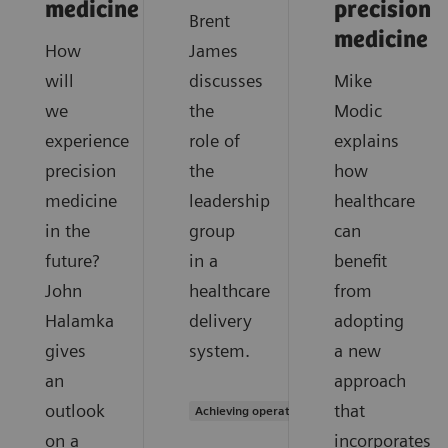
medicine
precision
Brent
medicine
How
James
will
discusses
Mike
we
the
Modic
experience
role of
explains
precision
the
how
medicine
leadership
healthcare
in the
group
can
future?
in a
benefit
John
healthcare
from
Halamka
delivery
adopting
gives
system.
a new
an
approach
outlook
that
Achieving operational excellence
on a
incorporates