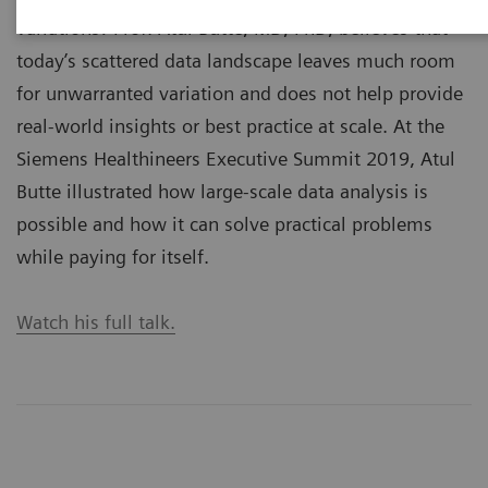
variations? Prof. Atul Butte, MD, PhD, believes that
today’s scattered data landscape leaves much room
for unwarranted variation and does not help provide
real-world insights or best practice at scale. At the
Siemens Healthineers Executive Summit 2019, Atul
Butte illustrated how large-scale data analysis is
possible and how it can solve practical problems
while paying for itself.
Watch his full talk.