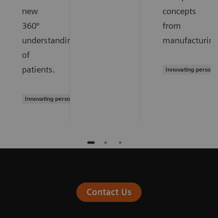
new
concepts
360°
from
understanding
manufacturing
of
patients.
Innovating persona
Innovating personalized care
Contact Us