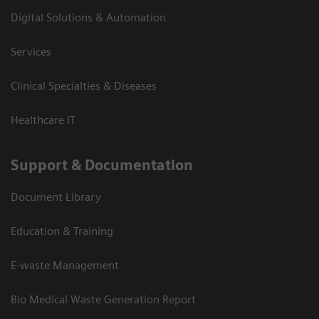
Digital Solutions & Automation
Services
Clinical Specialties & Diseases
Healthcare IT
Support & Documentation
Document Library
Education & Training
E-waste Management
Bio Medical Waste Generation Report