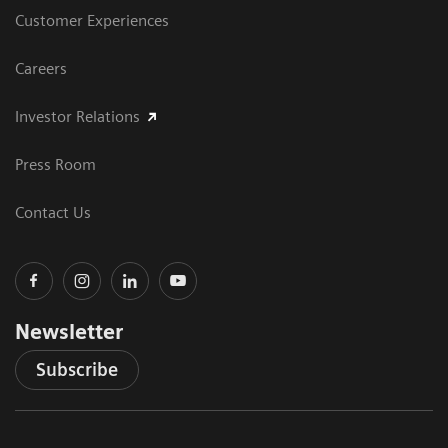
Customer Experiences
Careers
Investor Relations
Press Room
Contact Us
Newsletter
Subscribe