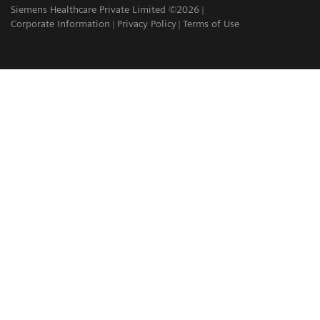
Siemens Healthcare Private Limited ©2026
Corporate Information
Privacy Policy
Terms of Use