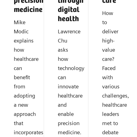
precision
through
care
medicine
digital
How
health
Mike
to
Modic
Lawrence
deliver
explains
Chu
high-
how
asks
value
healthcare
how
care?
can
technology
Faced
benefit
can
with
from
innovate
various
adopting
healthcare
challenges,
a new
and
healthcare
approach
enable
leaders
that
precision
met to
incorporates
medicine.
debate