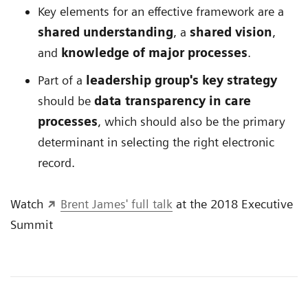
Key elements for an effective framework are a
shared understanding
, a
shared vision
,
and
knowledge of major processes
.
Part of a
leadership group's key strategy
should be
data transparency in care
processes
, which should also be the primary
determinant in selecting the right electronic
record.
Watch
Brent James' full talk
at the 2018 Executive
Summit