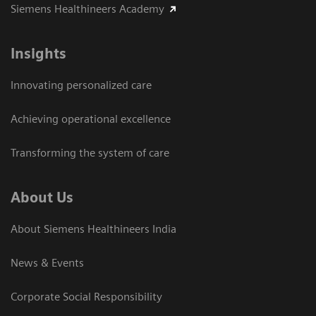
Siemens Healthineers Academy
Insights
Innovating personalized care
Achieving operational excellence​
Transforming the system of care
About Us
About Siemens Healthineers India
News & Events
Corporate Social Responsibility