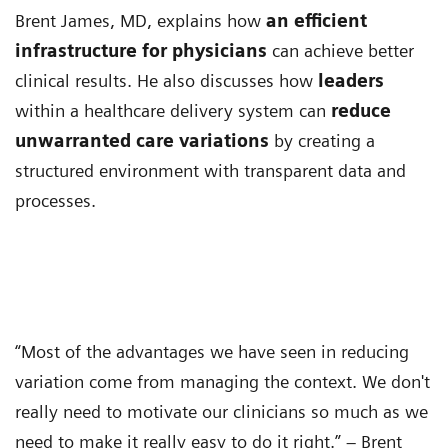
Brent James, MD, explains how
an efficient
infrastructure for physicians
can achieve better
clinical results. He also discusses how
leaders
within a healthcare delivery system can
reduce
unwarranted care variations
by creating a
structured environment with transparent data and
processes.
“Most of the advantages we have seen in reducing
variation come from managing the context. We don't
really need to motivate our clinicians so much as we
need to make it really easy to do it right.” – Brent