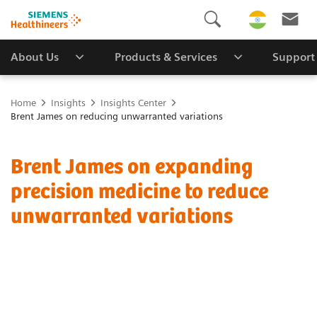
About Us
Products & Services
Support
Home
Insights
Insights Center
Brent James on reducing unwarranted variations
Brent James on expanding
precision medicine to reduce
unwarranted variations