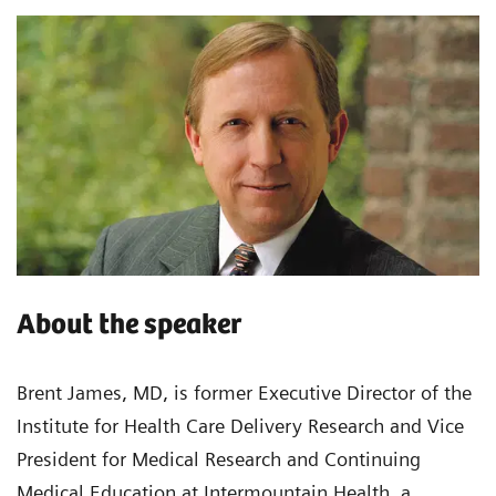
About the speaker
Brent James, MD, is former Executive Director of the
Institute for Health Care Delivery Research and Vice
President for Medical Research and Continuing
Medical Education at Intermountain Health, a