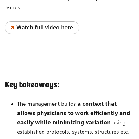
James
Watch full video here
Key takeaways:
The management builds
a context that
allows physicians to work efficiently and
easily while minimizing variation
using
established protocols, systems, structures etc.