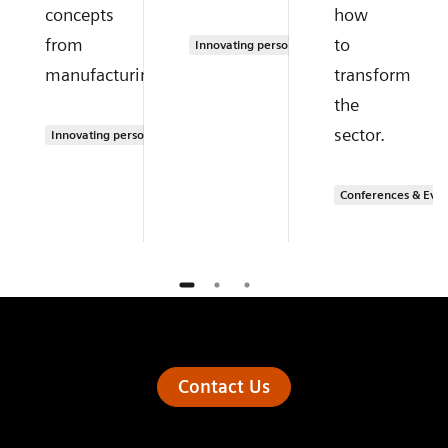
concepts
how
from
to
Innovating personalized care
manufacturing.
transform
the
sector.
Innovating personalized care
Conferences & Even
Contact Us