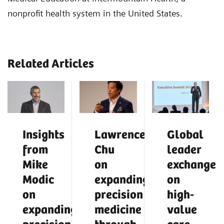
nonprofit health system in the United States.
Related Articles
Insights
Lawrence
Global
from
Chu
leader
Mike
on
exchange
Modic
expanding
on
on
precision
high-
expanding
medicine
value