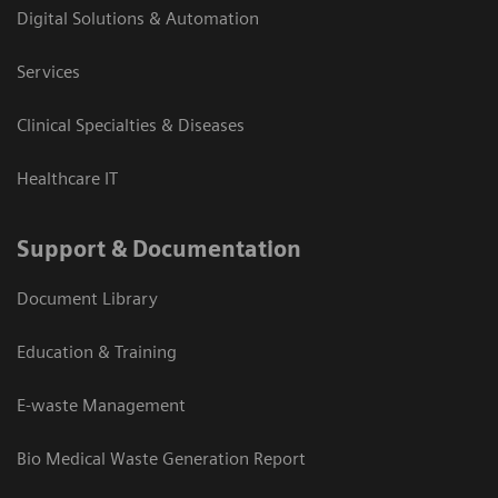
Digital Solutions & Automation
Services
Clinical Specialties & Diseases
Healthcare IT
Support & Documentation
Document Library
Education & Training
E-waste Management
Bio Medical Waste Generation Report