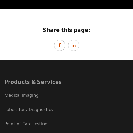
Share this page:
Products & Services
Medical Imaging
Laboratory Diagnostics
Point-of-Care Testing