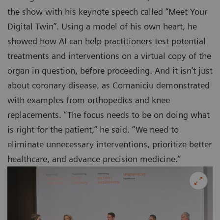
the show with his keynote speech called “Meet Your
Digital Twin”. Using a model of his own heart, he
showed how AI can help practitioners test potential
treatments and interventions on a virtual copy of the
organ in question, before proceeding. And it isn’t just
about coronary disease, as Comaniciu demonstrated
with examples from orthopedics and knee
replacements. “The focus needs to be on doing what
is right for the patient,” he said. “We need to
eliminate unnecessary interventions, prioritize better
healthcare, and advance precision medicine.”