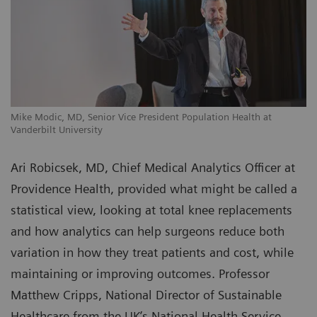
Mike Modic, MD, Senior Vice President Population Health at
Vanderbilt University
Ari Robicsek, MD, Chief Medical Analytics Officer at
Providence Health, provided what might be called a
statistical view, looking at total knee replacements
and how analytics can help surgeons reduce both
variation in how they treat patients and cost, while
maintaining or improving outcomes. Professor
Matthew Cripps, National Director of Sustainable
Healthcare from the UK’s National Health Service