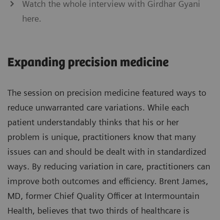
Watch the whole interview with Girdhar Gyani
here.
Expanding precision medicine
The session on precision medicine featured ways to
reduce unwarranted care variations. While each
patient understandably thinks that his or her
problem is unique, practitioners know that many
issues can and should be dealt with in standardized
ways. By reducing variation in care, practitioners can
improve both outcomes and efficiency. Brent James,
MD, former Chief Quality Officer at Intermountain
Health, believes that two thirds of healthcare is