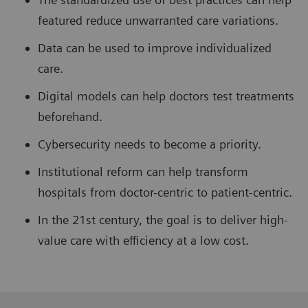
featured reduce unwarranted care variations.
Data can be used to improve individualized
care.
Digital models can help doctors test treatments
beforehand.
Cybersecurity needs to become a priority.
Institutional reform can help transform
hospitals from doctor-centric to patient-centric.
In the 21st century, the goal is to deliver high-
value care with efficiency at a low cost.