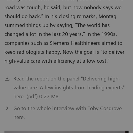
road was tough, he said, but now nobody says we
should go back.” In his closing remarks, Montag
summed things up by saying, “The world has
changed a lot in the last 20 years.” In the 1990s,
companies such as Siemens Healthineers aimed to
keep radiologists happy. Now the goal is “to deliver
high-value care with efficiency at a low cost.”
Read the report on the panel "Delivering high-
value care: A few insights from leading experts"
here. (pdf) 0.27 MB
Go to the whole interview with Toby Cosgrove
here.