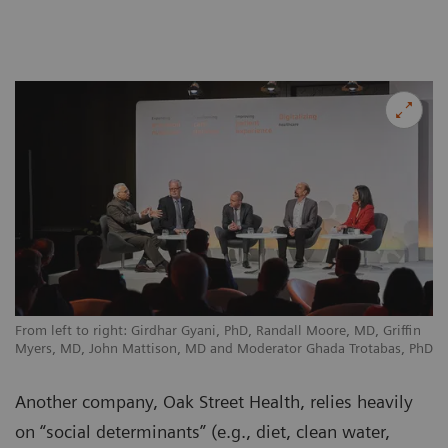
From left to right: Girdhar Gyani, PhD, Randall Moore, MD, Griffin
Myers, MD, John Mattison, MD and Moderator Ghada Trotabas, PhD
Another company, Oak Street Health, relies heavily
on “social determinants” (e.g., diet, clean water,