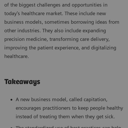
of the biggest challenges and opportunities in
today’s healthcare market. These include new
business models, sometimes borrowing ideas from
other industries. They also include expanding
precision medicine, transforming care delivery,
improving the patient experience, and digitalizing
healthcare.
Takeaways
A new business model, called capitation,
encourages practitioners to keep people healthy
instead of treating them when they get sick.
The standardized use of best practices can help