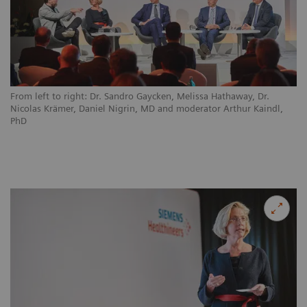
From left to right: Dr. Sandro Gaycken, Melissa Hathaway, Dr.
Nicolas Krämer, Daniel Nigrin, MD and moderator Arthur Kaindl,
PhD