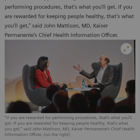
performing procedures, that’s what you’ll get. If you
are rewarded for keeping people healthy, that’s what
you’ll get,” said John Mattison, MD, Kaiser
Permanente’s Chief Health Information Officer.
“If you are rewarded for performing procedures, that’s what you’ll
get. If you are rewarded for keeping people healthy, that’s what
you get,” said John Mattison, MD, Kaiser Permanente’s Chief Health
Information Officer. (on the right)