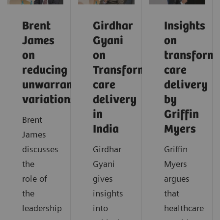
Brent
Girdhar
Insights
James
Gyani
on
on
on
transform
reducing
Transforming
care
unwarranted
care
delivery
variations
delivery
by
in
Griffin
Brent
India
Myers
James
discusses
Girdhar
Griffin
the
Gyani
Myers
role of
gives
argues
the
insights
that
leadership
into
healthcare