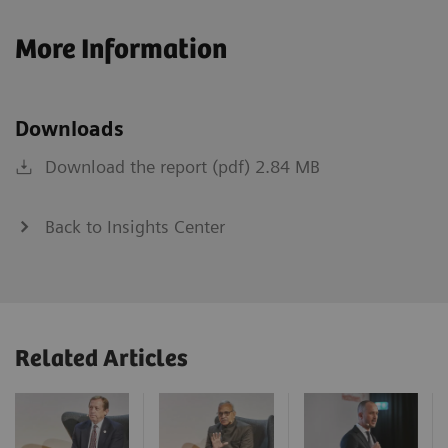
More Information
Downloads
Download the report (pdf) 2.84 MB
Back to Insights Center
Related Articles