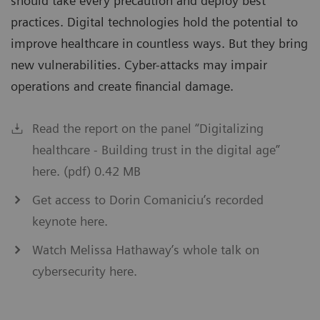
should take every precaution and deploy best
practices. Digital technologies hold the potential to
improve healthcare in countless ways. But they bring
new vulnerabilities. Cyber-attacks may impair
operations and create financial damage.
Read the report on the panel “Digitalizing
healthcare - Building trust in the digital age”
here. (pdf) 0.42 MB
Get access to Dorin Comaniciu’s recorded
keynote here.
Watch Melissa Hathaway’s whole talk on
cybersecurity here.