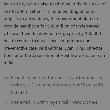
have to be, but we also need to be in the business of
health optimization.” In India, building on pilot
projects in a few states, the government plans to
provide healthcare for 500 million of underserved
citizens. It will be driven, in large part, by 150,000
health centers that will focus on primary and
preventative care, said Girdhar Gyani, PhD, Director
General of the Association of Healthcare Providers in
India.
Read the report on the panel “Transforming care
delivery – Disrupting the status quo” here. (pdf)
0.32 MB
Interested in Griffin Myers talk? Watch it here.