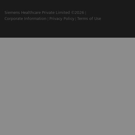
Siemens Healthcare Private Limited ©2026
Corporate Information
Privacy Policy
Terms of Use