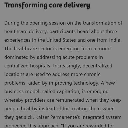
Transforming care delivery
During the opening session on the transformation of
healthcare delivery, participants heard about three
experiences in the United States and one from India.
The healthcare sector is emerging from a model
dominated by addressing acute problems in
centralized hospitals. Increasingly, decentralized
locations are used to address more chronic
problems, aided by improving technology. A new
business model, called capitation, is emerging
whereby providers are remunerated when they keep
people healthy instead of for treating them when
they get sick. Kaiser Permanente’s integrated system
pioneered this approach. “If you are rewarded for