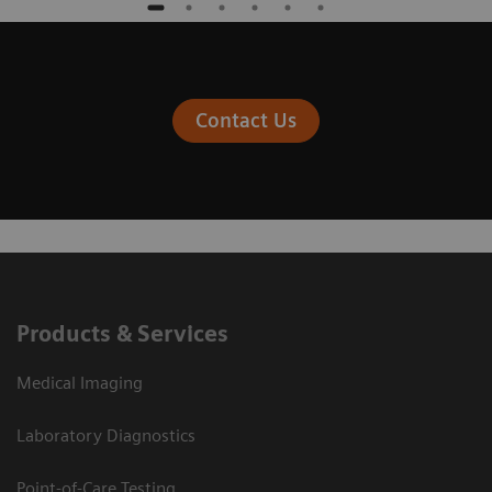
Contact Us
Products & Services
Medical Imaging
Laboratory Diagnostics
Point-of-Care Testing