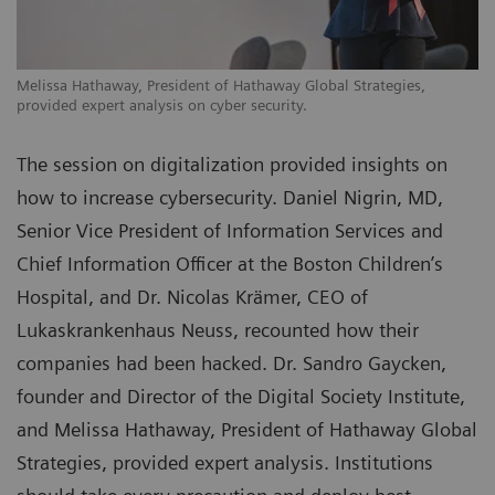
Melissa Hathaway, President of Hathaway Global Strategies,
provided expert analysis on cyber security.
The session on digitalization provided insights on
how to increase cybersecurity. Daniel Nigrin, MD,
Senior Vice President of Information Services and
Chief Information Officer at the Boston Children’s
Hospital, and Dr. Nicolas Krämer, CEO of
Lukaskrankenhaus Neuss, recounted how their
companies had been hacked. Dr. Sandro Gaycken,
founder and Director of the Digital Society Institute,
and Melissa Hathaway, President of Hathaway Global
Strategies, provided expert analysis. Institutions