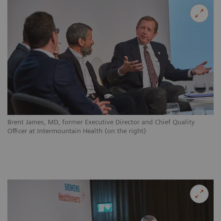
Brent James, MD, former Executive Director and Chief Quality
Officer at Intermountain Health (on the right)