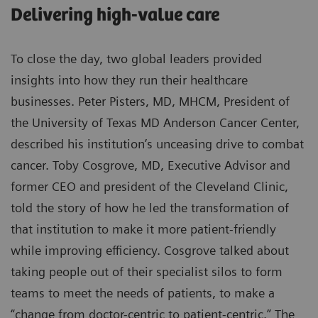
Delivering high-value care
To close the day, two global leaders provided
insights into how they run their healthcare
businesses. Peter Pisters, MD, MHCM, President of
the University of Texas MD Anderson Cancer Center,
described his institution’s unceasing drive to combat
cancer. Toby Cosgrove, MD, Executive Advisor and
former CEO and president of the Cleveland Clinic,
told the story of how he led the transformation of
that institution to make it more patient-friendly
while improving efficiency. Cosgrove talked about
taking people out of their specialist silos to form
teams to meet the needs of patients, to make a
“change from doctor-centric to patient-centric.” The