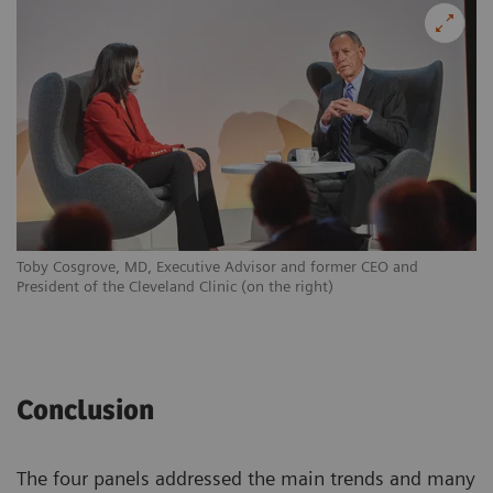
Toby Cosgrove, MD, Executive Advisor and former CEO and
President of the Cleveland Clinic (on the right)
Conclusion
The four panels addressed the main trends and many