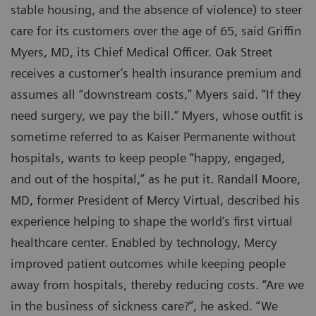
stable housing, and the absence of violence) to steer
care for its customers over the age of 65, said Griffin
Myers, MD, its Chief Medical Officer. Oak Street
receives a customer’s health insurance premium and
assumes all “downstream costs,” Myers said. “If they
need surgery, we pay the bill.” Myers, whose outfit is
sometime referred to as Kaiser Permanente without
hospitals, wants to keep people “happy, engaged,
and out of the hospital,” as he put it. Randall Moore,
MD, former President of Mercy Virtual, described his
experience helping to shape the world’s first virtual
healthcare center. Enabled by technology, Mercy
improved patient outcomes while keeping people
away from hospitals, thereby reducing costs. “Are we
in the business of sickness care?”, he asked. “We