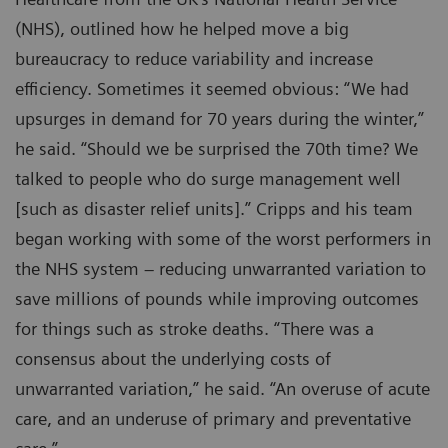
(NHS), outlined how he helped move a big
bureaucracy to reduce variability and increase
efficiency. Sometimes it seemed obvious: “We had
upsurges in demand for 70 years during the winter,”
he said. “Should we be surprised the 70th time? We
talked to people who do surge management well
[such as disaster relief units].” Cripps and his team
began working with some of the worst performers in
the NHS system – reducing unwarranted variation to
save millions of pounds while improving outcomes
for things such as stroke deaths. “There was a
consensus about the underlying costs of
unwarranted variation,” he said. “An overuse of acute
care, and an underuse of primary and preventative