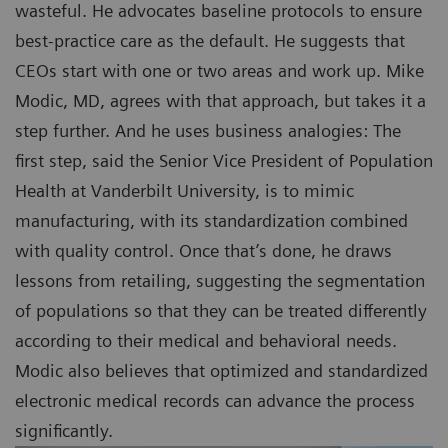
wasteful. He advocates baseline protocols to ensure
best-practice care as the default. He suggests that
CEOs start with one or two areas and work up. Mike
Modic, MD, agrees with that approach, but takes it a
step further. And he uses business analogies: The
first step, said the Senior Vice President of Population
Health at Vanderbilt University, is to mimic
manufacturing, with its standardization combined
with quality control. Once that’s done, he draws
lessons from retailing, suggesting the segmentation
of populations so that they can be treated differently
according to their medical and behavioral needs.
Modic also believes that optimized and standardized
electronic medical records can advance the process
significantly.