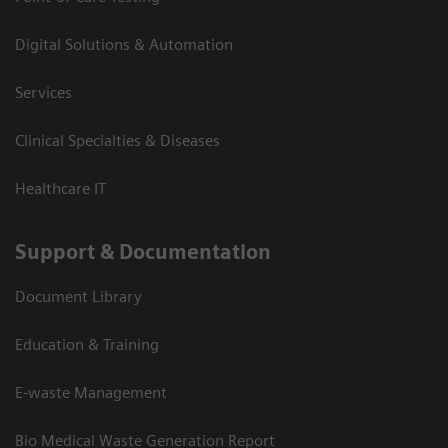
Digital Solutions & Automation
Services
Clinical Specialties & Diseases
Healthcare IT
Support & Documentation
Document Library
Education & Training
E-waste Management
Bio Medical Waste Generation Report