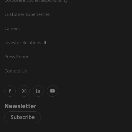
Corporate Social Responsibility
Customer Experiences
Careers
Investor Relations
Press Room
Contact Us
Newsletter
Subscribe