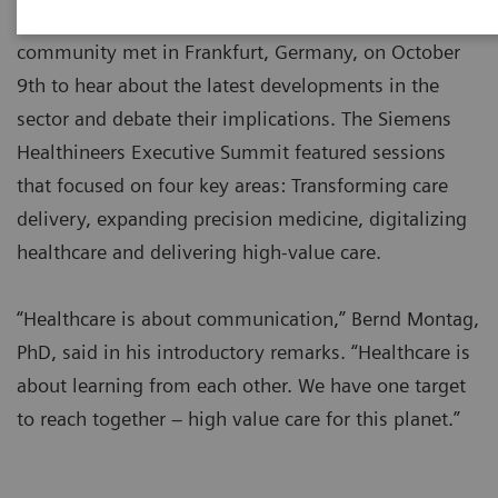
Over 100 leaders from the global healthcare
community met in Frankfurt, Germany, on October
9th to hear about the latest developments in the
sector and debate their implications. The Siemens
Healthineers Executive Summit featured sessions
that focused on four key areas: Transforming care
delivery, expanding precision medicine, digitalizing
healthcare and delivering high-value care.
“Healthcare is about communication,” Bernd Montag,
PhD, said in his introductory remarks. “Healthcare is
about learning from each other. We have one target
to reach together – high value care for this planet.”