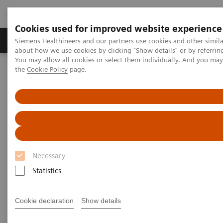
Cookies used for improved website experience
About Us
Products & Services
Support
Siemens Healthineers and our partners use cookies and other simil
about how we use cookies by clicking "Show details" or by referrin
You may allow all cookies or select them individually. And you ma
the
Cookie Policy
page.
Home
Insights
Insights Center
Global leader exchange on high-value care
Global leader exchange on
high-value care
Necessary
Statistics
Cookie declaration
Show details