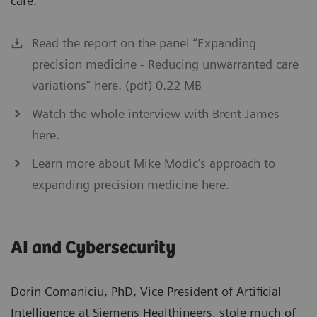
care.”
Read the report on the panel “Expanding
precision medicine - Reducing unwarranted care
variations” here. (pdf) 0.22 MB
Watch the whole interview with Brent James
here.
Learn more about Mike Modic’s approach to
expanding precision medicine here.
AI and Cybersecurity
Dorin Comaniciu, PhD, Vice President of Artificial
Intelligence at Siemens Healthineers, stole much of