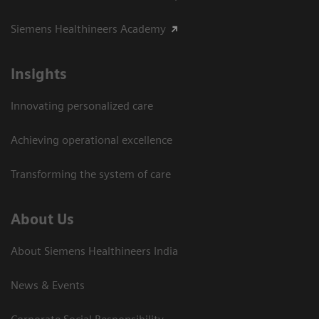
Siemens Healthineers Academy
Insights
Innovating personalized care
Achieving operational excellence​
Transforming the system of care
About Us
About Siemens Healthineers India
News & Events