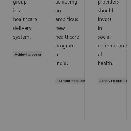
group
achieving
providers
in a
an
should
healthcare
ambitious
invest
delivery
new
in
system.
healthcare
social
program
determinants
in
of
Achieving operational excellence
India.
health.
Transforming the system of care
Achieving operatio