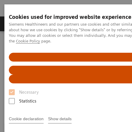
Cookies used for improved website experience
About Us
Products & Services
Support
Siemens Healthineers and our partners use cookies and other simil
about how we use cookies by clicking "Show details" or by referrin
You may allow all cookies or select them individually. And you ma
the
Cookie Policy
page.
Home
Clinical Specialties
Surgical Imaging Equipment
Surgery Products & Solutions
Surgery Products & Solutions
Supporting optimal surgical outcomes for
every patient
Necessary
Statistics
Cookie declaration
Show details