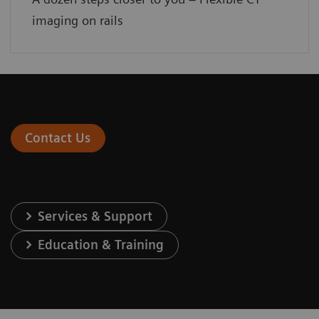
imaging on rails
Contact Us
Services & Support
Education & Training