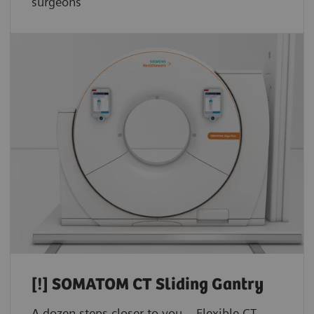
surgeons
[!]
SOMATOM CT Sliding Gantry
A dozen steps closer to you – Flexible CT