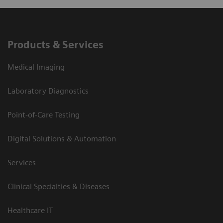
Products & Services
Medical Imaging
Laboratory Diagnostics
Point-of-Care Testing
Digital Solutions & Automation
Services
Clinical Specialties & Diseases
Healthcare IT