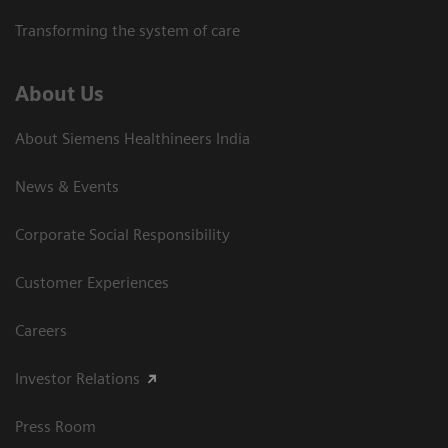
Transforming the system of care
About Us
About Siemens Healthineers India
News & Events
Corporate Social Responsibility
Customer Experiences
Careers
Investor Relations
Press Room