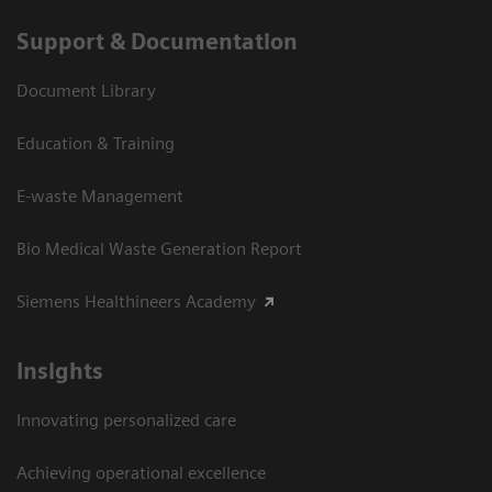
Support & Documentation
Document Library
Education & Training
E-waste Management
Bio Medical Waste Generation Report
Siemens Healthineers Academy
Insights
Innovating personalized care
Achieving operational excellence​