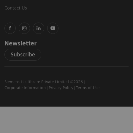
Contact Us
Newsletter
Subscribe
Siemens Healthcare Private Limited ©2026
Corporate Information
Privacy Policy
Terms of Use