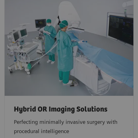
Hybrid OR Imaging Solutions
Perfecting minimally invasive surgery with
procedural intelligence