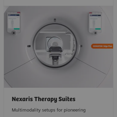
Nexaris Therapy Suites
Multimodality setups for pioneering