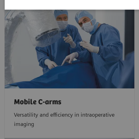
Mobile C-arms
Versatility and efficiency in intraoperative
imaging