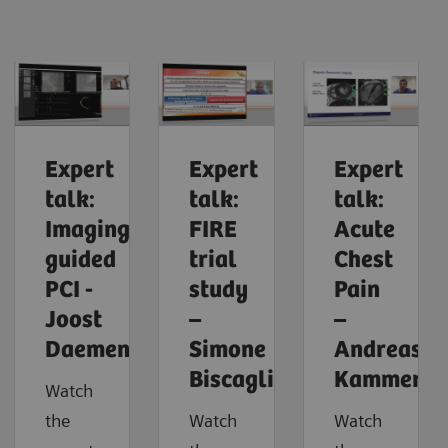
Expert
Expert
Expert
talk:
talk:
talk:
Imaging-
FIRE
Acute
guided
trial
Chest
PCI -
study
Pain
Joost
–
–
Daemen
Simone
Andreas
Biscaglia
Kammerla
Watch
the
Watch
Watch