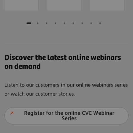
Discover the latest online webinars
on demand
Listen to our customers in our online webinars series
or watch our customer stories.
Register for the online CVC Webinar
Series