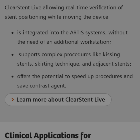
ClearStent Live allowing real-time verification of
stent positioning while moving the device
is integrated into the ARTIS systems, without
the need of an additional workstation;
supports complex procedures like kissing
stents, skirting technique, and adjacent stents;
offers the potential to speed up procedures and
save contrast agent.
Learn more about ClearStent Live
Clinical Applications for