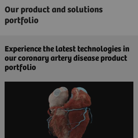
Our product and solutions
portfolio
Experience the latest technologies in
our coronary artery disease product
portfolio