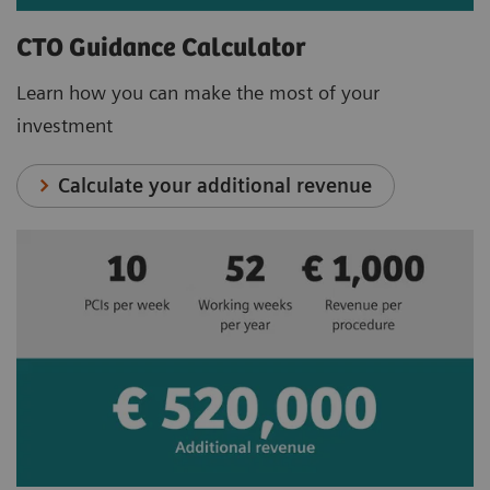
CTO Guidance Calculator
Learn how you can make the most of your
investment
Calculate your additional revenue