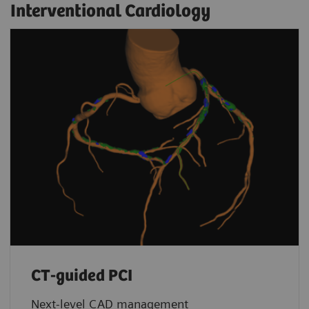
Interventional Cardiology
CT-guided PCI
Next-level CAD management