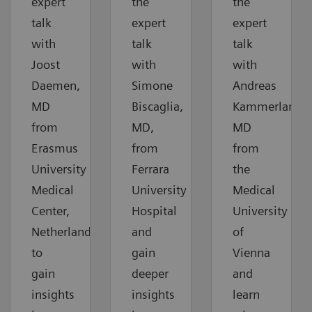
expert
the
the
talk
expert
expert
with
talk
talk
Joost
with
with
Daemen,
Simone
Andreas
MD
Biscaglia,
Kammerlander
from
MD,
MD
Erasmus
from
from
University
Ferrara
the
Medical
University
Medical
Center,
Hospital
University
Netherlands,
and
of
to
gain
Vienna
gain
deeper
and
insights
insights
learn