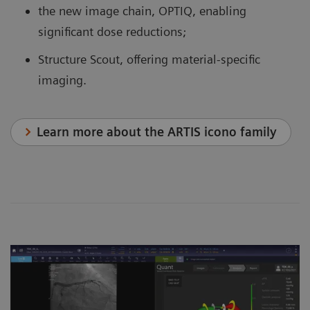
the new image chain, OPTIQ, enabling
significant dose reductions;
Structure Scout, offering material-specific
imaging.
Learn more about the ARTIS icono family