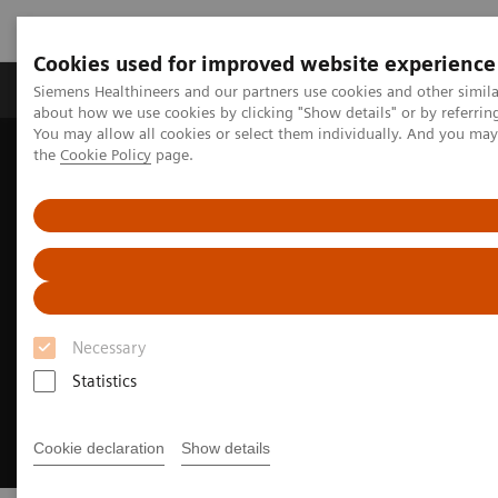
Cookies used for improved website experience
About Us
Products & Services
Support
Siemens Healthineers and our partners use cookies and other simil
about how we use cookies by clicking "Show details" or by referrin
You may allow all cookies or select them individually. And you ma
the
Cookie Policy
page.
Home
Clinical Specialties
Cardiovascular Care
Coronary Artery Disease
Necessary
Statistics
Cookie declaration
Show details