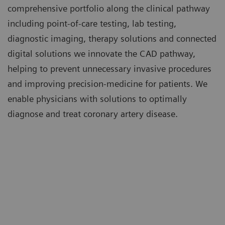
comprehensive portfolio along the clinical pathway
including point-of-care testing, lab testing,
diagnostic imaging, therapy solutions and connected
digital solutions we innovate the CAD pathway,
helping to prevent unnecessary invasive procedures
and improving precision-medicine for patients. We
enable physicians with solutions to optimally
diagnose and treat coronary artery disease.