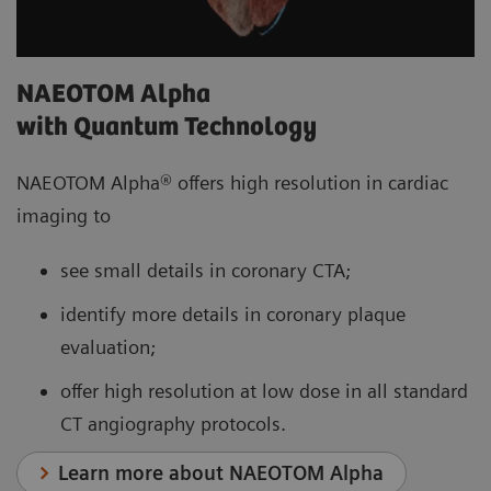
NAEOTOM Alpha
with Quantum Technology
NAEOTOM Alpha® offers high resolution in cardiac
imaging to
see small details in coronary CTA;
identify more details in coronary plaque
evaluation;
offer high resolution at low dose in all standard
CT angiography protocols.
Learn more about NAEOTOM Alpha