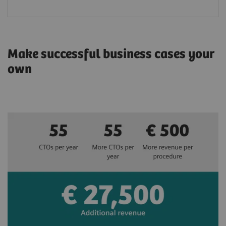
Make successful business cases your
own