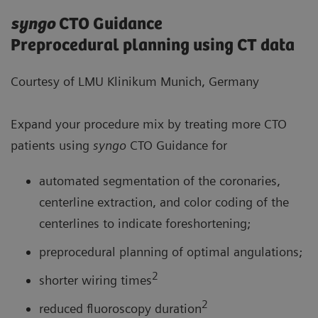
syngo
CTO Guidance
Preprocedural planning using CT data
Courtesy of LMU Klinikum Munich, Germany
Expand your procedure mix by treating more CTO
patients using
syngo
CTO Guidance for
automated segmentation of the coronaries,
centerline extraction, and color coding of the
centerlines to indicate foreshortening;
preprocedural planning of optimal angulations;
2
shorter wiring times
2
reduced fluoroscopy duration