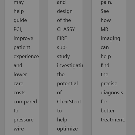
may
and
pain.
help
design
See
guide
of the
how
PCI,
CLASSY
MR
improve
FIRE
imaging
patient
sub-
can
experiences
study
help
and
investigating
find
lower
the
the
care
potential
precise
costs
of
diagnosis
compared
ClearStent
for
to
to
better
pressure
help
treatment.
wire-
optimize