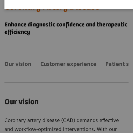
Coronary Artery Disease
Enhance diagnostic confidence and therapeutic
efficiency
Our vision
Customer experience
Patient st
Our vision
Coronary artery disease (CAD) demands effective
and workflow-optimized interventions. With our