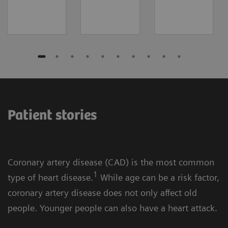
Patient stories
Coronary artery disease (CAD) is the most common
1
type of heart disease.
While age can be a risk factor,
coronary artery disease does not only affect old
people. Younger people can also have a heart attack.