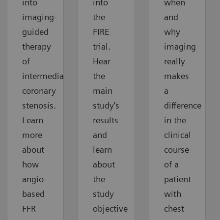
into
into
when
imaging-
the
and
guided
FIRE
why
therapy
trial.
imaging
of
Hear
really
intermediate
the
makes
coronary
main
a
stenosis.
study's
difference
Learn
results
in the
more
and
clinical
about
learn
course
how
about
of a
angio-
the
patient
based
study
with
FFR
objective
chest