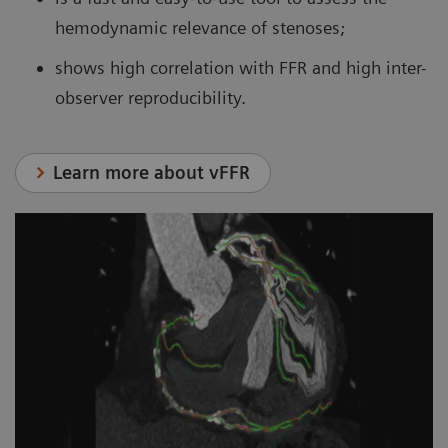
hemodynamic relevance of stenoses;
shows high correlation with FFR and high inter-
observer reproducibility.
Learn more about vFFR