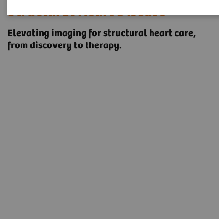
Structural Heart Disease
Elevating imaging for structural heart care, ​
from discovery to therapy.