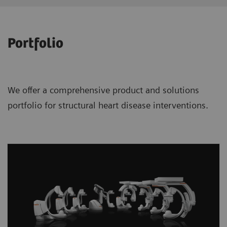
Portfolio
We offer a comprehensive product and solutions
portfolio for structural heart disease interventions.