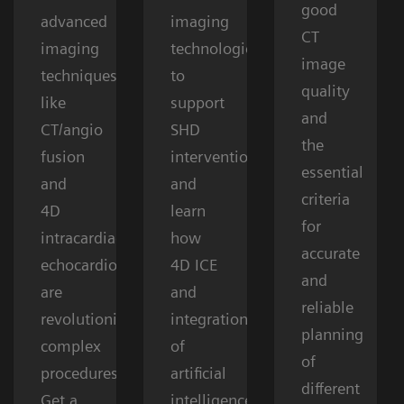
good
advanced
imaging
CT
imaging
technologies
image
techniques
to
quality
like
support
and
CT/angio
SHD
the
fusion
interventions
essential
and
and
criteria
4D
learn
for
intracardiac
how
accurate
echocardiography
4D ICE
and
are
and
reliable
revolutionizing
integration
planning
complex
of
of
procedures.
artificial
different
Get a
intelligence