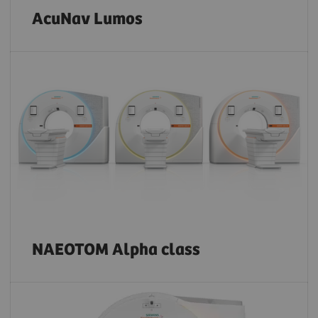
AcuNav Lumos
NAEOTOM Alpha class