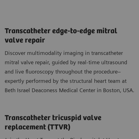
Transcatheter edge-to-edge mitral
valve repair
Discover multimodality imaging in transcatheter
mitral valve repair, guided by real-time ultrasound
and live fluoroscopy throughout the procedure–
expertly performed by the structural heart team at
Beth Israel Deaconess Medical Center in Boston, USA.
Transcatheter tricuspid valve
replacement (TTVR)