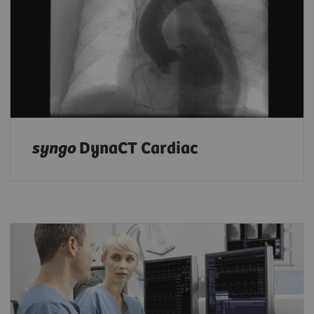
syngo
DynaCT Cardiac