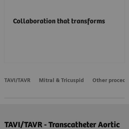
Advancing structural heart patient care and
innovation through education, on-site
Collaboration that transforms
support and services, collaborations and
value partnerships along the entire care
continuum.
TAVI/TAVR
Mitral & Tricuspid
Other procedu
TAVI/TAVR - Transcatheter Aortic