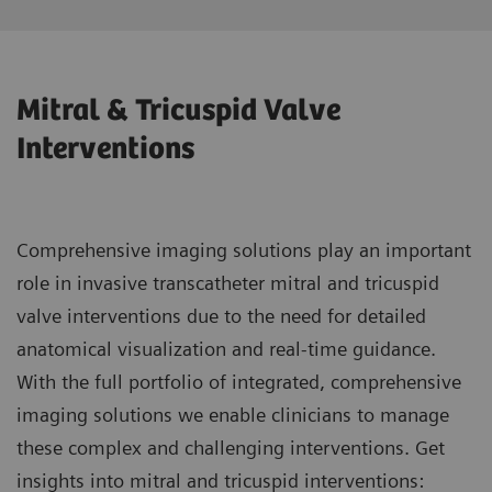
Mitral & Tricuspid Valve
Interventions
Comprehensive imaging solutions play an important
role in invasive transcatheter mitral and tricuspid
valve interventions due to the need for detailed
anatomical visualization and real-time guidance.
With the full portfolio of integrated, comprehensive
imaging solutions we enable clinicians to manage
these complex and challenging interventions. Get
insights into mitral and tricuspid interventions: