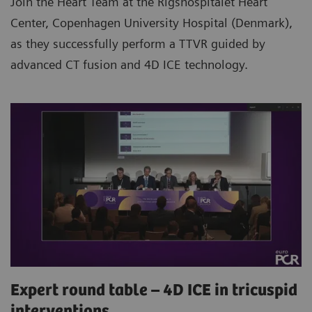
Join the Heart Team at the Rigshospitalet Heart
Center, Copenhagen University Hospital (Denmark),
as they successfully perform a TTVR guided by
advanced CT fusion and 4D ICE technology.
Expert round table – 4D ICE in tricuspid
interventions