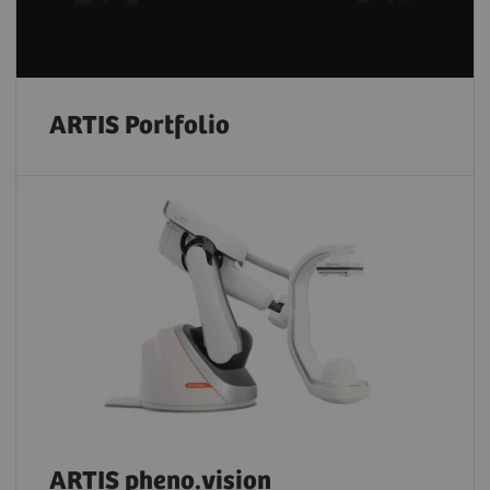
ARTIS Portfolio
ARTIS pheno.vision