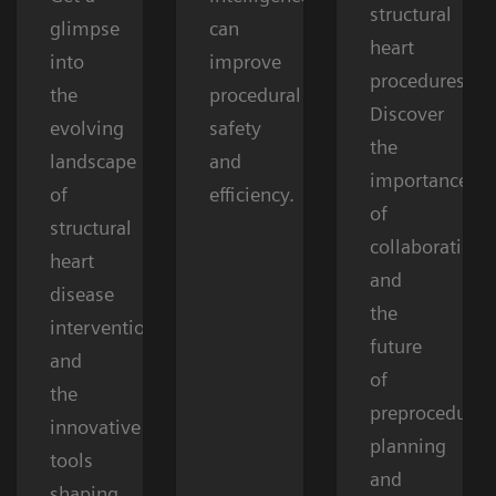
structural
glimpse
can
heart
into
improve
procedures.
the
procedural
Discover
evolving
safety
the
landscape
and
importance
of
efficiency.
of
structural
collaboration
heart
and
disease
the
interventions
future
and
of
the
preprocedural
innovative
planning
tools
and
shaping