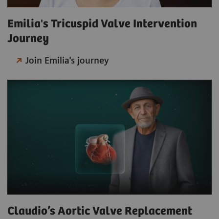
Emilia's Tricuspid Valve Intervention
Journey
Join Emilia's journey
Claudio’s Aortic Valve Replacement