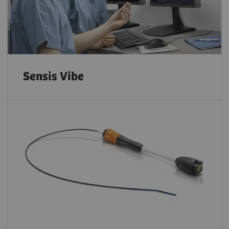
Sensis Vibe