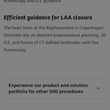
fluoroscopy and ICE guidance.
Efficient guidance for LAA closure
The heart team at the Rigshospitalet in Copenhagen,
Denmark rely on detailed preprocedural planning, 2D
ICE, and fusion of CT-defined landmarks with live
fluoroscopy.
Experience our product and solution
portfolio for other SHD procedures