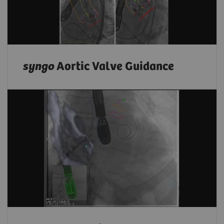
syngo
Aortic Valve Guidance