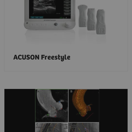
ACUSON Freestyle