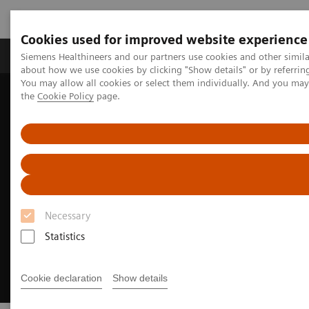
Cookies used for improved website experience
About Us
Products & Services
Support
Siemens Healthineers and our partners use cookies and other simil
about how we use cookies by clicking "Show details" or by referrin
You may allow all cookies or select them individually. And you ma
the
Cookie Policy
page.
Home
Clinical Specialties
Cardiovascular Care
Structural Heart Disease
Necessary
Statistics
Cookie declaration
Show details