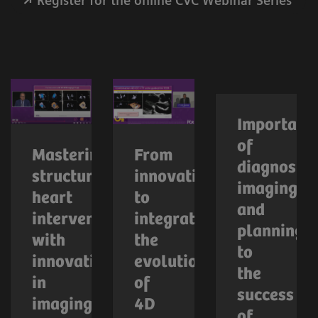
Register for the online CVC Webinar Series
Importanc
of
Mastering
From
diagnostic
structural
innovation
imaging
heart
to
and
interventions
integration:
planning
with
the
to
innovations
evolution
the
in
of
success
imaging
4D
of