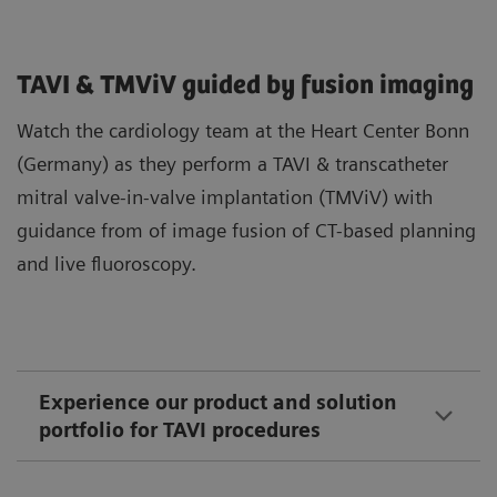
TAVI & TMViV guided by fusion imaging
Watch the cardiology team at the Heart Center Bonn
(Germany) as they perform a TAVI & transcatheter
mitral valve-in-valve implantation (TMViV) with
guidance from of image fusion of CT-based planning
and live fluoroscopy.
Experience our product and solution
portfolio for TAVI procedures