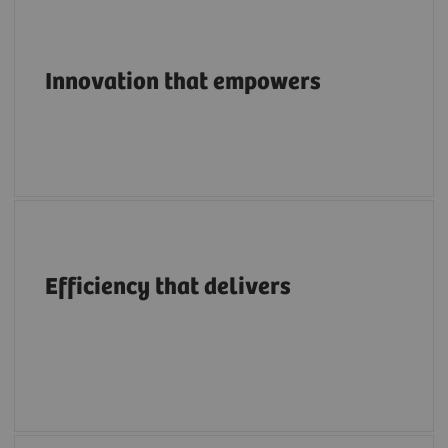
Pioneering breakthroughs in structural heart
imaging along the entire care continuum.
Innovation that empowers
A structural heart portfolio that supports
clinicians in enhancing efficiency with
Efficiency that delivers
intuitive workflows, AI tools, advanced
applications, multimodality integration and
flexibility.