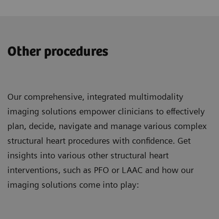
Other procedures
Our comprehensive, integrated multimodality
imaging solutions empower clinicians to effectively
plan, decide, navigate and manage various complex
structural heart procedures with confidence. Get
insights into various other structural heart
interventions, such as PFO or LAAC and how our
imaging solutions come into play: