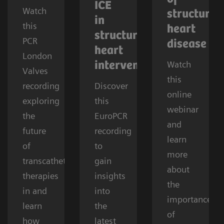
ICE
Watch
structural
in
this
heart
structural
PCR
disease
heart
London
Watch
interventions
Valves
this
recording
Discover
online
exploring
this
webinar
the
EuroPCR
and
future
recording
learn
of
to
more
transcatheter
gain
about
therapies
insights
the
in and
into
importance
learn
the
of
how
latest