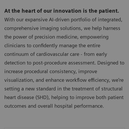
At the heart of our innovation is the patient.
With our expansive AI-driven portfolio of integrated,
comprehensive imaging solutions, we help harness
the power of precision medicine, empowering
clinicians to confidently manage the entire
continuum of cardiovascular care - from early
detection to post-procedure assessment. Designed to
increase procedural consistency, improve
visualization, and enhance workflow efficiency, we're
setting a new standard in the treatment of structural
heart disease (SHD), helping to improve both patient
outcomes and overall hospital performance.