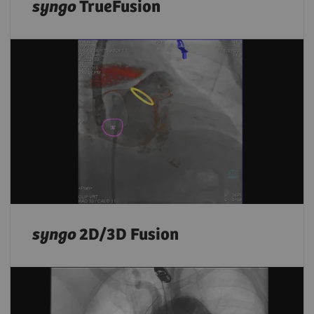
syngo
TrueFusion
syngo
2D/3D Fusion