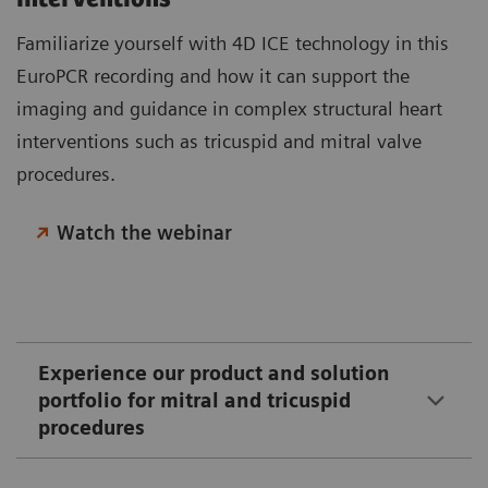
Familiarize yourself with 4D ICE technology in this
EuroPCR recording and how it can support the
imaging and guidance in complex structural heart
interventions such as tricuspid and mitral valve
procedures.
Watch the webinar
Experience our product and solution
portfolio for mitral and tricuspid
procedures