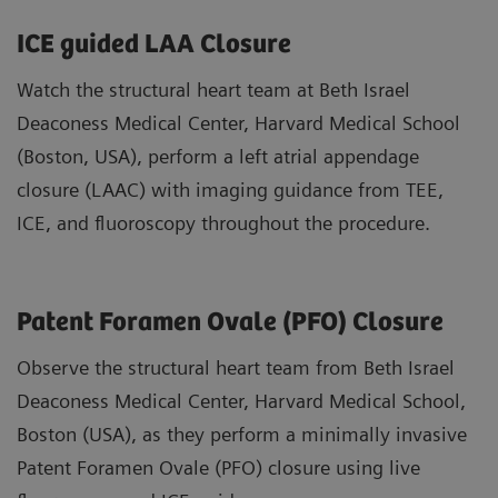
ICE guided LAA Closure
Watch the structural heart team at Beth Israel
Deaconess Medical Center, Harvard Medical School
(Boston, USA), perform a left atrial appendage
closure (LAAC) with imaging guidance from TEE,
ICE, and fluoroscopy throughout the procedure.
Patent Foramen Ovale (PFO) Closure
Observe the structural heart team from Beth Israel
Deaconess Medical Center, Harvard Medical School,
Boston (USA), as they perform a minimally invasive
Patent Foramen Ovale (PFO) closure using live