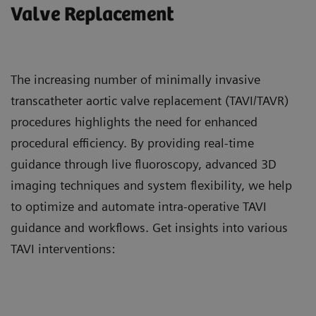
Valve Replacement
The increasing number of minimally invasive
transcatheter aortic valve replacement (TAVI/TAVR)
procedures highlights the need for enhanced
procedural efficiency. By providing real-time
guidance through live fluoroscopy, advanced 3D
imaging techniques and system flexibility, we help
to optimize and automate intra-operative TAVI
guidance and workflows. Get insights into various
TAVI interventions: