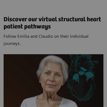
Discover our virtual structural heart
patient pathways​
Follow Emilia and Claudio on their individual
journeys.