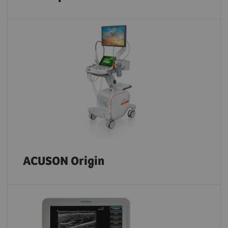
ACUSON Origin