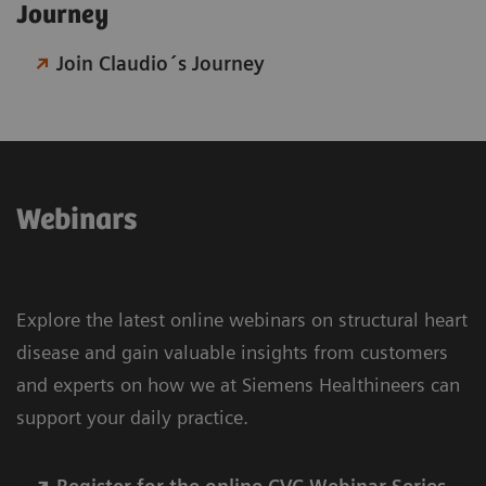
Journey​
Join Claudio´s Journey
Webinars
Explore the latest online webinars on structural heart
disease and gain valuable insights from customers
and experts on how we at Siemens Healthineers can
support your daily practice.