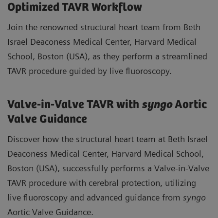
Optimized TAVR Workflow
Join the renowned structural heart team from Beth
Israel Deaconess Medical Center, Harvard Medical
School, Boston (USA), as they perform a streamlined
TAVR procedure guided by live fluoroscopy.
Valve-in-Valve TAVR with
syngo
Aortic
Valve Guidance
Discover how the structural heart team at Beth Israel
Deaconess Medical Center, Harvard Medical School,
Boston (USA), successfully performs a Valve-in-Valve
TAVR procedure with cerebral protection, utilizing
live fluoroscopy and advanced guidance from
syngo
Aortic Valve Guidance.