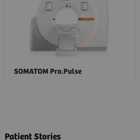
SOMATOM Pro.Pulse
Patient Stories