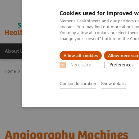
Cookies used for improved w
Siemens Healthineers and our partners us
and ads. You may find out more about how
You may allow all cookies or select them
change your consent" button on the
Cook
About Us
Products & Services
Support
Allow all cookies
Allow necessar
Necessary
Preferences
Home
Medical Imaging
Angiography Machines
Cookie declaration
Show details
Angiography Machines