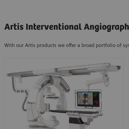
Artis Interventional Angiograp
With our Artis products we offer a broad portfolio of sy