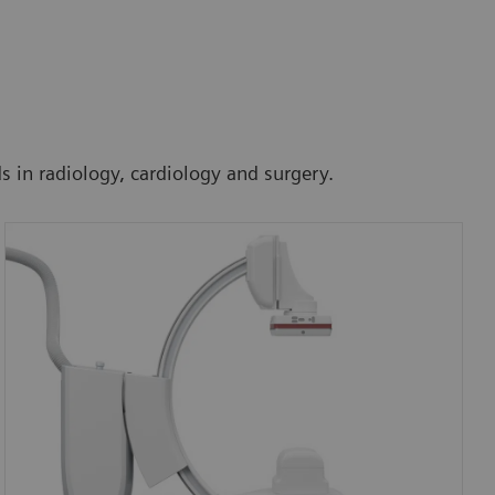
ds in radiology, cardiology and surgery.