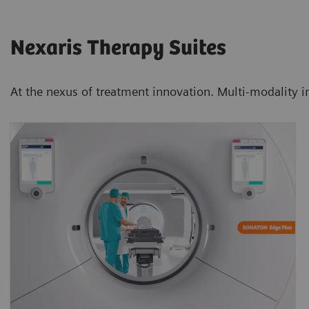
Nexaris Therapy Suites
At the nexus of treatment innovation. Multi-modality