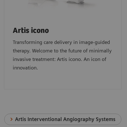
Artis icono
Transforming care delivery in image-guided
therapy. Welcome to the future of minimally
invasive treatment: Artis icono. An icon of
innovation.
Artis Interventional Angiography Systems