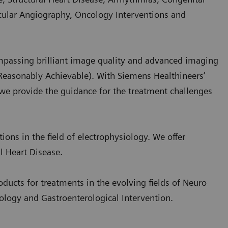
scular Angiography, Oncology Interventions and
passing brilliant image quality and advanced imaging
Reasonably Achievable). With Siemens Healthineers’
 we provide the guidance for the treatment challenges
ions in the field of electrophysiology. We offer
l Heart Disease.
ducts for treatments in the evolving fields of Neuro
cology and Gastroenterological Intervention.