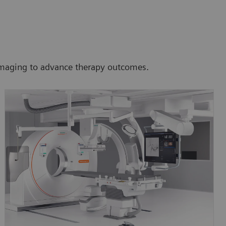
 imaging to advance therapy outcomes.