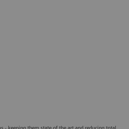
 - keeping them state of the art and reducing total