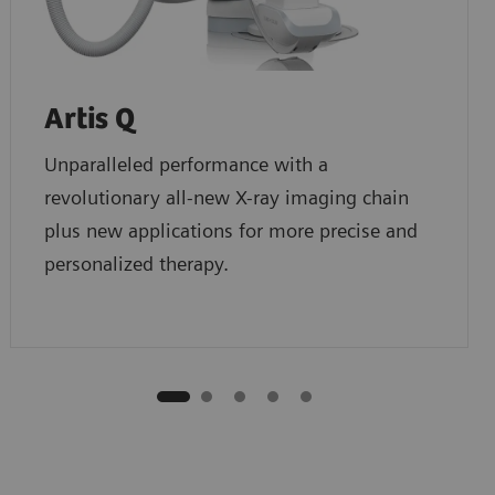
Artis Q
Unparalleled performance with a
revolutionary all-new X-ray imaging chain
plus new applications for more precise and
personalized therapy.