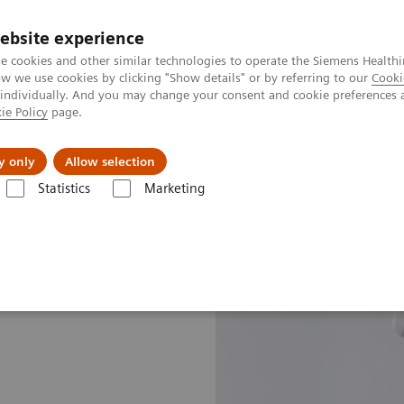
ebsite experience
e cookies and other similar technologies to operate the Siemens Healthi
 we use cookies by clicking "Show details" or by referring to our
Cooki
 individually. And you may change your consent and cookie preferences 
ie Policy
page.
 & Documentation
Insights
E-waste Man
y only
Allow selection
Statistics
Marketing