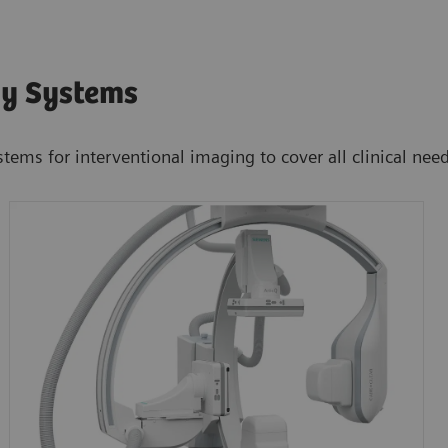
hy Systems
stems for interventional imaging to cover all clinical nee