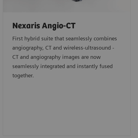
Nexaris Angio-CT
First hybrid suite that seamlessly combines
angiography, CT and wireless-ultrasound -
CT and angiography images are now
seamlessly integrated and instantly fused
together.