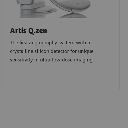
Artis Q.zen
The first angiography system with a
crystalline silicon detector for unique
sensitivity in ultra-low-dose imaging.