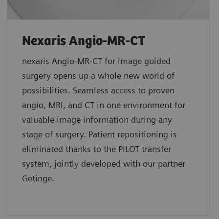
Nexaris Angio-MR-CT
nexaris Angio-MR-CT for image guided
surgery opens up a whole new world of
possibilities. Seamless access to proven
angio, MRI, and CT in one environment for
valuable image information during any
stage of surgery. Patient repositioning is
eliminated thanks to the PILOT transfer
system, jointly developed with our partner
Getinge.