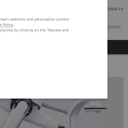
Careers
Investor Relations
Press Room
COVID-19
neers websites and personalize content
e Policy
.
IN
Contact
anytime by clicking on the "Review and
agement
Knowing Is Comforting