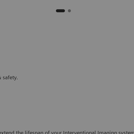
 safety.
tend the lifespan of your Interventional Imaging systems