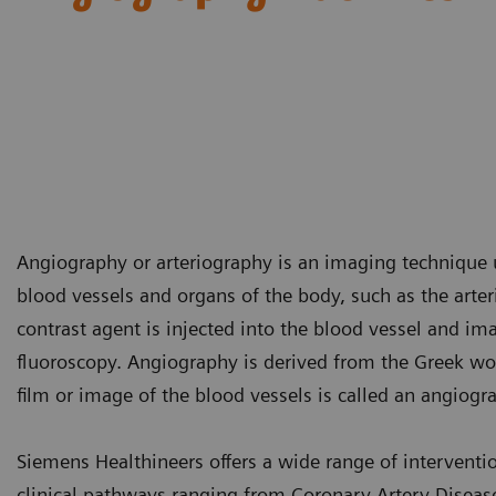
Angiography or arteriography is an imaging technique u
blood vessels and organs of the body, such as the arte
contrast agent is injected into the blood vessel and i
fluoroscopy. Angiography is derived from the Greek word
film or image of the blood vessels is called an angio
Siemens Healthineers offers a wide range of interventi
clinical pathways ranging from Coronary Artery Disease