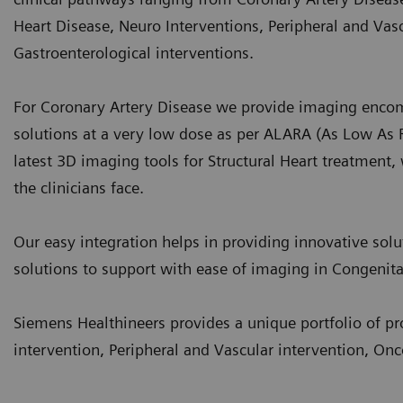
Heart Disease, Neuro Interventions, Peripheral and Va
Gastroenterological interventions.
For Coronary Artery Disease we provide imaging encom
solutions at a very low dose as per ALARA (As Low As 
latest 3D imaging tools for Structural Heart treatment,
the clinicians face.
Our easy integration helps in providing innovative solut
solutions to support with ease of imaging in Congenita
Siemens Healthineers provides a unique portfolio of pro
intervention, Peripheral and Vascular intervention, On