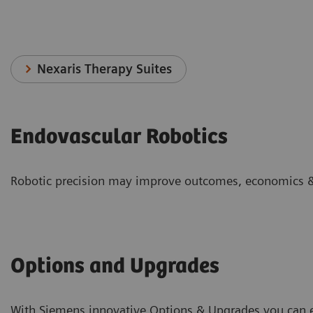
Nexaris Therapy Suites
Endovascular Robotics
Robotic precision may improve outcomes, economics &
Options and Upgrades
With Siemens innovative Options & Upgrades you can ex