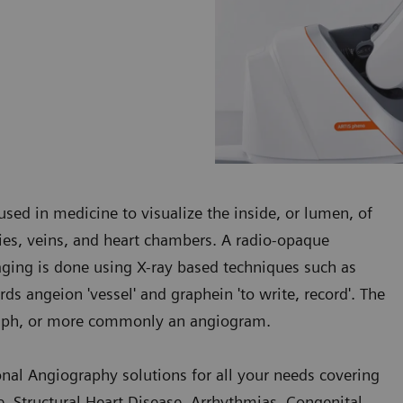
sed in medicine to visualize the inside, or lumen, of
ries, veins, and heart chambers. A radio-opaque
maging is done using X-ray based techniques such as
s angeion 'vessel' and graphein 'to write, record'. The
graph, or more commonly an angiogram.
onal Angiography solutions for all your needs covering
, Structural Heart Disease, Arrhythmias, Congenital