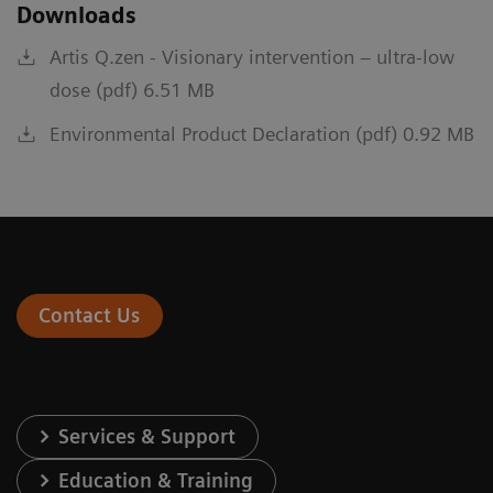
Downloads
Artis Q.zen - Visionary intervention – ultra-low
dose (pdf) 6.51 MB
Environmental Product Declaration (pdf) 0.92 MB
Contact Us
Services & Support
Education & Training