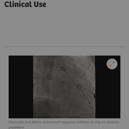
Clinical Use
Electrodes and electro-anatomical mapping catheters during an ablation
procedure