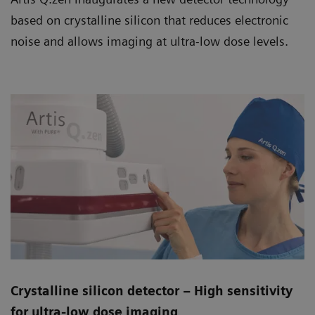
based on crystalline silicon that reduces electronic
noise and allows imaging at ultra-low dose levels.
Crystalline silicon detector – High sensitivity
for ultra-low dose imaging