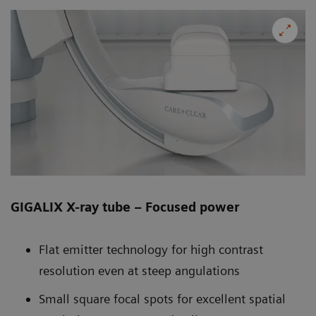
GIGALIX X-ray tube – Focused power
Flat emitter technology for high contrast
resolution even at steep angulations
Small square focal spots for excellent spatial