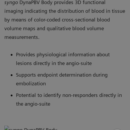
syngo
DynaPBV Body provides 3D functional
imaging indicating the distribution of blood in tissue
by means of color-coded cross-sectional blood
volume maps and qualitative blood volume
measurements.
Provides physiological information about
lesions directly in the angio-suite
Supports endpoint determination during
embolization
Potential to identify non-responders directly in
the angio-suite