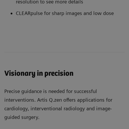
resolution to see more details
CLEARpulse for sharp images and low dose
Visionary in precision
Precise guidance is needed for successful
interventions. Artis Q.zen offers applications for
cardiology, interventional radiology and image-
guided surgery.