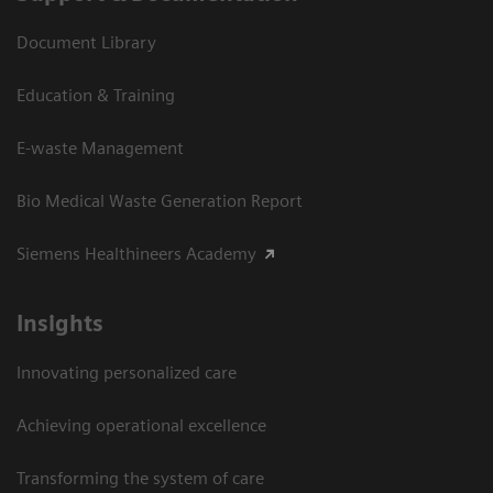
Document Library
Education & Training
E-waste Management
Bio Medical Waste Generation Report
Siemens Healthineers Academy
Insights
Innovating personalized care
Achieving operational excellence​
Transforming the system of care