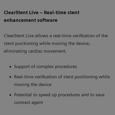
ClearStent Live – Real-time stent
enhancement software
ClearStent Live allows a real-time verification of the
stent positioning while moving the device,
eliminating cardiac movement.
Support of complex procedures
Real-time verification of stent positioning while
moving the device
Potential to speed up procedures and to save
contrast agent