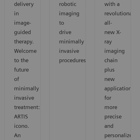
delivery
robotic
with a
in
imaging
revolutionary
image-
to
all-
guided
drive
new X-
therapy.
minimally
ray
Welcome
invasive
imaging
to the
procedures
chain
future
plus
of
new
minimally
applications
invasive
for
treatment:
more
ARTIS
precise
icono.
and
An
personalized