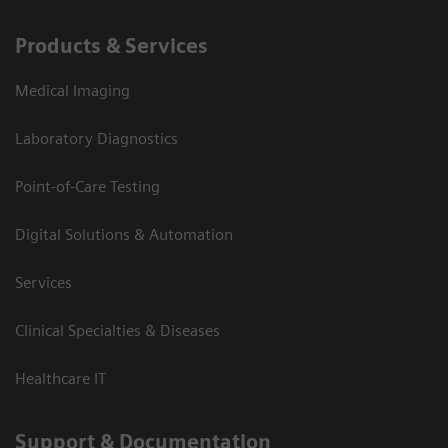
Products & Services
Medical Imaging
Laboratory Diagnostics
Point-of-Care Testing
Digital Solutions & Automation
Services
Clinical Specialties & Diseases
Healthcare IT
Support & Documentation