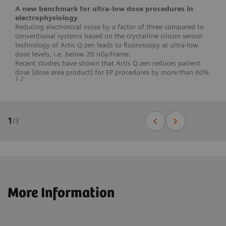
A new benchmark for ultra-low dose procedures in
electrophysiology
Reducing electronical noise by a factor of three compared to
conventional systems based on the crystalline silicon sensor
technology of Artis Q.zen leads to fluoroscopy at ultra-low
dose levels, i.e. below 20 nGy/frame.
Recent studies have shown that Artis Q.zen reduces patient
dose (dose area product) for EP procedures by more than 60%.
1 2
1
/
3
More Information