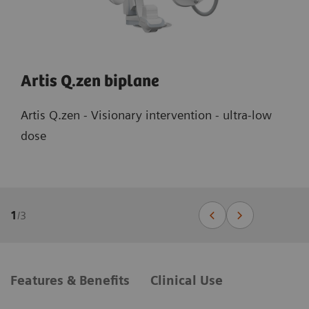
Artis Q.zen biplane
Artis Q.zen - Visionary intervention - ultra-low
dose
1
/
3
Features & Benefits
Clinical Use