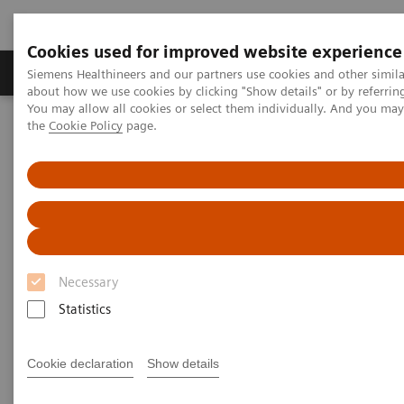
Cookies used for improved website experience
About Us
Products & Services
Support
Siemens Healthineers and our partners use cookies and other simil
about how we use cookies by clicking "Show details" or by referrin
You may allow all cookies or select them individually. And you ma
the
Cookie Policy
page.
Home
Medical Imaging
Angiography Machines
Artis Interventional Angiography Systems
Artis Q.zen
Necessary
Statistics
Cookie declaration
Show details