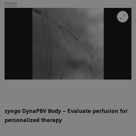
more
syngo
DynaPBV Body – Evaluate perfusion for
personalized therapy