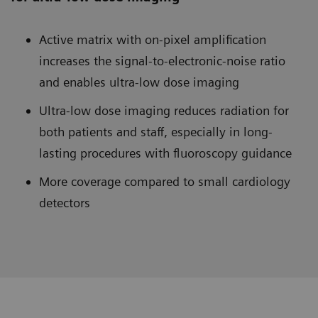
Active matrix with on-pixel amplification
increases the signal-to-electronic-noise ratio
and enables ultra-low dose imaging
Ultra-low dose imaging reduces radiation for
both patients and staff, especially in long-
lasting procedures with fluoroscopy guidance
More coverage compared to small cardiology
detectors