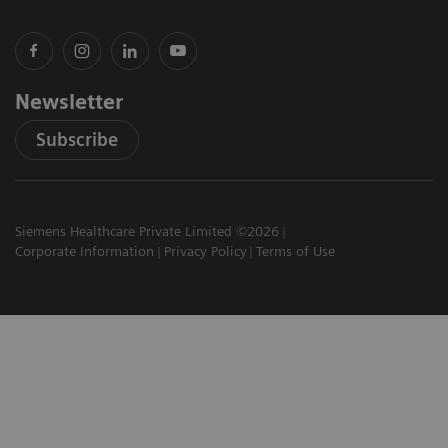
Newsletter
Subscribe
Siemens Healthcare Private Limited ©2026
Corporate Information
Privacy Policy
Terms of Use