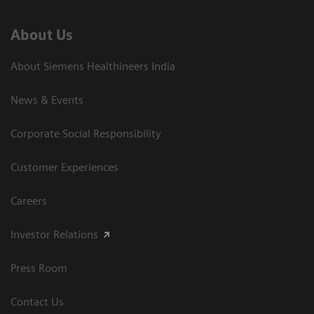
About Us
About Siemens Healthineers India
News & Events
Corporate Social Responsibility
Customer Experiences
Careers
Investor Relations
Press Room
Contact Us