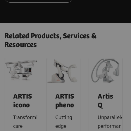
Related Products, Services &
Resources
ARTIS
ARTIS
Artis
icono
pheno
Q
Transforming
Cutting
Unparalleled
care
edge
performance