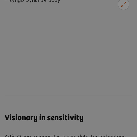
Visionary in sensitivity
Artis Q.zen inaugurates a new detector technology