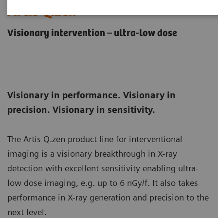
Artis Q.zen
Visionary intervention – ultra-low dose
Visionary in performance. Visionary in
precision. Visionary in sensitivity.
The Artis Q.zen product line for interventional
imaging is a visionary breakthrough in X-ray
detection with excellent sensitivity enabling ultra-
low dose imaging, e.g. up to 6 nGy/f. It also takes
performance in X-ray generation and precision to the
next level.