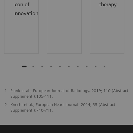
icon of
therapy.
innovation.
1
Plank et al., European Journal of Radiology. 2019; 110 (Abstract
Supplement ):105-111.
2
Knecht et al., European Heart Journal. 2014; 35 (Abstract
Supplement ):710-711.