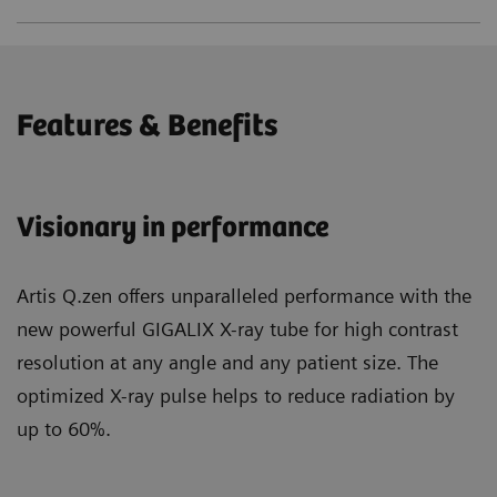
Features & Benefits
Visionary in performance
Artis Q.zen offers unparalleled performance with the
new powerful GIGALIX X-ray tube for high contrast
resolution at any angle and any patient size. The
optimized X-ray pulse helps to reduce radiation by
up to 60%.