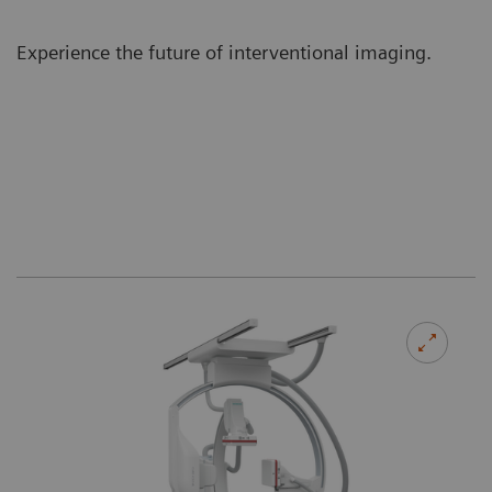
Experience the future of interventional imaging.