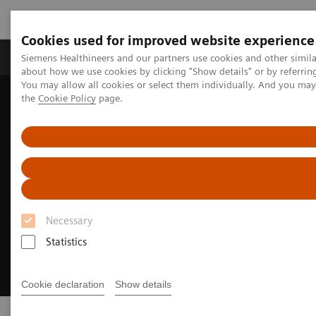
Cookies used for improved website experience
About Us
Products & Services
Support
Siemens Healthineers and our partners use cookies and other simil
about how we use cookies by clicking "Show details" or by referrin
You may allow all cookies or select them individually. And you ma
the
Cookie Policy
page.
Home
Clinical Specialties
Cancer Care
Lung Cancer
Necessary
Statistics
Cookie declaration
Show details