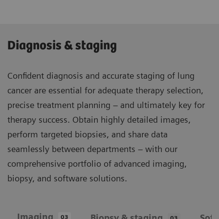
Diagnosis & staging
Confident diagnosis and accurate staging of lung
cancer are essential for adequate therapy selection,
precise treatment planning – and ultimately key for
therapy success. Obtain highly detailed images,
perform targeted biopsies, and share data
seamlessly between departments – with our
comprehensive portfolio of advanced imaging,
biopsy, and software solutions.
Imaging
Biopsy & staging
Sof
03
03