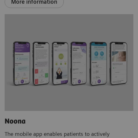
More information
Noona
The mobile app enables patients to actively