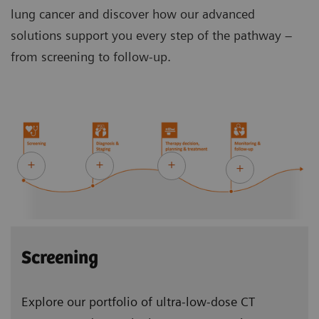
lung cancer and discover how our advanced
solutions support you every step of the pathway –
from screening to follow-up.
Screening
Explore our portfolio of ultra-low-dose CT