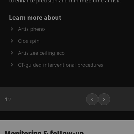
to enhance precision and minimize time at risk.
Learn more about
Artis pheno
Cios spin
Artis zee ceiling eco
CT-guided interventional procedures
1
/
7
Monitoring & follow-up