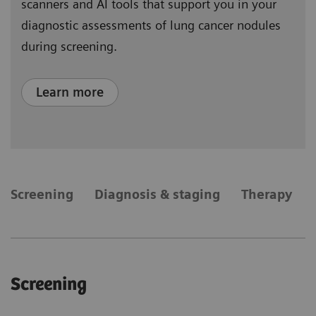
scanners and AI tools that support you in your
diagnostic assessments of lung cancer nodules
during screening.
Learn more
​Screening
Diagnosis & staging
Therapy
​Screening