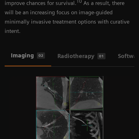
10
improve chances for survival.
As a result, there
will be an increasing focus on image-guided
minimally invasive treatment options with curative
intent.
Imaging
Radiotherapy
Softwa
02
01