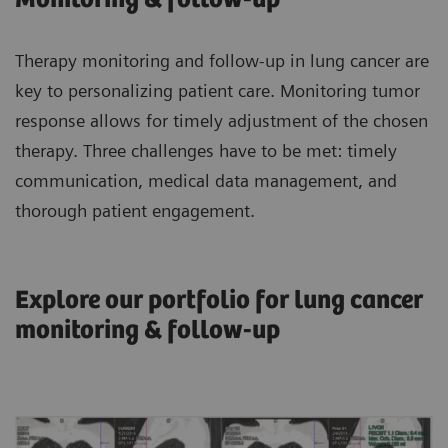
Therapy monitoring and follow-up in lung cancer are
key to personalizing patient care. Monitoring tumor
response allows for timely adjustment of the chosen
therapy. Three challenges have to be met: timely
communication, medical data management, and
thorough patient engagement.
Explore our portfolio for lung cancer
monitoring & follow-up