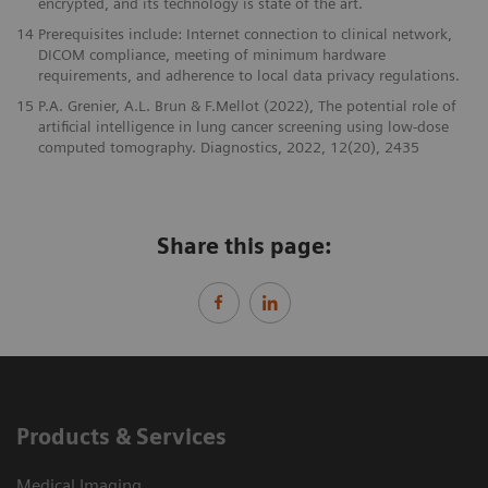
encrypted, and its technology is state of the art.
14
Prerequisites include: Internet connection to clinical network,
DICOM compliance, meeting of minimum hardware
requirements, and adherence to local data privacy regulations.
15
P.A. Grenier, A.L. Brun & F.Mellot (2022), The potential role of
artificial intelligence in lung cancer screening using low-dose
computed tomography. Diagnostics, 2022, 12(20), 2435
Share this page:
Products & Services
Medical Imaging