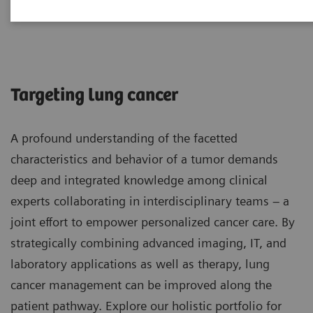
Lung Cancer
Targeting lung cancer
A profound understanding of the facetted
characteristics and behavior of a tumor demands
deep and integrated knowledge among clinical
experts collaborating in interdisciplinary teams – a
joint effort to empower personalized cancer care. By
strategically combining advanced imaging, IT, and
laboratory applications as well as therapy, lung
cancer management can be improved along the
patient pathway. Explore our holistic portfolio for