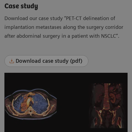
Case study
Download our case study “PET-CT delineation of
implantation metastases along the surgery corridor
after abdominal surgery in a patient with NSCLC”.
Download case study (pdf)