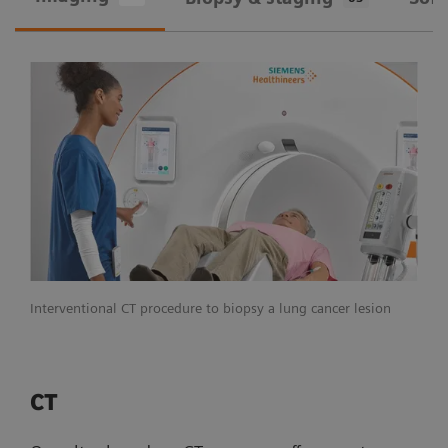
Interventional CT procedure to biopsy a lung cancer lesion
CT