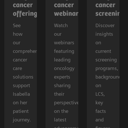
cancer
cancer
cancer
offerings
webinars
screening
See
Watch
Discover
how
our
insights
our
webinars
on
comprehensive
featuring
current
cancer
leading
screening
care
oncology
programs,
solutions
experts
background
support
sharing
on
Isabella
their
LCS,
on her
perspectives
key
patient
on the
facts
journey.
latest
and