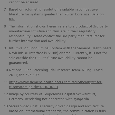
cannot be ensured.
7
Based on volumetric resolution available in competitive
literature for systems greater than 70 cm bore size.
Data on
file.
8
The information shown herein refers to a product of 3rd party
manufacturer Intuitive and thus are in their regulatory
responsibility. Please contact the 3rd party manufacturer for
further information and availability.
9
Intuitive Ion Endoluminal System with the Siemens Healthineers
NaviLink 3D interface is 510(k) cleared. Currently, it is not for
sale outside the U.S. Its future availability cannot be
guaranteed.
10
National Lung Screening Trial Research Team. N Engl J Med
2011;365:395-409
11
https://www.siemens-healthineers.com/radiotherapy/ct-for-
rt/somatom-go-sim#ADD_INFO
12
Image by courtesy of Leopoldina Hospital Schweinfurt,
Germany. Rendering not generated with
syngo
.via
13
Secure Video Chat is security driven design and architecture
based on international standards, the communication is fully