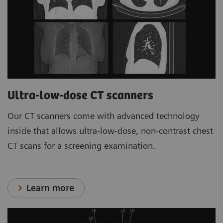
Ultra-low-dose CT scanners
Our CT scanners come with advanced technology
inside that allows ultra-low-dose, non-contrast chest
CT scans for a screening examination.
Learn more