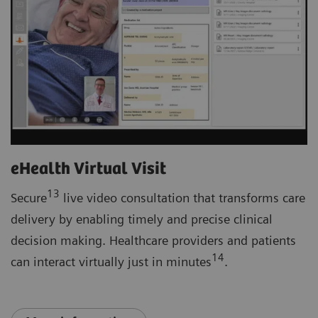
eHealth Virtual Visit
13
Secure
live video consultation that transforms care
delivery by enabling timely and precise clinical
decision making. Healthcare providers and patients
14
can interact virtually just in minutes
.