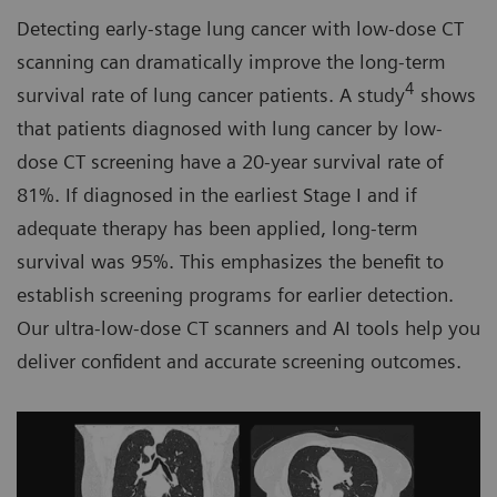
Detecting early-stage lung cancer with low-dose CT
scanning can dramatically improve the long-term
4
survival rate of lung cancer patients. A study
shows
that patients diagnosed with lung cancer by low-
dose CT screening have a 20-year survival rate of
81%. If diagnosed in the earliest Stage I and if
adequate therapy has been applied, long-term
survival was 95%. This emphasizes the benefit to
establish screening programs for earlier detection.
Our ultra-low-dose CT scanners and AI tools help you
deliver confident and accurate screening outcomes.