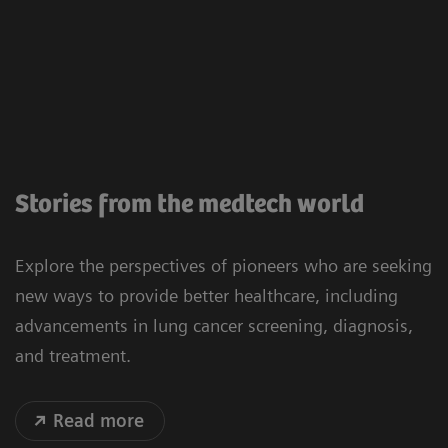
Stories from the medtech world
Explore the perspectives of pioneers who are seeking
new ways to provide better healthcare, including
advancements in lung cancer screening, diagnosis,
and treatment.
Read more