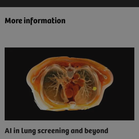
More information
AI in lung screening and beyond