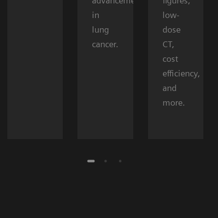
advancements
figures,
in
low-
lung
dose
cancer.
CT,
cost
efficiency,
and
more.