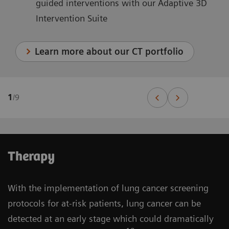
guided interventions with our Adaptive 3D
Intervention Suite
Learn more about our CT portfolio
1
/
9
Therapy
With the implementation of lung cancer screening
protocols for at-risk patients, lung cancer can be
detected at an early stage which could dramatically