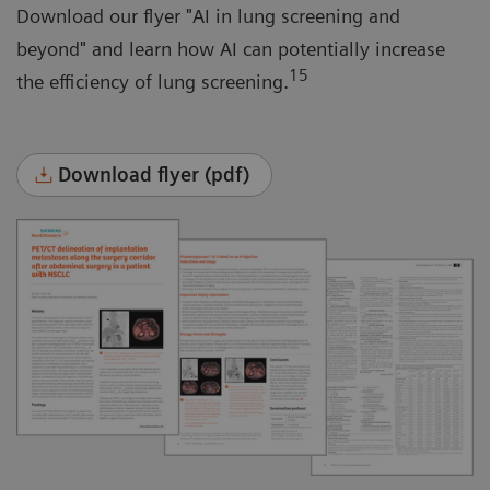
Download our flyer "AI in lung screening and
beyond" and learn how AI can potentially increase
15
the efficiency of lung screening.
Download flyer (pdf)