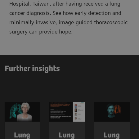
Hospital, Taiwan, after having received a lung
cancer diagnosis. See how early detection and
minimally invasive, image-guided thoracoscopic
surgery can provide hope.
Further insights
Lung
Lung
Lung