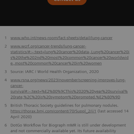
​1
www.who.int/news-room/fact-sheets/detail/lung-cancer
2
www.wcrf.org/cancer-trends/lung-cancer-
statistics/#:~:text=lung%20cancer%20data-,Lung%20cancer%20i
s%20the%202nd%20most%20common%20cancer%20worldwid
e.,most%20common%20cancer%20in%20women
3
Source: IARC / World Health Organization, 2020
4
www.rsna.org/news/2023/november/screening-improves-lung-
cancer-
survival#:~:text=%E2%80%9CThis%2020%2Dyear%20survival%
20rate,%2C%20is%20symptom%2Dprompted.%E2%80%9D
5
British Thoracic Society guidelines for pulmonary nodules.
https://thorax.bmj.com/content/70/Suppl_2/ii1
(last accessed 14
April 2020)
6
DotGo Workflow for Biograph mMR is still under development
and not commercially available yet. Its future availability