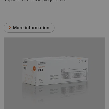
More information