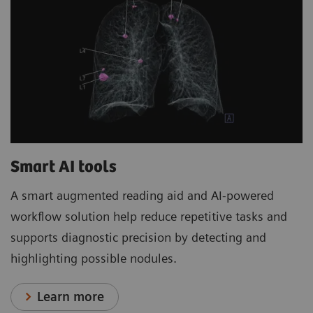
Smart AI tools
A smart augmented reading aid and AI-powered
workflow solution help reduce repetitive tasks and
supports diagnostic precision by detecting and
highlighting possible nodules.
Learn more