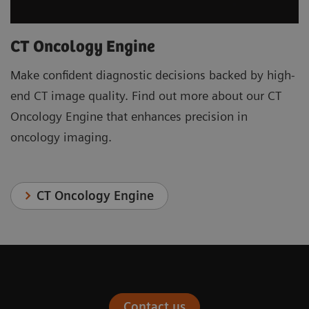
CT Oncology Engine
Make confident diagnostic decisions backed by high-
end CT image quality. Find out more about our CT
Oncology Engine that enhances precision in
oncology imaging.
CT Oncology Engine
Contact us