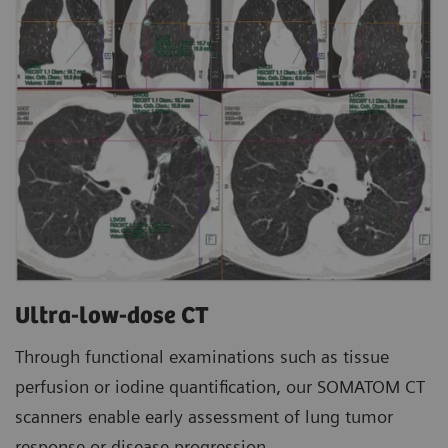
Ultra-low-dose CT
Through functional examinations such as tissue
perfusion or iodine quantification, our SOMATOM CT
scanners enable early assessment of lung tumor
response or disease progression.