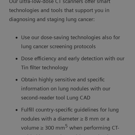
Our ultra-low-dose CT scanners offer smart
technologies and tools that support you in
diagnosing and staging lung cancer:
Use our dose-saving technologies also for
lung cancer screening protocols
Dose efficiency and early detection with our
Tin filter technology
Obtain highly sensitive and specific
information on lung nodules with our
second-reader tool Lung CAD
Fulfill country-specific guidelines for lung
nodules with a diameter ≥ 8 mm or a
5
volume ≥ 300 mm
when performing CT-