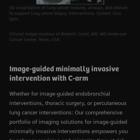
3D visualization of lung cancer nodules, airways, and devices
to support lung cancer biopsy interventions. System: Cios
Spin.
Clinical image courtesy of Roberto Casal, MD, MD Anderson
Cancer Center, Texas, USA
Image-guided minimally invasive
intervention with C-arm
Whether for image-guided endobronchial
interventions, thoracic surgery, or percutaneous
lung cancer interventions: Our comprehensive
portfolio of imaging solutions for image-guided
minimally invasive interventions empowers you