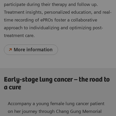
participate during their therapy and follow up.
Treatment insights, personalized education, and real-
time recording of ePROs foster a collaborative
approach to individualizing and optimizing post-
treatment care.
More information
Early-stage lung cancer – the road to
a cure
Accompany a young female lung cancer patient
on her journey through Chang Gung Memorial