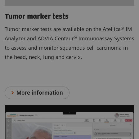
Tumor marker tests
Tumor marker tests are available on the Atellica® IM
Analyzer and ADVIA Centaur® Immunoassay Systems
to assess and monitor squamous cell carcinoma in
the head, neck, lung and cervix.
More information