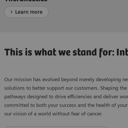
Learn more
This is what we stand for: In
Our mission has evolved beyond merely developing new 
solutions to better support our customers. Shaping the 
pathways designed to drive efficiencies and deliver wo
committed to both your success and the health of your
our vision of a world without fear of cancer.