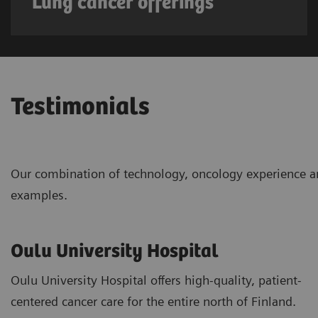
Lung cancer offerings
Testimonials
Our combination of technology, oncology experience an
examples.
Oulu University Hospital
Oulu University Hospital offers high-quality, patient-
centered cancer care for the entire north of Finland.