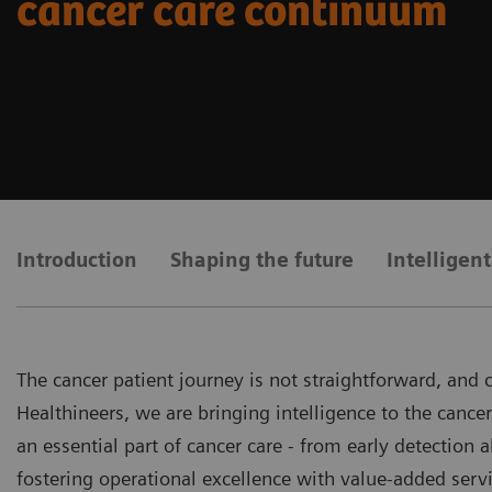
cancer care continuum
Introduction
Shaping the future
Intelligen
The cancer patient journey is not straightforward, and
Healthineers, we are bringing intelligence to the canc
an essential part of cancer care - from early detection 
fostering operational excellence with value-added servi