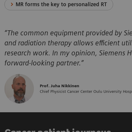
MR forms the key to personalized RT
“The common equipment provided by Siem
and radiation therapy allows efficient ut
research work. In my opinion, Siemens Hea
forward-looking partner.”
Prof. Juha Nikkinen
Chief Physicist Cancer Center Oulu University Hosp