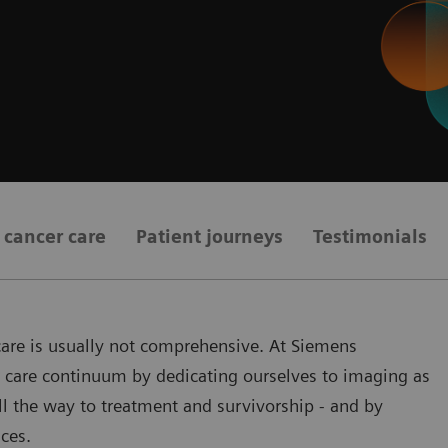
t cancer care
Patient journeys
Testimonials
 care is usually not comprehensive. At Siemens
er care continuum by dedicating ourselves to imaging as
all the way to treatment and survivorship - and by
ces.