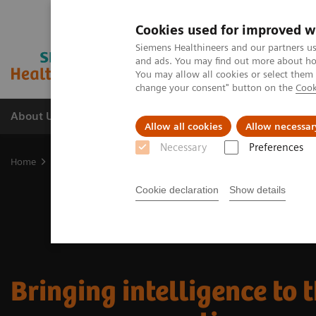
Cookies used for improved w
Siemens Healthineers and our partners us
and ads. You may find out more about how
You may allow all cookies or select them
change your consent" button on the
Cook
About Us
Products & Services
Support
Allow all cookies
Allow necessar
Necessary
Preferences
Home
Clinical Specialties
Cancer Care
Cookie declaration
Show details
Bringing intelligence to 