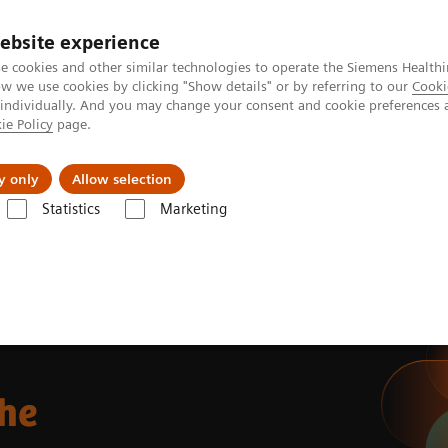
ebsite experience
e cookies and other similar technologies to operate the Siemens Healthi
 we use cookies by clicking "Show details" or by referring to our
Cooki
 individually. And you may change your consent and cookie preferences 
ie Policy
page.
 & Documentation
Insights
E-waste Man
y only
Allow selection
Statistics
Marketing
the