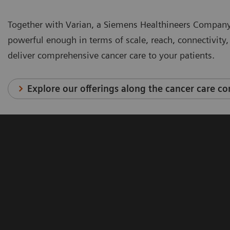
Together with Varian, a Siemens Healthineers Company
powerful enough in terms of scale, reach, connectivit
deliver comprehensive cancer care to your patients.
Explore our offerings along the cancer care c