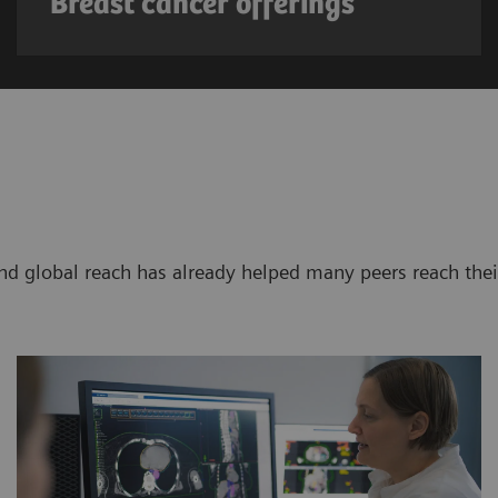
Breast cancer offerings
d global reach has already helped many peers reach thei