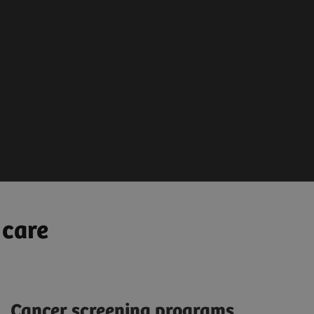
sis &
Treatment Planni
y Decision
MRI / CT
sed automated image
PET-CT / SPECT
sis
Bio Markers & Biopsy
ions
 care
Cancer screening programs