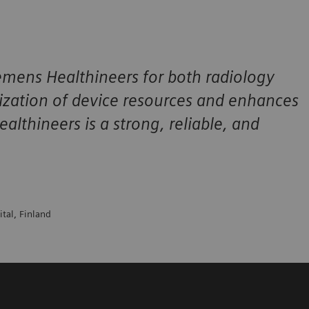
ens Healthineers for both radiology
ilization of device resources and enhances
lthineers is a strong, reliable, and
ital, Finland