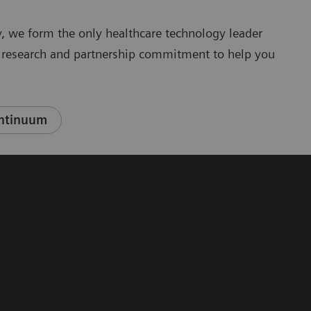
, we form the only healthcare technology leader
y, research and partnership commitment to help you
ontinuum