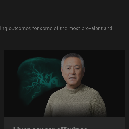
oving outcomes for some of the most prevalent and