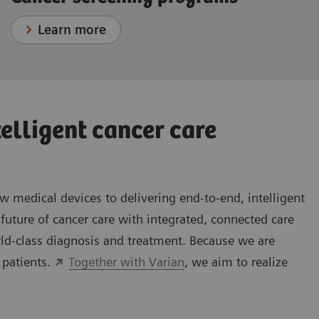
Learn more
telligent cancer care
medical devices to delivering end-to-end, intelligent
future of cancer care with integrated, connected care
rld-class diagnosis and treatment. Because we are
 patients.
Together with Varian
, we aim to realize