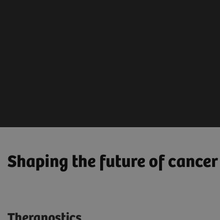
Diagno
Screening &
Therap
Early Detection
AI-ba
Mammography
analy
Low Dose CT
Lab, 
Ultrasound
solut
Shaping the future of cancer
Theranostics