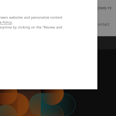
Careers
Investor Relations
Press Room
COVID-19
neers websites and personalize content
e Policy
.
IN
Contact
anytime by clicking on the "Review and
agement
Knowing Is Comforting