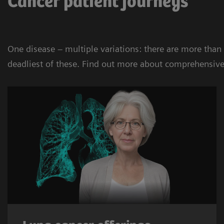
Cancer patient journeys
One disease – multiple variations: there are more than
deadliest of these. Find out more about comprehensive 