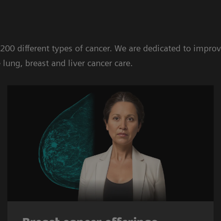
 200 different types of cancer. We are dedicated to impr
lung, breast and liver cancer care.