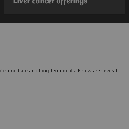
Liver cancer offerings
r immediate and long-term goals. Below are several