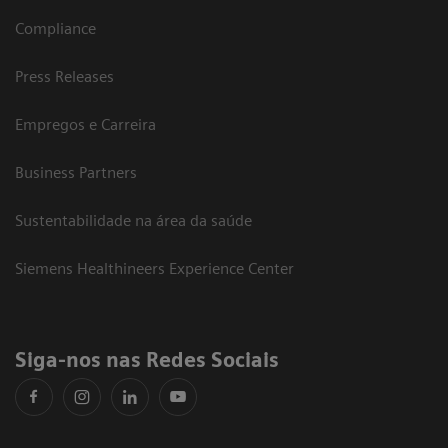
Compliance
Press Releases
Empregos e Carreira
Business Partners
Sustentabilidade na área da saúde
Siemens Healthineers Experience Center
Siga-nos nas Redes Sociais