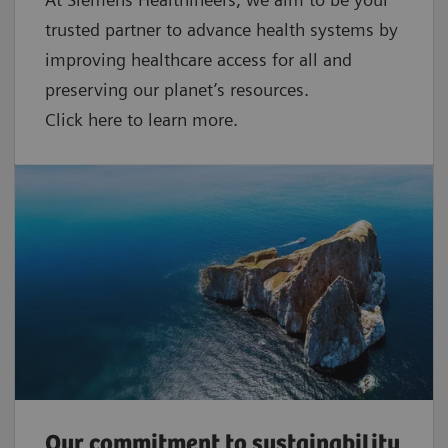
trusted partner to advance health systems by
improving healthcare access for all and
preserving our planet’s resources.
Click here to learn more.
Our commitment to sustainability