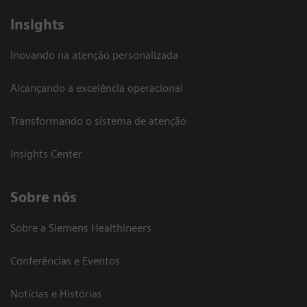
Insights
Inovando na atenção personalizada
Alcançando a excelência operacional
Transformando o sistema de atenção
Insights Center
Sobre nós
Sobre a Siemens Healthineers
Conferências e Eventos
Notícias e Histórias