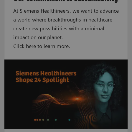
At Siemens Healthineers, we want to advance
a world where breakthroughs in healthcare
create new possibilities with a minimal
impact on our planet.
Click here to learn more.