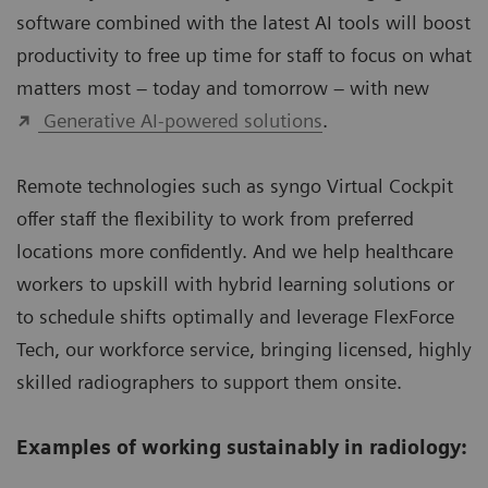
software combined with the latest AI tools will boost
productivity to free up time for staff to focus on what
matters most – today and tomorrow – with new
Generative AI-powered solutions
.
Remote technologies such as syngo Virtual Cockpit
offer staff the flexibility to work from preferred
locations more confidently. And we help healthcare
workers to upskill with hybrid learning solutions or
to schedule shifts optimally and leverage FlexForce
Tech, our workforce service, bringing licensed, highly
skilled radiographers to support them onsite.
Examples of working sustainably in radiology: