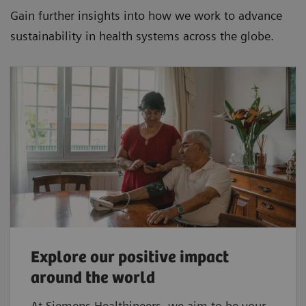
Gain further insights into how we work to advance
sustainability in health systems across the globe.
Explore our positive impact
around the world
At Siemens Healthineers, we aim to be your