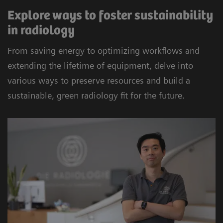
Explore ways to foster sustainability
in radiology
From saving energy to optimizing workflows and
extending the lifetime of equipment, delve into
various ways to preserve resources and build a
sustainable, green radiology fit for the future.