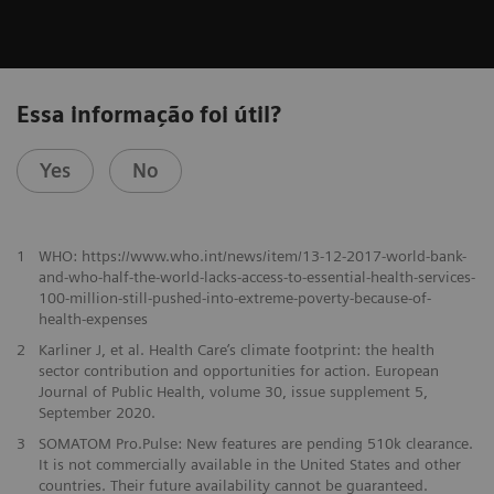
Essa informação foi útil?
Yes
No
1
WHO: https://www.who.int/news/item/13-12-2017-world-bank-
and-who-half-the-world-lacks-access-to-essential-health-services-
100-million-still-pushed-into-extreme-poverty-because-of-
health-expenses
2
Karliner J, et al. Health Care’s climate footprint: the health
sector contribution and opportunities for action. European
Journal of Public Health, volume 30, issue supplement 5,
September 2020.
​3
SOMATOM Pro.Pulse: New features are pending 510k clearance.
It is not commercially available in the United States and other
countries. Their future availability cannot be guaranteed.