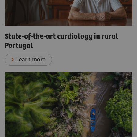
State-of-the-art cardiology in rural
Portugal
Learn more