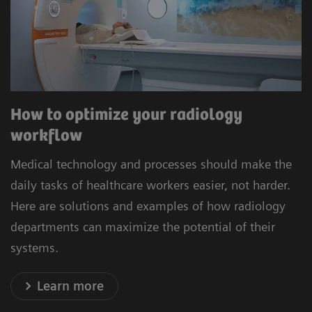
How to optimize your radiology
workflow
Medical technology and processes should make the
daily tasks of healthcare workers easier, not harder.
Here are solutions and examples of how radiology
departments can maximize the potential of their
systems.
Learn more