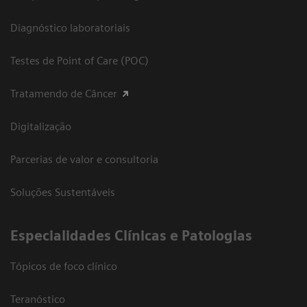
Diagnóstico laboratoriais
Testes de Point of Care (POC)
Tratamendo de Câncer
Digitalização
Parcerias de valor e consultoria
Soluções Sustentáveis
​Especialidades Clínicas e Patologias
Tópicos de foco clínico
Teranóstico