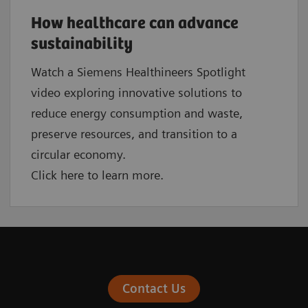
How healthcare can advance
sustainability
Watch a Siemens Healthineers Spotlight
video exploring innovative solutions to
reduce energy consumption and waste,
preserve resources, and transition to a
circular economy.
Click here to learn more.
Contact Us