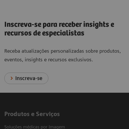
Inscreva-se para receber insights e
recursos de especialistas
Receba atualizações personalizadas sobre produtos,
eventos, insights e recursos exclusivos.
Inscreva-se
Produtos e Serviços
Soluções médicas por Imagem