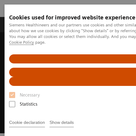
Cookies used for improved website experience
Produtos e serviços
Especialidades Clínicas e Pa
Siemens Healthineers and our partners use cookies and other simil
about how we use cookies by clicking "Show details" or by referrin
You may allow all cookies or select them individually. And you ma
Cookie Policy
page.
Siemens Healthineers Brasil
Soluções médicas por Imagem
We advance sustainability in radiology
Necessary
Statistics
Cookie declaration
Show details