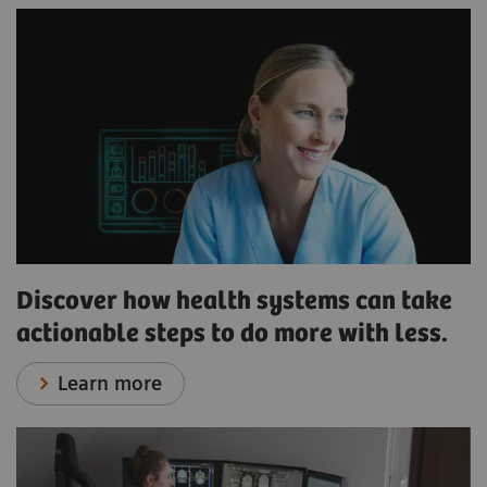
Discover how health systems can take
actionable steps to do more with less.
Learn more