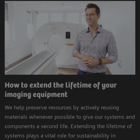
How to extend the lifetime of your
imaging equipment
We help preserve resources by actively reusing
materials whenever possible to give our systems and
components a second life. Extending the lifetime of
systems plays a vital role for sustainability in