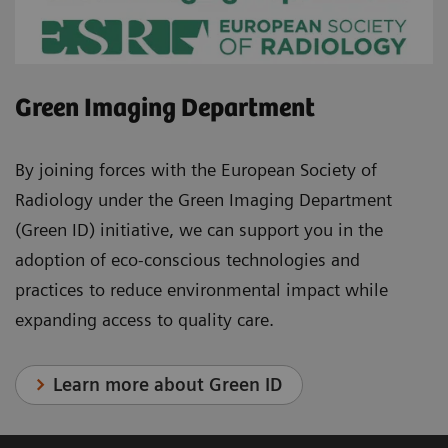
Green Imaging Department
By joining forces with the European Society of
Radiology under the Green Imaging Department
(Green ID) initiative, we can support you in the
adoption of eco-conscious technologies and
practices to reduce environmental impact while
expanding access to quality care.
Learn more about Green ID