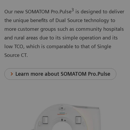
3
Our new SOMATOM Pro.Pulse
is designed to deliver
the unique benefits of Dual Source technology to
more customer groups such as community hospitals
and rural areas due to its simple operation and its
low TCO, which is comparable to that of Single
Source CT.
Learn more about SOMATOM Pro.Pulse