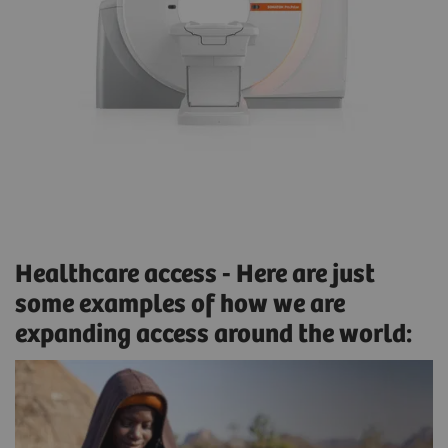
Healthcare access - Here are just
some examples of how we are
expanding access around the world: