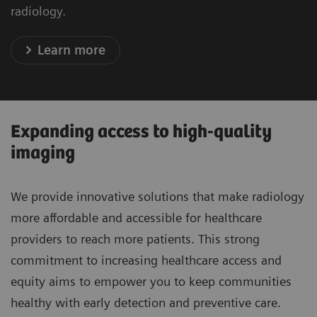
radiology.
Learn more
Expanding access to high-quality
imaging
We provide innovative solutions that make radiology
more affordable and accessible for healthcare
providers to reach more patients. This strong
commitment to increasing healthcare access and
equity aims to empower you to keep communities
healthy with early detection and preventive care.