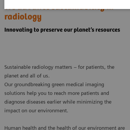
We advance sustainability in
radiology
Innovating to preserve our planet’s resources
Sustainable radiology matters – for patients, the
planet and all of us.
Our groundbreaking green medical imaging
solutions help you to reach more patients and
diagnose diseases earlier while minimizing the
impact on our environment.
Human health and the health of our environment are