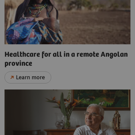
Healthcare for all in a remote Angolan
province
Learn more