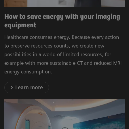
How to save energy with your imaging
equipment
Healthcare consumes energy. Because every action
to preserve resources counts, we create new
possibilities in a world of limited resources, for
example with more sustainable CT and reduced MRI
energy consumption.
Learn more