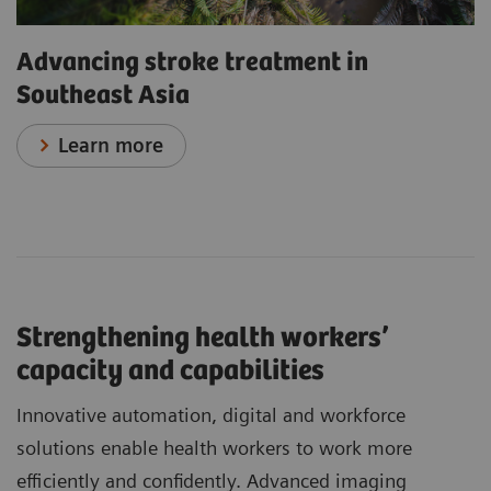
Advancing stroke treatment in
Southeast Asia
Learn more
Strengthening health workers’
capacity and capabilities
Innovative automation, digital and workforce
solutions enable health workers to work more
efficiently and confidently. Advanced imaging