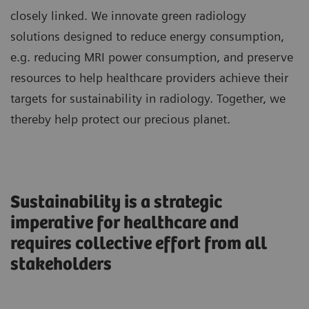
closely linked. We innovate green radiology
solutions designed to reduce energy consumption,
e.g. reducing MRI power consumption, and preserve
resources to help healthcare providers achieve their
targets for sustainability in radiology. Together, we
thereby help protect our precious planet.
Sustainability is a strategic
imperative for healthcare and
requires collective effort from all
stakeholders