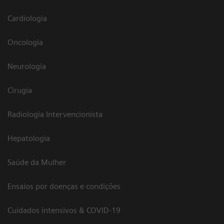
Cardiologia
Oncologia
Neurologia
Cirugia
Radiologia Intervencionista
Hepatologia
Saúde da Mulher
Ensaios por doenças e condições
Cuidados intensivos & COVID-19