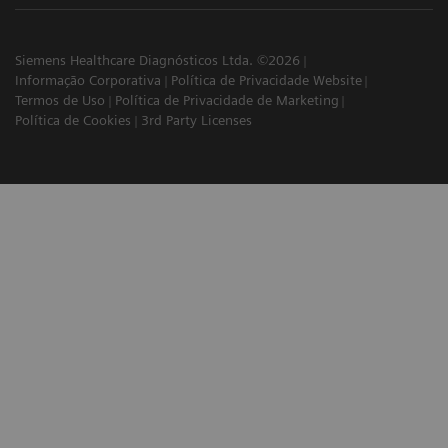
Siemens Healthcare Diagnósticos Ltda. ©2026
Informação Corporativa
Política de Privacidade Website
Termos de Uso
Política de Privacidade de Marketing
Política de Cookies
3rd Party Licenses