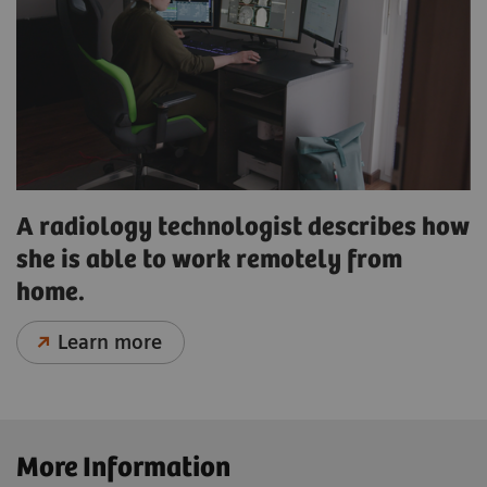
A radiology technologist describes how
she is able to work remotely from
home.
Learn more
More Information