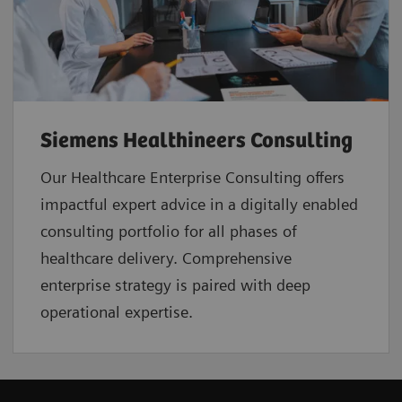
Siemens Healthineers Consulting
Our Healthcare Enterprise Consulting offers
impactful expert advice in a digitally enabled
consulting portfolio for all phases of
healthcare delivery. Comprehensive
enterprise strategy is paired with deep
operational expertise.