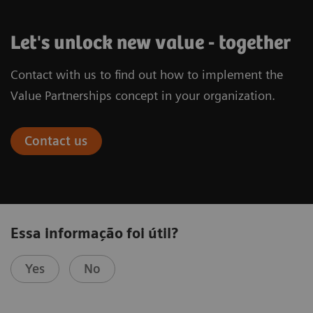
Let's unlock new value - together
Contact with us to find out how to implement the
Value Partnerships concept in your organization.
Contact us
Essa informação foi útil?
Yes
No