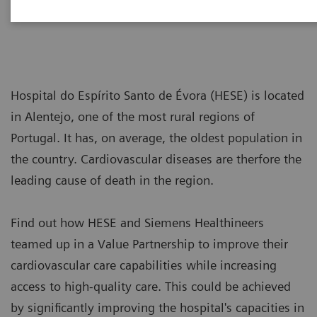
Hospital do Espírito Santo de Évora (HESE) is located
in Alentejo, one of the most rural regions of
Portugal. It has, on average, the oldest population in
the country. Cardiovascular diseases are therfore the
leading cause of death in the region.
Find out how HESE and Siemens Healthineers
teamed up in a Value Partnership to improve their
cardiovascular care capabilities while increasing
access to high-quality care. This could be achieved
by significantly improving the hospital's capacities in