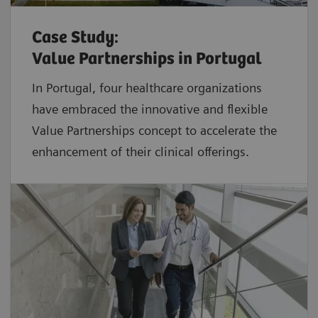
Case Study:
Value Partnerships in Portugal
In Portugal, four healthcare organizations
have embraced the innovative and flexible
Value Partnerships concept to accelerate the
enhancement of their clinical offerings.